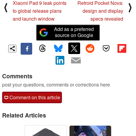
Xiaomi Pad 9 leak points
Retroid Pocket Nova:
⟨
⟩
to global release plans
design and display
and launch window
specs revealed
Add as a preferred
source on Google
Comments
post your questions, comments or corrections here
Comment on this article
Related Articles