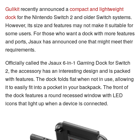
Gulikit
recently announced a
compact and lightweight
dock
for the Nintendo Switch 2 and older Switch systems.
However, its size and features may not make it suitable for
some users. For those who want a dock with more features
and ports, Jsaux has announced one that might meet their
requirements.
Officially called the Jsaux 6-in-1 Gaming Dock for Switch
2, the accessory has an interesting design and is packed
with features. The dock folds flat when not in use, allowing
it to easily fit into a pocket in your backpack. The front of
the dock features a round recessed window with LED
icons that light up when a device is connected.