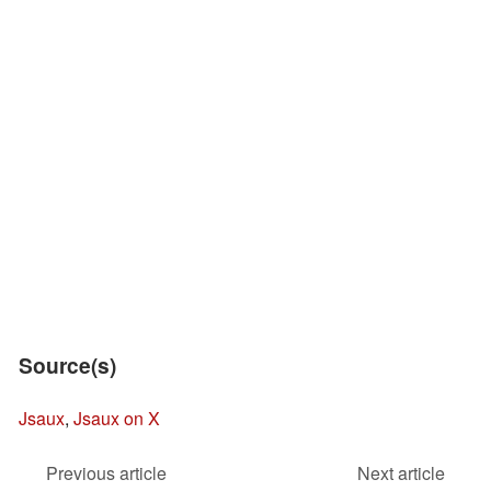
Source(s)
Jsaux
,
Jsaux on X
Previous article
Next article