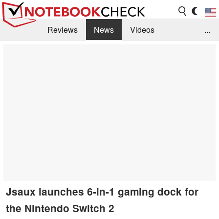
Reviews
News
Videos
...
Benchmarks / Tech
Buyers Guide
Magazine
Library
Search
Jobs
Jsaux launches 6-in-1 gaming dock for
the Nintendo Switch 2