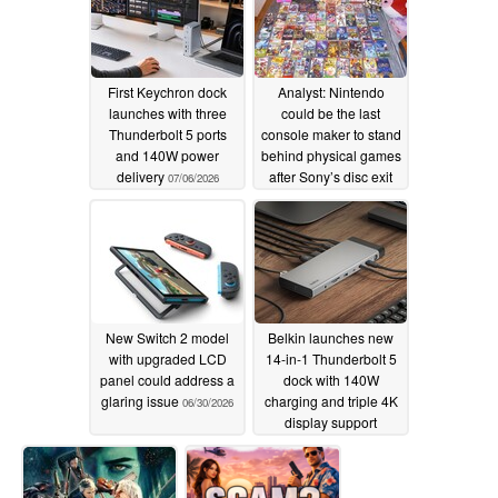
First Keychron dock
Analyst: Nintendo
launches with three
could be the last
Thunderbolt 5 ports
console maker to stand
and 140W power
behind physical games
delivery
after Sony’s disc exit
07/06/2026
07/05/2026
New Switch 2 model
Belkin launches new
with upgraded LCD
14-in-1 Thunderbolt 5
panel could address a
dock with 140W
glaring issue
charging and triple 4K
06/30/2026
display support
06/28/2026