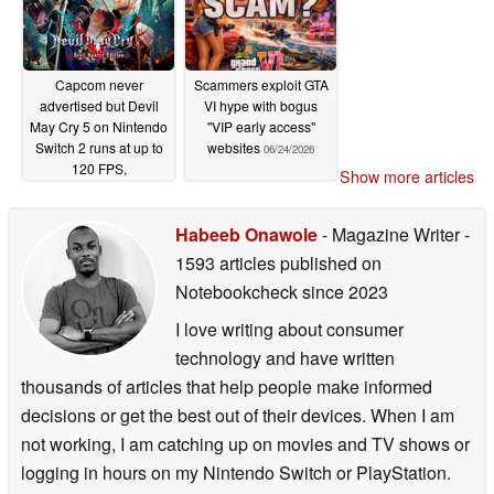
Capcom never
Scammers exploit GTA
advertised but Devil
VI hype with bogus
May Cry 5 on Nintendo
"VIP early access"
Switch 2 runs at up to
websites
06/24/2026
120 FPS,
Show more articles
outperforming the PS4
version
06/27/2026
Habeeb Onawole
- Magazine Writer
-
1593 articles published on
Notebookcheck
since 2023
I love writing about consumer
technology and have written
thousands of articles that help people make informed
decisions or get the best out of their devices. When I am
not working, I am catching up on movies and TV shows or
logging in hours on my Nintendo Switch or PlayStation.