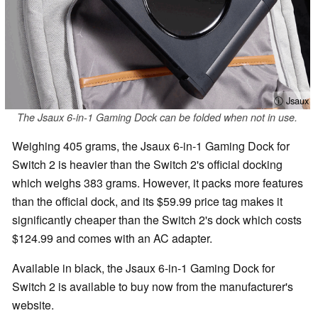
ⓘ Jsaux
The Jsaux 6-in-1 Gaming Dock can be folded when not in use.
Weighing 405 grams, the Jsaux 6-in-1 Gaming Dock for
Switch 2 is heavier than the Switch 2's official docking
which weighs 383 grams. However, it packs more features
than the official dock, and its $59.99 price tag makes it
significantly cheaper than the Switch 2's dock which costs
$124.99 and comes with an AC adapter.
Available in black, the Jsaux 6-in-1 Gaming Dock for
Switch 2 is available to buy now from the manufacturer's
website.