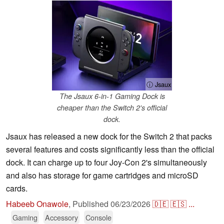
ⓘ Jsaux
The Jsaux 6-in-1 Gaming Dock is
cheaper than the Switch 2's official
dock.
Jsaux has released a new dock for the Switch 2 that packs
several features and costs significantly less than the official
dock. It can charge up to four Joy-Con 2's simultaneously
and also has storage for game cartridges and microSD
cards.
Habeeb Onawole
,
Published
06/23/2026
🇩🇪
🇪🇸
...
Gaming
Accessory
Console