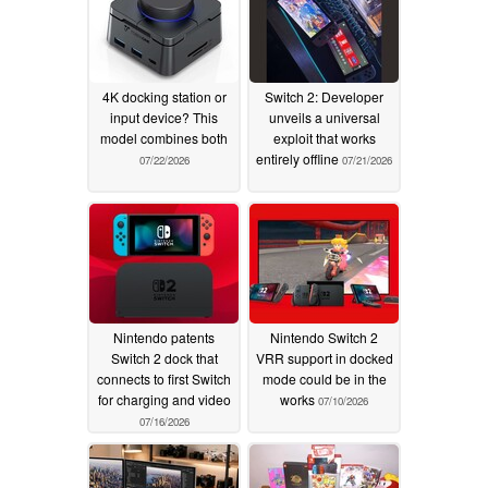
4K docking station or
Switch 2: Developer
input device? This
unveils a universal
model combines both
exploit that works
entirely offline
07/22/2026
07/21/2026
Nintendo patents
Nintendo Switch 2
Switch 2 dock that
VRR support in docked
connects to first Switch
mode could be in the
for charging and video
works
07/10/2026
07/16/2026