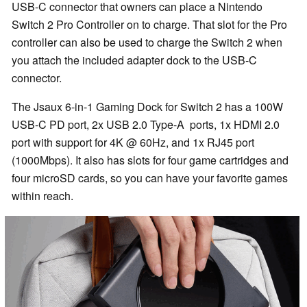
USB-C connector that owners can place a Nintendo
Switch 2 Pro Controller on to charge. That slot for the Pro
controller can also be used to charge the Switch 2 when
you attach the included adapter dock to the USB-C
connector.
The Jsaux 6-in-1 Gaming Dock for Switch 2 has a 100W
USB-C PD port, 2x USB 2.0 Type-A ports, 1x HDMI 2.0
port with support for 4K @ 60Hz, and 1x RJ45 port
(1000Mbps). It also has slots for four game cartridges and
four microSD cards, so you can have your favorite games
within reach.