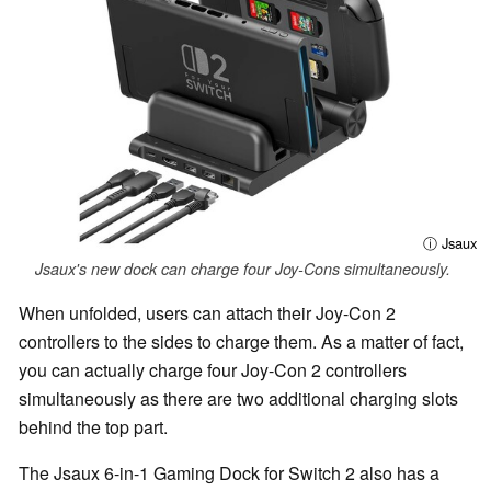
ⓘ Jsaux
Jsaux's new dock can charge four Joy-Cons simultaneously.
When unfolded, users can attach their Joy-Con 2
controllers to the sides to charge them. As a matter of fact,
you can actually charge four Joy-Con 2 controllers
simultaneously as there are two additional charging slots
behind the top part.
The Jsaux 6-in-1 Gaming Dock for Switch 2 also has a