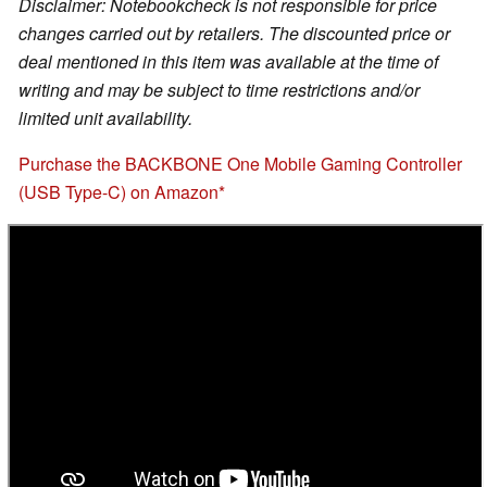
Disclaimer: Notebookcheck is not responsible for price
changes carried out by retailers. The discounted price or
deal mentioned in this item was available at the time of
writing and may be subject to time restrictions and/or
limited unit availability.
Purchase the BACKBONE One Mobile Gaming Controller
(USB Type-C) on Amazon