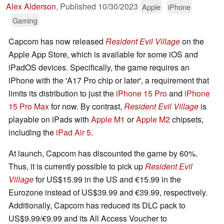
Alex Alderson
,
Published
10/30/2023
Apple
iPhone
Gaming
Capcom has now released
Resident Evil Village
on the
Apple App Store, which is available for some iOS and
iPadOS devices. Specifically, the game requires an
iPhone with the 'A17 Pro chip or later', a requirement that
limits its distribution to just the
iPhone 15 Pro
and
iPhone
15 Pro Max
for now. By contrast,
Resident Evil Village
is
playable on iPads with
Apple M1
or
Apple M2
chipsets,
including the
iPad Air 5
.
At launch, Capcom has discounted the game by 60%.
Thus, it is currently possible to pick up
Resident Evil
Village
for US$15.99 in the US and €15.99 in the
Eurozone instead of US$39.99 and €39.99, respectively.
Additionally, Capcom has reduced its DLC pack to
US$9.99/€9.99 and its All Access Voucher to