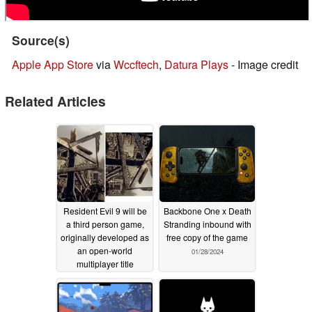
Source(s)
Apple App Store
via
Wccftech
,
Datura Plays
- Image credit
Related Articles
Resident Evil 9 will be
Backbone One x Death
a third person game,
Stranding inbound with
originally developed as
free copy of the game
an open-world
01/28/2024
multiplayer title
05/23/2025