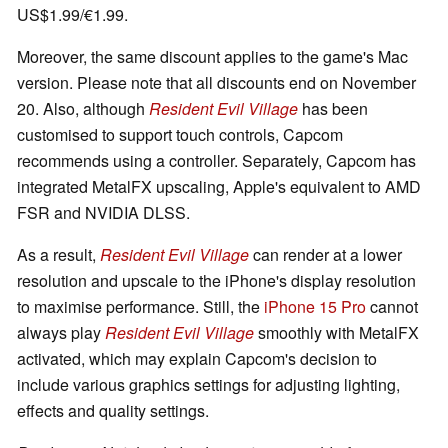
US$1.99/€1.99.
Moreover, the same discount applies to the game's Mac
version. Please note that all discounts end on November
20. Also, although
Resident Evil Village
has been
customised to support touch controls, Capcom
recommends using a controller. Separately, Capcom has
integrated MetalFX upscaling, Apple's equivalent to AMD
FSR and NVIDIA DLSS.
As a result,
Resident Evil Village
can render at a lower
resolution and upscale to the iPhone's display resolution
to maximise performance. Still, the
iPhone 15 Pro
cannot
always play
Resident Evil Village
smoothly with MetalFX
activated, which may explain Capcom's decision to
include various graphics settings for adjusting lighting,
effects and quality settings.