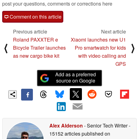
post your questions, comments or corrections here
Comment on this article
Previous article
Next article
Roland PAXXTER e
Xiaomi launches new U1
⟨
⟩
Bicycle Trailer launches
Pro smartwatch for kids
as new cargo bike kit
with video calling and
GPS
Add as a preferred
source on Google
Alex Alderson
- Senior Tech Writer
-
15152 articles published on