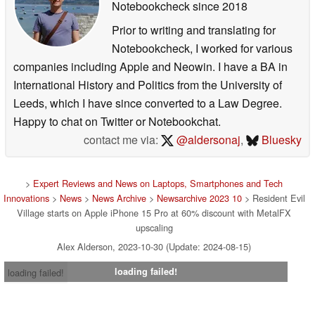
Notebookcheck
since 2018
Prior to writing and translating for
Notebookcheck, I worked for various
companies including Apple and Neowin. I have a BA in
International History and Politics from the University of
Leeds, which I have since converted to a Law Degree.
Happy to chat on Twitter or Notebookchat.
contact me via:
@aldersonaj
,
Bluesky
>
Expert Reviews and News on Laptops, Smartphones and Tech
Innovations
>
News
>
News Archive
>
Newsarchive 2023 10
> Resident Evil
Village starts on Apple iPhone 15 Pro at 60% discount with MetalFX
upscaling
Alex Alderson, 2023-10-30 (Update: 2024-08-15)
loading failed!
loading failed!