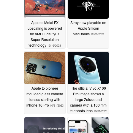
Apple’s Metal FX
Stray now playable on
upscaling is powered
Apple Silicon
by AMD FidelityFX
MacBooks
12/06/2023
Super Resolution
technology
12/16/2023
Apple to pioneer
The official Vivo X100
moulded glass camera
Pro image shows a
lenses starting with
large Zeiss quad
iPhone 16 Pro
camera with a 100 mm
10/31/2023
telephoto lens
10/31/2023