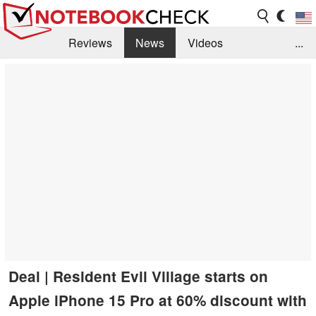
Reviews
News
Videos
...
Benchmarks / Tech
Buyers Guide
Magazine
Library
Search
Jobs
Deal | Resident Evil Village starts on
Apple iPhone 15 Pro at 60% discount with