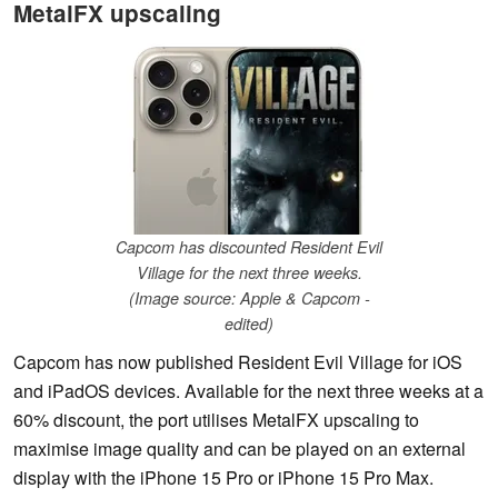
MetalFX upscaling
Capcom has discounted Resident Evil
Village for the next three weeks.
(Image source: Apple & Capcom -
edited)
Capcom has now published Resident Evil Village for iOS
and iPadOS devices. Available for the next three weeks at a
60% discount, the port utilises MetalFX upscaling to
maximise image quality and can be played on an external
display with the iPhone 15 Pro or iPhone 15 Pro Max.