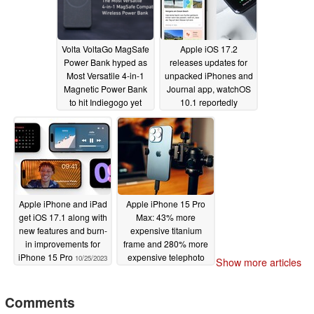
Volta VoltaGo MagSafe
Apple iOS 17.2
Power Bank hyped as
releases updates for
Most Versatile 4-in-1
unpacked iPhones and
Magnetic Power Bank
Journal app, watchOS
to hit Indiegogo yet
10.1 reportedly
shortens battery life
10/29/2023
10/27/2023
Apple iPhone and iPad
Apple iPhone 15 Pro
get iOS 17.1 along with
Max: 43% more
new features and burn-
expensive titanium
in improvements for
frame and 280% more
iPhone 15 Pro
expensive telephoto
10/25/2023
Show more articles
camera bite into
Apple's margin
Comments
10/24/2023