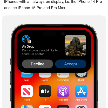
iPhones with an always-on display, i.e. the iPhone 14 Pro
and the iPhone 15 Pro and Pro Max.