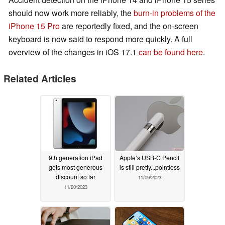
should now work more reliably, the
burn-in problems of the
iPhone 15 Pro
are reportedly fixed, and the on-screen
keyboard is now said to respond more quickly. A full
overview of the changes in iOS 17.1
can be found here
.
Related Articles
9th generation iPad
Apple’s USB-C Pencil
gets most generous
is still pretty...pointless
discount so far
11/09/2023
11/20/2023