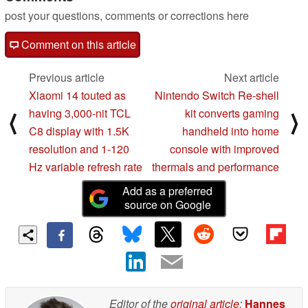
post your questions, comments or corrections here
Comment on this article
Previous article
Next article
Xiaomi 14 touted as
Nintendo Switch Re-shell
having 3,000-nit TCL
kit converts gaming
⟨
⟩
C8 display with 1.5K
handheld into home
resolution and 1-120
console with improved
Hz variable refresh rate
thermals and performance
Add as a preferred
source on Google
Editor of the
original article
:
Hannes