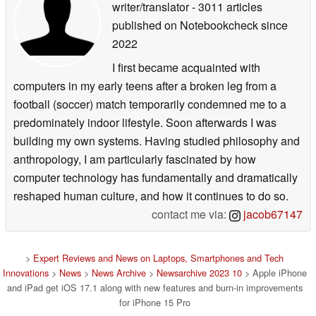
writer/translator
- 3011 articles
published on Notebookcheck
since
2022
I first became acquainted with
computers in my early teens after a broken leg from a
football (soccer) match temporarily condemned me to a
predominately indoor lifestyle. Soon afterwards I was
building my own systems. Having studied philosophy and
anthropology, I am particularly fascinated by how
computer technology has fundamentally and dramatically
reshaped human culture, and how it continues to do so.
contact me via:
jacob67147
>
Expert Reviews and News on Laptops, Smartphones and Tech
Innovations
>
News
>
News Archive
>
Newsarchive 2023 10
> Apple iPhone
and iPad get iOS 17.1 along with new features and burn-in improvements
for iPhone 15 Pro