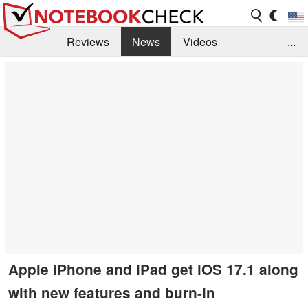
Reviews
News
Videos
...
Benchmarks / Tech
Buyers Guide
Magazine
Library
Search
Jobs
Apple iPhone and iPad get iOS 17.1 along
with new features and burn-in