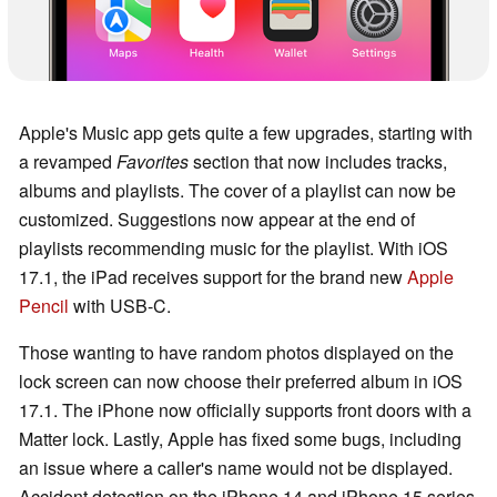
Apple's Music app gets quite a few upgrades, starting with
a revamped
Favorites
section that now includes tracks,
albums and playlists. The cover of a playlist can now be
customized. Suggestions now appear at the end of
playlists recommending music for the playlist. With iOS
17.1, the iPad receives support for the brand new
Apple
Pencil
with USB-C.
Those wanting to have random photos displayed on the
lock screen can now choose their preferred album in iOS
17.1. The iPhone now officially supports front doors with a
Matter lock. Lastly, Apple has fixed some bugs, including
an issue where a caller's name would not be displayed.
Accident detection on the iPhone 14 and iPhone 15 series