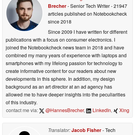
Brecher
- Senior Tech Writer
- 21947
articles published on Notebookcheck
since 2018
Since 2009 I have written for different
publications with a focus on consumer electronics. I
joined the Notebookcheck news team in 2018 and have
combined my many years of experience with laptops and
smartphones with my lifelong passion for technology to
create informative content for our readers about new
developments in this sphere. In addition, my design
background as an art director at an ad agency has
allowed me to have deeper insights into the peculiarities
of this industry.
contact me via:
@HannesBrecher
,
LinkedIn
,
Xing
Translator:
Jacob Fisher
- Tech