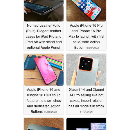
Nomad Leather Folio
Apple iPhone 16 Pro
(Plus): Elegant leather
and iPhone 16 Pro
cases for iPad Pro and
Max to launch with first
iPad Air with stand and
solid-state Action
optional Apple Pencil
Button
11/01/2023
holder
11/07/2023
Apple iPhone 16 and
Xiaomi 14 and Xiaomi
iPhone 16 Plus could
14 Pro selling like hot
feature mute switches
cakes, import retailer
and dedicated Action
has all models in stock
Buttons
11/01/2023
11/01/2023