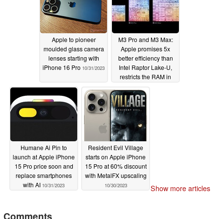
Apple to pioneer
M3 Pro and M3 Max:
moulded glass camera
Apple promises 5x
lenses starting with
better efficiency than
iPhone 16 Pro
Intel Raptor Lake-U,
10/31/2023
restricts the RAM in
some places
10/31/2023
Humane Ai Pin to
Resident Evil Village
launch at Apple iPhone
starts on Apple iPhone
15 Pro price soon and
15 Pro at 60% discount
replace smartphones
with MetalFX upscaling
with AI
10/31/2023
10/30/2023
Show more articles
Comments