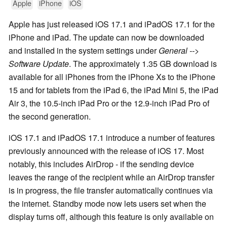
Apple
iPhone
iOS
Apple has just released iOS 17.1 and iPadOS 17.1 for the
iPhone and iPad. The update can now be downloaded
and installed in the system settings under
General -->
Software Update
. The approximately 1.35 GB download is
available for all iPhones from the iPhone Xs to the iPhone
15 and for tablets from the iPad 6, the iPad Mini 5, the iPad
Air 3, the 10.5-inch iPad Pro or the 12.9-inch iPad Pro of
the second generation.
iOS 17.1 and iPadOS 17.1 introduce a number of features
previously announced with the release of iOS 17. Most
notably, this includes AirDrop - if the sending device
leaves the range of the recipient while an AirDrop transfer
is in progress, the file transfer automatically continues via
the internet. Standby mode now lets users set when the
display turns off, although this feature is only available on