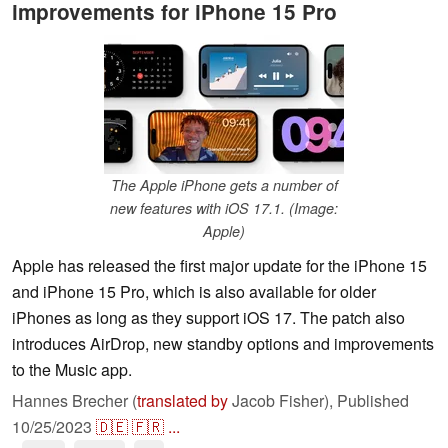
improvements for iPhone 15 Pro
The Apple iPhone gets a number of
new features with iOS 17.1. (Image:
Apple)
Apple has released the first major update for the iPhone 15
and iPhone 15 Pro, which is also available for older
iPhones as long as they support iOS 17. The patch also
introduces AirDrop, new standby options and improvements
to the Music app.
Hannes Brecher (
translated by
Jacob Fisher),
Published
10/25/2023
🇩🇪
🇫🇷
...