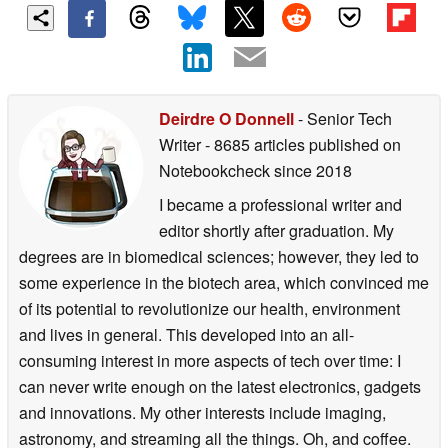
Deirdre O Donnell
- Senior Tech
Writer
- 8685 articles published on
Notebookcheck
since 2018
I became a professional writer and
editor shortly after graduation. My
degrees are in biomedical sciences; however, they led to
some experience in the biotech area, which convinced me
of its potential to revolutionize our health, environment
and lives in general. This developed into an all-
consuming interest in more aspects of tech over time: I
can never write enough on the latest electronics, gadgets
and innovations. My other interests include imaging,
astronomy, and streaming all the things. Oh, and coffee.