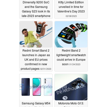
Dimensity 9200 SoC
Kitty Limited Edition
and the Samsung
unveiled in time for
Galaxy S23 look in its
Valentine's Day 2023
late-2023 smartphone
02/08/2023
line-up
03/09/2023
Redmi Smart Band 2
Redmi Band 2
launches in Japan as
lightweight smartwatch
UK and EU prices
could arrive in Europe
confirmed in new
soon
01/24/2023
product pages
02/01/2023
Samsung Galaxy M54
Motorola Moto G13: