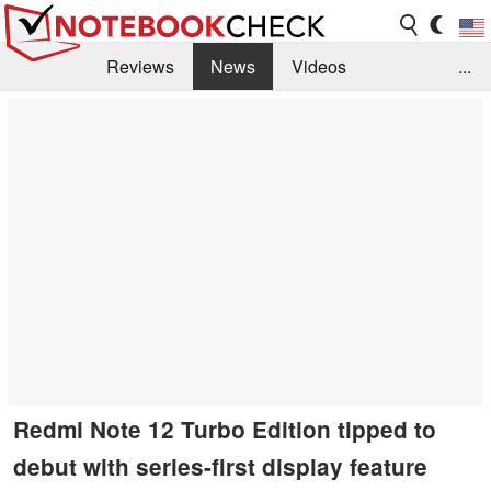
Reviews
News
Videos
...
Benchmarks / Tech
Buyers Guide
Magazine
Library
Search
Jobs
Redmi Note 12 Turbo Edition tipped to
debut with series-first display feature