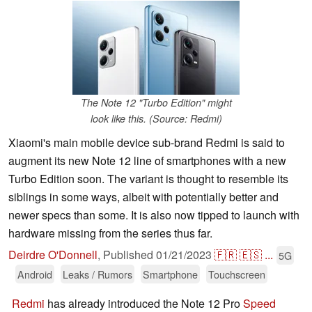
The Note 12 "Turbo Edition" might
look like this. (Source: Redmi)
Xiaomi's main mobile device sub-brand Redmi is said to
augment its new Note 12 line of smartphones with a new
Turbo Edition soon. The variant is thought to resemble its
siblings in some ways, albeit with potentially better and
newer specs than some. It is also now tipped to launch with
hardware missing from the series thus far.
Deirdre O'Donnell
,
Published
01/21/2023
🇫🇷
🇪🇸
...
5G
Android
Leaks / Rumors
Smartphone
Touchscreen
Redmi
has already introduced the Note 12 Pro
Speed