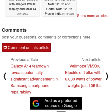
with alleged 120Hz
Note 12 Pro and
display and MIUI 14
Redmi Note 12 Pro
Plus in India
01/11/2023
01/11/2023
Show more articles
Comments
post your questions, comments or corrections here
Comment on this article
Previous article
Next article
Galaxy A14 teardown
Velimotor VMX08:
reveals potentially
Electric dirt bike with
⟨
⟩
significant advancement in
6,000 watts of power
Samsung smartphone
weighs just 105 lbs
repairability
Add as a preferred
source on Google