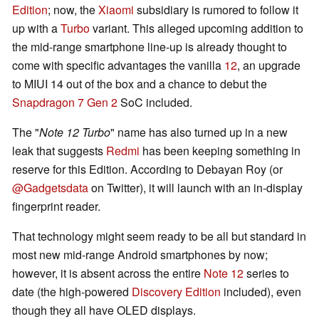
Edition
; now, the
Xiaomi
subsidiary is rumored to follow it
up with a
Turbo
variant. This alleged upcoming addition to
the mid-range smartphone line-up is already thought to
come with specific advantages the vanilla
12
, an upgrade
to MIUI 14 out of the box and a chance to debut the
Snapdragon 7 Gen 2
SoC included.
The "
Note 12 Turbo
" name has also turned up in a new
leak that suggests
Redmi
has been keeping something in
reserve for this Edition. According to Debayan Roy (or
@Gadgetsdata
on Twitter), it will launch with an in-display
fingerprint reader.
That technology might seem ready to be all but standard in
most new mid-range Android smartphones by now;
however, it is absent across the entire
Note 12
series to
date (the high-powered
Discovery Edition
included), even
though they all have OLED displays.