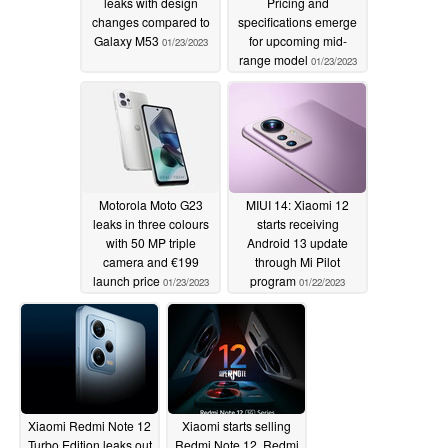
leaks with design
Pricing and
changes compared to
specifications emerge
Galaxy M53
for upcoming mid-
01/23/2023
range model
01/23/2023
Motorola Moto G23
MIUI 14: Xiaomi 12
leaks in three colours
starts receiving
with 50 MP triple
Android 13 update
camera and €199
through Mi Pilot
launch price
program
01/23/2023
01/22/2023
Xiaomi Redmi Note 12
Xiaomi starts selling
Turbo Edition leaks out
Redmi Note 12, Redmi