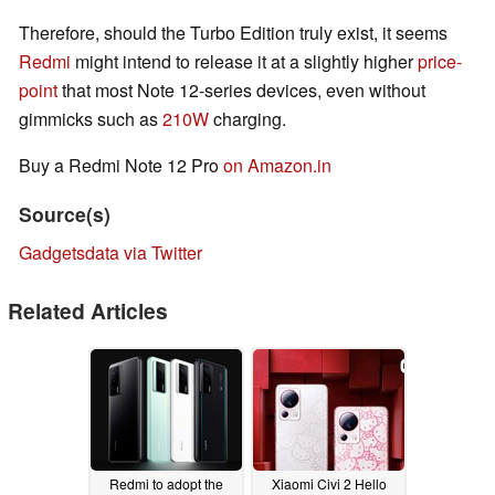
Therefore, should the Turbo Edition truly exist, it seems
Redmi
might intend to release it at a slightly higher
price-
point
that most Note 12-series devices, even without
gimmicks such as
210W
charging.
Buy a Redmi Note 12 Pro
on Amazon.in
Source(s)
Gadgetsdata via Twitter
Related Articles
Redmi to adopt the
Xiaomi Civi 2 Hello