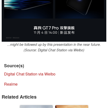
...might be followed up by this presentation in the near future.
(Source: Digital Chat Station via Weibo)
Source(s)
Digital Chat Station via Weibo
Realme
Related Articles