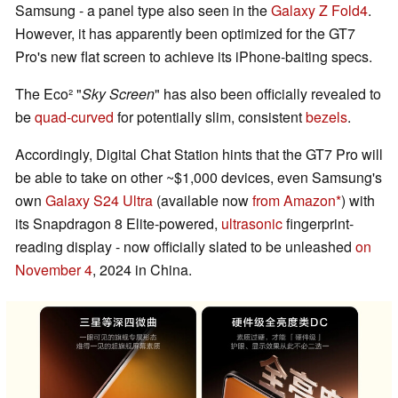
Samsung - a panel type also seen in the
Galaxy Z Fold4
.
However, it has apparently been optimized for the GT7
Pro's new flat screen to achieve its iPhone-baiting specs.
The Eco² "
Sky Screen
" has also been officially revealed to
be
quad-curved
for potentially slim, consistent
bezels
.
Accordingly, Digital Chat Station hints that the GT7 Pro will
be able to take on other ~$1,000 devices, even Samsung's
own
Galaxy S24 Ultra
(available now
from Amazon
) with
its Snapdragon 8 Elite-powered,
ultrasonic
fingerprint-
reading display - now officially slated to be unleashed
on
November 4
, 2024 in China.