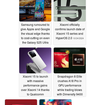
Samsung rumoured to
Xiaomi officially
give Apple and Google
confirms launch date of
the visual edge thanks
Xiaomi 15 series and
to cost-cutting on even
HyperOS 2.0
10/24/2024
the Galaxy S25 Ultra
10/26/2024
Xiaomi 15 to launch
Snapdragon 8 Elite
with massive
crushes A18 Pro in
performance gains
GPU performance
over Xiaomi 14 thanks
while trading blows
to Qualcomm
with Dimensity 9400
Snapdragon 8 Elite
10/23/2024
chipset
10/23/2024