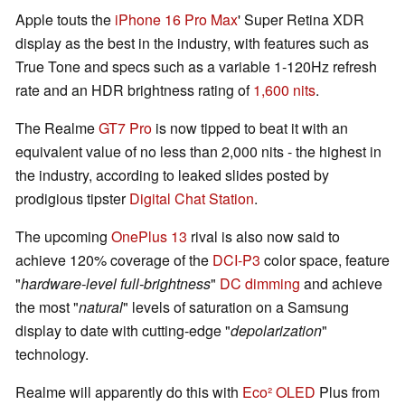
Apple touts the
iPhone 16 Pro Max
' Super Retina XDR
display as the best in the industry, with features such as
True Tone and specs such as a variable 1-120Hz refresh
rate and an HDR brightness rating of
1,600 nits
.
The Realme
GT7 Pro
is now tipped to beat it with an
equivalent value of no less than 2,000 nits - the highest in
the industry, according to leaked slides posted by
prodigious tipster
Digital Chat Station
.
The upcoming
OnePlus 13
rival is also now said to
achieve 120% coverage of the
DCI-P3
color space, feature
"
hardware-level full-brightness
"
DC dimming
and achieve
the most "
natural
" levels of saturation on a Samsung
display to date with cutting-edge "
depolarization
"
technology.
Realme will apparently do this with
Eco² OLED
Plus from