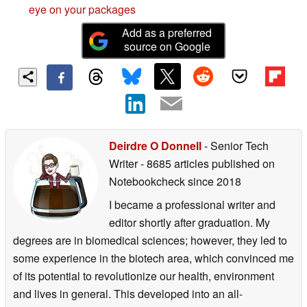
eye on your packages
Add as a preferred
source on Google
Deirdre O Donnell
- Senior Tech
Writer
- 8685 articles published on
Notebookcheck
since 2018
I became a professional writer and
editor shortly after graduation. My
degrees are in biomedical sciences; however, they led to
some experience in the biotech area, which convinced me
of its potential to revolutionize our health, environment
and lives in general. This developed into an all-