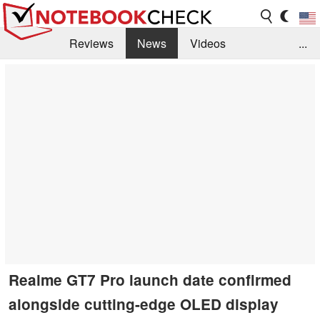
Reviews
News
Videos
...
Benchmarks / Tech
Buyers Guide
Magazine
Library
Search
Jobs
Realme GT7 Pro launch date confirmed
alongside cutting-edge OLED display