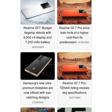
Realme GT7: Budget
Realme GT 7 Pro price
flagship debuts with
leak hints at a higher
6,500 nit display and
cost than its
7,200 mAh battery
predecessor
10/29/2024
04/23/2025
Samsung's new ultra-
Realme GT 7 Pro:
premium foldables are
TENAA listing reveals
now official with eye-
key specifications
catching designs
10/27/2024
10/28/2024