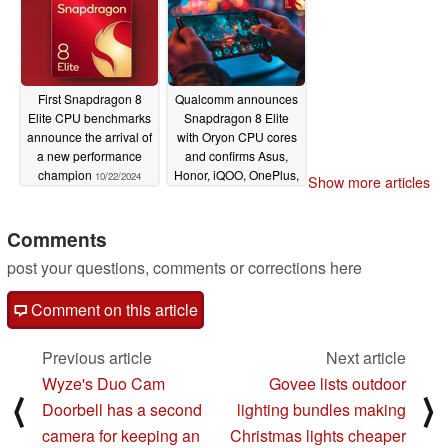
First Snapdragon 8
Qualcomm announces
Elite CPU benchmarks
Snapdragon 8 Elite
announce the arrival of
with Oryon CPU cores
a new performance
and confirms Asus,
champion
Honor, iQOO, OnePlus,
10/22/2024
Show more articles
Oppo, realme,
Samsung, Vivo and
Xiaomi release plans
Comments
10/21/2024
post your questions, comments or corrections here
Comment on this article
Previous article
Next article
Wyze's Duo Cam
Govee lists outdoor
⟨
⟩
Doorbell has a second
lighting bundles making
camera for keeping an
Christmas lights cheaper