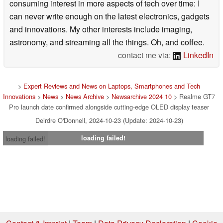
consuming interest in more aspects of tech over time: I
can never write enough on the latest electronics, gadgets
and innovations. My other interests include imaging,
astronomy, and streaming all the things. Oh, and coffee.
contact me via:
LinkedIn
>
Expert Reviews and News on Laptops, Smartphones and Tech
Innovations
>
News
>
News Archive
>
Newsarchive 2024 10
> Realme GT7
Pro launch date confirmed alongside cutting-edge OLED display teaser
Deirdre O'Donnell, 2024-10-23 (Update: 2024-10-23)
loading failed!
loading failed!