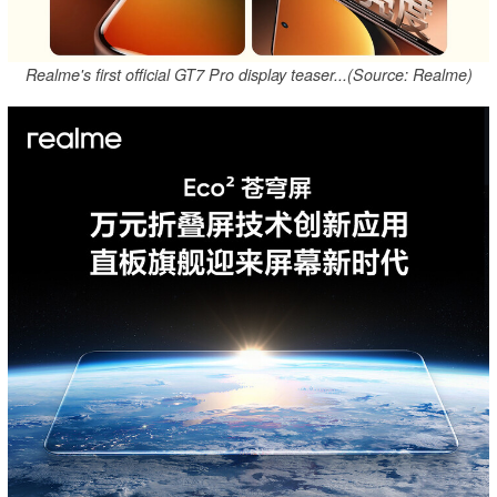
Realme's first official GT7 Pro display teaser...(Source: Realme)