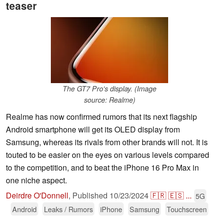
teaser
The GT7 Pro's display. (Image
source: Realme)
Realme has now confirmed rumors that its next flagship
Android smartphone will get its OLED display from
Samsung, whereas its rivals from other brands will not. It is
touted to be easier on the eyes on various levels compared
to the competition, and to beat the iPhone 16 Pro Max in
one niche aspect.
Deirdre O'Donnell
,
Published
10/23/2024
🇫🇷
🇪🇸
...
5G
Android
Leaks / Rumors
iPhone
Samsung
Touchscreen