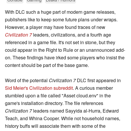
With DLC such a huge part of modern game releases,
publishers like to keep some future plans under wraps.
However, a player may have found traces of new
Civilization 7
leaders, civilizations, and a fourth age
referenced in a game file. It's not set in stone, but they
could appear in the Right to Rule or an unannounced add-
on. These findings have irked some players who insist the
content should be part of the base game.
Word of the potential
Civilization 7
DLC first appeared in
Sid Meier's Civilization subreddit
. A curious member
stumbled upon a file called "Asset cloud.env" in the
game's installation directory. The file references
Civilization 7
leaders named Sayyida al-Hurra, Edward
Teach, and Whina Cooper. While not household names,
history buffs will associate them with some of the