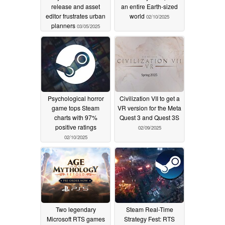
release and asset
an entire Earth-sized
editor frustrates urban
world
02/10/2025
planners
03/05/2025
Psychological horror
Civilization VII to get a
game tops Steam
VR version for the Meta
charts with 97%
Quest 3 and Quest 3S
positive ratings
02/09/2025
02/10/2025
Two legendary
Steam Real-Time
Microsoft RTS games
Strategy Fest: RTS