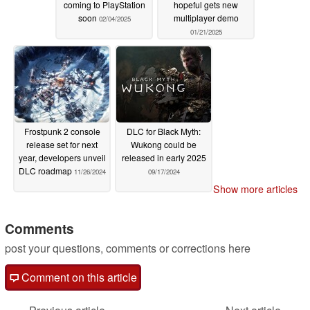
coming to PlayStation
hopeful gets new
soon
multiplayer demo
02/04/2025
01/21/2025
Frostpunk 2 console
DLC for Black Myth:
release set for next
Wukong could be
year, developers unveil
released in early 2025
DLC roadmap
11/26/2024
09/17/2024
Show more articles
Comments
post your questions, comments or corrections here
Comment on this article