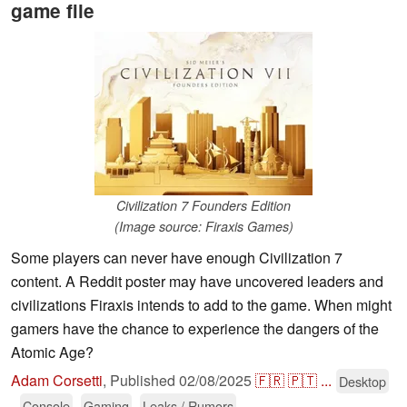
game file
Civilization 7 Founders Edition
(Image source: Firaxis Games)
Some players can never have enough Civilization 7
content. A Reddit poster may have uncovered leaders and
civilizations Firaxis intends to add to the game. When might
gamers have the chance to experience the dangers of the
Atomic Age?
Adam Corsetti
,
Published
02/08/2025
🇫🇷
🇵🇹
...
Desktop
Console
Gaming
Leaks / Rumors