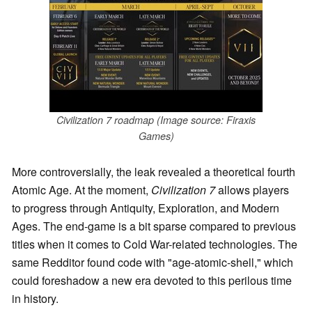
Civilization 7 roadmap (Image source: Firaxis
Games)
More controversially, the leak revealed a theoretical fourth
Atomic Age. At the moment,
Civilization 7
allows players
to progress through Antiquity, Exploration, and Modern
Ages. The end-game is a bit sparse compared to previous
titles when it comes to Cold War-related technologies. The
same Redditor found code with "age-atomic-shell," which
could foreshadow a new era devoted to this perilous time
in history.