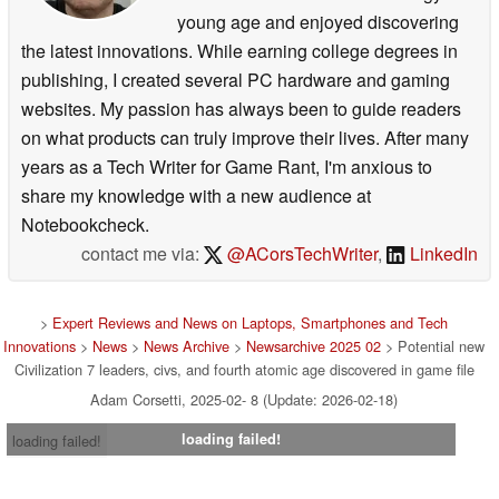
young age and enjoyed discovering
the latest innovations. While earning college degrees in
publishing, I created several PC hardware and gaming
websites. My passion has always been to guide readers
on what products can truly improve their lives. After many
years as a Tech Writer for Game Rant, I'm anxious to
share my knowledge with a new audience at
Notebookcheck.
contact me via:
@ACorsTechWriter
,
LinkedIn
>
Expert Reviews and News on Laptops, Smartphones and Tech
Innovations
>
News
>
News Archive
>
Newsarchive 2025 02
> Potential new
Civilization 7 leaders, civs, and fourth atomic age discovered in game file
Adam Corsetti, 2025-02- 8 (Update: 2026-02-18)
loading failed!
loading failed!