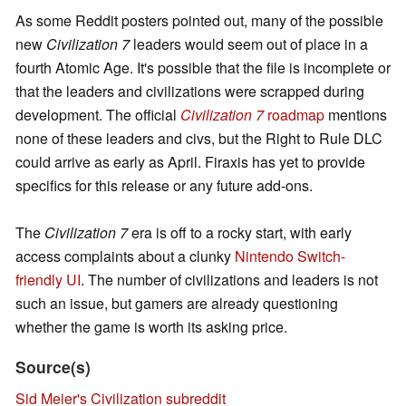
As some Reddit posters pointed out, many of the possible
new
Civilization 7
leaders would seem out of place in a
fourth Atomic Age. It's possible that the file is incomplete or
that the leaders and civilizations were scrapped during
development. The official
Civilization 7
roadmap
mentions
none of these leaders and civs, but the Right to Rule DLC
could arrive as early as April. Firaxis has yet to provide
specifics for this release or any future add-ons.
The
Civilization 7
era is off to a rocky start, with early
access complaints about a clunky
Nintendo Switch-
friendly UI
. The number of civilizations and leaders is not
such an issue, but gamers are already questioning
whether the game is worth its asking price.
Source(s)
Sid Meier's Civilization subreddit