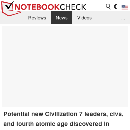
Reviews
News
Videos
...
Benchmarks / Tech
Buyers Guide
Magazine
Library
Search
Jobs
Potential new Civilization 7 leaders, civs,
and fourth atomic age discovered in