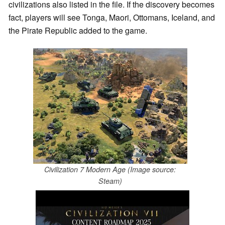
civilizations also listed in the file. If the discovery becomes
fact, players will see Tonga, Maori, Ottomans, Iceland, and
the Pirate Republic added to the game.
Civilization 7 Modern Age (Image source:
Steam)