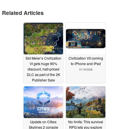
Related Articles
Sid Meier’s Civilization
Civilization VII coming
VI gets huge 90%
to iPhone and iPad
discount, half-priced
01/16/2026
DLC as part of the 2K
Publisher Sale
02/17/2026
Update on Cities:
No limits: This survival
Skylines 2 console
RPG lets you explore