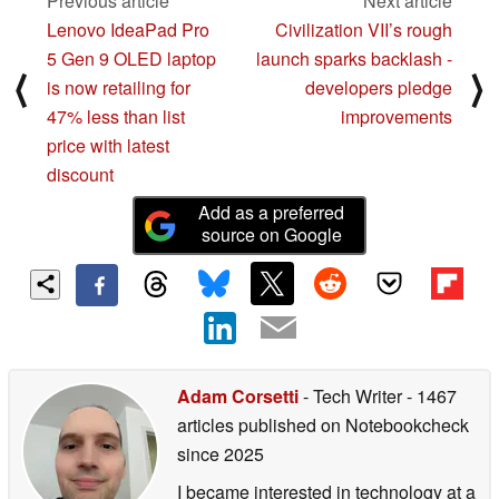
Previous article
Next article
Lenovo IdeaPad Pro
Civilization VII’s rough
5 Gen 9 OLED laptop
launch sparks backlash -
⟨
⟩
is now retailing for
developers pledge
47% less than list
improvements
price with latest
discount
Add as a preferred
source on Google
Adam Corsetti
- Tech Writer
- 1467
articles published on Notebookcheck
since 2025
I became interested in technology at a