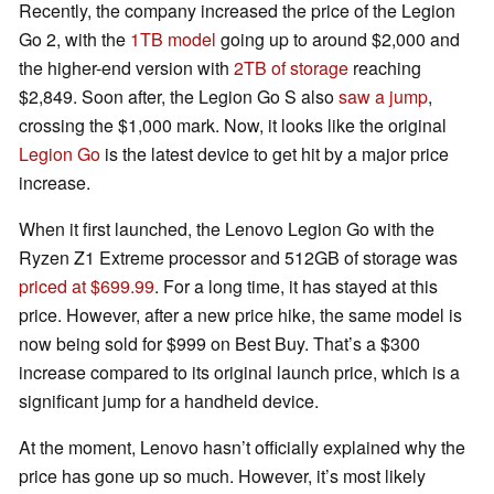
Recently, the company increased the price of the Legion
Go 2, with the
1TB model
going up to around $2,000 and
the higher-end version with
2TB of storage
reaching
$2,849. Soon after, the Legion Go S also
saw a jump
,
crossing the $1,000 mark. Now, it looks like the original
Legion Go
is the latest device to get hit by a major price
increase.
When it first launched, the Lenovo Legion Go with the
Ryzen Z1 Extreme processor and 512GB of storage was
priced at $699.99
. For a long time, it has stayed at this
price. However, after a new price hike, the same model is
now being sold for $999 on Best Buy. That’s a $300
increase compared to its original launch price, which is a
significant jump for a handheld device.
At the moment, Lenovo hasn’t officially explained why the
price has gone up so much. However, it’s most likely