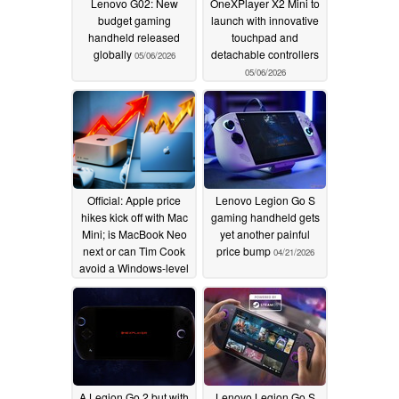
Lenovo G02: New
OneXPlayer X2 Mini to
budget gaming
launch with innovative
handheld released
touchpad and
globally
detachable controllers
05/06/2026
05/06/2026
Official: Apple price
Lenovo Legion Go S
hikes kick off with Mac
gaming handheld gets
Mini; is MacBook Neo
yet another painful
next or can Tim Cook
price bump
04/21/2026
avoid a Windows-level
crisis?
05/02/2026
A Legion Go 2 but with
Lenovo Legion Go S