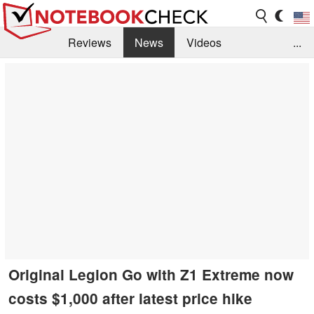
Reviews
News
Videos
...
Benchmarks / Tech
Buyers Guide
Magazine
Library
Search
Jobs
Original Legion Go with Z1 Extreme now
costs $1,000 after latest price hike