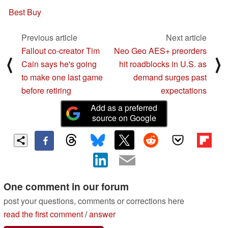
Best Buy
Previous article
Next article
Fallout co-creator Tim
Neo Geo AES+ preorders
⟨
⟩
Cain says he's going
hit roadblocks in U.S. as
to make one last game
demand surges past
before retiring
expectations
Add as a preferred
source on Google
One comment in our forum
post your questions, comments or corrections here
read the first comment
/
answer