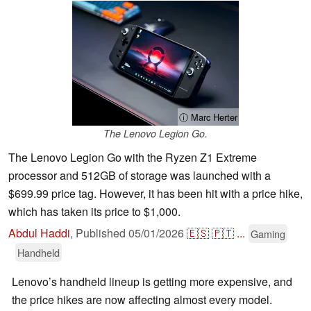
ⓘ Marc Herter
The Lenovo Legion Go.
The Lenovo Legion Go with the Ryzen Z1 Extreme
processor and 512GB of storage was launched with a
$699.99 price tag. However, it has been hit with a price hike,
which has taken its price to $1,000.
Abdul Haddi
,
Published
05/01/2026
🇪🇸
🇵🇹
...
Gaming
Handheld
Lenovo’s handheld lineup is getting more expensive, and
the price hikes are now affecting almost every model.