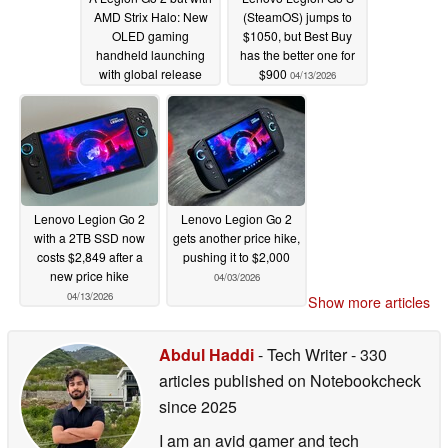
AMD Strix Halo: New
(SteamOS) jumps to
OLED gaming
$1050, but Best Buy
handheld launching
has the better one for
with global release
$900
04/13/2026
hinted
04/14/2026
Lenovo Legion Go 2
Lenovo Legion Go 2
with a 2TB SSD now
gets another price hike,
costs $2,849 after a
pushing it to $2,000
new price hike
04/03/2026
04/13/2026
Show more articles
Abdul Haddi
- Tech Writer
- 330
articles published on Notebookcheck
since 2025
I am an avid gamer and tech