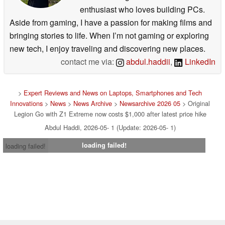
enthusiast who loves building PCs.
Aside from gaming, I have a passion for making films and
bringing stories to life. When I’m not gaming or exploring
new tech, I enjoy traveling and discovering new places.
contact me via:
abdul.haddii
,
LinkedIn
>
Expert Reviews and News on Laptops, Smartphones and Tech
Innovations
>
News
>
News Archive
>
Newsarchive 2026 05
> Original
Legion Go with Z1 Extreme now costs $1,000 after latest price hike
Abdul Haddi, 2026-05- 1 (Update: 2026-05- 1)
loading failed!
loading failed!