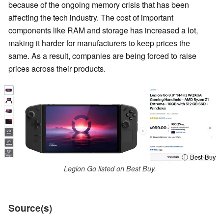
because of the ongoing memory crisis that has been
affecting the tech industry. The cost of important
components like RAM and storage has increased a lot,
making it harder for manufacturers to keep prices the
same. As a result, companies are being forced to raise
prices across their products.
ⓘ Best Buy
Legion Go listed on Best Buy.
Source(s)