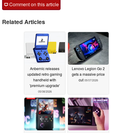
Comment on this article
Related Articles
Anbernic releases
Lenovo Legion Go 2
updated retro gaming
gets a massive price
handheld with
cut
05/07/2026
'premium upgrade'
05/08/2026