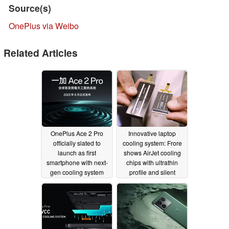
Source(s)
OnePlus via Weibo
Related Articles
OnePlus Ace 2 Pro
Innovative laptop
officially slated to
cooling system: Frore
launch as first
shows AirJet cooling
smartphone with next-
chips with ultrathin
gen cooling system
profile and silent
operation
07/27/2023
01/19/2023