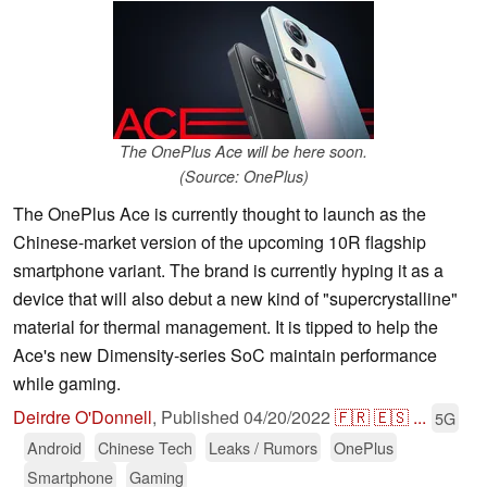
The OnePlus Ace will be here soon.
(Source: OnePlus)
The OnePlus Ace is currently thought to launch as the
Chinese-market version of the upcoming 10R flagship
smartphone variant. The brand is currently hyping it as a
device that will also debut a new kind of "supercrystalline"
material for thermal management. It is tipped to help the
Ace's new Dimensity-series SoC maintain performance
while gaming.
Deirdre O'Donnell
,
Published
04/20/2022
🇫🇷
🇪🇸
...
5G
Android
Chinese Tech
Leaks / Rumors
OnePlus
Smartphone
Gaming