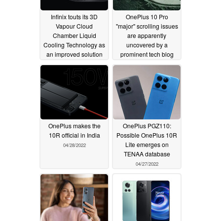
Infinix touts its 3D
OnePlus 10 Pro
Vapour Cloud
"major" scrolling issues
Chamber Liquid
are apparently
Cooling Technology as
uncovered by a
an improved solution
prominent tech blog
for the smartphones of
05/01/2022
the future
07/22/2022
OnePlus makes the
OnePlus PGZ110:
10R official in India
Possible OnePlus 10R
Lite emerges on
04/28/2022
TENAA database
04/27/2022