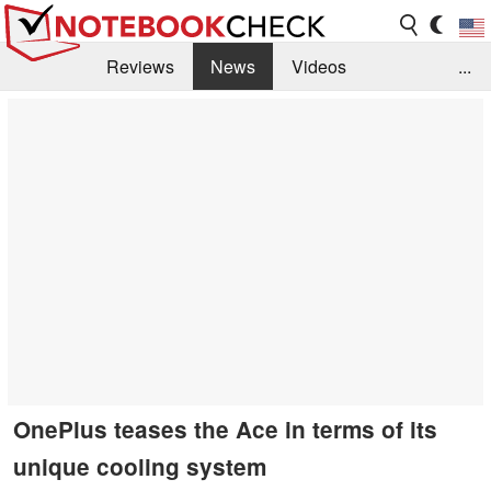
Reviews
News
Videos
...
Benchmarks / Tech
Buyers Guide
Magazine
Library
Search
Jobs
OnePlus teases the Ace in terms of its
unique cooling system