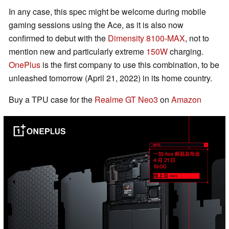
In any case, this spec might be welcome during mobile
gaming sessions using the Ace, as it is also now
confirmed to debut with the
Dimensity 8100-MAX
, not to
mention new and particularly extreme
150W
charging.
OnePlus
is the first company to use this combination, to be
unleashed tomorrow (April 21, 2022) in its home country.
Buy a TPU case for the
Realme GT Neo3
on
Amazon