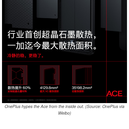
OnePlus hypes the Ace from the inside out. (Source: OnePlus via
Weibo)