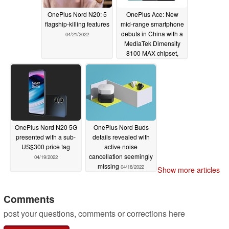
OnePlus Nord N20: 5
OnePlus Ace: New
flagship-killing features
mid-range smartphone
debuts in China with a
04/21/2022
MediaTek Dimensity
8100 MAX chipset,
ColorOS 12.1 and 150
W SUPERVOOC
charging
04/21/2022
OnePlus Nord N20 5G
OnePlus Nord Buds
presented with a sub-
details revealed with
US$300 price tag
active noise
cancellation seemingly
04/19/2022
missing
04/18/2022
Show more articles
Comments
post your questions, comments or corrections here