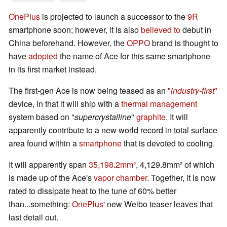
OnePlus
is projected to launch a successor to the
9R
smartphone soon; however, it is also
believed to
debut in
China beforehand. However, the
OPPO
brand is thought to
have
adopted
the name of Ace for this same smartphone
in its first market instead.
The first-gen Ace is now being teased as an
"
industry-first
"
device, in that it will ship with a
thermal management
system based on "
supercrystalline
"
graphite
. It will
apparently contribute to a new world record in total surface
area found within a
smartphone
that is devoted to cooling.
It will apparently span
35,198.2mm²
, 4,129.8mm² of which
is made up of the Ace's
vapor chamber
. Together, it is now
rated to dissipate heat to the tune of 60% better
than...something:
OnePlus
' new Weibo teaser leaves that
last detail out.