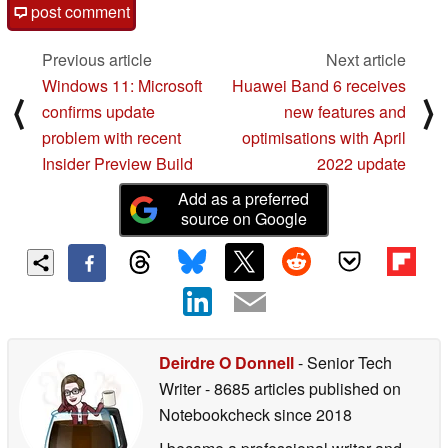
post comment
Previous article
Next article
Windows 11: Microsoft
Huawei Band 6 receives
⟨
⟩
confirms update
new features and
problem with recent
optimisations with April
Insider Preview Build
2022 update
Add as a preferred
source on Google
Deirdre O Donnell
- Senior Tech
Writer
- 8685 articles published on
Notebookcheck
since 2018