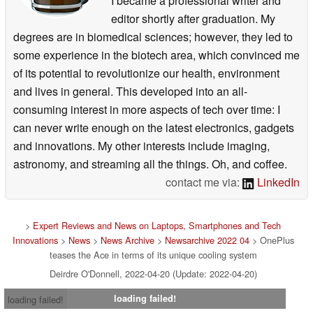
I became a professional writer and
editor shortly after graduation. My
degrees are in biomedical sciences; however, they led to
some experience in the biotech area, which convinced me
of its potential to revolutionize our health, environment
and lives in general. This developed into an all-
consuming interest in more aspects of tech over time: I
can never write enough on the latest electronics, gadgets
and innovations. My other interests include imaging,
astronomy, and streaming all the things. Oh, and coffee.
contact me via:
LinkedIn
>
Expert Reviews and News on Laptops, Smartphones and Tech
Innovations
>
News
>
News Archive
>
Newsarchive 2022 04
> OnePlus
teases the Ace in terms of its unique cooling system
Deirdre O'Donnell, 2022-04-20 (Update: 2022-04-20)
loading failed!
loading failed!