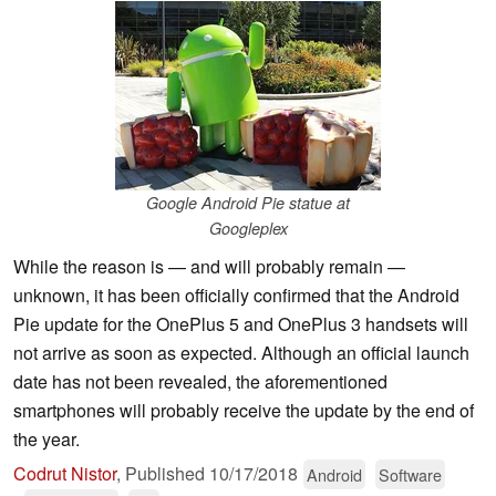
Google Android Pie statue at
Googleplex
While the reason is — and will probably remain —
unknown, it has been officially confirmed that the Android
Pie update for the OnePlus 5 and OnePlus 3 handsets will
not arrive as soon as expected. Although an official launch
date has not been revealed, the aforementioned
smartphones will probably receive the update by the end of
the year.
Codrut Nistor
,
Published
10/17/2018
Android
Software