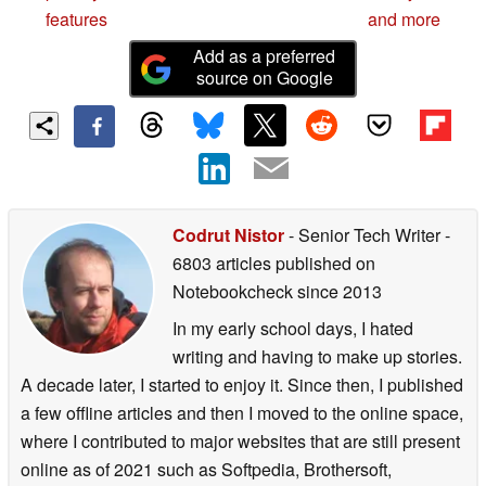
features
and more
Add as a preferred
source on Google
Codrut Nistor
- Senior Tech Writer
-
6803 articles published on
Notebookcheck
since 2013
In my early school days, I hated
writing and having to make up stories.
A decade later, I started to enjoy it. Since then, I published
a few offline articles and then I moved to the online space,
where I contributed to major websites that are still present
online as of 2021 such as Softpedia, Brothersoft,