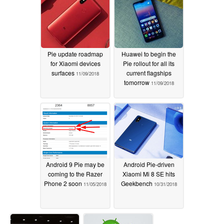
Pie update roadmap
Huawei to begin the
for Xiaomi devices
Pie rollout for all its
surfaces
current flagships
11/09/2018
tomorrow
11/09/2018
Android 9 Pie may be
Android Pie-driven
coming to the Razer
Xiaomi Mi 8 SE hits
Phone 2 soon
Geekbench
11/05/2018
10/31/2018