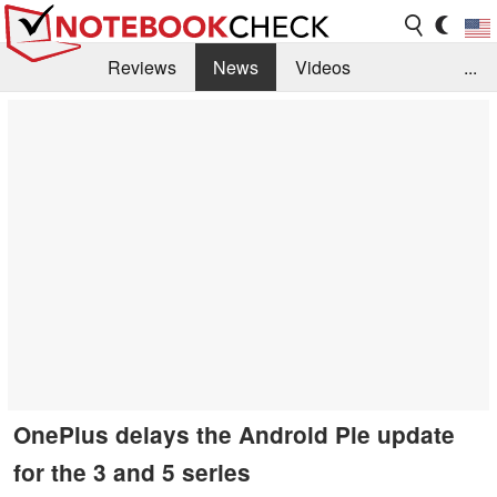
Reviews
News
Videos
...
Benchmarks / Tech
Buyers Guide
Magazine
Library
Search
Jobs
OnePlus delays the Android Pie update
for the 3 and 5 series