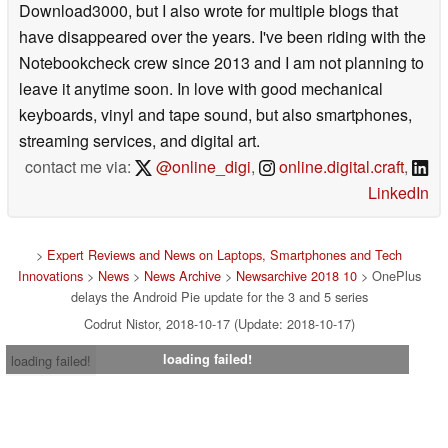
Download3000, but I also wrote for multiple blogs that
have disappeared over the years. I've been riding with the
Notebookcheck crew since 2013 and I am not planning to
leave it anytime soon. In love with good mechanical
keyboards, vinyl and tape sound, but also smartphones,
streaming services, and digital art.
contact me via:
@online_digi
,
online.digital.craft
,
LinkedIn
>
Expert Reviews and News on Laptops, Smartphones and Tech
Innovations
>
News
>
News Archive
>
Newsarchive 2018 10
> OnePlus
delays the Android Pie update for the 3 and 5 series
Codrut Nistor, 2018-10-17 (Update: 2018-10-17)
loading failed!
loading failed!