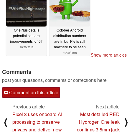
OnePlus details
October Android
potential camera
distribution numbers
improvements for 6T
are in but Pie is still
nowhere to be seen
10/30/2018
10/28/2018
Show more articles
Comments
post your questions, comments or corrections here
Comment on this article
Previous article
Next article
Pixel 3 uses onboard AI
Most detailed RED
⟨
⟩
processing to preserve
Hydrogen One leak
privacy and deliver new
confirms 3.5mm jack