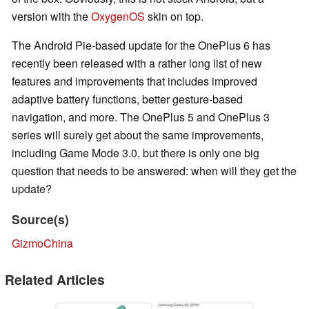
version with the
OxygenOS
skin on top.
The Android Pie-based update for the OnePlus 6 has
recently been released with a rather long list of new
features and improvements that includes improved
adaptive battery functions, better gesture-based
navigation, and more. The OnePlus 5 and OnePlus 3
series will surely get about the same improvements,
including Game Mode 3.0, but there is only one big
question that needs to be answered: when will they get the
update?
Source(s)
GizmoChina
Related Articles