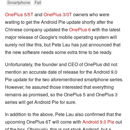
Smartphone
Fail
OnePlus 5
/
5T
and
OnePlus 3
/
3T
owners who were
waiting to get the Android Pie update shortly after the
Chinese company updated the
OnePlus 6
with the latest
major release of Google's mobile operating system will
surely not like this, but Pete Lau has just announced that
the new software needs some extra time to be ready.
Unfortunately, the founder and CEO of OnePlus did not
mention an accurate date of release for the Android 9.0
Pie update for the two aforementioned smartphone series.
However, he assured those interested that everything
remains as promised, so the OnePlus 5 and OnePlus 3
series will get Android Pie for sure.
In addition to the above, Pete Lau also confirmed that the
upcoming OnePlus 6T will come with
Android 9.0 Pie
out
of the box. Obviously, this is not stock Android, but a