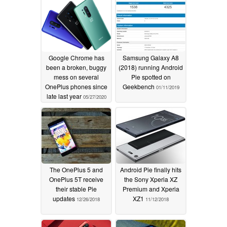
Google Chrome has
Samsung Galaxy A8
been a broken, buggy
(2018) running Android
mess on several
Pie spotted on
OnePlus phones since
Geekbench
01/11/2019
late last year
05/27/2020
The OnePlus 5 and
Android Pie finally hits
OnePlus 5T receive
the Sony Xperia XZ
their stable Pie
Premium and Xperia
updates
XZ1
12/26/2018
11/12/2018