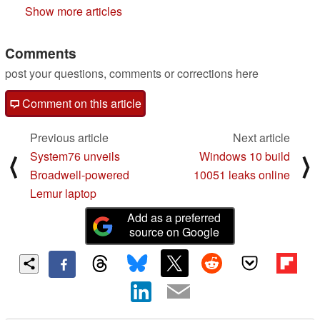
Show more articles
Comments
post your questions, comments or corrections here
Comment on this article
Previous article
Next article
System76 unveils
Windows 10 build
⟨
⟩
Broadwell-powered
10051 leaks online
Lemur laptop
Add as a preferred
source on Google