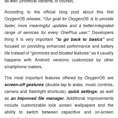
as well (unofficial variants, of course).
According to the official blog post about this first
OxygenOS release,
"Our goal for OxygenOS is to provide
faster, more meaningful updates and a better-integrated
range of services for every OnePlus user."
Developers
thing it is very important
"to go back to basics"
and
focused on providing enhanced performance and battery
life instead of
"gimmicks and bloated features"
as it usually
happens with Android versions customized by other
smartphone makers.
The most important features offered by OxygenOS are
screen-off gestures
(double-tap to wake, music controls,
camera and flashlight shortcuts),
quick settings
, as well
as
an improved file manager
. Additional improvements
include customizable lock screen wallpapers and the
ability to switch between capacitive and on-screen