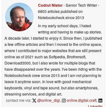
Codrut Nistor
- Senior Tech Writer
-
6803 articles published on
Notebookcheck
since 2013
In my early school days, I hated
writing and having to make up stories.
A decade later, I started to enjoy it. Since then, I published
a few offline articles and then I moved to the online space,
where I contributed to major websites that are still present
online as of 2021 such as Softpedia, Brothersoft,
Download3000, but I also wrote for multiple blogs that
have disappeared over the years. I've been riding with the
Notebookcheck crew since 2013 and I am not planning to
leave it anytime soon. In love with good mechanical
keyboards, vinyl and tape sound, but also smartphones,
streaming services, and digital art.
contact me via:
@online_digi
,
online.digital.craft
,
LinkedIn