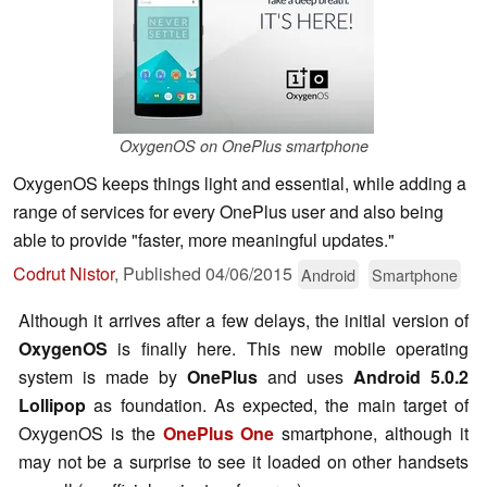
OxygenOS on OnePlus smartphone
OxygenOS keeps things light and essential, while adding a
range of services for every OnePlus user and also being
able to provide "faster, more meaningful updates."
Codrut Nistor
,
Published
04/06/2015
Android
Smartphone
Although it arrives after a few delays, the initial version of
OxygenOS
is finally here. This new mobile operating
system is made by
OnePlus
and uses
Android 5.0.2
Lollipop
as foundation. As expected, the main target of
OxygenOS is the
OnePlus One
smartphone, although it
may not be a surprise to see it loaded on other handsets