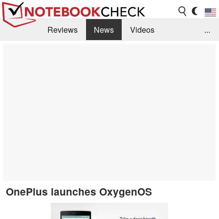
Reviews
News
Videos
...
Benchmarks / Tech
Buyers Guide
Magazine
Library
Search
Jobs
OnePlus launches OxygenOS