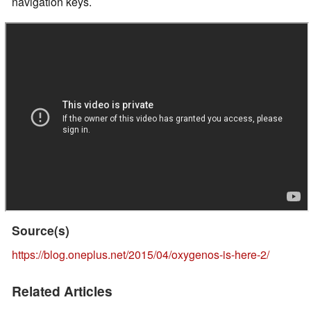
navigation keys.
Source(s)
https://blog.oneplus.net/2015/04/oxygenos-is-here-2/
Related Articles