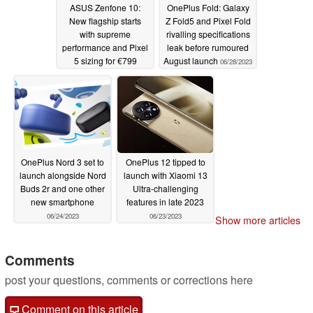
ASUS Zenfone 10:
OnePlus Fold: Galaxy
New flagship starts
Z Fold5 and Pixel Fold
with supreme
rivalling specifications
performance and Pixel
leak before rumoured
5 sizing for €799
August launch
06/28/2023
06/29/2023
OnePlus Nord 3 set to
OnePlus 12 tipped to
launch alongside Nord
launch with Xiaomi 13
Buds 2r and one other
Ultra-challenging
new smartphone
features in late 2023
06/24/2023
06/23/2023
Show more articles
Comments
post your questions, comments or corrections here
Comment on this article