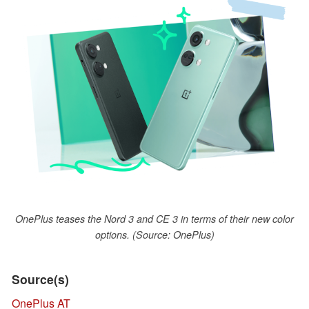
OnePlus teases the Nord 3 and CE 3 in terms of their new color
options. (Source: OnePlus)
Source(s)
OnePlus AT