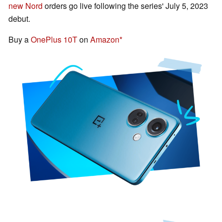
new Nord
orders go live following the series' July 5, 2023
debut.
Buy a
OnePlus 10T
on
Amazon