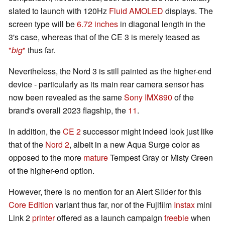
slated to launch with 120Hz
Fluid AMOLED
displays. The
screen type will be
6.72 inches
in diagonal length in the
3's case, whereas that of the CE 3 is merely teased as
"
big
"
thus far.
Nevertheless, the Nord 3 is still painted as the higher-end
device - particularly as its main rear camera sensor has
now been revealed as the same
Sony IMX890
of the
brand's overall 2023 flagship, the
11
.
In addition, the
CE 2
successor might indeed look just like
that of the
Nord 2
, albeit in a new Aqua Surge color as
opposed to the more
mature
Tempest Gray or Misty Green
of the higher-end option.
However, there is no mention for an Alert Slider for this
Core Edition
variant thus far, nor of the Fujifilm
Instax
mini
Link 2
printer
offered as a launch campaign
freebie
when