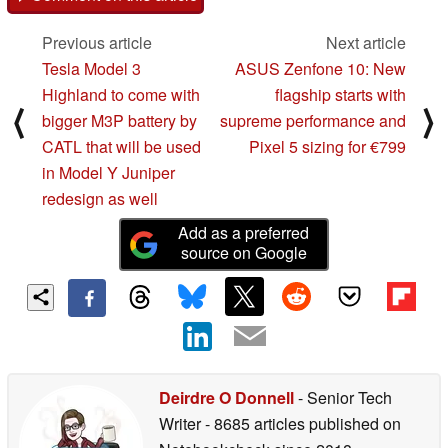
Previous article
Next article
Tesla Model 3
ASUS Zenfone 10: New
Highland to come with
flagship starts with
⟨
⟩
bigger M3P battery by
supreme performance and
CATL that will be used
Pixel 5 sizing for €799
in Model Y Juniper
redesign as well
Add as a preferred
source on Google
Deirdre O Donnell
- Senior Tech
Writer
- 8685 articles published on