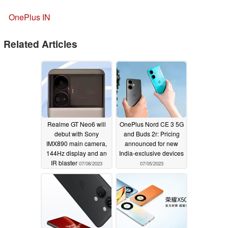
OnePlus IN
Related Articles
Realme GT Neo6 will
OnePlus Nord CE 3 5G
debut with Sony
and Buds 2r: Pricing
IMX890 main camera,
announced for new
144Hz display and an
India-exclusive devices
IR blaster
07/08/2023
07/05/2023