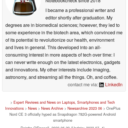
Notebookcheck
since 2018
I became a professional writer and
editor shortly after graduation. My
degrees are in biomedical sciences; however, they led to
some experience in the biotech area, which convinced me
of its potential to revolutionize our health, environment
and lives in general. This developed into an all-
consuming interest in more aspects of tech over time: I
can never write enough on the latest electronics, gadgets
and innovations. My other interests include imaging,
astronomy, and streaming all the things. Oh, and coffee.
contact me via:
LinkedIn
>
Expert Reviews and News on Laptops, Smartphones and Tech
Innovations
>
News
>
News Archive
>
Newsarchive 2023 06
> OnePlus
Nord CE 3 officially hyped as Snapdragon 782G-powered Android
smartphone
Deirdre O'Donnell, 2023-06-29 (Update: 2023-07- 4)