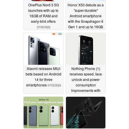
OnePlus Nord 3 5G
Honor X50 debuts as a
launches with up to
"super-durable"
16GB of RAM and
Android smartphone
early-bird offers
with the Snapdragon 6
Gen 1 and up to 16GB
07/05/2023
of RAM
07/05/2023
Xiaomi releases MIUI
Nothing Phone (1)
beta based on Android
receives speed, face
14 for three
unlock and power
smartphones
consumption
07/03/2023
improvements with
Nothing OS 1.5.5
update
07/03/2023