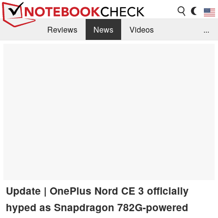
Reviews
News
Videos
...
Benchmarks / Tech
Buyers Guide
Magazine
Library
Search
Jobs
Update | OnePlus Nord CE 3 officially
hyped as Snapdragon 782G-powered