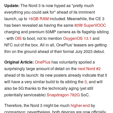
Update:
The Nord 3 is now hyped as "pretty much
everything you could ask for" ahead of its imminent
launch, up to
16GB RAM
included. Meanwhile, the CE 3
has been revealed as having the same
80W SuperVOOC
charging and premium 50MP camera as its flagship sibling
- with
OIS
to boot, not to mention
OxygenOS 13.1
and
NFC out of the box. All in all, OnePlus' teasers are getting
thin on the ground ahead of their formal July 2023 debut.
Original Article:
OnePlus
has voluntarily spoiled a
surprisingly large amount of detail on the
next Nord #2
ahead of its launch: its new posters already indicate that it
will have a very similar build to its sibling the
3
, and will
also be 5G thanks to the technically aging (yet still
potentially serviceable)
Snapdragon 782G
SoC.
Therefore, the Nord 3 might be much
higher-end
by
comparison; nevertheless, both devices are now officially