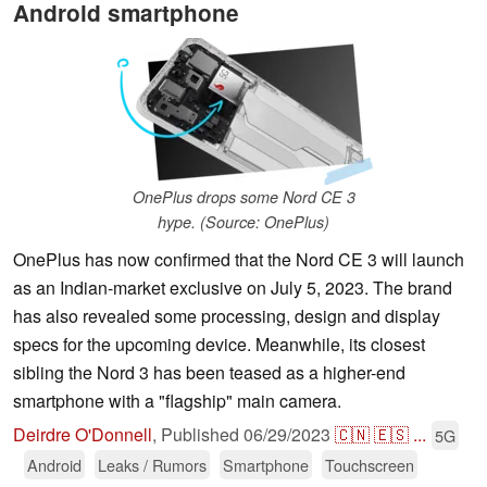
Android smartphone
OnePlus drops some Nord CE 3
hype. (Source: OnePlus)
OnePlus has now confirmed that the Nord CE 3 will launch
as an Indian-market exclusive on July 5, 2023. The brand
has also revealed some processing, design and display
specs for the upcoming device. Meanwhile, its closest
sibling the Nord 3 has been teased as a higher-end
smartphone with a "flagship" main camera.
Deirdre O'Donnell
,
Published
06/29/2023
🇨🇳
🇪🇸
...
5G
Android
Leaks / Rumors
Smartphone
Touchscreen