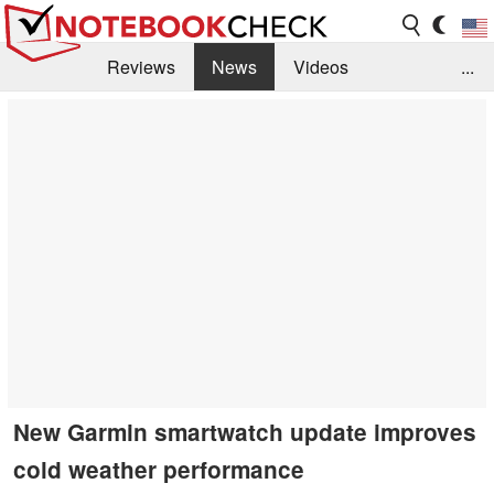
Reviews
News
Videos
...
Benchmarks / Tech
Buyers Guide
Magazine
Library
Search
Jobs
New Garmin smartwatch update improves
cold weather performance