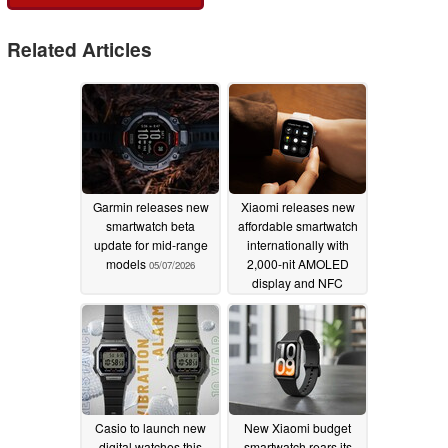
Related Articles
Garmin releases new
Xiaomi releases new
smartwatch beta
affordable smartwatch
update for mid-range
internationally with
models
2,000-nit AMOLED
05/07/2026
display and NFC
05/05/2026
Casio to launch new
New Xiaomi budget
digital watches this
smartwatch rears its