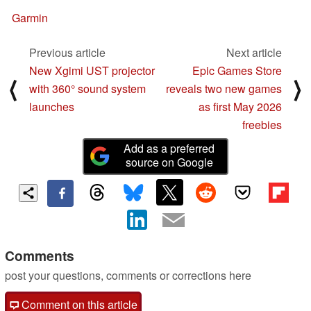
Garmin
Previous article
Next article
New Xgimi UST projector
Epic Games Store
⟨
⟩
with 360° sound system
reveals two new games
launches
as first May 2026
freebies
Add as a preferred
source on Google
Comments
post your questions, comments or corrections here
Comment on this article