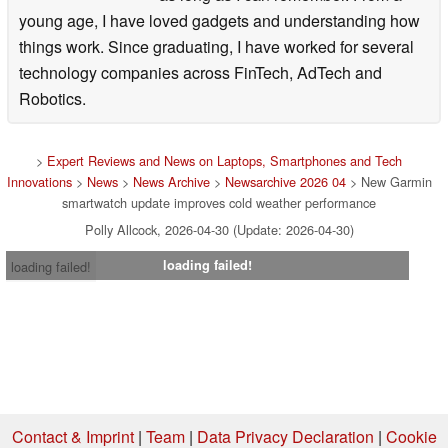
young age, I have loved gadgets and understanding how
things work. Since graduating, I have worked for several
technology companies across FinTech, AdTech and
Robotics.
>
Expert Reviews and News on Laptops, Smartphones and Tech
Innovations
>
News
>
News Archive
>
Newsarchive 2026 04
> New Garmin
smartwatch update improves cold weather performance
Polly Allcock, 2026-04-30 (Update: 2026-04-30)
loading failed!
loading failed!
Contact & Imprint
|
Team
|
Data Privacy Declaration
|
Cookie