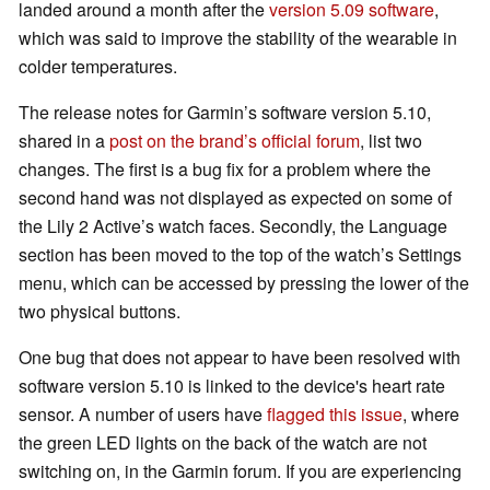
landed around a month after the
version 5.09 software
,
which was said to improve the stability of the wearable in
colder temperatures.
The release notes for Garmin’s software version 5.10,
shared in a
post on the brand’s official forum
, list two
changes. The first is a bug fix for a problem where the
second hand was not displayed as expected on some of
the Lily 2 Active’s watch faces. Secondly, the Language
section has been moved to the top of the watch’s Settings
menu, which can be accessed by pressing the lower of the
two physical buttons.
One bug that does not appear to have been resolved with
software version 5.10 is linked to the device's heart rate
sensor. A number of users have
flagged this issue
, where
the green LED lights on the back of the watch are not
switching on, in the Garmin forum. If you are experiencing