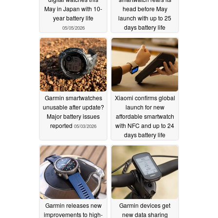
May in Japan with 10-
head before May
year battery life
launch with up to 25
days battery life
05/05/2026
05/04/2026
Garmin smartwatches
Xiaomi confirms global
unusable after update?
launch for new
Major battery issues
affordable smartwatch
reported
with NFC and up to 24
05/03/2026
days battery life
05/02/2026
Garmin releases new
Garmin devices get
improvements to high-
new data sharing