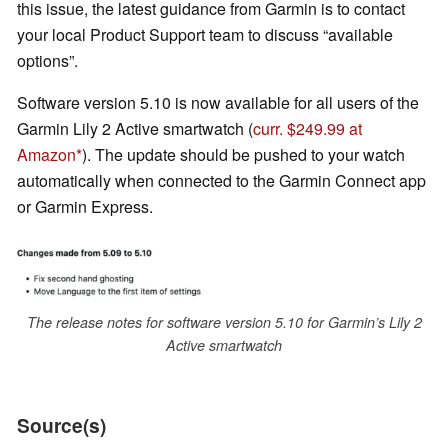
this issue, the latest guidance from Garmin is to contact
your local Product Support team to discuss “available
options”.
Software version 5.10 is now available for all users of the
Garmin Lily 2 Active smartwatch (
curr. $249.99 at
Amazon
). The update should be pushed to your watch
automatically when connected to the Garmin Connect app
or Garmin Express.
The release notes for software version 5.10 for Garmin’s Lily 2
Active smartwatch
Source(s)