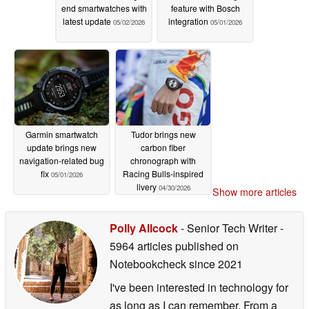
end smartwatches with
feature with Bosch
latest update
integration
05/02/2026
05/01/2026
Garmin smartwatch
Tudor brings new
update brings new
carbon fiber
navigation-related bug
chronograph with
fix
Racing Bulls-inspired
05/01/2026
livery
04/30/2026
Show more articles
Polly Allcock
- Senior Tech Writer
-
5964 articles published on
Notebookcheck
since 2021
I've been interested in technology for
as long as I can remember. From a