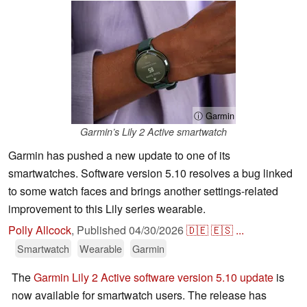
ⓘ Garmin
Garmin’s Lily 2 Active smartwatch
Garmin has pushed a new update to one of its
smartwatches. Software version 5.10 resolves a bug linked
to some watch faces and brings another settings-related
improvement to this Lily series wearable.
Polly Allcock
,
Published
04/30/2026
🇩🇪
🇪🇸
...
Smartwatch
Wearable
Garmin
The
Garmin Lily 2 Active software version 5.10 update
is
now available for smartwatch users. The release has