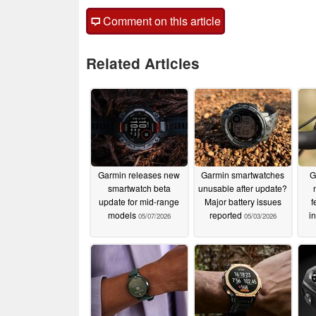
Comment on this article
Related Articles
Garmin releases new
Garmin smartwatches
G
smartwatch beta
unusable after update?
update for mid-range
Major battery issues
f
models
reported
i
05/07/2026
05/03/2026