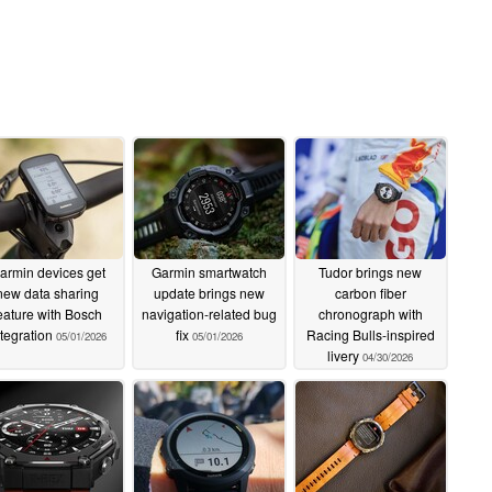
armin devices get
Garmin smartwatch
Tudor brings new
new data sharing
update brings new
carbon fiber
eature with Bosch
navigation-related bug
chronograph with
ntegration
fix
Racing Bulls-inspired
05/01/2026
05/01/2026
livery
04/30/2026