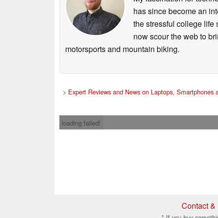
has since become an integ
the stressful college life
now scour the web to brin
motorsports and mountain biking.
>
Expert Reviews and News on Laptops, Smartphones a
loading failed!
Contact & 
* If you buy somethi