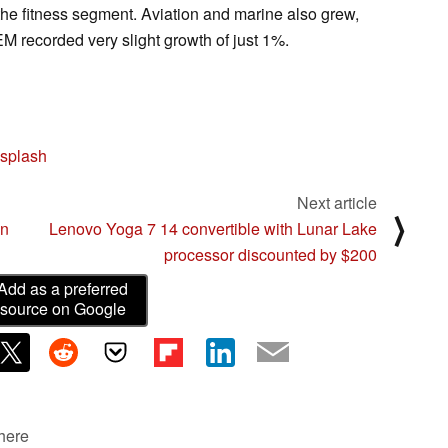
he fitness segment. Aviation and marine also grew,
 recorded very slight growth of just 1%.
splash
Next article
⟩
on
Lenovo Yoga 7 14 convertible with Lunar Lake
processor discounted by $200
Add as a preferred
source on Google
 here