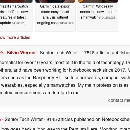
mazfit smartwatch
Garmin data export
Garmin: Who really
ets handful of new
made easy: Local
needs this new top-tier
features in latest
analysis without
smartwatch?
04/27/2026
update
ongoing costs
04/29/2026
04/28/2026
ow more articles
cle
:
Silvio Werner
- Senior Tech Writer
- 17818 articles publis
ournalist for over 10 years, most of it in the field of technology
ers, and have been working for Notebookcheck since 2017. My c
rs such as the Raspberry Pi – so in other words, compact systems
 of wearables, especially smartwatches. My main profession is as
 complex measurements are foreign to me.
contact me
n
- Senior Tech Writer
- 9145 articles published on Notebookche
ology goes back a long way to the Pentium II era. Modding, ove