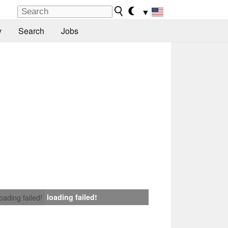
▼
y
Search
Jobs
loading failed!
loading failed!