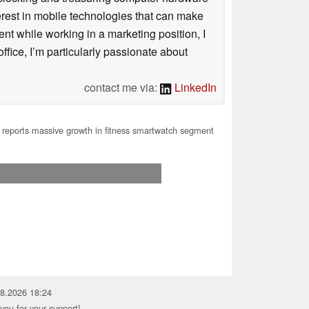
terest in mobile technologies that can make
ntent while working in a marketing position, I
ffice, I’m particularly passionate about
contact me via:
LinkedIn
reports massive growth in fitness smartwatch segment
08.2026 18:24
you for your support!