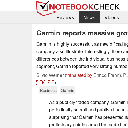
Reviews
News
Videos
Garmin reports massive gro
Garmin is highly successful, as new official fi
company also illustrate. Interestingly, there ar
differences between the individual business s
segment, Garmin reported very strong numbe
Silvio Werner (
translated by
Enrico Frahn),
Pu
🇩🇪
🇪🇸
...
Business
Garmin
As a publicly traded company, Garmin i
periodically submit and publish financial
surprising that Garmin has presented its 
preliminary points should be made here