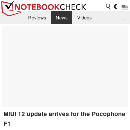
Reviews
News
Videos
...
Benchmarks / Tech
Buyers Guide
Magazine
Library
Search
Jobs
MIUI 12 update arrives for the Pocophone
F1