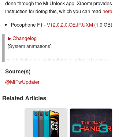
done through the Mi Unlock app. Xiaomi provides
instruction for doing this, which you can read
here
.
Pocophone F1 -
V12.0.2.0.QEJRUXM
(1.9 GB)
▶
Changelog
[System animations]
Optimization: Animations in selected scenes
Source(s)
[Control center]
@MiFwUpdater
New: Swipe down from the upper left corner to open
Notification shade and from the upper right corner to
Related Articles
open Control center
New: When Notification shade is open, swipe down
from the upper right corner to open Control center
Optimization: Control center is now closed by
incoming calls