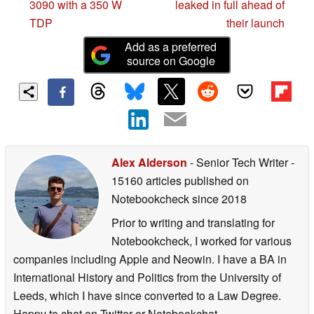
3090 with a 350 W
leaked in full ahead of
TDP
their launch
Add as a preferred
source on Google
Alex Alderson
- Senior Tech Writer
-
15160 articles published on
Notebookcheck
since 2018
Prior to writing and translating for
Notebookcheck, I worked for various
companies including Apple and Neowin. I have a BA in
International History and Politics from the University of
Leeds, which I have since converted to a Law Degree.
Happy to chat on Twitter or Notebookchat.