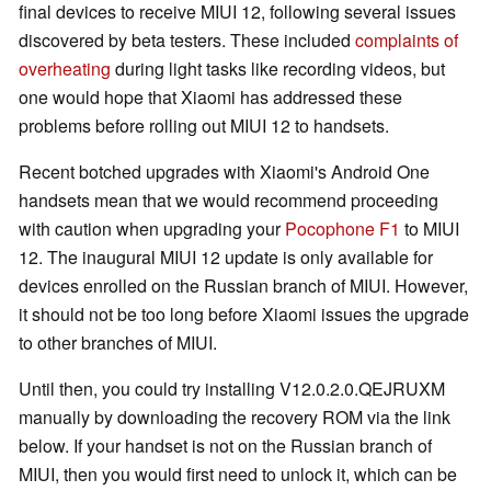
final devices to receive MIUI 12, following several issues
discovered by beta testers. These included
complaints of
overheating
during light tasks like recording videos, but
one would hope that Xiaomi has addressed these
problems before rolling out MIUI 12 to handsets.
Recent botched upgrades with Xiaomi's Android One
handsets mean that we would recommend proceeding
with caution when upgrading your
Pocophone F1
to MIUI
12. The inaugural MIUI 12 update is only available for
devices enrolled on the Russian branch of MIUI. However,
it should not be too long before Xiaomi issues the upgrade
to other branches of MIUI.
Until then, you could try installing V12.0.2.0.QEJRUXM
manually by downloading the recovery ROM via the link
below. If your handset is not on the Russian branch of
MIUI, then you would first need to unlock it, which can be