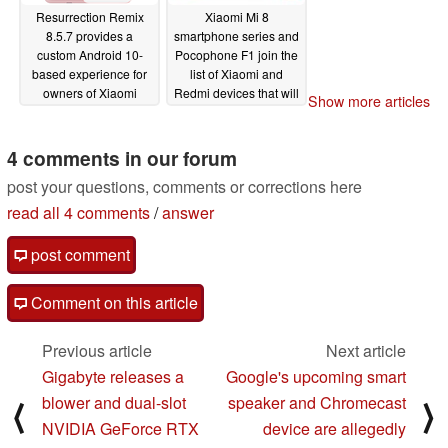
Resurrection Remix
Xiaomi Mi 8
8.5.7 provides a
smartphone series and
custom Android 10-
Pocophone F1 join the
based experience for
list of Xiaomi and
owners of Xiaomi
Redmi devices that will
Show more articles
smartphones such as
not receive Android 11
the Mi A2, Redmi Note
08/20/2020
8, and Pocophone F1
4 comments in our forum
08/23/2020
post your questions, comments or corrections here
read all 4 comments
/
answer
post comment
Comment on this article
Previous article
Next article
Gigabyte releases a
Google's upcoming smart
blower and dual-slot
speaker and Chromecast
⟨
⟩
NVIDIA GeForce RTX
device are allegedly