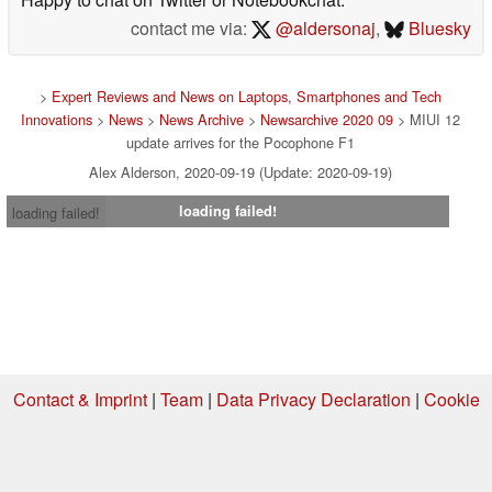
contact me via:
@aldersonaj
,
Bluesky
>
Expert Reviews and News on Laptops, Smartphones and Tech
Innovations
>
News
>
News Archive
>
Newsarchive 2020 09
> MIUI 12
update arrives for the Pocophone F1
Alex Alderson, 2020-09-19 (Update: 2020-09-19)
loading failed!
loading failed!
Contact & Imprint
|
Team
|
Data Privacy Declaration
|
Cookie
Settings
| 08.08.2026 01:04
* If you buy something via one of our affiliate links, Notebookcheck may
earn a commission. Thank you for your support!