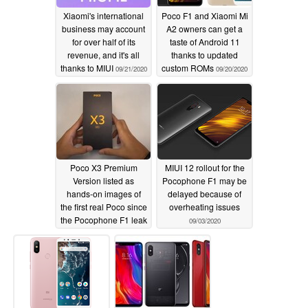
Xiaomi's international
Poco F1 and Xiaomi Mi
New: Screen lights up with an animation now
business may account
A2 owners can get a
for over half of its
taste of Android 11
New: Status bar color gradient animation
revenue, and it's all
thanks to updated
Fix: Status bar wasn't displayed correctly with color
thanks to MIUI
custom ROMs
09/21/2020
09/20/2020
inversion
Poco X3 Premium
MIUI 12 rollout for the
Version listed as
Pocophone F1 may be
hands-on images of
delayed because of
the first real Poco since
overheating issues
the Pocophone F1 leak
09/03/2020
09/03/2020