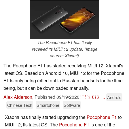
The Pocophone F1 has finally
received its MIUI 12 update. (Image
source: Xiaomi)
The Pocophone F1 has started receiving MIUI 12, Xiaomi's
latest OS. Based on Android 10, MIUI 12 for the Pocophone
F1 is only being rolled out to Russian handsets for the time
being, but it can be downloaded manually.
Alex Alderson
,
Published
09/19/2020
🇫🇷
🇪🇸
...
Android
Chinese Tech
Smartphone
Software
Xiaomi has finally started upgrading the
Pocophone F1
to
MIUI 12, its latest OS. The
Pocophone F1
is one of the