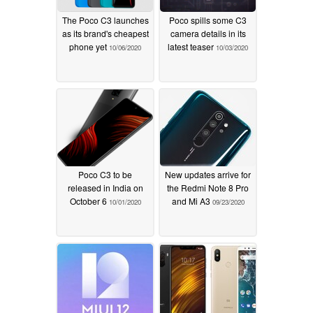
Optimization: Press and hold redirection options
The Poco C3 launches
Poco spills some C3
Fix: Control center wasn't always displayed correctly
as its brand's cheapest
camera details in its
in landscape mode
phone yet
latest teaser
10/06/2020
10/03/2020
[Dark mode]
Optimization: Brightness and color improvements for
wallpapers in Dark mode
[System]
Poco C3 to be
New updates arrive for
Optimization: Full screen gestures are now ignored on
released in India on
the Redmi Note 8 Pro
October 6
and Mi A3
10/01/2020
09/23/2020
the Lock screen alarm page
Fix: Home screen went black and started flashing after
unlocking in some cases
Updated Android Security Patch to August 2020.
Increased system security.
[Status bar, Notification shade]