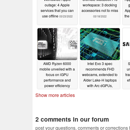
outage: 4 Apple
workspace: 3 docking
g
services that you can
accessories not to miss
App
use offline
the
03/23/2022
03/18/2022
AMD Ryzen 6000
Intel Evo 3 spec
S
mobile unveiled with a
recommends FHD
un
focus on iGPU
webcams, extended to
tra
performance and
Alder Lake-H laptops
ef
power efficiency
with Arc dGPUs,
accessories, and
02/17/2022
Show more articles
foldables; Project
Athena arrives for
desktops with 12th gen
vPro
01/06/2022
2 comments in our forum
post your questions, comments or corrections