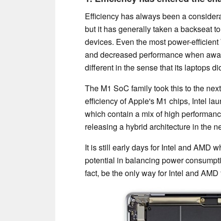
Efficiency has always been a considera
but it has generally taken a backseat t
devices. Even the most power-efficient 
and decreased performance when away
different in the sense that its laptops
The M1 SoC family took this to the next 
efficiency of Apple's M1 chips, Intel la
which contain a mix of high performanc
releasing a hybrid architecture in the ne
It is still early days for Intel and AMD w
potential in balancing power consumptio
fact, be the only way for Intel and AMD