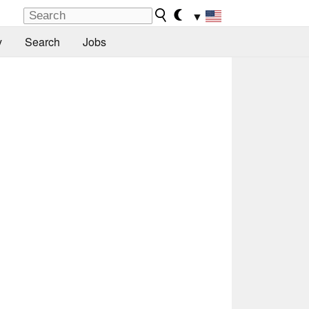
▼
y
Search
Jobs