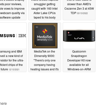
ets poor reviews,
smuggler getting
slower than AMD's
le vows to improve
caught with 160 Intel
Cezanne Zen 3 at 45W
 webcam quality via
Alder Lake CPUs
TDP
03/13/2022
software update
taped to his body
03/18/2022
03/14/2022
amsung and IBM
MediaTek on the
Qualcomm
veil a new kind of
Dimensity 9000:
Snapdragon
nsistor for the ultra-
"There's only one
Developer Kit now
ficient chips of the
company having
available for all
future
heating issues and it's
Windows-on-ARM
12/13/2021
not us", plans to offer
developers for US$219
Windows on ARM
from the Microsoft
SoCs in the near future
Store
11/19/2021
11/25/2021
 here