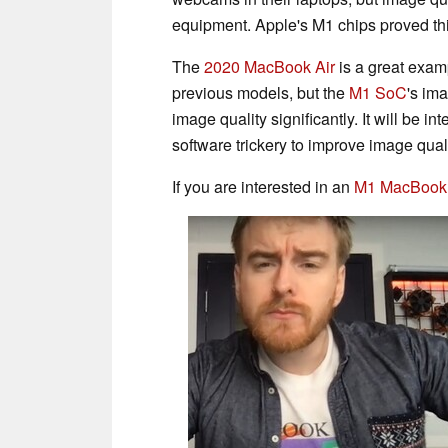
equipment. Apple's M1 chips proved thi
The
2020 MacBook Air
is a great exam
previous models, but the
M1 SoC
's im
image quality significantly. It will be i
software trickery to improve image qual
If you are interested in an
M1 MacBook 