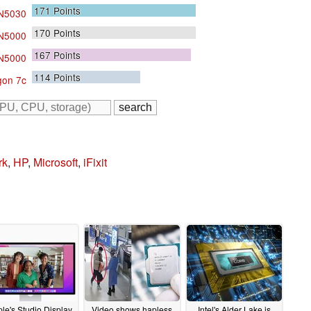
171
Points
 N5030
170
Points
 N5000
167
Points
 N5000
114
Points
on 7c
rk
,
HP
,
Microsoft
,
iFixit
le's Studio Display
Video shows hapless
Intel's Alder Lake is