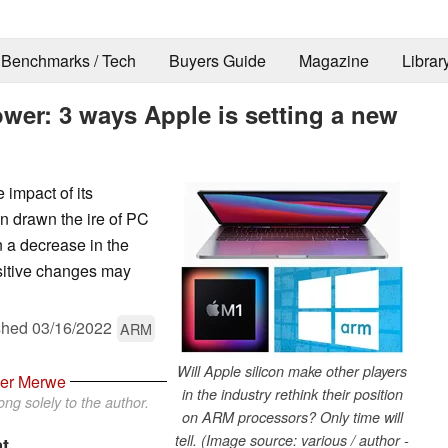
Benchmarks / Tech
Buyers Guide
Magazine
Librar
wer: 3 ways Apple is setting a new
 impact of its
en drawn the ire of PC
n a decrease in the
ositive changes may
shed
03/16/2022
ARM
Will Apple silicon make other players
der Merwe
in the industry rethink their position
ng solely to the author.
on ARM processors? Only time will
tell. (Image source: various / author -
at