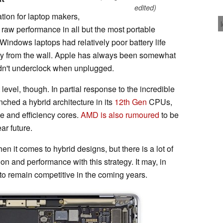
edited)
tion for laptop makers,
o raw performance in all but the most portable
Windows laptops had relatively poor battery life
 from the wall. Apple has always been somewhat
 didn't underclock when unplugged.
level, though. In partial response to the incredible
unched a hybrid architecture in its
12th Gen
CPUs,
e and efficiency cores.
AMD is also rumoured
to be
ar future.
hen it comes to hybrid designs, but there is a lot of
n and performance with this strategy. It may, in
 to remain competitive in the coming years.