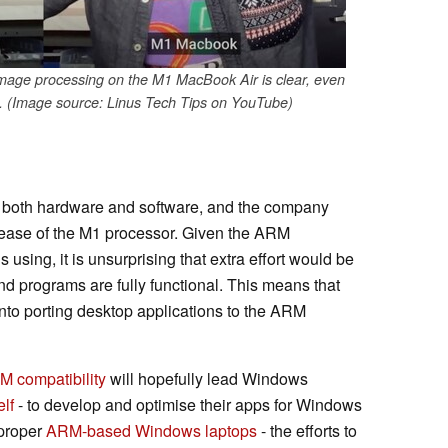
mage processing on the M1 MacBook Air is clear, even
 (Image source: Linus Tech Tips on YouTube)
n both hardware and software, and the company
elease of the M1 processor. Given the ARM
s using, it is unsurprising that extra effort would be
and programs are fully functional. This means that
into porting desktop applications to the ARM
 compatibility
will hopefully lead Windows
elf
- to develop and optimise their apps for Windows
 proper
ARM-based Windows laptops
- the efforts to