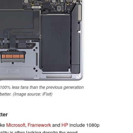
00% less fans than the previous generation
etter. (Image source: iFixit)
ter
ike
Microsoft
,
Framework
and
HP
include 1080p
lity is often lacking despite the good