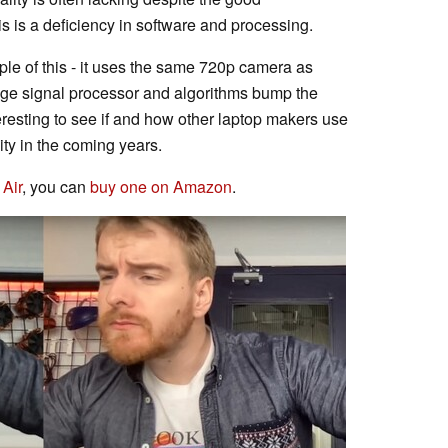
s is a deficiency in software and processing.
ple of this - it uses the same 720p camera as
age signal processor and algorithms bump the
nteresting to see if and how other laptop makers use
ity in the coming years.
Air
, you can
buy one on Amazon
.