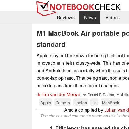
Reviews
News
Videos
M1 MacBook Air portable po
standard
Apple may not be known for being first, but the
innovations is felt industry-wide. This has oft
and Android fans, especially when it results i
port-to-laptop ratio. That being said, some p
come to pass from these recent changes.
Julian van der Merwe
,
Publi
,
👁
Daniel R Deakin
Apple
Camera
Laptop
List
MacBook
Article compiled by
Julian van 
The choices and comments made on this list belo
1. Efficiency has entered the ch