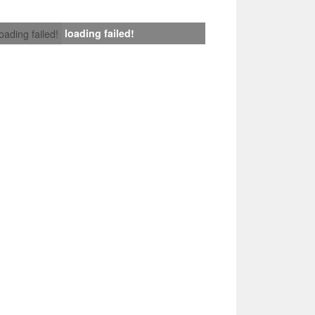
loading failed!
loading failed!