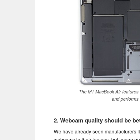
The M1 MacBook Air features 1
and performs b
2. Webcam quality should be bet
We have already seen manufacturers l
webcams in their laptops, but image qua