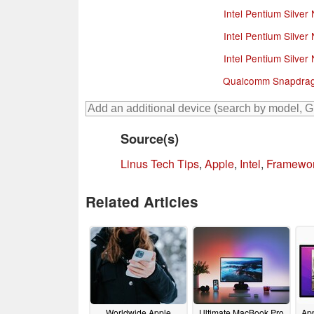
Intel Pentium Silver
Intel Pentium Silver
Intel Pentium Silver
Qualcomm Snapdrag
Source(s)
Linus Tech Tips
,
Apple
,
Intel
,
Framewo
Related Articles
Worldwide Apple
Ultimate MacBook Pro
App