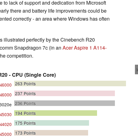
ue to lack of support and dedication from Microsoft
early there and battery life improvements could be
emented correctly - an area where Windows has often
 illustrated perfectly by the Cinebench R20
alcomm Snapdragon 7c (in an
Acer Aspire 1 A114-
the competition.
20 - CPU (Single Core)
263
Points
 N6000
237
Points
 N6000
236
Points
3020e
194
Points
 N5030
175
Points
 N4020
173
Points
 N5000