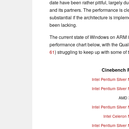
date have been rather pitiful, largely d
and its partners. The performance is cl
substantial if the architecture is impl
been lacking.
The current state of Windows on ARM is
performance chart below, with the Qu
61
) struggling to keep up with some of 
Cinebench R
Intel Pentium Silver
Intel Pentium Silver
AMD 
Intel Pentium Silver
Intel Celeron
Intel Pentium Silver