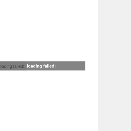
loading failed!
loading failed!