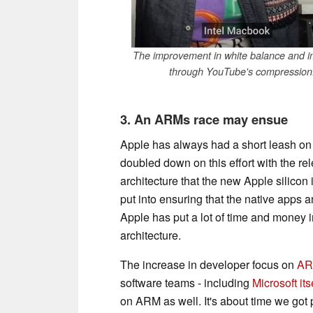
The improvement in white balance and i
through YouTube's compression.
3. An ARMs race may ensue
Apple has always had a short leash o
doubled down on this effort with the r
architecture that the new Apple silicon i
put into ensuring that the native apps 
Apple has put a lot of time and money 
architecture.
The increase in developer focus on
ARM
software teams - including
Microsoft its
on ARM as well. It's about time we got