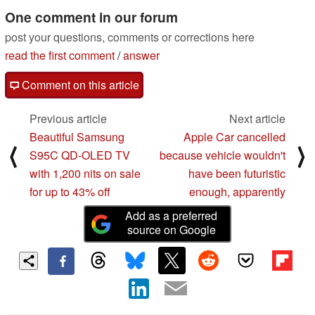
CPU tests
One comment in our forum
03/05/2024
post your questions, comments or corrections here
read the first comment
/
answer
Comment on this article
Previous article
Next article
Beautiful Samsung
Apple Car cancelled
⟨
⟩
S95C QD-OLED TV
because vehicle wouldn't
with 1,200 nits on sale
have been futuristic
for up to 43% off
enough, apparently
Add as a preferred
source on Google