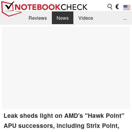
Reviews
News
Videos
...
Benchmarks / Tech
Buyers Guide
Magazine
Library
Search
Jobs
Leak sheds light on AMD's "Hawk Point"
APU successors, including Strix Point,