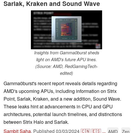
Sarlak, Kraken and Sound Wave
Insights from Gamma0burst sheds
light on AMD's future APU lines.
(Source: AMD, RedGamingTech-
edited)
Gamma0burst's recent report reveals details regarding
AMD's upcoming APUs, including information on Strix
Point, Sarlak, Kraken, and a new addition, Sound Wave.
These leaks hint at advancements in CPU and GPU
architectures, potential launch timelines, and distinctions
between Strix Halo and Sarlak.
Sambit Saha
,
Published
03/03/2024
🇨🇳
🇪🇸
...
AMD
Zen