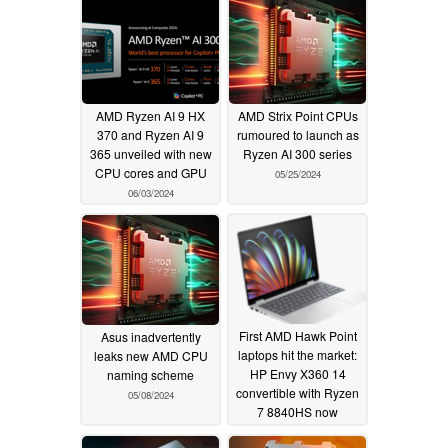
AMD Ryzen AI 9 HX
AMD Strix Point CPUs
370 and Ryzen AI 9
rumoured to launch as
365 unveiled with new
Ryzen AI 300 series
CPU cores and GPU
05/25/2024
06/03/2024
First AMD Hawk Point
Asus inadvertently
laptops hit the market:
leaks new AMD CPU
HP Envy X360 14
naming scheme
convertible with Ryzen
05/08/2024
7 8840HS now
available for $1,049.99