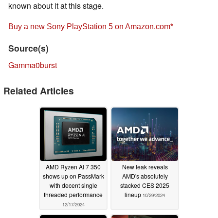
known about it at this stage.
Buy a new Sony PlayStation 5 on Amazon.com
Source(s)
Gamma0burst
Related Articles
AMD Ryzen AI 7 350
New leak reveals
shows up on PassMark
AMD's absolutely
with decent single
stacked CES 2025
threaded performance
lineup
10/29/2024
12/17/2024