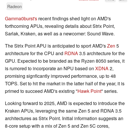
Radeon
Gamma0burst's
recent findings shed light on AMD's
forthcoming APUs, revealing details about Strix Point,
Sarlak, Kraken, as well as a newcomer: Sound Wave.
The Strix Point APU is anticipated to sport AMD's
Zen
5
architecture for the CPU and
RDNA
3.5 architecture for the
GPU. Expected to be branded as the Ryzen 8050 series, it
is rumored to incorporate an NPU based on
XDNA
2,
promising signficantly improved performance, up to 48
TOPS. Set to hit the market in the latter half of the year, it is
primed to succeed AMD's existing "
Hawk Point
" series.
Looking forward to 2025, AMD is expected to introduce the
Kraken APUs, leveraging the same Zen 5 and RDNA 3.5
architectures as Strix Point. Initial information suggests an
8-core setup with a mix of Zen 5 and Zen 5C cores,