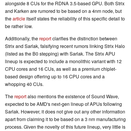
alongside 8 CUs for the RDNA 3.5-based GPU. Both Strix
and Karken are rumored to be based on a 4nm node, but
the
article
itself states the reliability of this specific detail to
be rather low.
Additionally, the
report
clarifies the distinction between
Strix and Sarlak, falsifying recent rumors linking Strix Halo
(listed as the B0 stepping) with Sarlak. The Strix APU
lineup is expected to include a monolithic variant with 12
CPU cores and 16 CUs, as well as a premium chiplet-
based design offering up to 16 CPU cores and a
whopping 40 CUs.
The
report
also mentions the existence of Sound Wave,
expected to be AMD's next-gen lineup of APUs following
Sarlak. However, it does not give out any other information
apart from claiming it to be based on a 3 nm manufacturing
process. Given the novelty of this future lineup, very little is