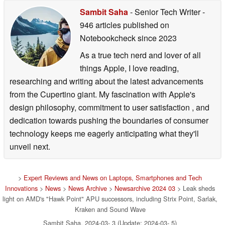
Sambit Saha
- Senior Tech Writer
-
946 articles published on
Notebookcheck
since 2023
As a true tech nerd and lover of all
things Apple, I love reading,
researching and writing about the latest advancements
from the Cupertino giant. My fascination with Apple's
design philosophy, commitment to user satisfaction , and
dedication towards pushing the boundaries of consumer
technology keeps me eagerly anticipating what they'll
unveil next.
>
Expert Reviews and News on Laptops, Smartphones and Tech
Innovations
>
News
>
News Archive
>
Newsarchive 2024 03
> Leak sheds
light on AMD's "Hawk Point" APU successors, including Strix Point, Sarlak,
Kraken and Sound Wave
Sambit Saha, 2024-03- 3 (Update: 2024-03- 5)