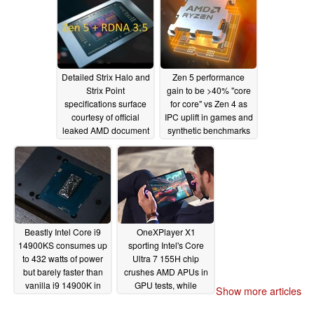
04/29/2024
Detailed Strix Halo and
Zen 5 performance
Strix Point
gain to be >40% "core
specifications surface
for core" vs Zen 4 as
courtesy of official
IPC uplift in games and
leaked AMD document
synthetic benchmarks
leaks
04/25/2024
04/01/2024
Beastly Intel Core i9
OneXPlayer X1
14900KS consumes up
sporting Intel's Core
to 432 watts of power
Ultra 7 155H chip
but barely faster than
crushes AMD APUs in
vanilla i9 14900K in
GPU tests, while
Show more articles
early benchmarks
struggling to keep up
with Zen 4 APUs in
03/07/2024