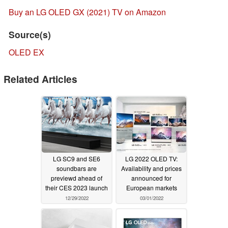
Buy an LG OLED GX (2021) TV on Amazon
Source(s)
OLED EX
Related Articles
LG SC9 and SE6
LG 2022 OLED TV:
soundbars are
Availability and prices
previewd ahead of
announced for
their CES 2023 launch
European markets
12/29/2022
03/01/2022