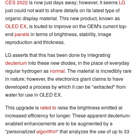
CES 2022
is now just days away; however, it seems
LG
just could not wait to share details on its latest type of
organic display material. This new product, known as
OLED EX
, is touted to improve on the OEM's current top-
end
panels
in terms of brightness, stability, image
reproduction and thickness.
LG asserts that this has been done by integrating
deuterium
into these new diodes, in the place of everyday
regular hydrogen as
normal
. The material is incredibly rare
in nature; however, the electronics giant claims to have
developed a process by which it can be "
extracted
" from
water for use in OLED EX.
This upgrade is
rated to
raise the brightness emitted at
increased efficiency for longer. These apparent deuterium-
enabled enhancements are to be augmented by a
"
personalized
algorithm
" that analyzes the use of up to 33