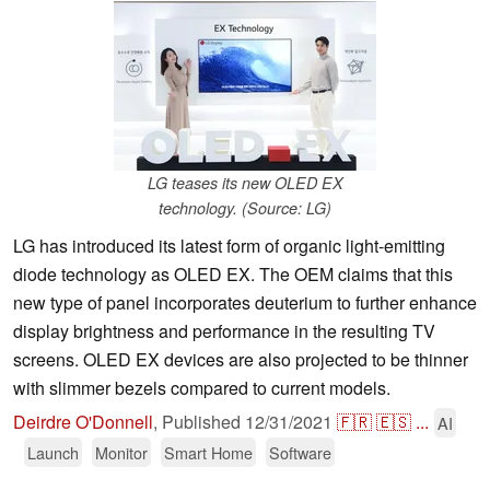
LG teases its new OLED EX
technology. (Source: LG)
LG has introduced its latest form of organic light-emitting
diode technology as OLED EX. The OEM claims that this
new type of panel incorporates deuterium to further enhance
display brightness and performance in the resulting TV
screens. OLED EX devices are also projected to be thinner
with slimmer bezels compared to current models.
Deirdre O'Donnell
,
Published
12/31/2021
🇫🇷
🇪🇸
...
AI
Launch
Monitor
Smart Home
Software