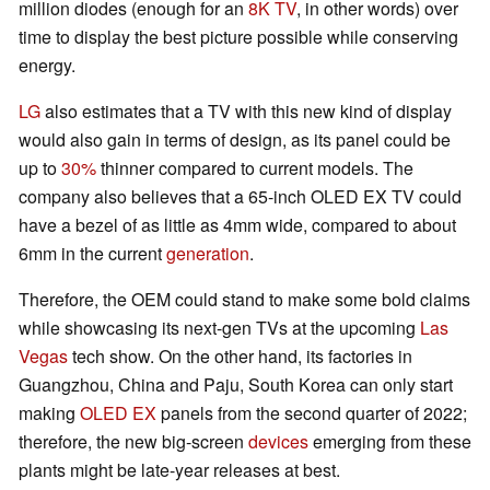
million diodes (enough for an
8K TV
, in other words) over
time to display the best picture possible while conserving
energy.
LG
also estimates that a TV with this new kind of display
would also gain in terms of design, as its panel could be
up to
30%
thinner compared to current models. The
company also believes that a 65-inch OLED EX TV could
have a bezel of as little as 4mm wide, compared to about
6mm in the current
generation
.
Therefore, the OEM could stand to make some bold claims
while showcasing its next-gen TVs at the upcoming
Las
Vegas
tech show. On the other hand, its factories in
Guangzhou, China and Paju, South Korea can only start
making
OLED EX
panels from the second quarter of 2022;
therefore, the new big-screen
devices
emerging from these
plants might be late-year releases at best.