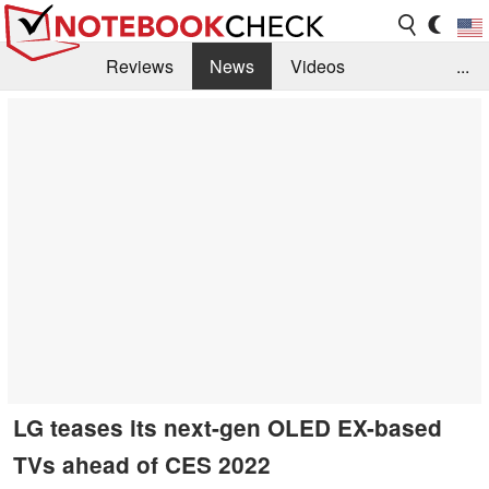
Reviews
News
Videos
...
Benchmarks / Tech
Buyers Guide
Magazine
Library
Search
Jobs
LG teases its next-gen OLED EX-based
TVs ahead of CES 2022