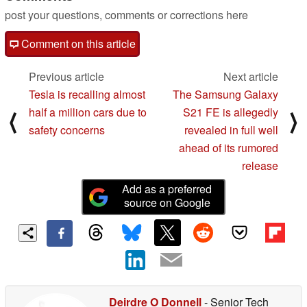
post your questions, comments or corrections here
Comment on this article
Previous article
Next article
Tesla is recalling almost
The Samsung Galaxy
half a million cars due to
S21 FE is allegedly
⟨
⟩
safety concerns
revealed in full well
ahead of its rumored
release
Add as a preferred
source on Google
Deirdre O Donnell
- Senior Tech