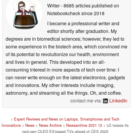
Writer
- 8685 articles published on
Notebookcheck
since 2018
I became a professional writer and
editor shortly after graduation. My
degrees are in biomedical sciences; however, they led to
some experience in the biotech area, which convinced me
of its potential to revolutionize our health, environment
and lives in general. This developed into an all-
consuming interest in more aspects of tech over time: I
can never write enough on the latest electronics, gadgets
and innovations. My other interests include imaging,
astronomy, and streaming all the things. Oh, and coffee.
contact me via:
LinkedIn
>
Expert Reviews and News on Laptops, Smartphones and Tech
Innovations
>
News
>
News Archive
>
Newsarchive 2021 12
> LG teases its
next-gen OLED EX-based TVs ahead of CES 2022