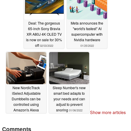
Deal: The gorgeous
Meta announces the
65-inch Sony Bravia
"world's fastest" AI
XR A80J 4K OLED TV
supercomputer with
is now on sale for 30%
Nvidia hardware
off
02/03/2022
01/25/2022
New NordicTrack
Sleep Number's new
iSelect Adjustable
smart bed adapts to
Dumbbells can be
your needs and can
controlled using
adjust to prevent
Amazon's Alexa
snoring
01/06/2022
Show more articles
01/12/2022
Comments