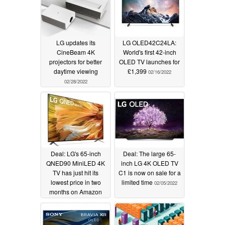
LG updates its
LG OLED42C24LA:
CineBeam 4K
World's first 42-inch
projectors for better
OLED TV launches for
daytime viewing
£1,399
02/16/2022
02/28/2022
Deal: LG's 65-inch
Deal: The large 65-
QNED90 MiniLED 4K
inch LG 4K OLED TV
TV has just hit its
C1 is now on sale for a
lowest price in two
limited time
02/05/2022
months on Amazon
02/11/2022