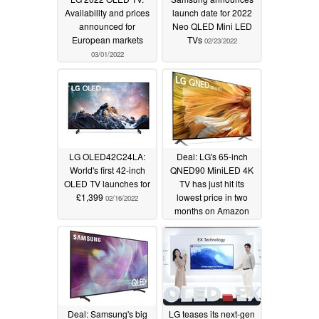
Availability and prices
launch date for 2022
announced for
Neo QLED Mini LED
European markets
TVs
02/23/2022
03/01/2022
LG OLED42C24LA:
Deal: LG's 65-inch
World's first 42-inch
QNED90 MiniLED 4K
OLED TV launches for
TV has just hit its
£1,399
lowest price in two
02/16/2022
months on Amazon
02/11/2022
Deal: Samsung's big
LG teases its next-gen