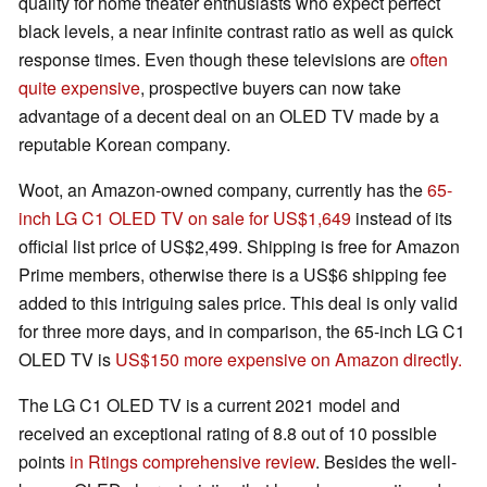
quality for home theater enthusiasts who expect perfect
black levels, a near infinite contrast ratio as well as quick
response times. Even though these televisions are
often
quite expensive
, prospective buyers can now take
advantage of a decent deal on an OLED TV made by a
reputable Korean company.
Woot, an Amazon-owned company, currently has the
65-
inch LG C1 OLED TV on sale for US$1,649
instead of its
official list price of US$2,499. Shipping is free for Amazon
Prime members, otherwise there is a US$6 shipping fee
added to this intriguing sales price. This deal is only valid
for three more days, and in comparison, the 65-inch LG C1
OLED TV is
US$150 more expensive on Amazon directly.
The LG C1 OLED TV is a current 2021 model and
received an exceptional rating of 8.8 out of 10 possible
points
in Rtings comprehensive review
. Besides the well-