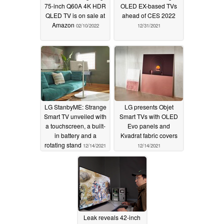
75-inch Q60A 4K HDR
OLED EX-based TVs
QLED TV is on sale at
ahead of CES 2022
Amazon
02/10/2022
12/31/2021
LG StanbyME: Strange
LG presents Objet
Smart TV unveiled with
Smart TVs with OLED
a touchscreen, a built-
Evo panels and
in battery and a
Kvadrat fabric covers
rotating stand
12/14/2021
12/14/2021
Leak reveals 42-inch