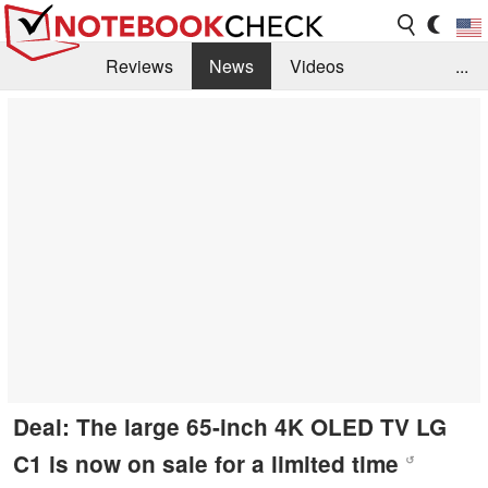
Reviews
News
Videos
...
Benchmarks / Tech
Buyers Guide
Magazine
Library
Search
Jobs
Deal: The large 65-inch 4K OLED TV LG
C1 is now on sale for a limited time
↺