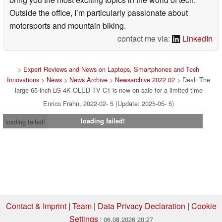
Outside the office, I’m particularly passionate about
motorsports and mountain biking.
contact me via:
LinkedIn
>
Expert Reviews and News on Laptops, Smartphones and Tech
Innovations
>
News
>
News Archive
>
Newsarchive 2022 02
> Deal: The
large 65-inch LG 4K OLED TV C1 is now on sale for a limited time
Enrico Frahn, 2022-02- 5 (Update: 2025-05- 5)
loading failed!
loading failed!
Contact & Imprint
|
Team
|
Data Privacy Declaration
|
Cookie
Settings
| 06.08.2026 20:27