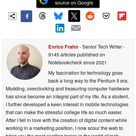
source on Google
Enrico Frahn
- Senior Tech Writer
-
9145 articles published on
Notebookcheck
since 2021
My fascination for technology goes
back a long way to the Pentium II era.
Modding, overclocking and treasuring computer hardware
has since become an integral part of my life. As a student,
I further developed a keen interest in mobile technologies
that can make the stressful college life so much easier.
After I fell in love with the creation of digital content while
working in a marketing position, I now scour the web to
bring you the most exciting topics in the world of tech.