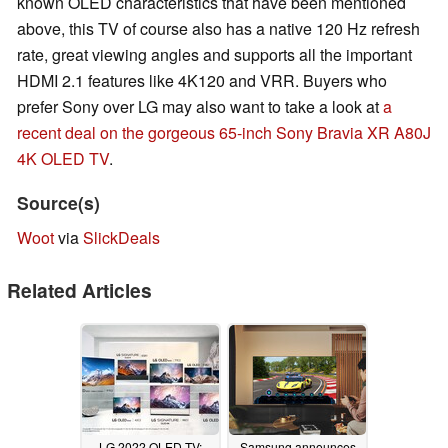
known OLED characteristics that have been mentioned
above, this TV of course also has a native 120 Hz refresh
rate, great viewing angles and supports all the important
HDMI 2.1 features like 4K120 and VRR. Buyers who
prefer Sony over LG may also want to take a look at
a
recent deal on the gorgeous 65-inch Sony Bravia XR A80J
4K OLED TV
.
Source(s)
Woot
via
SlickDeals
Related Articles
LG 2022 OLED TV:
Samsung announces