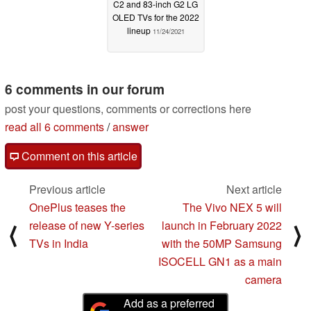
C2 and 83-inch G2 LG
OLED TVs for the 2022
lineup
11/24/2021
6 comments in our forum
post your questions, comments or corrections here
read all 6 comments
/
answer
Comment on this article
Previous article
Next article
OnePlus teases the
The Vivo NEX 5 will
release of new Y-series
launch in February 2022
⟨
⟩
TVs in India
with the 50MP Samsung
ISOCELL GN1 as a main
camera
Add as a preferred