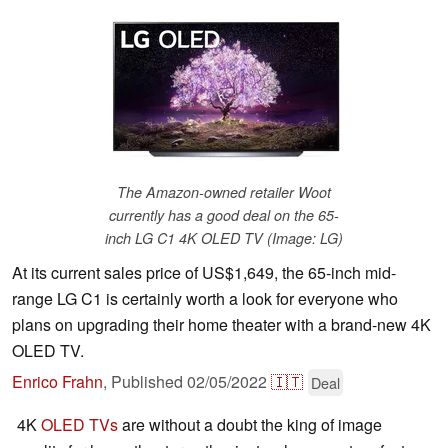
The Amazon-owned retailer Woot
currently has a good deal on the 65-
inch LG C1 4K OLED TV (Image: LG)
At its current sales price of US$1,649, the 65-inch mid-
range LG C1 is certainly worth a look for everyone who
plans on upgrading their home theater with a brand-new 4K
OLED TV.
Enrico Frahn
,
Published
02/05/2022
🇮🇹
Deal
4K
OLED TVs
are without a doubt the king of image