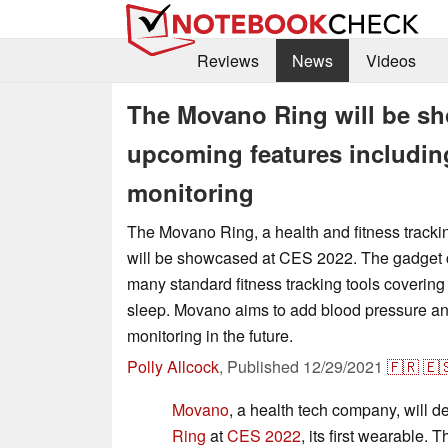
Reviews
News
Videos
The Movano Ring will be sh
upcoming features includin
monitoring
The Movano Ring, a health and fitness tracki
will be showcased at CES 2022. The gadget c
many standard fitness tracking tools covering 
sleep. Movano aims to add blood pressure an
monitoring in the future.
Polly Allcock
,
Published
12/29/2021
🇫🇷
🇪
Movano
, a health tech company, will 
Ring
at
CES 2022
, its first wearable.