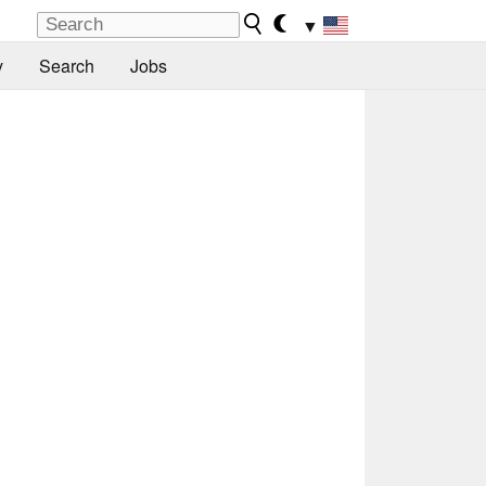
▼
y
Search
Jobs