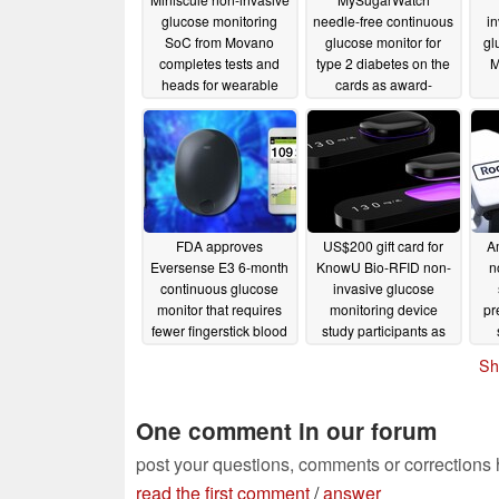
glucose monitoring
needle-free continuous
i
SoC from Movano
glucose monitor for
gl
completes tests and
type 2 diabetes on the
M
heads for wearable
cards as award-
prototype system
winning Nemaura
cl
studies
posts encouraging
d
05/13/2022
financials
c
03/01/2022
FDA approves
US$200 gift card for
Am
Eversense E3 6-month
KnowU Bio-RFID non-
n
continuous glucose
invasive glucose
monitor that requires
monitoring device
pr
fewer fingerstick blood
study participants as
glucose measurements
internal clinical trial
p
Sh
enrolment opens
02/12/2022
02/03/2022
One comment in our forum
post your questions, comments or corrections
read the first comment
/
answer