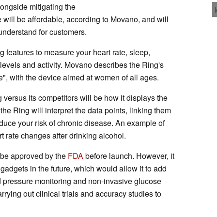
longside mitigating the
e will be affordable, according to Movano, and will
 understand for customers.
g features to measure your heart rate, sleep,
levels and activity. Movano describes the Ring's
e", with the device aimed at women of all ages.
 versus its competitors will be how it displays the
the Ring will interpret the data points, linking them
duce your risk of chronic disease. An example of
t rate changes after drinking alcohol.
t be approved by the
FDA
before launch. However, it
s gadgets in the future, which would allow it to add
d pressure monitoring and non-invasive glucose
rrying out clinical trials and accuracy studies to