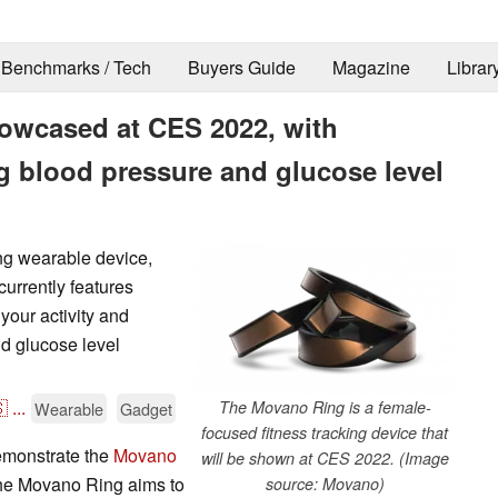
Benchmarks / Tech
Buyers Guide
Magazine
Librar
owcased at CES 2022, with
g blood pressure and glucose level
ng wearable device,
urrently features
your activity and
d glucose level

...
The Movano Ring is a female-
Wearable
Gadget
focused fitness tracking device that
demonstrate the
Movano
will be shown at CES 2022. (Image
 The Movano Ring aims to
source: Movano)