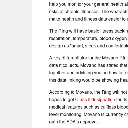
help you monitor your general health a
risks of chronic illnesses. The wearabl
make health and fitness data easier to
The Ring will have basic fitness trackin
respiration, temperature, blood oxygen 
design as "smart, sleek and comfortabl
A key differentiator for the Movano Ring
data it collects. Movano has stated that 
together and advising you on how to re
this data linking would be showing hear
According to Movano, the Ring will no
hopes to get
Class II designation
for it
medical features such as cuffless bloo
level monitoring. Movano is currently ca
gain the FDA's approval.