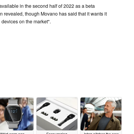
available in the second half of 2022 as a beta
n revealed, though Movano has said that it wants it
h devices on the market".
Wrist-worn non-
Encouraging
Jabra pitches the new