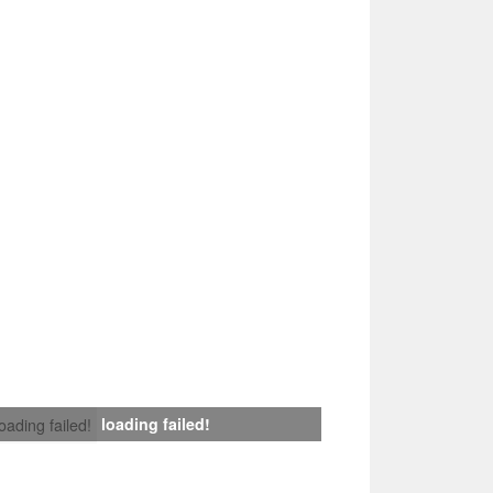
loading failed!
loading failed!