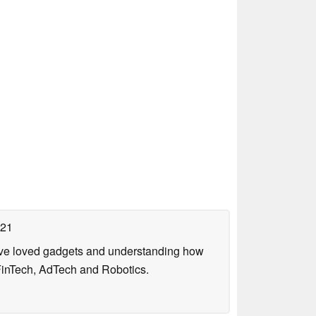
021
have loved gadgets and understanding how
FinTech, AdTech and Robotics.