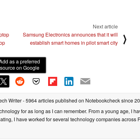
Next article
aptop
Samsung Electronics announces that it will
⟩
top
establish smart homes in pilot smart city
Add as a preferred
source on Google
ech Writer
- 5964 articles published on Notebookcheck
since 2
technology for as long as I can remember. From a young age, I 
uating, I have worked for several technology companies across 