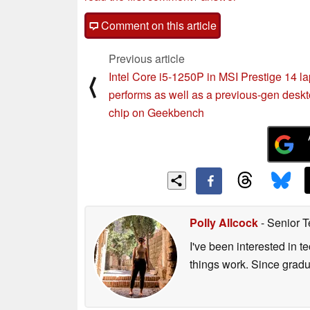
Comment on this article
Previous article
Intel Core i5-1250P in MSI Prestige 14 l
⟨
performs as well as a previous-gen desk
chip on Geekbench
Polly Allcock
- Senior T
I've been interested in 
things work. Since grad