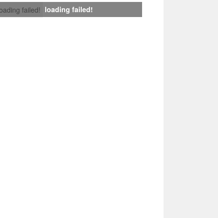
loading failed!
loading failed!