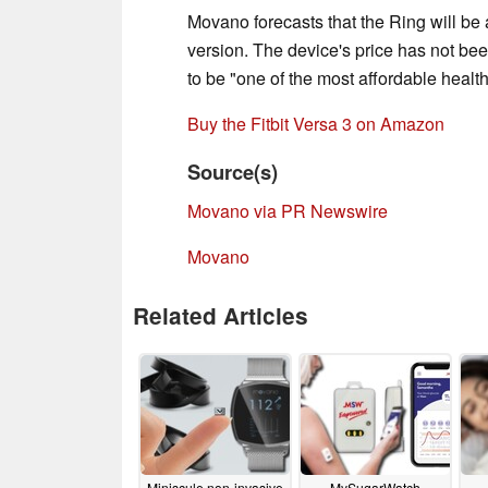
Movano forecasts that the Ring will be 
version. The device's price has not bee
to be "one of the most affordable healt
Buy the Fitbit Versa 3 on Amazon
Source(s)
Movano via PR Newswire
Movano
Related Articles
Miniscule non-invasive
MySugarWatch