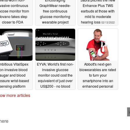
nvasive continuous
GraphWear needle-
Enhance Plus TWS
ucose monitor from
free continuous
earbuds at those with
ovano takes step
glucose monitoring
mild to moderate
closer to FDA
wearable project
hearing loss
02/13/2022
earance after type 1
attracts big hitters from
iabetes pilot study
Dexcom and Fitbit
ompletion
02/24/2022
02/17/2022
bitious VitalSpex
EYVA: World's first non-
Abbott's next-gen
on-invasive blood
invasive glucose
biowearables are rated
sugar and blood
monitor could cost the
to turn your
essure wrist-based
equivalent of just over
smartphone into an
sensing platform
US$200 - no blood
enhanced personal
asses first human
required but it's not
bio-tracking system
ow more articles
trials
medical grade
01/22/2022
01/20/2022
01/07/2022
 here