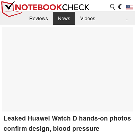
Reviews
News
Videos
...
Benchmarks / Tech
Buyers Guide
Magazine
Library
Search
Jobs
Leaked Huawei Watch D hands-on photos
confirm design, blood pressure