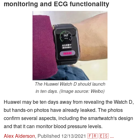
monitoring and ECG functionality
The Huawei Watch D should launch
in ten days. (Image source: Weibo)
Huawei may be ten days away from revealing the Watch D,
but hands-on photos have already leaked. The photos
confirm several aspects, including the smartwatch's design
and that it can monitor blood pressure levels.
Alex Alderson
,
Published
12/13/2021
🇫🇷
🇪🇸
...