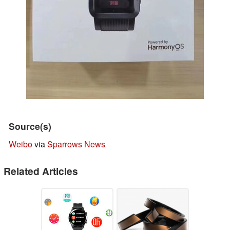
Source(s)
Weibo
via
Sparrows News
Related Articles