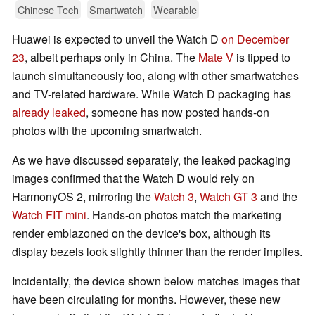
Chinese Tech
Smartwatch
Wearable
Huawei is expected to unveil the Watch D
on December
23
, albeit perhaps only in China. The
Mate V
is tipped to
launch simultaneously too, along with other smartwatches
and TV-related hardware. While Watch D packaging has
already leaked
, someone has now posted hands-on
photos with the upcoming smartwatch.
As we have discussed separately, the leaked packaging
images confirmed that the Watch D would rely on
HarmonyOS 2, mirroring the
Watch 3
,
Watch GT 3
and the
Watch FIT mini
. Hands-on photos match the marketing
render emblazoned on the device's box, although its
display bezels look slightly thinner than the render implies.
Incidentally, the device shown below matches images that
have been circulating for months. However, these new