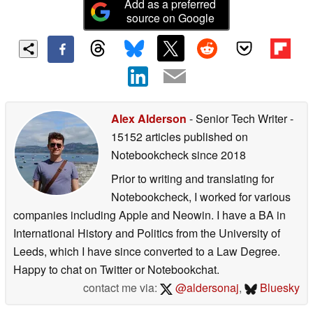
Add as a preferred
source on Google
Alex Alderson
- Senior Tech Writer
-
15152 articles published on
Notebookcheck
since 2018
Prior to writing and translating for
Notebookcheck, I worked for various
companies including Apple and Neowin. I have a BA in
International History and Politics from the University of
Leeds, which I have since converted to a Law Degree.
Happy to chat on Twitter or Notebookchat.
contact me via:
@aldersonaj
,
Bluesky