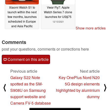
Xiaomi Watch S1 to
Vwar Fly7: Apple
launch within the next
Watch Series 7 clone
few months, launches
launches for US$75
scheduled in Europe
12/13/2021
and Asia Pacific
Show more articles
countries
12/13/2021
Comments
post your questions, comments or corrections here
Comment on this article
Previous article
Next article
Galaxy S22 Note
Key OnePlus Nord N20
spotted as the SM-
5G design elements
⟨
⟩
S908U on Samsung
highlighted by aluminium
support website and
dummy
Camera FV-5 database