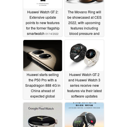
Huawei Watch GT 2:
The Movano Ring will
Extensive update
be showcased at CES
points to new features
2022, with upcoming
for the former flagship
features including
smartwatch
blood pressure and
01/14/2022
glucose level
monitoring
12/29/2021
Huawei starts selling
Huawei Watch GT 2
the P50 Pro with a
and Huawei Watch 3
Snapdragon 888 4G in
series receive new
China ahead of
features via their latest
expected global
software updates
release
12/16/2021
12/16/2021