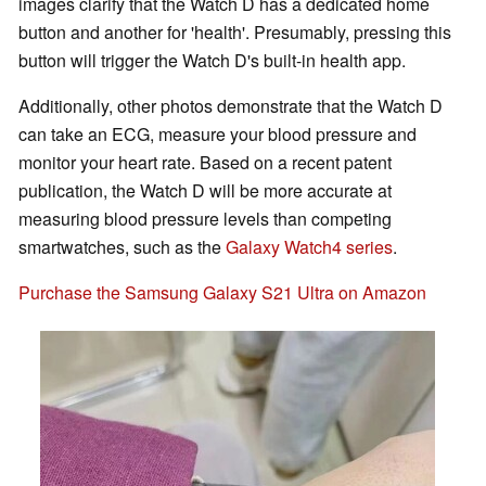
images clarify that the Watch D has a dedicated home
button and another for 'health'. Presumably, pressing this
button will trigger the Watch D's built-in health app.
Additionally, other photos demonstrate that the Watch D
can take an ECG, measure your blood pressure and
monitor your heart rate. Based on a recent patent
publication, the Watch D will be more accurate at
measuring blood pressure levels than competing
smartwatches, such as the
Galaxy Watch4 series
.
Purchase the Samsung Galaxy S21 Ultra on Amazon