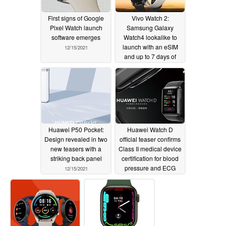
First signs of Google
Vivo Watch 2:
Pixel Watch launch
Samsung Galaxy
software emerges
Watch4 lookalike to
launch with an eSIM
12/15/2021
and up to 7 days of
battery life
12/15/2021
Huawei P50 Pocket:
Huawei Watch D
Design revealed in two
official teaser confirms
new teasers with a
Class II medical device
striking back panel
certification for blood
pressure and ECG
12/15/2021
measurements
12/14/2021