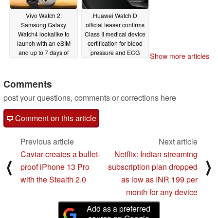
Vivo Watch 2:
Huawei Watch D
Samsung Galaxy
official teaser confirms
Watch4 lookalike to
Class II medical device
launch with an eSIM
certification for blood
and up to 7 days of
pressure and ECG
Show more articles
battery life
measurements
12/15/2021
12/14/2021
Comments
post your questions, comments or corrections here
Comment on this article
Previous article
Next article
Caviar creates a bullet-
Netflix: Indian streaming
⟨
⟩
proof iPhone 13 Pro
subscription plan dropped
with the Stealth 2.0
as low as INR 199 per
month for any device
Add as a preferred