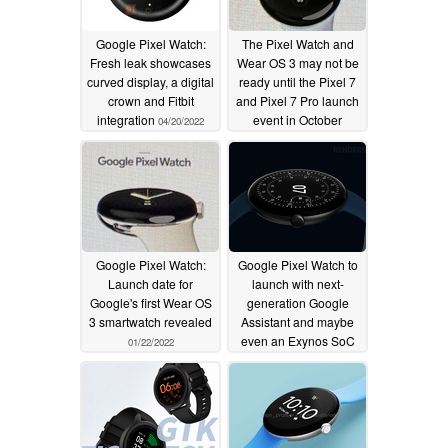
Google Pixel Watch:
The Pixel Watch and
Fresh leak showcases
Wear OS 3 may not be
curved display, a digital
ready until the Pixel 7
crown and Fitbit
and Pixel 7 Pro launch
integration
event in October
04/20/2022
03/25/2022
Google Pixel Watch:
Google Pixel Watch to
Launch date for
launch with next-
Google's first Wear OS
generation Google
3 smartwatch revealed
Assistant and maybe
even an Exynos SoC
01/22/2022
12/23/2021