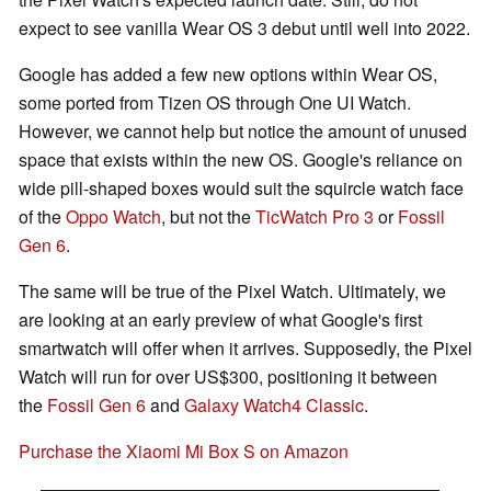
expect to see vanilla Wear OS 3 debut until well into 2022.
Google has added a few new options within Wear OS,
some ported from Tizen OS through One UI Watch.
However, we cannot help but notice the amount of unused
space that exists within the new OS. Google's reliance on
wide pill-shaped boxes would suit the squircle watch face
of the
Oppo Watch
, but not the
TicWatch Pro 3
or
Fossil
Gen 6
.
The same will be true of the Pixel Watch. Ultimately, we
are looking at an early preview of what Google's first
smartwatch will offer when it arrives. Supposedly, the Pixel
Watch will run for over US$300, positioning it between
the
Fossil Gen 6
and
Galaxy Watch4 Classic
.
Purchase the Xiaomi Mi Box S on Amazon