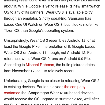
about it. While Google is yet to release its new smartwatch
OS to any of its partners, Wear OS 3 is available to try
through an emulator. Strictly speaking, Samsung has
based One UI Watch on Wear OS 3, but it looks more like
Tizen OS than Google's operating system.
Unsurprisingly, Wear OS 3 resembles Android 12, or at
least the Google Pixel interpretation of it. Google bases
Wear OS 3 on Android 11 though, not Android 12. For
reference, while Wear OS 2 runs on Android 9.0 Pie.
According to
Mishaal Rahman
, the build pictured dates
from November 17, so it is relatively recent.
Unfortunately, Google is no closer to releasing Wear OS 3
to existing devices. Earlier this year,
the company
confirmed
that Snapdragon Wear 4100-based devices
would receive the OS upgrade in summer 2022, well after
the Pixel Watch's expected launch date. Still, do not