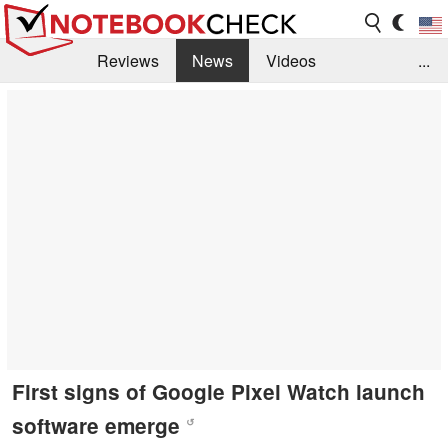
Reviews
News
Videos
...
Benchmarks / Tech
Buyers Guide
Magazine
Library
Search
Jobs
First signs of Google Pixel Watch launch
software emerge
↺