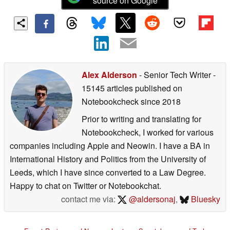
source on Google
Alex Alderson
- Senior Tech Writer
-
15145 articles published on
Notebookcheck
since 2018
Prior to writing and translating for
Notebookcheck, I worked for various
companies including Apple and Neowin. I have a BA in
International History and Politics from the University of
Leeds, which I have since converted to a Law Degree.
Happy to chat on Twitter or Notebookchat.
contact me via:
@aldersonaj
,
Bluesky