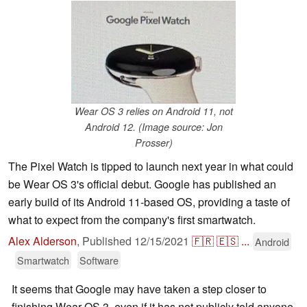
Wear OS 3 relies on Android 11, not
Android 12. (Image source: Jon
Prosser)
The Pixel Watch is tipped to launch next year in what could
be Wear OS 3's official debut. Google has published an
early build of its Android 11-based OS, providing a taste of
what to expect from the company's first smartwatch.
Alex Alderson
,
Published
12/15/2021
🇫🇷
🇪🇸
...
Android
Smartwatch
Software
It seems that Google may have taken a step closer to
finishing Wear OS 3, even if it has not publicly told anyone