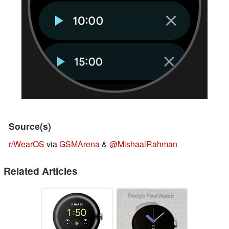
Source(s)
r/WearOS
via
GSMArena
&
@MishaalRahman
Related Articles