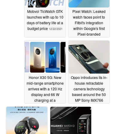
Mobvoi TicWatch GTK
Pixel Watch: Leaked
launches with up to 10
watch faces point to
days of battery life at a
Fitbit's integration
budget price
within Google's first
12/22/2021
Pixel-branded
smartwatch
12/16/2021
Honor X30 5G: New
Oppo introduces its in-
mid-range smartphone
house retractable
arrives with a 120 Hz
camera technology
display and 66 W
based around the 50
charging at a
MP Sony IMX766
reasonable price
12/16/2021
12/16/2021