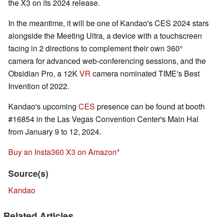
the X3 on its 2024 release.
In the meantime, it will be one of Kandao's CES 2024 stars
alongside the Meeting Ultra, a device with a touchscreen
facing in 2 directions to complement their own 360°
camera for advanced web-conferencing sessions, and the
Obsidian Pro, a
12K
VR
camera nominated
TIME's Best
Invention of 2022.
Kandao's upcoming
CES
presence can be found at booth
#16854 in the Las Vegas Convention Center's Main Hal
from January 9 to 12, 2024.
Buy an Insta360 X3 on Amazon
Source(s)
Kandao
Related Articles