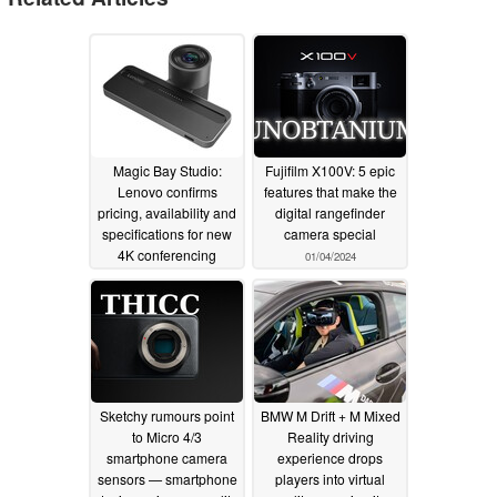
Magic Bay Studio:
Fujifilm X100V: 5 epic
Lenovo confirms
features that make the
pricing, availability and
digital rangefinder
specifications for new
camera special
4K conferencing
01/04/2024
solution
01/09/2024
Sketchy rumours point
BMW M Drift + M Mixed
to Micro 4/3
Reality driving
smartphone camera
experience drops
sensors — smartphone
players into virtual