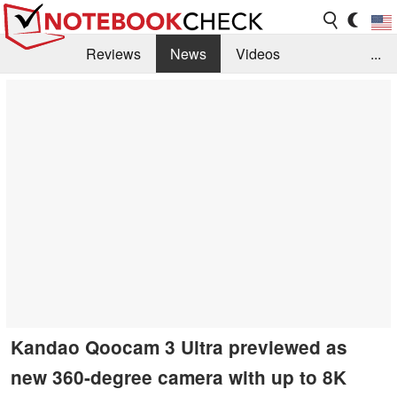
Reviews
News
Videos
...
Benchmarks / Tech
Buyers Guide
Magazine
Library
Search
Jobs
Kandao Qoocam 3 Ultra previewed as
new 360-degree camera with up to 8K