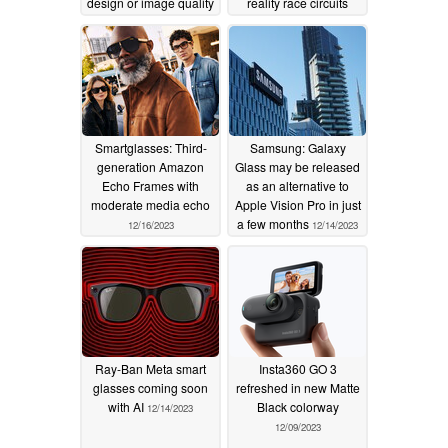
design or image quality
reality race circuits
may suffer as a result
while driving a real
BMW M4
12/29/2023
12/19/2023
Smartglasses: Third-
Samsung: Galaxy
generation Amazon
Glass may be released
Echo Frames with
as an alternative to
moderate media echo
Apple Vision Pro in just
a few months
12/16/2023
12/14/2023
Ray-Ban Meta smart
Insta360 GO 3
glasses coming soon
refreshed in new Matte
with AI
Black colorway
12/14/2023
12/09/2023