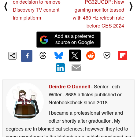
on decision to remove
PG32UCDP: New
⟨
⟩
Discovery TV content
gaming monitor teased
from platform
with 480 Hz refresh rate
before CES 2024
Add as a preferred
source on Google
Deirdre O Donnell
- Senior Tech
Writer
- 8685 articles published on
Notebookcheck
since 2018
I became a professional writer and
editor shortly after graduation. My
degrees are in biomedical sciences; however, they led to
some experience in the biotech area, which convinced me