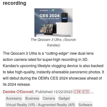
recording
The Qoocam 3 Ultra. (Source:
Kandao)
The Qoocam 3 Ultra is a "cutting-edge" new dual-lens
action camera rated for super-high recording in 3D.
Kandao's upcoming lifestyle vlogging device is also backed
to take high-quality, instantly-shareable panoramic photos. It
will debut during the OEM's CES 2024 showcase ahead of
its 2024 release.
Deirdre O'Donnell
,
Published
12/22/2023
🇨🇳
🇪🇸
...
Accessory
Business
Camera
Gadget
Virtual Reality (VR) / Augmented Reality (AR)
Software