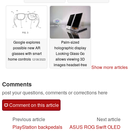
Google explores
Palm-sized
possible new AR
holographic display
glasses with smart
Looking Glass Go
home controls
allows viewing 3D
12/08/2023
images headset-free
Show more articles
12/07/2023
Comments
post your questions, comments or corrections here
Comment on this article
Previous article
Next article
PlayStation backpedals
ASUS ROG Swift OLED