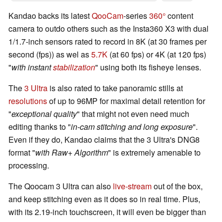
Kandao backs its latest
QooCam
-series
360°
content
camera to outdo others such as the Insta360 X3 with dual
1/1.7-inch sensors rated to record in
8K
(at 30 frames per
second (fps)) as wel as
5.7K
(at 60 fps) or 4K (at 120 fps)
"
with instant
stabilization
" using
both its
fisheye lenses.
The
3 Ultra
is also rated to take
panoramic
stills at
resolutions
of
up to 96MP
for
maximal detail retention for
"
exceptional quality
"
that might not even need much
editing thanks to
"
in-cam stitching and long exposure
".
Even if they do, Kandao claims that
the 3 Ultra's DNG8
format
"
with Raw+ Algorithm
"
is extremely amenable to
processing.
The Qoocam 3 Ultra can also
live-stream
out of the box,
and keep stitching even as it does so in real time. Plus,
with its 2.19-inch touchscreen, it will even be bigger than