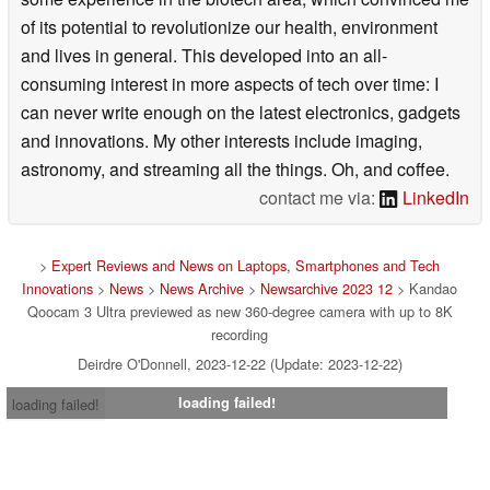
of its potential to revolutionize our health, environment
and lives in general. This developed into an all-
consuming interest in more aspects of tech over time: I
can never write enough on the latest electronics, gadgets
and innovations. My other interests include imaging,
astronomy, and streaming all the things. Oh, and coffee.
contact me via:
LinkedIn
>
Expert Reviews and News on Laptops, Smartphones and Tech
Innovations
>
News
>
News Archive
>
Newsarchive 2023 12
> Kandao
Qoocam 3 Ultra previewed as new 360-degree camera with up to 8K
recording
Deirdre O'Donnell, 2023-12-22 (Update: 2023-12-22)
loading failed!
loading failed!