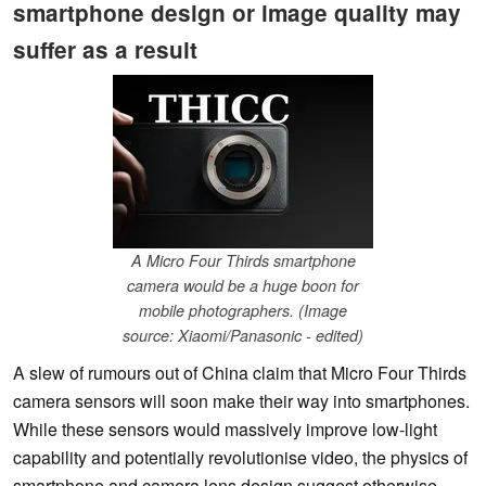
smartphone design or image quality may
suffer as a result
A Micro Four Thirds smartphone
camera would be a huge boon for
mobile photographers. (Image
source: Xiaomi/Panasonic - edited)
A slew of rumours out of China claim that Micro Four Thirds
camera sensors will soon make their way into smartphones.
While these sensors would massively improve low-light
capability and potentially revolutionise video, the physics of
smartphone and camera lens design suggest otherwise.