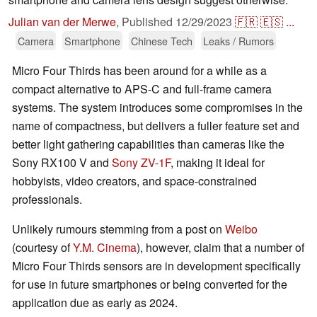
Julian van der Merwe
,
Published
12/29/2023
🇫🇷
🇪🇸
...
Camera
Smartphone
Chinese Tech
Leaks / Rumors
Micro Four Thirds has been around for a while as a
compact alternative to APS-C and full-frame camera
systems. The system introduces some compromises in the
name of compactness, but delivers a fuller feature set and
better light gathering capabilities than cameras like the
Sony RX100 V and
Sony ZV-1F
, making it ideal for
hobbyists, video creators, and space-constrained
professionals.
Unlikely rumours stemming from a post on
Weibo
(courtesy of
Y.M. Cinema
), however, claim that a number of
Micro Four Thirds sensors are in development specifically
for use in future smartphones or being converted for the
application due as early as 2024.