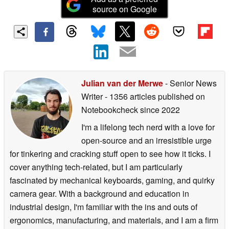
source on Google
Julian van der Merwe
- Senior News
Writer
- 1356 articles published on
Notebookcheck
since 2022
I'm a lifelong tech nerd with a love for
open-source and an irresistible urge
for tinkering and cracking stuff open to see how it ticks. I
cover anything tech-related, but I am particularly
fascinated by mechanical keyboards, gaming, and quirky
camera gear. With a background and education in
industrial design, I'm familiar with the ins and outs of
ergonomics, manufacturing, and materials, and I am a firm