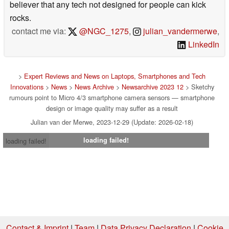
believer that any tech not designed for people can kick
rocks.
contact me via:
@NGC_1275
,
julian_vandermerwe
,
LinkedIn
>
Expert Reviews and News on Laptops, Smartphones and Tech
Innovations
>
News
>
News Archive
>
Newsarchive 2023 12
> Sketchy
rumours point to Micro 4/3 smartphone camera sensors — smartphone
design or image quality may suffer as a result
Julian van der Merwe, 2023-12-29 (Update: 2026-02-18)
loading failed!
loading failed!
Contact & Imprint
|
Team
|
Data Privacy Declaration
|
Cookie