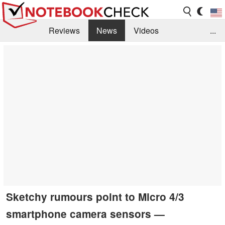
Reviews
News
Videos
...
Benchmarks / Tech
Buyers Guide
Magazine
Library
Search
Jobs
Sketchy rumours point to Micro 4/3
smartphone camera sensors —