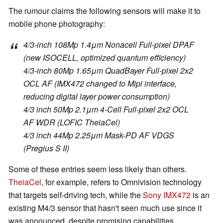
The rumour claims the following sensors will make it to
mobile phone photography:
4/3-inch 108Mp 1.4μm Nonacell Full-pixel DPAF
(new ISOCELL, optimized quantum efficiency)
4/3-inch 80Mp 1.65μm QuadBayer Full-pixel 2x2
OCL AF (IMX472 changed to Mipi interface,
reducing digital layer power consumption)
4/3 inch 50Mp 2.1μm 4-Cell Full-pixel 2x2 OCL
AF WDR (LOFIC TheiaCel)
4/3 inch 44Mp 2.25μm Mask-PD AF VDGS
(Pregius S II)
Some of these entries seem less likely than others.
TheiaCel
, for example, refers to Omnivision technology
that targets self-driving tech, while the
Sony IMX472
is an
existing M4/3 sensor that hasn't seen much use since it
was announced, despite promising capabilities.