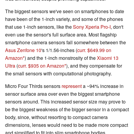
The biggest sensors we've seen on smartphones to date
have been of the 1-inch variety, and some of the phones
that use 1-inch sensors, like the
Sony Xperia Pro-I
, don't
even use the sensor's full surface area. Most flagship
smartphone camera sensors fall somewhere between the
Asus Zenfone 10
's 1/1.56-inches (
curr. $649.99 on
Amazon
) and the 1-inch monstrosity of the
Xiaomi 13
Ultra
(
curr. $935 on Amazon
), and they compensate for
the small sensors with computational photography.
Micro Four Thirds sensors
represent
a ~94% increase in
sensor surface area over even the biggest smartphone
sensors around. This increased sensor size may prove to
be the biggest weakness of the bigger sensor in a compact
body, since, without resorting to compact camera
dimensions, lenses would need to be made more compact
and simplified to fit into slim smartphone bodies.