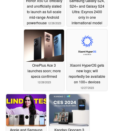
Honor X50 GT officially
Samsung Galaxy S24,
and unofficially slated
S24+ and Galaxy S24
to launch as full-scale
Ultra: Exynos 2400
mid-range Android
only in one
powerhouse
international model
12/28/2023
according to
infographic
12/28/2023
OnePlus Ace 3
Xiaomi HyperOS gets
launches soon; more
new logo; will
specs confirmed
reportedly be available
on 100+ devices
12/28/2023
12/27/2023
Apple and Samsung
Kandao Qoocam 3