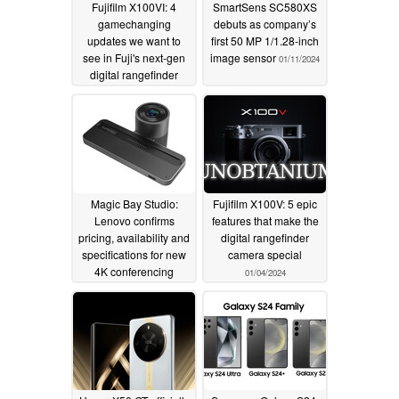
Fujifilm X100VI: 4
SmartSens SC580XS
gamechanging
debuts as company’s
updates we want to
first 50 MP 1/1.28-inch
see in Fuji's next-gen
image sensor
01/11/2024
digital rangefinder
camera
01/16/2024
Magic Bay Studio:
Fujifilm X100V: 5 epic
Lenovo confirms
features that make the
pricing, availability and
digital rangefinder
specifications for new
camera special
4K conferencing
01/04/2024
solution
01/09/2024