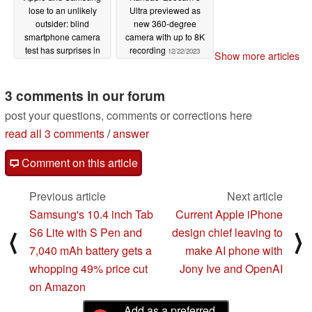
lose to an unlikely
Ultra previewed as
outsider: blind
new 360-degree
smartphone camera
camera with up to 8K
test has surprises in
recording
12/22/2023
Show more articles
store for us
12/24/2023
3 comments in our forum
post your questions, comments or corrections here
read all 3 comments
/
answer
Comment on this article
Previous article
Next article
Samsung's 10.4 inch Tab
Current Apple iPhone
S6 Lite with S Pen and
design chief leaving to
⟨
⟩
7,040 mAh battery gets a
make AI phone with
whopping 49% price cut
Jony Ive and OpenAI
on Amazon
Add as a preferred