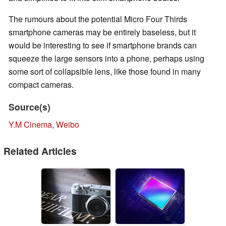
The rumours about the potential Micro Four Thirds
smartphone cameras may be entirely baseless, but it
would be interesting to see if smartphone brands can
squeeze the large sensors into a phone, perhaps using
some sort of collapsible lens, like those found in many
compact cameras.
Source(s)
Y.M Cinema
,
Weibo
Related Articles