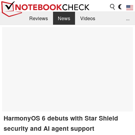
Reviews
News
Videos
...
Benchmarks / Tech
Buyers Guide
Magazine
Library
Search
Jobs
HarmonyOS 6 debuts with Star Shield
security and AI agent support