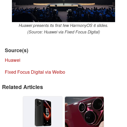
Huawei presents its first few HarmonyOS 6 slides.
(Source: Huawei via Fixed Focus Digital)
Source(s)
Huawei
Fixed Focus Digital via Weibo
Related Articles