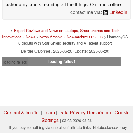
astronomy, and streaming all the things. Oh, and coffee.
contact me via:
LinkedIn
>
Expert Reviews and News on Laptops, Smartphones and Tech
Innovations
>
News
>
News Archive
>
Newsarchive 2025 06
> HarmonyOS
6 debuts with Star Shield security and AI agent support
Deirdre O'Donnell, 2025-06-20 (Update: 2025-06-20)
loading failed!
loading failed!
Contact & Imprint
|
Team
|
Data Privacy Declaration
|
Cookie
Settings
| 03.08.2026 08:36
* If you buy something via one of our affiliate links, Notebookcheck may