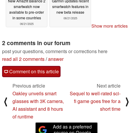
New Amazfit Balance 2
Garmin updates recent
smartwatch now
smartwatch features in
available to pre-order
new beta release
in some countries
06/21/2025
06/21/2025
Show more articles
2 comments in our forum
post your questions, comments or corrections here
read all 2 comments
/
answer
Comment on this article
Previous article
Next article
Oakley unveils smart
Sequel to well-rated sci-
⟨
⟩
glasses with 3K camera,
fi game goes free for a
AI assistant and 8 hours
short time
of runtime
Add as a preferred
source on Google