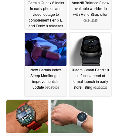
Garmin Quatix 8 leaks
Amazfit Balance 2 now
in early photos and
available worldwide
video footage to
with Helio Strap offer
complement Fenix E
06/24/2025
and Fenix 8 releases
06/25/2025
New Garmin Index
Xiaomi Smart Band 10
Sleep Monitor gets
surfaces ahead of
improvements in
formal launch in early
update
store listing
06/23/2025
06/22/2025