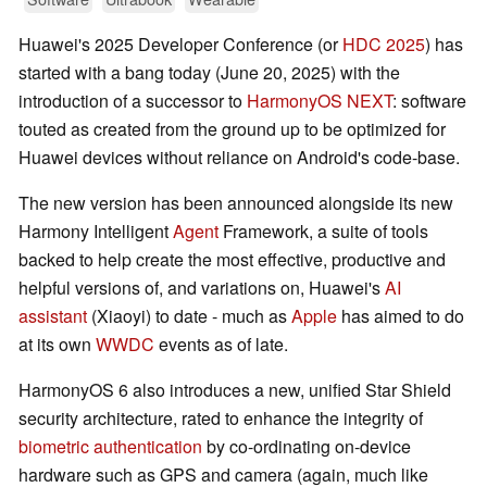
Huawei's 2025 Developer Conference (or
HDC 2025
) has
started with a bang today (June 20, 2025) with the
introduction of a successor to
HarmonyOS NEXT
: software
touted as created from the ground up to be optimized for
Huawei devices without reliance on Android's code-base.
The new version has been announced alongside its new
Harmony Intelligent
Agent
Framework, a suite of tools
backed to help create the most effective, productive and
helpful versions of, and variations on, Huawei's
AI
assistant
(Xiaoyi) to date - much as
Apple
has aimed to do
at its own
WWDC
events as of late.
HarmonyOS 6 also introduces a new, unified Star Shield
security architecture, rated to enhance the integrity of
biometric authentication
by co-ordinating on-device
hardware such as GPS and camera (again, much like