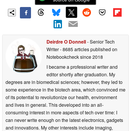
Deirdre O Donnell
- Senior Tech
Writer
- 8685 articles published on
Notebookcheck
since 2018
I became a professional writer and
editor shortly after graduation. My
degrees are in biomedical sciences; however, they led to
some experience in the biotech area, which convinced me
of its potential to revolutionize our health, environment
and lives in general. This developed into an all-
consuming interest in more aspects of tech over time: I
can never write enough on the latest electronics, gadgets
and innovations. My other interests include imaging,