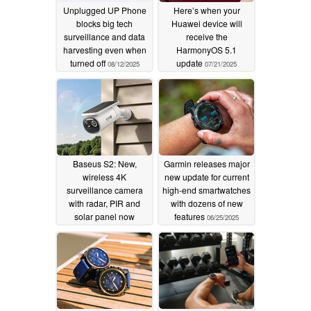
Unplugged UP Phone
Here’s when your
blocks big tech
Huawei device will
surveillance and data
receive the
harvesting even when
HarmonyOS 5.1
turned off
update
08/12/2025
07/21/2025
Baseus S2: New,
Garmin releases major
wireless 4K
new update for current
surveillance camera
high-end smartwatches
with radar, PIR and
with dozens of new
solar panel now
features
06/25/2025
available with massive
35% discount
07/13/2025