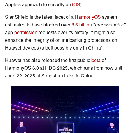
Apple's approach to security on
iOS
).
Star Shield is the latest facet of a
HarmonyOS
system
estimated to have blocked over
8.6 billion
"
unreasonable
"
app
permission
requests over its history. It might also
enhance the integrity of online banking protections on
Huawei devices (albeit possibly only in China).
Huawei has also released the first public
beta
of
HarmonyOS 6.0 at HDC 2025, which runs from now until
June 22, 2025 at Songshan Lake in China.