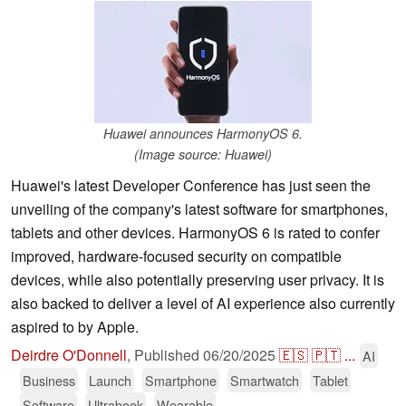
Huawei announces HarmonyOS 6.
(Image source: Huawei)
Huawei's latest Developer Conference has just seen the
unveiling of the company's latest software for smartphones,
tablets and other devices. HarmonyOS 6 is rated to confer
improved, hardware-focused security on compatible
devices, while also potentially preserving user privacy. It is
also backed to deliver a level of AI experience also currently
aspired to by Apple.
Deirdre O'Donnell
,
Published
06/20/2025
🇪🇸
🇵🇹
...
AI
Business
Launch
Smartphone
Smartwatch
Tablet
Software
Ultrabook
Wearable