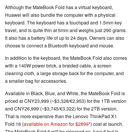
Although the MateBook Fold has a virtual keyboard,
Huawei will also bundle the computer with a physical
keyboard. The keyboard has a touchpad and 1.5mm key
travel, and is quite thin at 5mm and weighs just 290 grams.
It also has a battery life of up to 24 days. Owners can also
choose to connect a Bluetooth keyboard and mouse.
In addition to the keyboard, the MateBook Fold also comes
with a 140W power brick, a braided cable, a screen
cleaning cloth, a large storage back for the computer, and
a smaller bag for accessories.
Available in Black, Blue, and White, the MateBook Fold is
priced at CNY23,999 (~$3,328/€2,953) for the 1TB version
and CNY26,999 (~$3,745/€3,322) for the 2TB version.
That is more expensive than the Lenovo ThinkPad X1
Fold 16 (
available on Amazon for $2899
) cost at launch.
The MateBook Fold 6 will be released on June 6 but is