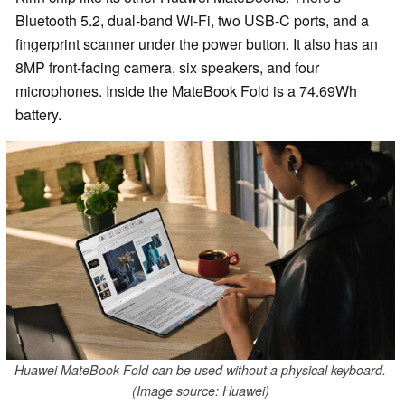
Bluetooth 5.2, dual-band Wi-Fi, two USB-C ports, and a
fingerprint scanner under the power button. It also has an
8MP front-facing camera, six speakers, and four
microphones. Inside the MateBook Fold is a 74.69Wh
battery.
Huawei MateBook Fold can be used without a physical keyboard.
(Image source: Huawei)