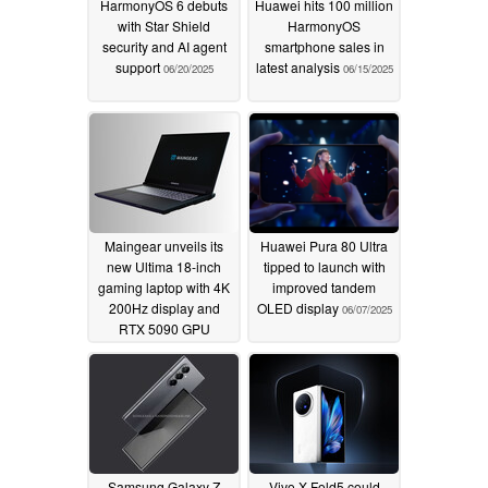
HarmonyOS 6 debuts
Huawei hits 100 million
with Star Shield
HarmonyOS
security and AI agent
smartphone sales in
support
latest analysis
06/20/2025
06/15/2025
Maingear unveils its
Huawei Pura 80 Ultra
new Ultima 18-inch
tipped to launch with
gaming laptop with 4K
improved tandem
200Hz display and
OLED display
06/07/2025
RTX 5090 GPU
06/11/2025
Samsung Galaxy Z
Vivo X Fold5 could