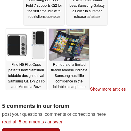
Fold 7 supports Qi2 for
beat Samsung Galaxy
the first time, but with
Z Fold7 to summer
restrictions
release
06/04/2025
05/30/2025
Find N5 Flip: Oppo
Rumours of a limited
patents new clamshell
tri-fold release indicate
foldable design to rival
Samsung has little
Samsung Galaxy Z Flip
confidence in the
and Motorola Razr
foldable smartphone
Show more articles
convergence
market
05/30/2025
05/23/2025
5 comments in our forum
post your questions, comments or corrections here
read all 5 comments
/
answer