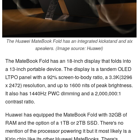
The Huawei MateBook Fold has an integrated kickstand and six
speakers. (Image source: Huawei)
The MateBook Fold has an 18-inch display that folds into
a 13-inch portable device. The display is a tandem OLED
LTPO panel with a 92% screen-to-body ratio, a 3.3K(3296
x 2472) resolution, and up to 1600 nits of peak brightness.
It also has 1440Hz PWC dimming and a 2,000,000:1
contrast ratio.
Huawei has equipped the MateBook Fold with 32GB of
RAM and the option of a 1TB or 2TB SSD. There's no
mention of the processor powering it but it most likely is a
Kirin chip like its other Huawei MateBooks. There's