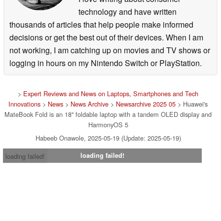
technology and have written
thousands of articles that help people make informed
decisions or get the best out of their devices. When I am
not working, I am catching up on movies and TV shows or
logging in hours on my Nintendo Switch or PlayStation.
>
Expert Reviews and News on Laptops, Smartphones and Tech
Innovations
>
News
>
News Archive
>
Newsarchive 2025 05
> Huawei's
MateBook Fold is an 18'' foldable laptop with a tandem OLED display and
HarmonyOS 5
Habeeb Onawole, 2025-05-19 (Update: 2025-05-19)
loading failed!
loading failed!