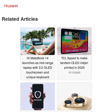
Huawei
Related Articles
Hi MateBook 14
TCL tipped to make
launches as mid-range
tandem OLED inkjet-
laptop with 3:2 OLED
printed in 2025
touchscreen and
07/13/2025
unique keyboard
10/27/2025