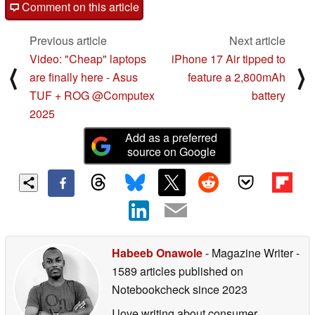
Comment on this article
Previous article
Next article
Video: "Cheap" laptops
iPhone 17 Air tipped to
⟨
⟩
are finally here - Asus
feature a 2,800mAh
TUF + ROG @Computex
battery
2025
Add as a preferred
source on Google
Habeeb Onawole
- Magazine Writer
-
1589 articles published on
Notebookcheck
since 2023
I love writing about consumer