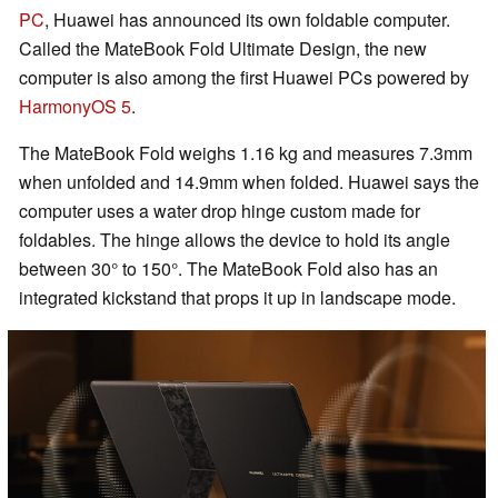
PC
, Huawei has announced its own foldable computer.
Called the MateBook Fold Ultimate Design, the new
computer is also among the first Huawei PCs powered by
HarmonyOS 5
.
The MateBook Fold weighs 1.16 kg and measures 7.3mm
when unfolded and 14.9mm when folded. Huawei says the
computer uses a water drop hinge custom made for
foldables. The hinge allows the device to hold its angle
between 30° to 150°. The MateBook Fold also has an
integrated kickstand that props it up in landscape mode.