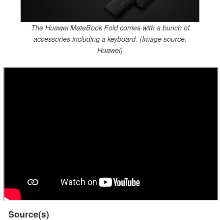
The Huawei MateBook Fold comes with a bunch of
accessories including a keyboard. (Image source:
Huawei)
Source(s)