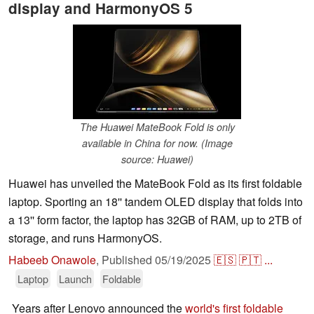
display and HarmonyOS 5
The Huawei MateBook Fold is only
available in China for now. (Image
source: Huawei)
Huawei has unveiled the MateBook Fold as its first foldable
laptop. Sporting an 18'' tandem OLED display that folds into
a 13'' form factor, the laptop has 32GB of RAM, up to 2TB of
storage, and runs HarmonyOS.
Habeeb Onawole
,
Published
05/19/2025
🇪🇸
🇵🇹
...
Laptop
Launch
Foldable
Years after Lenovo announced the
world's first foldable