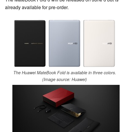
already available for pre-order.
The Huawei MateBook Fold is available in three colors.
(Image source: Huawei)