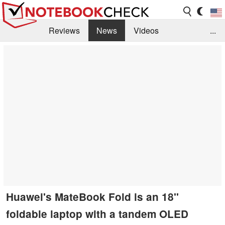
Reviews
News
Videos
...
Benchmarks / Tech
Buyers Guide
Magazine
Library
Search
Jobs
Huawei's MateBook Fold is an 18''
foldable laptop with a tandem OLED