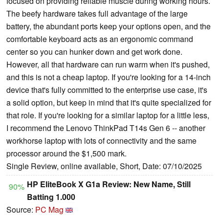
focused on providing reliable muscle during working hours.
The beefy hardware takes full advantage of the large
battery, the abundant ports keep your options open, and the
comfortable keyboard acts as an ergonomic command
center so you can hunker down and get work done.
However, all that hardware can run warm when it's pushed,
and this is not a cheap laptop. If you're looking for a 14-inch
device that's fully committed to the enterprise use case, it's
a solid option, but keep in mind that it's quite specialized for
that role. If you're looking for a similar laptop for a little less,
I recommend the Lenovo ThinkPad T14s Gen 6 -- another
workhorse laptop with lots of connectivity and the same
processor around the $1,500 mark.
Single Review, online available, Short, Date: 07/10/2025
HP EliteBook X G1a Review: New Name, Still
90%
Batting 1.000
Source:
PC Mag