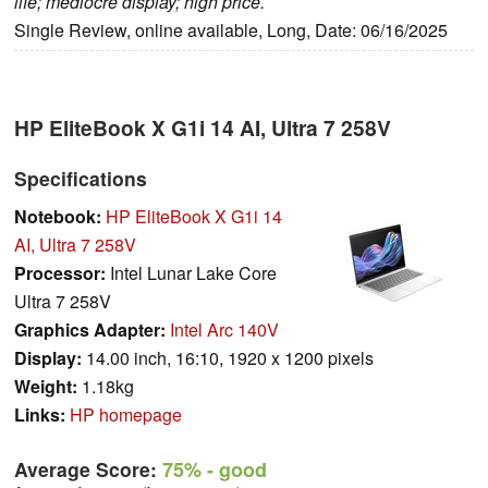
life; mediocre display; high price.
Single Review, online available, Long, Date: 06/16/2025
HP EliteBook X G1i 14 AI, Ultra 7 258V
Specifications
Notebook:
HP EliteBook X G1i 14
AI, Ultra 7 258V
Processor:
Intel Lunar Lake Core
Ultra 7 258V
Graphics Adapter:
Intel Arc 140V
Display:
14.00 inch, 16:10, 1920 x 1200 pixels
Weight:
1.18kg
Links:
HP homepage
Average Score:
75%
- good