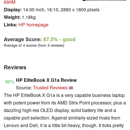
890M
Display:
14.00 inch, 16:10, 2880 x 1800 pixels
Weight:
1.18kg
Links:
HP homepage
Average Score:
87.5%
- good
Average of 4 scores (from 5 reviews)
Reviews
HP EliteBook X G1a Review
90%
Source:
Trusted Reviews
The HP EliteBook X G1a is a very capable business laptop
with potent power from its AMD Strix Point processor, plus a
dazzling high-res OLED display, solid battery life and a
capable port selection. Against similarly-sized rivals from
Lenovo and Dell, it is a little bit heavy, though. It ticks pretty