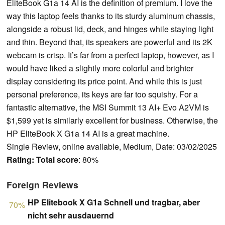
EliteBook G1a 14 AI is the definition of premium. I love the
way this laptop feels thanks to its sturdy aluminum chassis,
alongside a robust lid, deck, and hinges while staying light
and thin. Beyond that, its speakers are powerful and its 2K
webcam is crisp. It’s far from a perfect laptop, however, as I
would have liked a slightly more colorful and brighter
display considering its price point. And while this is just
personal preference, its keys are far too squishy. For a
fantastic alternative, the MSI Summit 13 AI+ Evo A2VM is
$1,599 yet is similarly excellent for business. Otherwise, the
HP EliteBook X G1a 14 AI is a great machine.
Single Review, online available, Medium, Date: 03/02/2025
Rating:
Total score
: 80%
Foreign Reviews
HP Elitebook X G1a Schnell und tragbar, aber
70%
nicht sehr ausdauernd