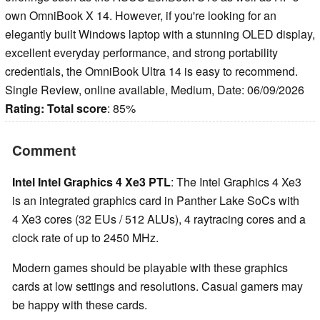
own OmniBook X 14. However, if you're looking for an
elegantly built Windows laptop with a stunning OLED display,
excellent everyday performance, and strong portability
credentials, the OmniBook Ultra 14 is easy to recommend.
Single Review, online available, Medium, Date: 06/09/2026
Rating:
Total score
: 85%
Comment
Intel Intel Graphics 4 Xe3 PTL
: The Intel Graphics 4 Xe3
is an integrated graphics card in Panther Lake SoCs with
4 Xe3 cores (32 EUs / 512 ALUs), 4 raytracing cores and a
clock rate of up to 2450 MHz.
Modern games should be playable with these graphics
cards at low settings and resolutions. Casual gamers may
be happy with these cards.