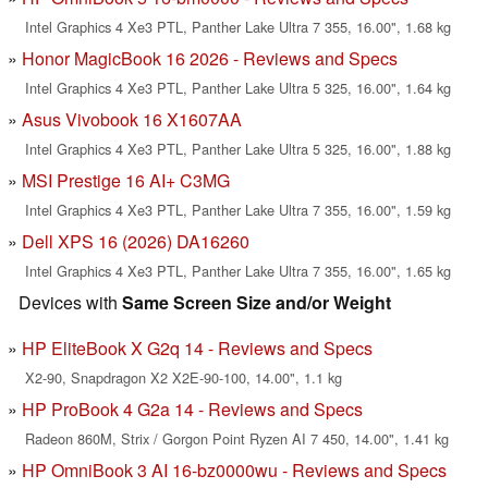
Intel Graphics 4 Xe3 PTL, Panther Lake Ultra 7 355, 16.00", 1.68 kg
Honor MagicBook 16 2026 - Reviews and Specs
Intel Graphics 4 Xe3 PTL, Panther Lake Ultra 5 325, 16.00", 1.64 kg
Asus Vivobook 16 X1607AA
Intel Graphics 4 Xe3 PTL, Panther Lake Ultra 5 325, 16.00", 1.88 kg
MSI Prestige 16 AI+ C3MG
Intel Graphics 4 Xe3 PTL, Panther Lake Ultra 7 355, 16.00", 1.59 kg
Dell XPS 16 (2026) DA16260
Intel Graphics 4 Xe3 PTL, Panther Lake Ultra 7 355, 16.00", 1.65 kg
Devices with
Same Screen Size and/or Weight
HP EliteBook X G2q 14 - Reviews and Specs
X2-90, Snapdragon X2 X2E-90-100, 14.00", 1.1 kg
HP ProBook 4 G2a 14 - Reviews and Specs
Radeon 860M, Strix / Gorgon Point Ryzen AI 7 450, 14.00", 1.41 kg
HP OmniBook 3 AI 16-bz0000wu - Reviews and Specs