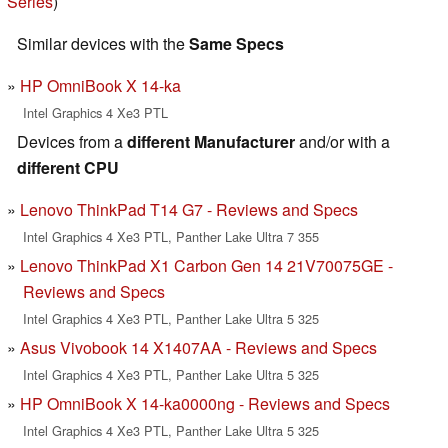
Series
)
Similar devices with the
Same Specs
HP OmniBook X 14-ka
Intel Graphics 4 Xe3 PTL
Devices from a
different Manufacturer
and/or with a
different CPU
Lenovo ThinkPad T14 G7 - Reviews and Specs
Intel Graphics 4 Xe3 PTL, Panther Lake Ultra 7 355
Lenovo ThinkPad X1 Carbon Gen 14 21V70075GE -
Reviews and Specs
Intel Graphics 4 Xe3 PTL, Panther Lake Ultra 5 325
Asus Vivobook 14 X1407AA - Reviews and Specs
Intel Graphics 4 Xe3 PTL, Panther Lake Ultra 5 325
HP OmniBook X 14-ka0000ng - Reviews and Specs
Intel Graphics 4 Xe3 PTL, Panther Lake Ultra 5 325