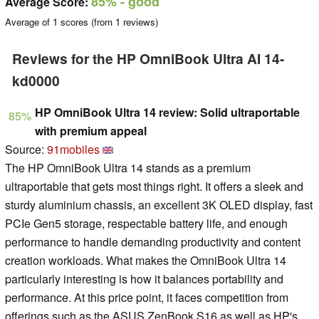
85%
- good
Average Score:
Average of
1
scores (from
1
reviews)
Reviews for the HP OmniBook Ultra AI 14-
kd0000
HP OmniBook Ultra 14 review: Solid ultraportable
85%
with premium appeal
Source:
91mobiles
The HP OmniBook Ultra 14 stands as a premium
ultraportable that gets most things right. It offers a sleek and
sturdy aluminium chassis, an excellent 3K OLED display, fast
PCIe Gen5 storage, respectable battery life, and enough
performance to handle demanding productivity and content
creation workloads. What makes the OmniBook Ultra 14
particularly interesting is how it balances portability and
performance. At this price point, it faces competition from
offerings such as the ASUS ZenBook S16 as well as HP's