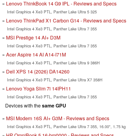
Lenovo ThinkBook 14 G9 IPL - Reviews and Specs
Intel Graphics 4 Xe3 PTL, Panther Lake Ultra 5 325
Lenovo ThinkPad X1 Carbon G14 - Reviews and Specs
Intel Graphics 4 Xe3 PTL, Panther Lake Ultra 7 355
MSI Prestige 14 AI+ D3M
Intel Graphics 4 Xe3 PTL, Panther Lake Ultra 7 355
Acer Aspire 14 AI A14-I71M
Intel Graphics 4 Xe3 PTL, Panther Lake Ultra 9 386H
Dell XPS 14 (2026) DA14260
Intel Graphics 4 Xe3 PTL, Panther Lake Ultra X7 358H
Lenovo Yoga Slim 7i 14IPH11
Intel Graphics 4 Xe3 PTL, Panther Lake Ultra 7 355
Devices with the
same GPU
MSI Modern 16S AI+ G3M - Reviews and Specs
Intel Graphics 4 Xe3 PTL, Panther Lake Ultra 7 355, 16.00", 1.75 kg
HP OmniBook 5 16-bm0000 - Reviews and Specs