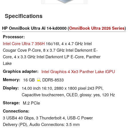
Specifications
HP OmniBook Ultra AI 14-kd0000 (
OmniBook Ultra 2026 Series
)
Processor
Intel Core Ultra 7 356H
16c/16t, 4 x 4.7 GHz Intel
Cougar Cove P-Core, 8 x 3.7 GHz Intel Darkmont E-
Core, 4 x 3.3 GHz Intel Darkmont LP E-Core, Panther
Lake
Graphics adapter
Intel Graphics 4 Xe3 Panther Lake iGPU
Memory
16 GB
, DDR5-8533
Display
14.00 inch 16:10, 2880 x 1800 pixel 243 PPI,
Capacitive touchscreen, OLED, glossy: yes, 120 Hz
Storage
M.2 PCIe
Connections
3 USB4 40 Gbps, 3 Thunderbolt 4, USB-C Power
Delivery (PD), Audio Connections: 3.5 mm