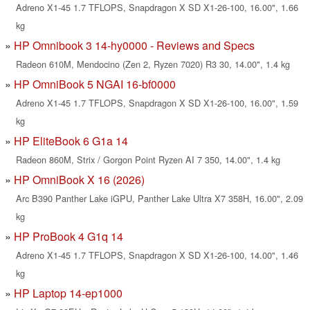
Adreno X1-45 1.7 TFLOPS, Snapdragon X SD X1-26-100, 16.00", 1.66
kg
HP Omnibook 3 14-hy0000 - Reviews and Specs
Radeon 610M, Mendocino (Zen 2, Ryzen 7020) R3 30, 14.00", 1.4 kg
HP OmniBook 5 NGAI 16-bf0000
Adreno X1-45 1.7 TFLOPS, Snapdragon X SD X1-26-100, 16.00", 1.59
kg
HP EliteBook 6 G1a 14
Radeon 860M, Strix / Gorgon Point Ryzen AI 7 350, 14.00", 1.4 kg
HP OmniBook X 16 (2026)
Arc B390 Panther Lake iGPU, Panther Lake Ultra X7 358H, 16.00", 2.09
kg
HP ProBook 4 G1q 14
Adreno X1-45 1.7 TFLOPS, Snapdragon X SD X1-26-100, 14.00", 1.46
kg
HP Laptop 14-ep1000