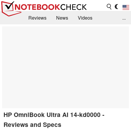
Reviews
News
Videos
...
Benchmarks / Tech
Buyers Guide
Magazine
Library
Search
Jobs
HP OmniBook Ultra AI 14-kd0000 -
Reviews and Specs