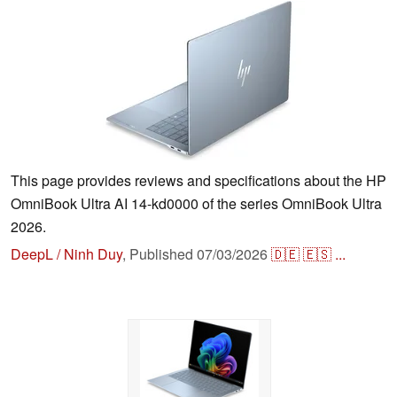
This page provides reviews and specifications about the HP
OmniBook Ultra AI 14-kd0000 of the series OmniBook Ultra
2026.
DeepL / Ninh Duy
,
Published
07/03/2026
🇩🇪
🇪🇸
...