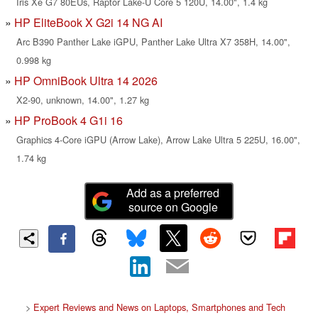
Iris Xe G7 80EUs, Raptor Lake-U Core 5 120U, 14.00", 1.4 kg
HP EliteBook X G2i 14 NG AI
Arc B390 Panther Lake iGPU, Panther Lake Ultra X7 358H, 14.00",
0.998 kg
HP OmniBook Ultra 14 2026
X2-90, unknown, 14.00", 1.27 kg
HP ProBook 4 G1i 16
Graphics 4-Core iGPU (Arrow Lake), Arrow Lake Ultra 5 225U, 16.00",
1.74 kg
Add as a preferred
source on Google
>
Expert Reviews and News on Laptops, Smartphones and Tech