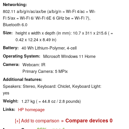
Networking
802.11 a/​b/​g/​n/​ac/​ax/​be (a/b/g/n = Wi-Fi 4/ac = Wi-
Fi 5/ax = Wi-Fi 6/ Wi-Fi 6E 6 GHz be = Wi-Fi 7),
Bluetooth 6.0
Size
height x width x depth (in mm): 10.7 x 311 x 215.6 ( =
0.42 x 12.24 x 8.49 in)
Battery
40 Wh Lithium-Polymer, 4-cell
Operating System
Microsoft Windows 11 Home
Camera
Webcam: IR
Primary Camera: 5 MPix
Additional features
Speakers: Stereo, Keyboard: Chiclet, Keyboard Light:
yes
Weight
1.27 kg ( = 44.8 oz / 2.8 pounds)
Links
HP homepage
» Compare devices
0
[+] Add to comparison