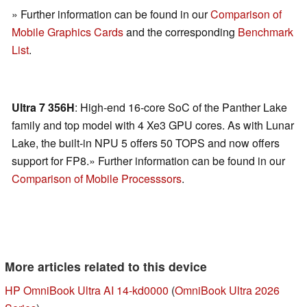
» Further information can be found in our
Comparison of
Mobile Graphics Cards
and the corresponding
Benchmark
List
.
Ultra 7 356H
: High-end 16-core SoC of the Panther Lake
family and top model with 4 Xe3 GPU cores. As with Lunar
Lake, the built-in NPU 5 offers 50 TOPS and now offers
support for FP8.» Further information can be found in our
Comparison of Mobile Processsors
.
More articles related to this device
HP OmniBook Ultra AI 14-kd0000
(
OmniBook Ultra 2026