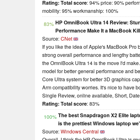
Rating:
Total score
: 94% price: 90% perfo
mobility: 95% workmanship: 100%
HP OmniBook Ultra 14 Review: Stun
83%
Performance Make It a MacBook Kil
Source:
CNet
If you like the idea of Apple's MacBook Pro 
strong overall performance and lengthy batt
the OmniBook Ultra 14 is the move I'd mak
model for better general performance and better
Core Ultra system for better 3D graphics ca
Arm compatibility worries. It's nice to have b
Single Review, online available, Short, Dat
Rating:
Total score
: 83%
The best Snapdragon X2 Elite lapt
100%
is the prettiest Windows laptop we'
Source:
Windows Central
Overall, I think the HP OmniBook Ultra is m