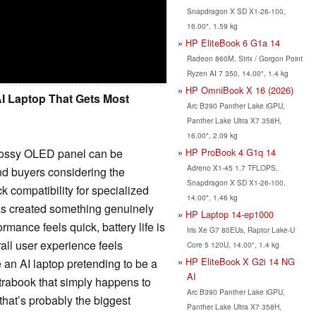
Snapdragon X SD X1-26-100,
16.00", 1.59 kg
HP EliteBook 6 G1a 14
Radeon 860M, Strix / Gorgon Point
Ryzen AI 7 350, 14.00", 1.4 kg
HP OmniBook X 16 (2026)
I Laptop That Gets Most
Arc B390 Panther Lake iGPU,
Panther Lake Ultra X7 358H,
16.00", 2.09 kg
glossy OLED panel can be
HP ProBook 4 G1q 14
Adreno X1-45 1.7 TFLOPS,
 And buyers considering the
Snapdragon X SD X1-26-100,
 compatibility for specialized
14.00", 1.46 kg
as created something genuinely
HP Laptop 14-ep1000
rmance feels quick, battery life is
Iris Xe G7 80EUs, Raptor Lake-U
rall user experience feels
Core 5 120U, 14.00", 1.4 kg
HP EliteBook X G2i 14 NG
ke an AI laptop pretending to be a
AI
ltrabook that simply happens to
Arc B390 Panther Lake iGPU,
that’s probably the biggest
Panther Lake Ultra X7 358H,