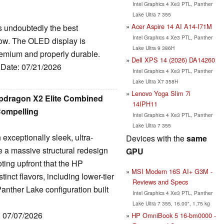
Intel Graphics 4 Xe3 PTL, Panther
Lake Ultra 7 355
Acer Aspire 14 AI A14-I71M
s undoubtedly the best
Intel Graphics 4 Xe3 PTL, Panther
now. The OLED display is
Lake Ultra 9 386H
premium and properly durable.
Dell XPS 14 (2026) DA14260
, Date: 07/21/2026
Intel Graphics 4 Xe3 PTL, Panther
Lake Ultra X7 358H
Lenovo Yoga Slim 7i
pdragon X2 Elite Combined
14IPH11
Compelling
Intel Graphics 4 Xe3 PTL, Panther
Lake Ultra 7 355
xceptionally sleek, ultra-
Devices with the
same
e a massive structural redesign
GPU
noting upfront that the HP
MSI Modern 16S AI+ G3M -
nct flavors, including lower-tier
Reviews and Specs
anther Lake configuration built
Intel Graphics 4 Xe3 PTL, Panther
Lake Ultra 7 355, 16.00", 1.75 kg
: 07/07/2026
HP OmniBook 5 16-bm0000 -