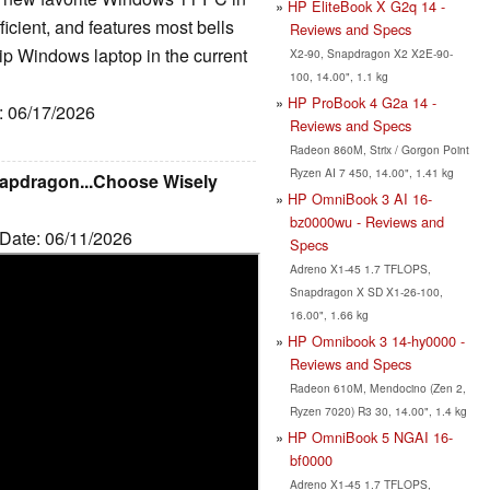
HP EliteBook X G2q 14 -
fficient, and features most bells
Reviews and Specs
ip Windows laptop in the current
X2-90, Snapdragon X2 X2E-90-
100, 14.00", 1.1 kg
HP ProBook 4 G2a 14 -
e: 06/17/2026
Reviews and Specs
Radeon 860M, Strix / Gorgon Point
Ryzen AI 7 450, 14.00", 1.41 kg
Snapdragon...Choose Wisely
HP OmniBook 3 AI 16-
bz0000wu - Reviews and
 Date: 06/11/2026
Specs
Adreno X1-45 1.7 TFLOPS,
Snapdragon X SD X1-26-100,
16.00", 1.66 kg
HP Omnibook 3 14-hy0000 -
Reviews and Specs
Radeon 610M, Mendocino (Zen 2,
Ryzen 7020) R3 30, 14.00", 1.4 kg
HP OmniBook 5 NGAI 16-
bf0000
Adreno X1-45 1.7 TFLOPS,