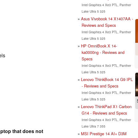
Intel Graphics 4 Xe3 PTL, Panther
Lake Ultra 5 325
Asus Vivobook 14 X1407AA -
Reviews and Specs
Intel Graphics 4 Xe3 PTL, Panther
Lake Ultra 5 325
HP OmniBook X 14-
ka0000ng - Reviews and
els
Specs
Intel Graphics 4 Xe3 PTL, Panther
Lake Ultra 5 325
Lenovo ThinkBook 14 G9 IPL
- Reviews and Specs
Intel Graphics 4 Xe3 PTL, Panther
Lake Ultra 5 325
Lenovo ThinkPad X1 Carbon
G14 - Reviews and Specs
Intel Graphics 4 Xe3 PTL, Panther
Lake Ultra 7 355
aptop that does not
MSI Prestige 14 AI+ D3M