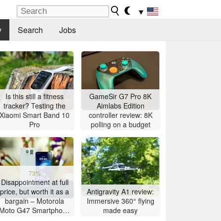
▼
y
Search
Jobs
Is this still a fitness
GameSir G7 Pro 8K
tracker? Testing the
Aimlabs Edition
Xiaomi Smart Band 10
controller review: 8K
Pro
polling on a budget
73%
Disappointment at full
price, but worth it as a
Antigravity A1 review:
bargain – Motorola
Immersive 360° flying
Moto G47 Smartphone
made easy
Review