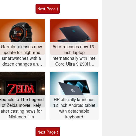
Next Page ⟩
Garmin releases new
Acer releases new 16-
update for high-end
inch laptop
smartwatches with a
internationally with Intel
dozen changes and
Core Ultra 9 290HX
improvements
Plus and Nvidia
GeForce RTX 5080
Sequels to The Legend
HP officially launches
of Zelda movie likely
12-inch Android tablet
after casting news for
with detachable
Nintendo film
keyboard
Next Page ⟩