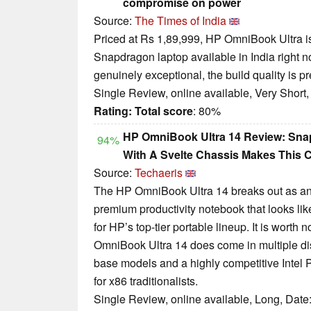
compromise on power
Source:
The Times of India
Priced at Rs 1,89,999, HP OmniBook Ultra i
Snapdragon laptop available in India right 
genuinely exceptional, the build quality is 
Single Review, online available, Very Short
Rating:
Total score
: 80%
HP OmniBook Ultra 14 Review: Sna
94%
With A Svelte Chassis Makes This 
Source:
Techaeris
The HP OmniBook Ultra 14 breaks out as an e
premium productivity notebook that looks lik
for HP’s top-tier portable lineup. It is worth 
OmniBook Ultra 14 does come in multiple disti
base models and a highly competitive Intel P
for x86 traditionalists.
Single Review, online available, Long, Date