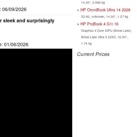
14.00", 0.998 kg
e: 06/09/2026
HP OmniBook Ultra 14 2026
X2-90, unknown, 14.00", 1.27 kg
 sleek and surprisingly
HP ProBook 4 G1i 16
Graphics 4-Core iGPU (Arrow Lake),
Arrow Lake Ultra 5 225U, 16.00",
e: 01/06/2026
1.74 kg
Current Prices