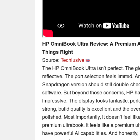
HP OmniBook Ultra Review: A Premium A
Things Right
Source:
Techlusive
The HP OmniBook Ultra isn’t perfect. The 
reflective. The port selection feels limited.
Snapdragon version should still double-check
software. But beyond those concerns, HP h
impressive. The display looks fantastic, perfo
strong, build quality is excellent and the ove
polished. Most importantly, it doesn’t feel li
premium ultrabook. It feels like a premium u
have powerful AI capabilities. And honestly, 