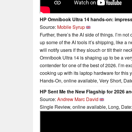
HP Omnibook Ultra 14 hands-on: impressi
Source:
Mobile Syrup
Further, there’s the AI side of things. I’m no
up some of the AI tools it’s shipping, like a
will notify users if they slouch or tilt their ne
Omnibook Ultra 14 is shaping up to be a ver
contender for one of the best of 2026. I’m ex
cooking up with its laptop hardware for this y
Hands-On, online available, Very Short, Dat
HP Sent Me the New Flagship for 2026 a
Source:
Andrew Marc David
Single Review, online available, Long, Date