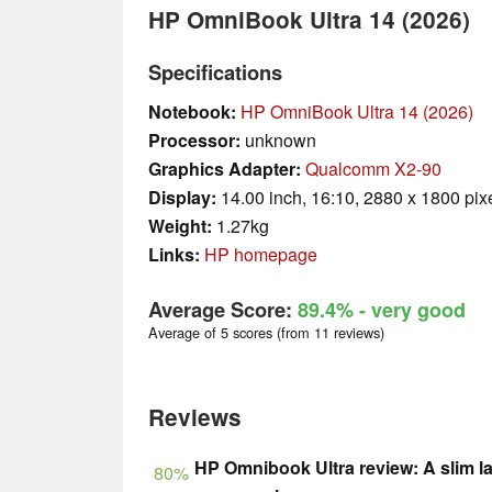
HP OmniBook Ultra 14 (2026)
Specifications
Notebook:
HP OmniBook Ultra 14 (2026)
Processor:
unknown
Graphics Adapter:
Qualcomm X2-90
Display:
14.00 inch, 16:10, 2880 x 1800 pix
Weight:
1.27kg
Links:
HP homepage
Average Score:
89.4%
- very good
Average of 5 scores (from 11 reviews)
Reviews
HP Omnibook Ultra review: A slim l
80%