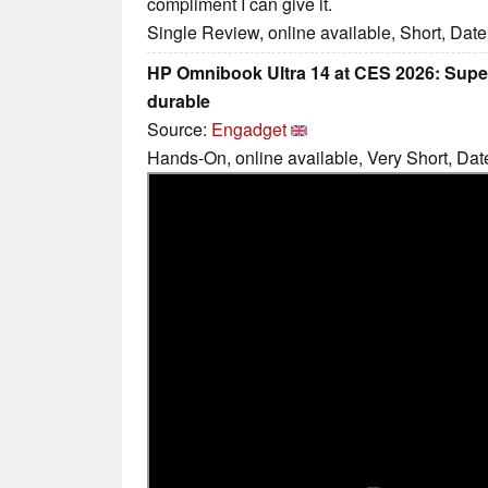
compliment I can give it.
Single Review, online available, Short, Dat
HP Omnibook Ultra 14 at CES 2026: Super
durable
Source:
Engadget
Hands-On, online available, Very Short, Dat