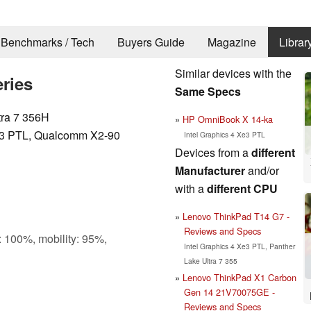
Benchmarks / Tech
Buyers Guide
Magazine
Librar
Similar devices with the
ries
Same Specs
tra 7 356H
HP OmniBook X 14-ka
Xe3 PTL, Qualcomm X2-90
Intel Graphics 4 Xe3 PTL
Devices from a
different
Manufacturer
and/or
with a
different CPU
Lenovo ThinkPad T14 G7 -
Reviews and Specs
: 100%, mobility: 95%,
Intel Graphics 4 Xe3 PTL, Panther
Lake Ultra 7 355
Lenovo ThinkPad X1 Carbon
Gen 14 21V70075GE -
Reviews and Specs