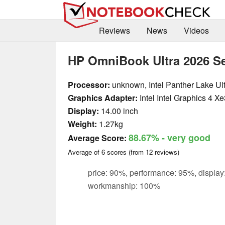
Reviews
News
Videos
HP OmniBook Ultra 2026 Se
Processor:
unknown, Intel Panther Lake Ul
Graphics Adapter:
Intel Intel Graphics 4 
Display:
14.00 inch
Weight:
1.27kg
88.67%
- very good
Average Score:
Average of
6
scores (from
12
reviews)
price: 90%, performance: 95%, display
workmanship: 100%