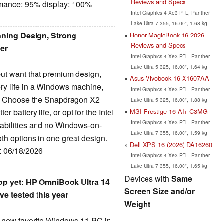
Reviews and Specs
rmance: 95% display: 100%
Intel Graphics 4 Xe3 PTL, Panther
Lake Ultra 7 355, 16.00", 1.68 kg
ning Design, Strong
Honor MagicBook 16 2026 -
Reviews and Specs
ler
Intel Graphics 4 Xe3 PTL, Panther
Lake Ultra 5 325, 16.00", 1.64 kg
but want that premium design,
Asus Vivobook 16 X1607AA
ery life in a Windows machine,
Intel Graphics 4 Xe3 PTL, Panther
e. Choose the Snapdragon X2
Lake Ultra 5 325, 16.00", 1.88 kg
MSI Prestige 16 AI+ C3MG
 battery life, or opt for the Intel
Intel Graphics 4 Xe3 PTL, Panther
pabilities and no Windows-on-
Lake Ultra 7 355, 16.00", 1.59 kg
oth options in one great design.
Dell XPS 16 (2026) DA16260
e: 06/18/2026
Intel Graphics 4 Xe3 PTL, Panther
Lake Ultra 7 355, 16.00", 1.65 kg
Devices with
Same
op yet: HP OmniBook Ultra 14
Screen Size and/or
ve tested this year
Weight
y new favorite Windows 11 PC in