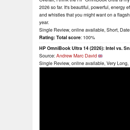
2026 so far. It's beautiful, powerful, energy e
and whistles that you might want on a flagsh
year.
Single Review, online available, Short, Dat
Rating:
Total score
: 100%
HP OmniBook Ultra 14 (2026): Intel vs. 
Source:
Andrew Marc David
Single Review, online available, Very Long,