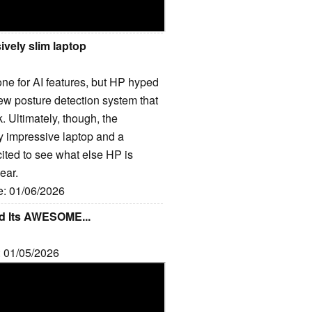
vely slim laptop
t one for AI features, but HP hyped
 new posture detection system that
ck. Ultimately, though, the
y impressive laptop and a
cited to see what else HP is
ear.
e: 01/06/2026
nd Its AWESOME...
: 01/05/2026