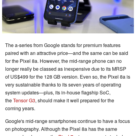
The a-series from Google stands for premium features
paired with an attractive price—and the same can be said
for the Pixel 8a. However, the mid-range phone can no
longer really be classed as inexpensive due to its MRSP
of US$499 for the 128 GB version. Even so, the Pixel 8a is
very sustainable thanks to its seven years of operating
system updates—plus, its in-house flagship SoC,
the
Tensor G3
, should make it well prepared for the
coming years.
Google's mid-range smartphones continue to have a focus
on photography. Although the Pixel 8a has the same