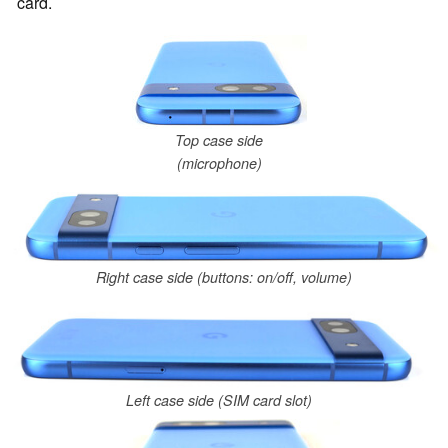
card.
Top case side
(microphone)
Right case side (buttons: on/off, volume)
Left case side (SIM card slot)