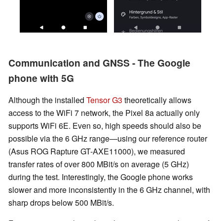
Communication and GNSS - The Google
phone with 5G
Although the installed
Tensor G3
theoretically allows
access to the WiFi 7 network, the Pixel 8a actually only
supports WiFi 6E. Even so, high speeds should also be
possible via the 6 GHz range—using our reference router
(Asus ROG Rapture GT-AXE11000), we measured
transfer rates of over 800 MBit/s on average (5 GHz)
during the test. Interestingly, the Google phone works
slower and more inconsistently in the 6 GHz channel, with
sharp drops below 500 MBit/s.