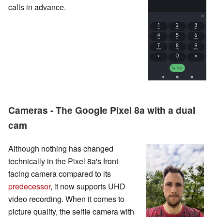
calls in advance.
Cameras - The Google Pixel 8a with a dual
cam
Although nothing has changed
technically in the Pixel 8a's front-
facing camera compared to its
predecessor
, it now supports UHD
video recording. When it comes to
picture quality, the selfie camera with