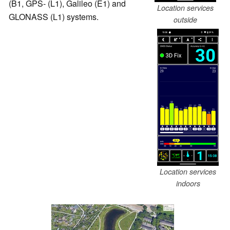
(B1, GPS- (L1), Galileo (E1) and
Location services
GLONASS (L1) systems.
outside
Location services
indoors