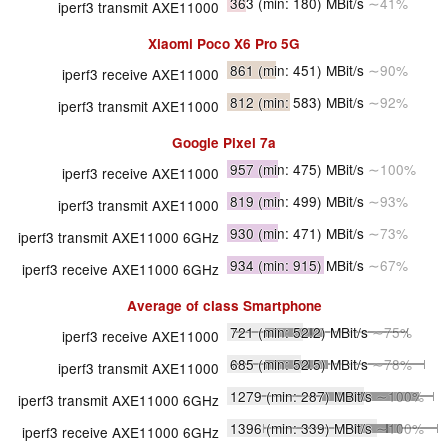
363
(min: 180)
MBit/s
∼41%
iperf3 transmit AXE11000
Xiaomi Poco X6 Pro 5G
861
(min: 451)
MBit/s
∼90%
iperf3 receive AXE11000
812
(min: 583)
MBit/s
∼92%
iperf3 transmit AXE11000
Google Pixel 7a
957
(min: 475)
MBit/s
∼100%
iperf3 receive AXE11000
819
(min: 499)
MBit/s
∼93%
iperf3 transmit AXE11000
930
(min: 471)
MBit/s
∼73%
iperf3 transmit AXE11000 6GHz
934
(min: 915)
MBit/s
∼67%
iperf3 receive AXE11000 6GHz
Average of class
Smartphone
721
(min: 52.2)
MBit/s
∼75%
iperf3 receive AXE11000
685
(min: 52.5)
MBit/s
∼78%
iperf3 transmit AXE11000
1279
(min: 287)
MBit/s
∼100%
iperf3 transmit AXE11000 6GHz
1396
(min: 339)
MBit/s
∼100%
iperf3 receive AXE11000 6GHz