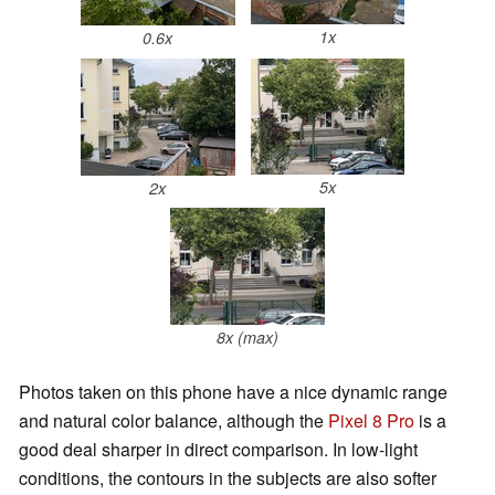
1x
0.6x
5x
2x
8x (max)
Photos taken on this phone have a nice dynamic range
and natural color balance, although the
Pixel 8 Pro
is a
good deal sharper in direct comparison. In low-light
conditions, the contours in the subjects are also softer