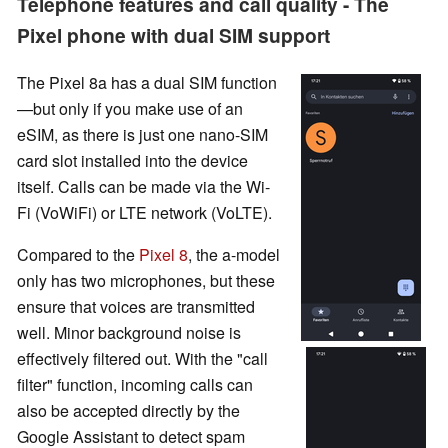
Telephone features and call quality - The
Pixel phone with dual SIM support
The Pixel 8a has a dual SIM function
—but only if you make use of an
eSIM, as there is just one nano-SIM
card slot installed into the device
itself. Calls can be made via the Wi-
Fi (VoWiFi) or LTE network (VoLTE).
Compared to the
Pixel 8
, the a-model
only has two microphones, but these
ensure that voices are transmitted
well. Minor background noise is
effectively filtered out. With the "call
filter" function, incoming calls can
also be accepted directly by the
Google Assistant to detect spam