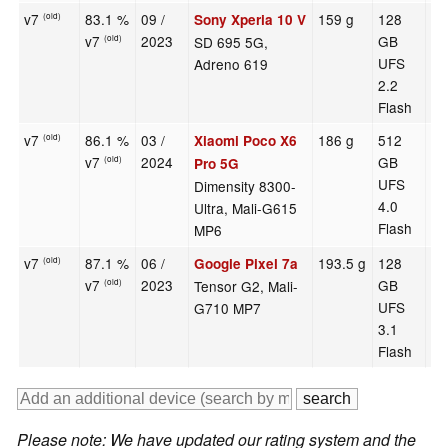
v7
83.1 %
09 /
159 g
128
6.
Sony Xperia 10 V
(old)
v7
2023
GB
SD 695 5G,
(old)
UFS
Adreno 619
2.2
Flash
v7
86.1 %
03 /
186 g
512
6.
Xiaomi Poco X6
(old)
v7
2024
GB
(old)
Pro 5G
UFS
Dimensity 8300-
4.0
Ultra, Mali-G615
Flash
MP6
v7
87.1 %
06 /
193.5 g
128
6.
Google Pixel 7a
(old)
v7
2023
GB
Tensor G2, Mali-
(old)
UFS
G710 MP7
3.1
Flash
Please note: We have updated our rating system and the