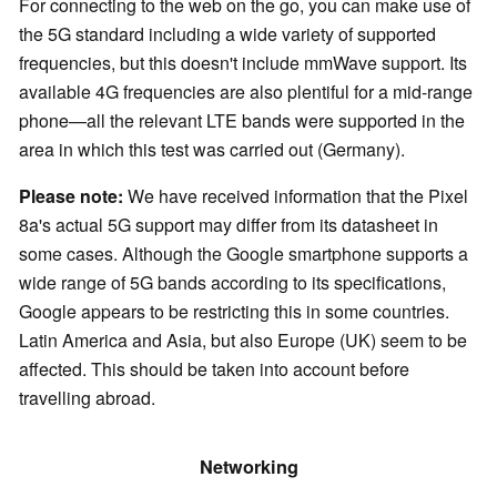
For connecting to the web on the go, you can make use of
the 5G standard including a wide variety of supported
frequencies, but this doesn't include mmWave support. Its
available 4G frequencies are also plentiful for a mid-range
phone—all the relevant LTE bands were supported in the
area in which this test was carried out (Germany).
Please note:
We have received information that the Pixel
8a's actual 5G support may differ from its datasheet in
some cases. Although the Google smartphone supports a
wide range of 5G bands according to its specifications,
Google appears to be restricting this in some countries.
Latin America and Asia, but also Europe (UK) seem to be
affected. This should be taken into account before
travelling abroad.
Networking