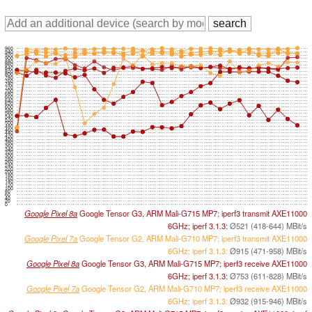
960
940
920
900
880
860
840
820
800
780
760
740
720
700
680
660
640
620
600
580
560
540
520
500
480
460
440
420
400
380
360
340
320
300
280
260
240
220
200
180
160
140
120
100
80
60
40
20
0
Google Pixel 8a
Google Tensor G3, ARM Mali-G715 MP7; iperf3 transmit AXE11000
6GHz; iperf 3.1.3:
Ø521 (418-644) MBit/s
Google Pixel 7a
Google Tensor G2, ARM Mali-G710 MP7; iperf3 transmit AXE11000
6GHz; iperf 3.1.3:
Ø915 (471-958) MBit/s
Google Pixel 8a
Google Tensor G3, ARM Mali-G715 MP7; iperf3 receive AXE11000
6GHz; iperf 3.1.3:
Ø753 (611-828) MBit/s
Google Pixel 7a
Google Tensor G2, ARM Mali-G710 MP7; iperf3 receive AXE11000
6GHz; iperf 3.1.3:
Ø932 (915-946) MBit/s