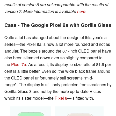
results of version 8 are not comparable with the results of
version 7. More information is available
here
.
Case - The Google Pixel 8a with Gorilla Glass
Quite a lot has changed about the design of this year's a-
series—the Pixel 8a is now a lot more rounded and not as
angular. The bezels around the 6.1-inch OLED panel have
also been slimmed down ever so slightly compared to
the
Pixel 7a
. As a result, its display-to-size ratio of 81.6 per
cent is a little better. Even so, the wide black frame around
the OLED panel unfortunately still screams "mid-
range". The display is still only protected from scratches by
Gorilla Glass 3 and not by the more up-to-date Victus
which its sister model—the
Pixel 8
—is fitted with.