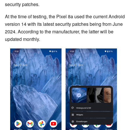
security patches.
At the time of testing, the Pixel 8a used the current Android
version 14 with its latest security patches being from June
2024. According to the manufacturer, the latter will be
updated monthly.