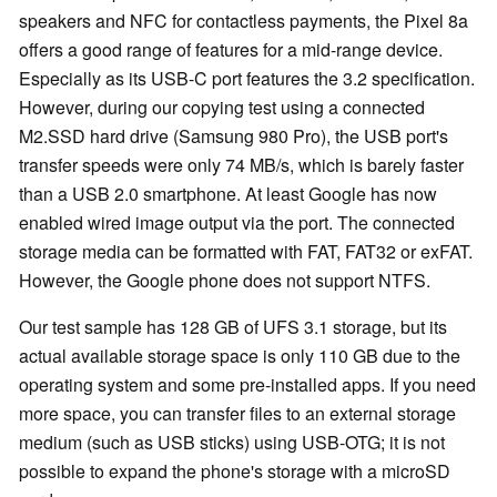
speakers and NFC for contactless payments, the Pixel 8a
offers a good range of features for a mid-range device.
Especially as its USB-C port features the 3.2 specification.
However, during our copying test using a connected
M2.SSD hard drive (Samsung 980 Pro), the USB port's
transfer speeds were only 74 MB/s, which is barely faster
than a USB 2.0 smartphone. At least Google has now
enabled wired image output via the port. The connected
storage media can be formatted with FAT, FAT32 or exFAT.
However, the Google phone does not support NTFS.
Our test sample has 128 GB of UFS 3.1 storage, but its
actual available storage space is only 110 GB due to the
operating system and some pre-installed apps. If you need
more space, you can transfer files to an external storage
medium (such as USB sticks) using USB-OTG; it is not
possible to expand the phone's storage with a microSD