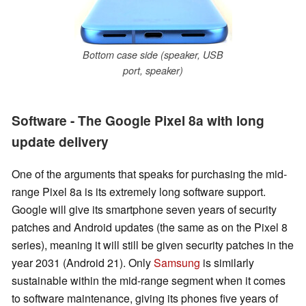
Bottom case side (speaker, USB
port, speaker)
Software - The Google Pixel 8a with long
update delivery
One of the arguments that speaks for purchasing the mid-
range Pixel 8a is its extremely long software support.
Google will give its smartphone seven years of security
patches and Android updates (the same as on the Pixel 8
series), meaning it will still be given security patches in the
year 2031 (Android 21). Only
Samsung
is similarly
sustainable within the mid-range segment when it comes
to software maintenance, giving its phones five years of