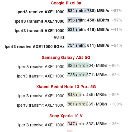
Google Pixel 8a
834
(min: 780)
MBit/s
∼87%
iperf3 receive AXE11000
856
(min: 450)
MBit/s
∼97%
iperf3 transmit AXE11000
521
(min: 418)
MBit/s
∼41%
iperf3 transmit AXE11000
6GHz
754
(min: 611)
MBit/s
∼54%
iperf3 receive AXE11000 6GHz
Samsung Galaxy A55 5G
823
(min: 704)
MBit/s
∼86%
iperf3 receive AXE11000
735
(min: 671)
MBit/s
∼83%
iperf3 transmit AXE11000
Xiaomi Redmi Note 13 Pro+ 5G
848
(min: 445)
MBit/s
∼89%
iperf3 receive AXE11000
881
(min: 669)
MBit/s
∼100%
iperf3 transmit AXE11000
Sony Xperia 10 V
347
(min: 332)
MBit/s
∼36%
iperf3 receive AXE11000