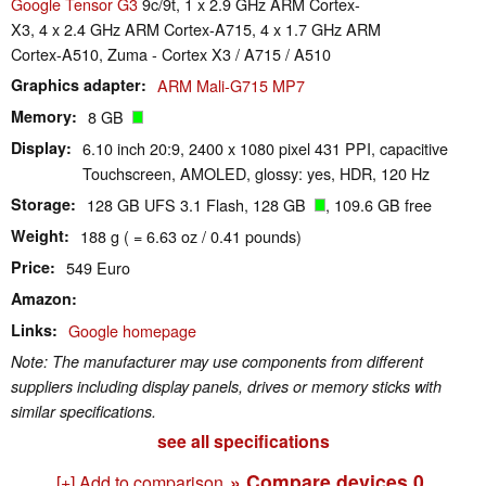
Google Tensor G3
9c/9t, 1 x 2.9 GHz ARM Cortex-
X3, 4 x 2.4 GHz ARM Cortex-A715, 4 x 1.7 GHz ARM
Cortex-A510, Zuma - Cortex X3 / A715 / A510
Graphics adapter
ARM Mali-G715 MP7
Memory
8 GB
Display
6.10 inch 20:9, 2400 x 1080 pixel 431 PPI, capacitive
Touchscreen, AMOLED, glossy: yes, HDR, 120 Hz
Storage
128 GB UFS 3.1 Flash, 128 GB
, 109.6 GB free
Weight
188 g ( = 6.63 oz / 0.41 pounds)
Price
549 Euro
Amazon
Links
Google homepage
Note: The manufacturer may use components from different
suppliers including display panels, drives or memory sticks with
similar specifications.
see all specifications
» Compare devices
0
[+] Add to comparison