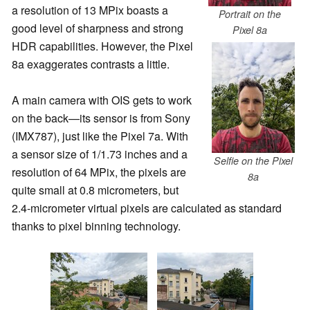
a resolution of 13 MPix boasts a
Portrait on the
good level of sharpness and strong
Pixel 8a
HDR capabilities. However, the Pixel
8a exaggerates contrasts a little.
A main camera with OIS gets to work
on the back—its sensor is from Sony
(IMX787), just like the Pixel 7a. With
a sensor size of 1/1.73 inches and a
Selfie on the Pixel
resolution of 64 MPix, the pixels are
8a
quite small at 0.8 micrometers, but
2.4-micrometer virtual pixels are calculated as standard
thanks to pixel binning technology.