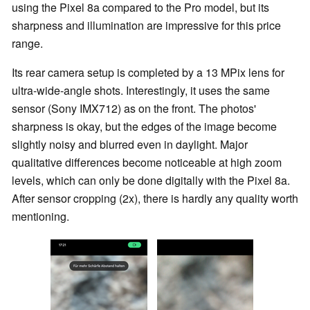
using the Pixel 8a compared to the Pro model, but its
sharpness and illumination are impressive for this price
range.
Its rear camera setup is completed by a 13 MPix lens for
ultra-wide-angle shots. Interestingly, it uses the same
sensor (Sony IMX712) as on the front. The photos'
sharpness is okay, but the edges of the image become
slightly noisy and blurred even in daylight. Major
qualitative differences become noticeable at high zoom
levels, which can only be done digitally with the Pixel 8a.
After sensor cropping (2x), there is hardly any quality worth
mentioning.