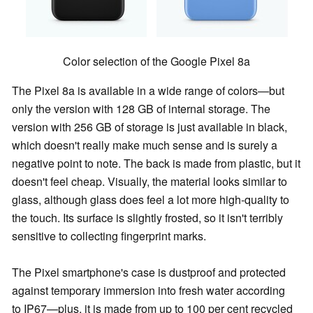
Color selection of the Google Pixel 8a
The Pixel 8a is available in a wide range of colors—but
only the version with 128 GB of internal storage. The
version with 256 GB of storage is just available in black,
which doesn't really make much sense and is surely a
negative point to note. The back is made from plastic, but it
doesn't feel cheap. Visually, the material looks similar to
glass, although glass does feel a lot more high-quality to
the touch. Its surface is slightly frosted, so it isn't terribly
sensitive to collecting fingerprint marks.
The Pixel smartphone's case is dustproof and protected
against temporary immersion into fresh water according
to IP67—plus, it is made from up to 100 per cent recycled