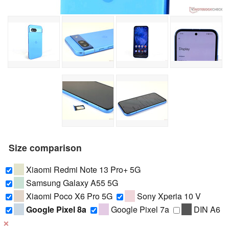
Size comparison
Xiaomi Redmi Note 13 Pro+ 5G
Samsung Galaxy A55 5G
Xiaomi Poco X6 Pro 5G
Sony Xperia 10 V
Google Pixel 8a
Google Pixel 7a
DIN A6
❌