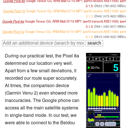
Google Pixel 8a
Google Tensor G3, ARM Mali-G715 MP7; iperf3 receive AXE11000; iperf
3.1.3:
Ø833 (780-855) MBit/s
Google Pixel 7a
Google Tensor G2, ARM Mali-G710 MP7; iperf3 receive AXE11000; iperf
3.1.3:
Ø940 (475-963) MBit/s
Google Pixel 8a
Google Tensor G3, ARM Mali-G715 MP7; iperf3 transmit AXE11000; iperf
3.1.3:
Ø841 (450-907) MBit/s
Google Pixel 7a
Google Tensor G2, ARM Mali-G710 MP7; iperf3 transmit AXE11000; iperf
3.1.3:
Ø819 (499-922) MBit/s
During our practical test, the Pixel 8a
determined our location very well.
Apart from a few small deviations, it
recorded our route super accurately.
At times, the comparison device
(Garmin Venu 2) even showed more
inaccuracies. The Google phone can
access all the main satellite systems
in single-band mode. In our test, we
were able to connect to the Beidou