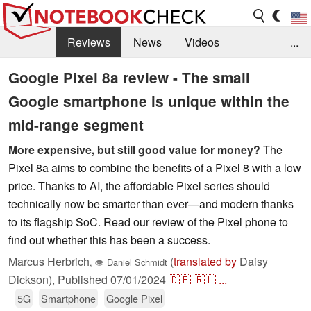
Reviews
News
Videos
...
Benchmarks / Tech
Buyers Guide
Magazine
Google Pixel 8a review - The small
Google smartphone is unique within the
Library
Search
Jobs
mid-range segment
More expensive, but still good value for money?
The
Pixel 8a aims to combine the benefits of a Pixel 8 with a low
price. Thanks to AI, the affordable Pixel series should
technically now be smarter than ever—and modern thanks
to its flagship SoC. Read our review of the Pixel phone to
find out whether this has been a success.
Marcus Herbrich
(
translated by
Daisy
,
👁
Daniel Schmidt
Dickson),
Published
07/01/2024
🇩🇪
🇷🇺
...
5G
Smartphone
Google Pixel