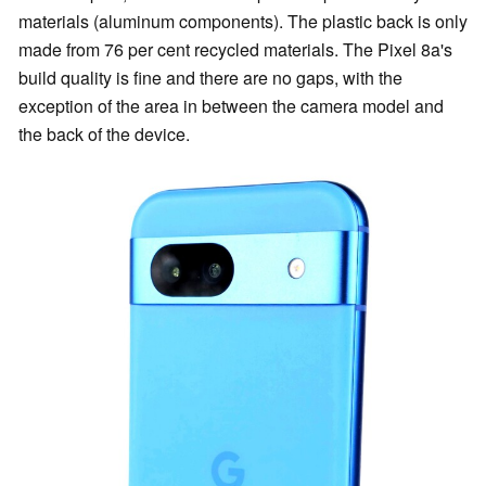
materials (aluminum components). The plastic back is only
made from 76 per cent recycled materials. The Pixel 8a's
build quality is fine and there are no gaps, with the
exception of the area in between the camera model and
the back of the device.