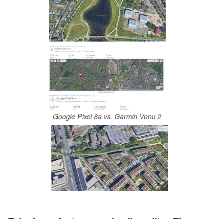
Google Pixel 8a vs. Garmin Venu 2