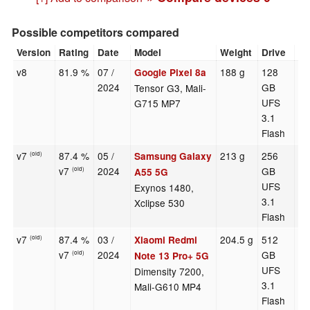
Possible competitors compared
Version
Rating
Date
Model
Weight
Drive
Si
v8
81.9 %
07 /
188 g
128
6.
Google Pixel 8a
2024
GB
Tensor G3, Mali-
UFS
G715 MP7
3.1
Flash
v7
87.4 %
05 /
213 g
256
6.
Samsung Galaxy
(old)
v7
2024
GB
(old)
A55 5G
UFS
Exynos 1480,
3.1
Xclipse 530
Flash
v7
87.4 %
03 /
204.5 g
512
6.
Xiaomi Redmi
(old)
v7
2024
GB
(old)
Note 13 Pro+ 5G
UFS
Dimensity 7200,
3.1
Mali-G610 MP4
Flash