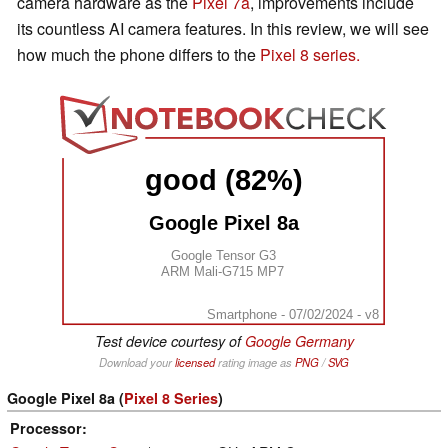
camera hardware as the
Pixel 7a
, improvements include
its countless AI camera features. In this review, we will see
how much the phone differs to the
Pixel 8 series.
good (82%)
Google Pixel 8a
Google Tensor G3
ARM Mali-G715 MP7
Smartphone - 07/02/2024 - v8
Test device courtesy of
Google Germany
Download your
licensed
rating image as
PNG
/
SVG
Google Pixel 8a (
Pixel 8 Series
)
Processor