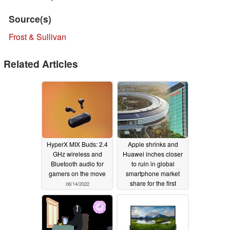
Source(s)
Frost & Sullivan
Related Articles
HyperX MIX Buds: 2.4
Apple shrinks and
GHz wireless and
Huawei inches closer
Bluetooth audio for
to ruin in global
gamers on the move
smartphone market
share for the first
06/14/2022
quarter of 2021
05/02/2021