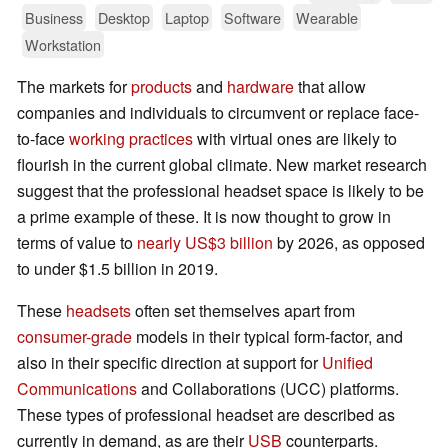
Business
Desktop
Laptop
Software
Wearable
Workstation
The markets for
products
and
hardware
that allow
companies and individuals to circumvent or replace face-
to-face
working practices
with virtual ones are likely to
flourish in the current global climate. New market research
suggest that the professional headset space is likely to be
a prime example of these. It is now thought to grow in
terms of value to
nearly US$3 billion
by 2026, as opposed
to under $1.5 billion in 2019.
These
headsets
often set themselves apart from
consumer-grade
models in their typical form-factor, and
also in their specific direction at support for
Unified
Communications
and Collaborations (UCC) platforms.
These types of professional headset are described as
currently in demand, as are their
USB
counterparts.