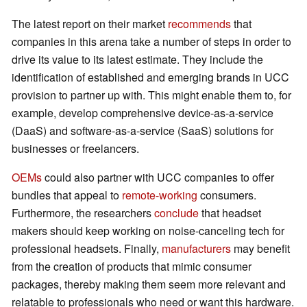
The latest report on their market
recommends
that
companies in this arena take a number of steps in order to
drive its value to its latest estimate. They include the
identification of established and emerging brands in UCC
provision to partner up with. This might enable them to, for
example, develop comprehensive device-as-a-service
(DaaS) and software-as-a-service (SaaS) solutions for
businesses or freelancers.
OEMs
could also partner with UCC companies to offer
bundles that appeal to
remote-working
consumers.
Furthermore, the researchers
conclude
that headset
makers should keep working on noise-canceling tech for
professional headsets. Finally,
manufacturers
may benefit
from the creation of products that mimic consumer
packages, thereby making them seem more relevant and
relatable to professionals who need or want this hardware.