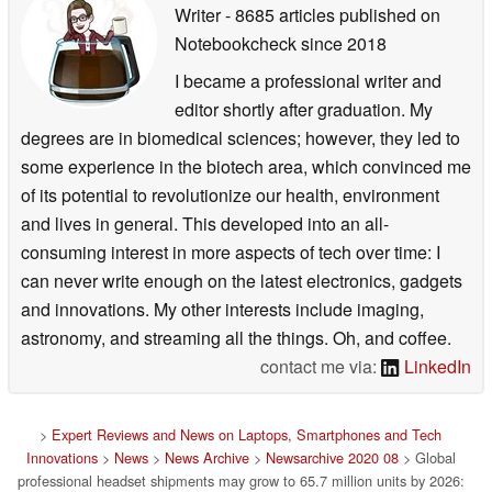
Writer
- 8685 articles published on
Notebookcheck
since 2018
I became a professional writer and
editor shortly after graduation. My
degrees are in biomedical sciences; however, they led to
some experience in the biotech area, which convinced me
of its potential to revolutionize our health, environment
and lives in general. This developed into an all-
consuming interest in more aspects of tech over time: I
can never write enough on the latest electronics, gadgets
and innovations. My other interests include imaging,
astronomy, and streaming all the things. Oh, and coffee.
contact me via:
LinkedIn
>
Expert Reviews and News on Laptops, Smartphones and Tech
Innovations
>
News
>
News Archive
>
Newsarchive 2020 08
> Global
professional headset shipments may grow to 65.7 million units by 2026: