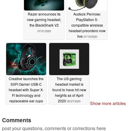
Razer announces its
Audeze Penrose:
new gaming headset,
PlayStation 5-
the BlackShark V2
compatible wireless
headset preorders now
07/31/2020
live
07/15/2020
Creative launches the
The US gaming
SXFI Gamer USB-C
headset market is
headset with Super X-
found to have hit new
Fi technology and
heights as of April
replaceable ear cups
2020
05/27/2020
Show more articles
07/09/2020
Comments
post your questions, comments or corrections here