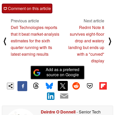
Comment on this article
Previous article
Next article
Dell Technologies reports
Redmi Note 8
that it beat market-analysis
survives eight-floor
⟨
⟩
estimates for the sixth
drop and watery
quarter running with its
landing but ends up
latest earning results
with a "curved"
display
Add as a preferred
source on Google
Deirdre O Donnell
- Senior Tech