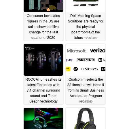
Consumer tech sales
Dell Meeting Space
figures in the US are
Solutions are ready for
set to show positive
the physical
change for the last
boardrooms of the
quarter of 2020
future
10/06/2020
10/21/2020
ROCCAT unleashes its
Qualcomm selects the
latest Elo series with
33 firms that will benefit
7.1 channel surround
from its Small Business
sound and Turtle
Accelerator Program
Beach technology
08/25/2020
09/15/2020