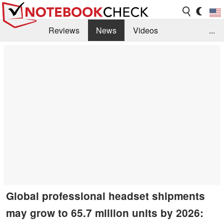
Reviews
News
Videos
...
Benchmarks / Tech
Buyers Guide
Magazine
Library
Search
Jobs
Global professional headset shipments
may grow to 65.7 million units by 2026: