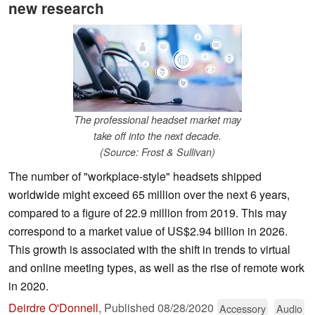
new research
The professional headset market may
take off into the next decade.
(Source: Frost & Sullivan)
The number of "workplace-style" headsets shipped
worldwide might exceed 65 million over the next 6 years,
compared to a figure of 22.9 million from 2019. This may
correspond to a market value of US$2.94 billion in 2026.
This growth is associated with the shift in trends to virtual
and online meeting types, as well as the rise of remote work
in 2020.
Deirdre O'Donnell
,
Published
08/28/2020
Accessory
Audio