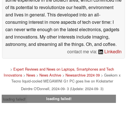
of its potential to revolutionize our health, environment
and lives in general. This developed into an all-
consuming interest in more aspects of tech over time: I
can never write enough on the latest electronics, gadgets
and innovations. My other interests include imaging,
astronomy, and streaming all the things. Oh, and coffee.
contact me via:
LinkedIn
>
Expert Reviews and News on Laptops, Smartphones and Tech
Innovations
>
News
>
News Archive
>
Newsarchive 2024 09
> Geekom x
Tecno liquid-cooled MEGAMINI G1 PC goes live on Kickstarter
Deirdre O'Donnell, 2024-09- 3 (Update: 2024-09- 3)
loading failed!
loading failed!