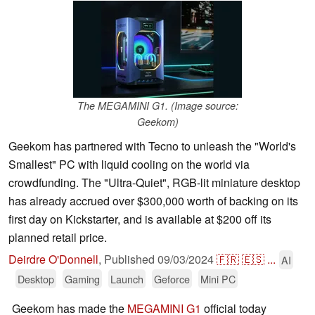
The MEGAMINI G1. (Image source:
Geekom)
Geekom has partnered with Tecno to unleash the "World's
Smallest" PC with liquid cooling on the world via
crowdfunding. The "Ultra-Quiet", RGB-lit miniature desktop
has already accrued over $300,000 worth of backing on its
first day on Kickstarter, and is available at $200 off its
planned retail price.
Deirdre O'Donnell
,
Published
09/03/2024
🇫🇷
🇪🇸
...
AI
Desktop
Gaming
Launch
Geforce
Mini PC
Geekom has made the
MEGAMINI G1
official today