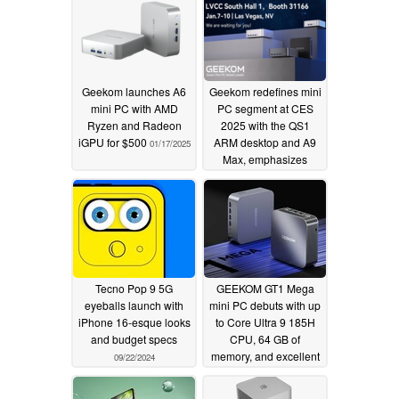
Geekom launches A6
Geekom redefines mini
mini PC with AMD
PC segment at CES
Ryzen and Radeon
2025 with the QS1
iGPU for $500
ARM desktop and A9
01/17/2025
Max, emphasizes
value computing with
the $500 A6 (Ad)
01/06/2025
Tecno Pop 9 5G
GEEKOM GT1 Mega
eyeballs launch with
mini PC debuts with up
iPhone 16-esque looks
to Core Ultra 9 185H
and budget specs
CPU, 64 GB of
memory, and excellent
09/22/2024
connectivity options
including dual 2.5G