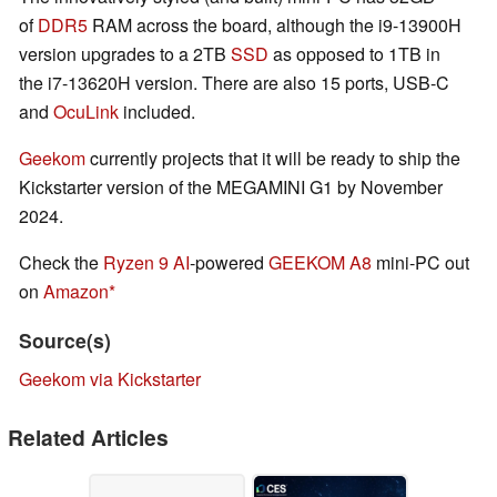
of
DDR5
RAM across the board, although the i9-13900H
version upgrades to a 2TB
SSD
as opposed to 1TB in
the i7-13620H version. There are also 15 ports, USB-C
and
OcuLink
included.
Geekom
currently projects that it will be ready to ship the
Kickstarter version of the MEGAMINI G1 by November
2024.
Check the
Ryzen 9 AI
-powered
GEEKOM A8
mini-PC out
on
Amazon
Source(s)
Geekom via Kickstarter
Related Articles