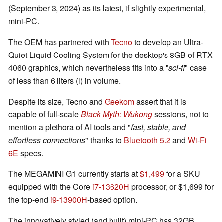
(September 3, 2024) as its latest, if slightly experimental,
mini-PC.
The OEM has partnered with
Tecno
to develop an Ultra-
Quiet Liquid Cooling System for the desktop's 8GB of RTX
4060 graphics, which nevertheless fits into a "
sci-fi
" case
of less than 6 liters (l) in volume.
Despite its size, Tecno and
Geekom
assert that it is
capable of full-scale
Black Myth: Wukong
sessions, not to
mention a plethora of AI tools and "
fast, stable, and
effortless connections
" thanks to
Bluetooth 5.2
and
Wi-Fi
6E
specs.
The MEGAMINI G1 currently starts at
$1,499
for a SKU
equipped with the Core
i7-13620H
processor, or $1,699 for
the top-end
i9-13900H
-based option.
The innovatively styled (and built) mini-PC has 32GB