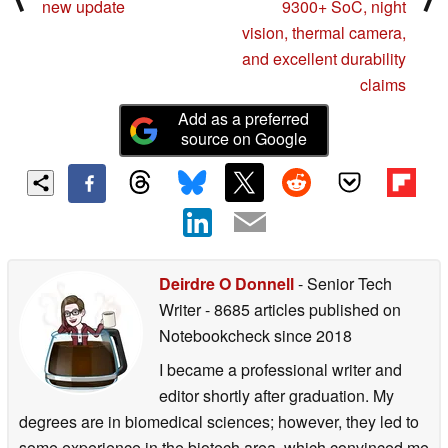
new update
9300+ SoC, night
vision, thermal camera,
and excellent durability
claims
Add as a preferred
source on Google
Deirdre O Donnell
- Senior Tech
Writer
- 8685 articles published on
Notebookcheck
since 2018
I became a professional writer and
editor shortly after graduation. My
degrees are in biomedical sciences; however, they led to
some experience in the biotech area, which convinced me