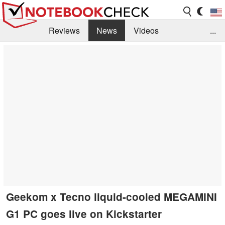
Reviews
News
Videos
...
Benchmarks / Tech
Buyers Guide
Magazine
Library
Search
Jobs
Geekom x Tecno liquid-cooled MEGAMINI
G1 PC goes live on Kickstarter