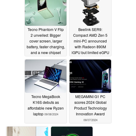
ethernet
09/13/2024
Tecno Phantom V Flip
Beelink SER9:
2 unveiled: Bigger
Compact AMD Zen 5
cover screen, larger
mini-PC announced
battery, faster charging,
with Radeon 890M
and a new chipset
iGPU but limited eGPU
options
09/13/2024
09/11/2024
Tecno MegaBook
MEGAMINI G1 PC
K16S debuts as
scores 2024 Global
affordable new Ryzen
Product Technology
laptop
Innovation Award
09/08/2024
09/07/2024