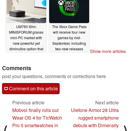
UM760 Slim:
The Xbox Game Pass
MINISFORUM graces
will receive four new
mini-PC market with
games by mid-
new powerful yet
September, including
diminutive option that
two new releases
Show more articles
lands with early
09/05/2024
Amazon launch
discount
Comments
09/05/2024
post your questions, comments or corrections here
Comment on this article
Previous article
Next article
Mobvoi finally rolls out
Ulefone Armor 28 Ultra
Wear OS 4 for TicWatch
rugged smartphone
Pro 5 smartwatches in
debuts with Dimensity
⟨
⟩