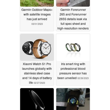
Garmin Outdoor Maps+
Garmin Forerunner
with satellite images
265 and Forerunner
has just arrived
265S details leak via
full spec sheet and
03/01/2023
high-resolution renders
02/27/2023
Xiaomi Watch S1 Pro
Iris smart ring with
launches globally with
professional blood
stainless steel case
pressure sensor has
and 14 days of battery
been unveiled
02/26/2023
life
02/27/2023