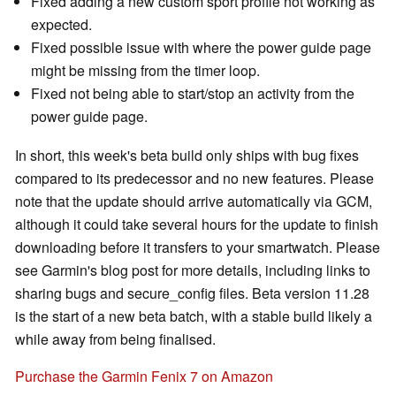
Fixed adding a new custom sport profile not working as
expected.
Fixed possible issue with where the power guide page
might be missing from the timer loop.
Fixed not being able to start/stop an activity from the
power guide page.
In short, this week's beta build only ships with bug fixes
compared to its predecessor and no new features. Please
note that the update should arrive automatically via GCM,
although it could take several hours for the update to finish
downloading before it transfers to your smartwatch. Please
see Garmin's blog post for more details, including links to
sharing bugs and secure_config files. Beta version 11.28
is the start of a new beta batch, with a stable build likely a
while away from being finalised.
Purchase the Garmin Fenix 7 on Amazon