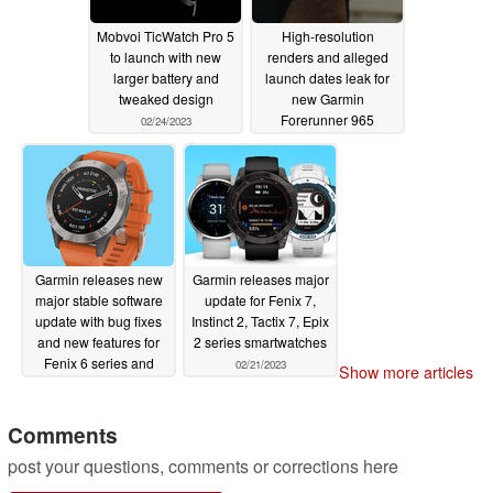
Mobvoi TicWatch Pro 5
High-resolution
to launch with new
renders and alleged
larger battery and
launch dates leak for
tweaked design
new Garmin
Forerunner 965
02/24/2023
02/24/2023
Garmin releases new
Garmin releases major
major stable software
update for Fenix 7,
update with bug fixes
Instinct 2, Tactix 7, Epix
and new features for
2 series smartwatches
Fenix 6 series and
02/21/2023
Show more articles
other smartwatches
02/23/2023
Comments
post your questions, comments or corrections here