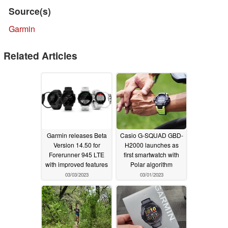
Source(s)
Garmin
Related Articles
Garmin releases Beta
Casio G-SQUAD GBD-
Version 14.50 for
H2000 launches as
Forerunner 945 LTE
first smartwatch with
with improved features
Polar algorithm
03/03/2023
03/01/2023