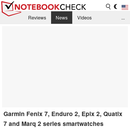
Reviews
News
Videos
...
Benchmarks / Tech
Buyers Guide
Magazine
Library
Search
Jobs
Garmin Fenix 7, Enduro 2, Epix 2, Quatix
7 and Marq 2 series smartwatches