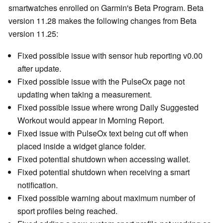
smartwatches enrolled on Garmin's Beta Program. Beta
version 11.28 makes the following changes from Beta
version 11.25:
Fixed possible issue with sensor hub reporting v0.00
after update.
Fixed possible issue with the PulseOx page not
updating when taking a measurement.
Fixed possible issue where wrong Daily Suggested
Workout would appear in Morning Report.
Fixed issue with PulseOx text being cut off when
placed inside a widget glance folder.
Fixed potential shutdown when accessing wallet.
Fixed potential shutdown when receiving a smart
notification.
Fixed possible warning about maximum number of
sport profiles being reached.