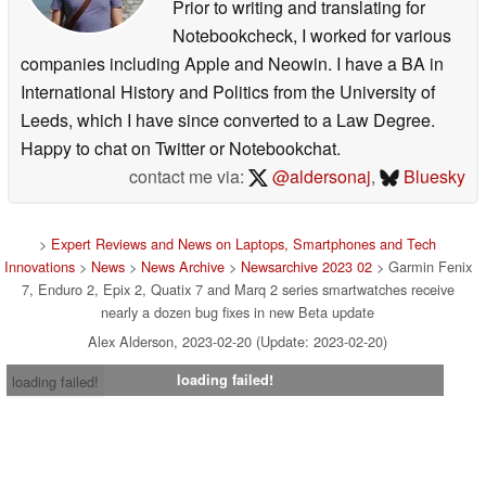
Prior to writing and translating for
Notebookcheck, I worked for various
companies including Apple and Neowin. I have a BA in
International History and Politics from the University of
Leeds, which I have since converted to a Law Degree.
Happy to chat on Twitter or Notebookchat.
contact me via:
@aldersonaj
,
Bluesky
>
Expert Reviews and News on Laptops, Smartphones and Tech
Innovations
>
News
>
News Archive
>
Newsarchive 2023 02
> Garmin Fenix
7, Enduro 2, Epix 2, Quatix 7 and Marq 2 series smartwatches receive
nearly a dozen bug fixes in new Beta update
Alex Alderson, 2023-02-20 (Update: 2023-02-20)
loading failed!
loading failed!