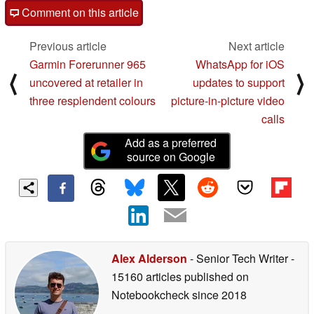
Comment on this article
Previous article
Next article
Garmin Forerunner 965
WhatsApp for iOS
⟨
⟩
uncovered at retailer in
updates to support
three resplendent colours
picture-in-picture video
calls
Add as a preferred
source on Google
Alex Alderson
- Senior Tech Writer
-
15160 articles published on
Notebookcheck
since 2018