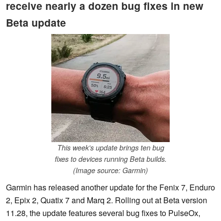
receive nearly a dozen bug fixes in new
Beta update
This week's update brings ten bug
fixes to devices running Beta builds.
(Image source: Garmin)
Garmin has released another update for the Fenix 7, Enduro
2, Epix 2, Quatix 7 and Marq 2. Rolling out at Beta version
11.28, the update features several bug fixes to PulseOx,