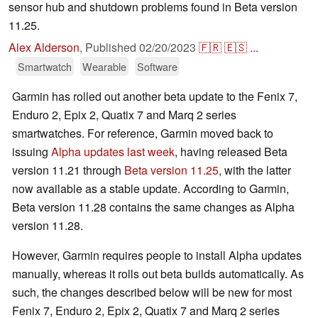
sensor hub and shutdown problems found in Beta version
11.25.
Alex Alderson
,
Published
02/20/2023
🇫🇷
🇪🇸
...
Smartwatch
Wearable
Software
Garmin has rolled out another beta update to the Fenix 7,
Enduro 2, Epix 2, Quatix 7 and Marq 2 series
smartwatches. For reference, Garmin moved back to
issuing
Alpha updates last week
, having released Beta
version 11.21 through
Beta version 11.25
, with the latter
now available as a stable update. According to Garmin,
Beta version 11.28 contains the same changes as Alpha
version 11.28.
However, Garmin requires people to install Alpha updates
manually, whereas it rolls out beta builds automatically. As
such, the changes described below will be new for most
Fenix 7, Enduro 2, Epix 2, Quatix 7 and Marq 2 series