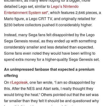
excitement, as many were hoping for a bigger, more
detailed Lego set, similar to
Lego’s Nintendo
Entertainment System set
, which features 2,646 pieces, a
Mario figure, a Lego CRT TV, and originally retailed for
$230 before collectors pushed it considerably higher.
Instead, many Sega fans felt disappointed by the Lego
Sega Genesis reveal, as they ended up with something
considerably smaller and less detailed than expected.
Some fans even noted they would have been willing to
spend extra money for a higher-quality Sega Genesis set.
An unimpressed fanbase that expected a premium
offering
On
r/Legoleak
, one fan wrote, “I am so disappointed by
this. After the NES and Atari sets, I really thought they
would bring the heat.” Others pointed out that the set was
far smaller than they felt it should be and questioned why