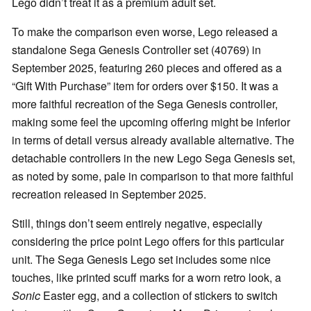
Lego didn’t treat it as a premium adult set.
To make the comparison even worse, Lego released a
standalone Sega Genesis Controller set (40769) in
September 2025, featuring 260 pieces and offered as a
“Gift With Purchase” item for orders over $150. It was a
more faithful recreation of the Sega Genesis controller,
making some feel the upcoming offering might be inferior
in terms of detail versus already available alternative. The
detachable controllers in the new Lego Sega Genesis set,
as noted by some, pale in comparison to that more faithful
recreation released in September 2025.
Still, things don’t seem entirely negative, especially
considering the price point Lego offers for this particular
unit. The Sega Genesis Lego set includes some nice
touches, like printed scuff marks for a worn retro look, a
Sonic
Easter egg, and a collection of stickers to switch