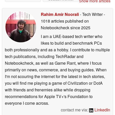
Show more articles
Rahim Amir Noorali
- Tech Writer
-
1018 articles published on
Notebookcheck
since 2025
I am a UAE-based tech writer who
likes to build and benchmark PCs
both professionally and as a hobby. I contribute to multiple
tech publications, including TechRadar and
Notebookcheck, as well as Game Rant, where I focus
primarily on news, commerce, and buying guides. When
I'm not scouring the internet for the latest in tech stories,
you will find me playing a game of Civilization or DotA
with friends and frenemies alike while dropping
recommendations for Apple TV+'s Foundation to
everyone I come across.
contact me via:
LinkedIn