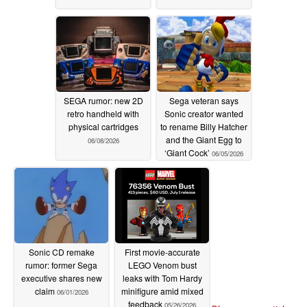
SEGA rumor: new 2D
Sega veteran says
retro handheld with
Sonic creator wanted
physical cartridges
to rename Billy Hatcher
and the Giant Egg to
06/08/2026
‘Giant Cock’
06/05/2026
Sonic CD remake
First movie-accurate
rumor: former Sega
LEGO Venom bust
executive shares new
leaks with Tom Hardy
claim
minifigure amid mixed
06/01/2026
feedback
05/26/2026