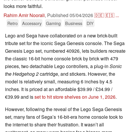
looks more faithful.
Rahim Amir Noorali
,
Published
05/04/2026
🇩🇪
🇪🇸
...
Retro
Accessory
Gaming
Business
DIY
Lego and Sega have collaborated on a new brick-built
tribute set for the iconic Sega Genesis console. The Sega
Genesis Lego set, numbered 40926, lets builders recreate
the classic 16-bit home console brick by brick with 479
pieces, two detachable Lego controllers, a plug-in
Sonic
the Hedgehog 2
cartridge, and stickers. However, the
model is relatively small, measuring 6 inches by 4.5
inches. It is priced at an affordable $39.99 / £34.99 /
€39.99 and is
set to hit store shelves on June 1, 2026
.
However, following the reveal of the Lego Sega Genesis
set, many fans of Sega’s 16-bit-era home console took to
the internet to share their frustration. It wasn’t all