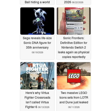
Ball hiding a world
2026
06/22/2026
inside
07/07/2026
Sega reveals life-size
Sonic Frontiers:
Sonic DNA figure for
Definitive Edition for
35th anniversary
Nintendo Switch 2
leaks again as physical
06/19/2026
copies reportedly
reach retailers
06/17/2026
Here's why Virtua
Two massive LEGO
Fighter Crossroads
Icons sets from LOTR
isn’t called Virtua
and Dune just leaked
Fighter 6
06/13/2026
06/11/2026