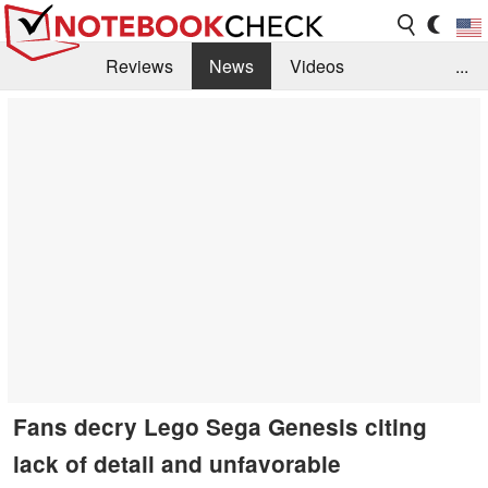
Reviews
News
Videos
...
Benchmarks / Tech
Buyers Guide
Magazine
Library
Search
Jobs
Fans decry Lego Sega Genesis citing
lack of detail and unfavorable