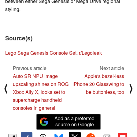
between either Sega Genesis or Mega Drive regional
styling.
Source(s)
Lego Sega Genesis Console Set
,
r/Legoleak
Previous article
Next article
Auto SR NPU image
Apple's bezel-less
upscaling shines on ROG
iPhone 20 Glasswing to
⟨
⟩
Xbox Ally X, looks set to
be buttonless, too
supercharge handheld
consoles in general
Add as a preferred
source on Google