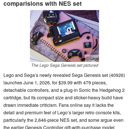
comparisions with NES set
ⓘ Lego
The Lego Sega Genesis set pictured
Lego and Sega’s newly revealed Sega Genesis set (40926)
launches June 1, 2026, for $39.99 with 479 pieces,
detachable controllers, and a plug-in Sonic the Hedgehog 2
cartridge, but its compact size and sticker-heavy build have
drawn immediate criticism. Fans online say it lacks the
detail and premium feel of Lego’s larger retro console kits,
particularly the 2,646-piece NES set, and some argue even
the earlier Genesis Controller gift-with-purchase model