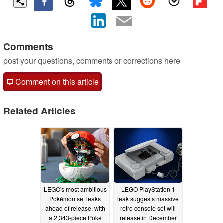
Comments
post your questions, comments or corrections here
Comment on this article
Related Articles
LEGO's most ambitious
LEGO PlayStation 1
Pokémon set leaks
leak suggests massive
ahead of release, with
retro console set will
a 2,343-piece Poké
release in December