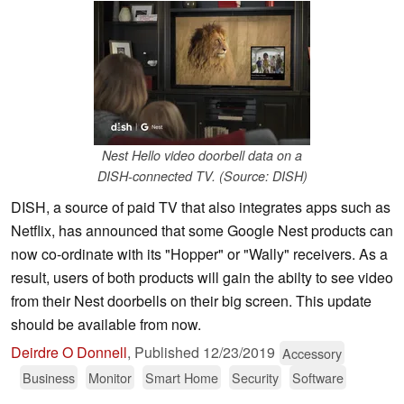
Nest Hello video doorbell data on a
DISH-connected TV. (Source: DISH)
DISH, a source of paid TV that also integrates apps such as
Netflix, has announced that some Google Nest products can
now co-ordinate with its "Hopper" or "Wally" receivers. As a
result, users of both products will gain the abilty to see video
from their Nest doorbells on their big screen. This update
should be available from now.
Deirdre O Donnell
,
Published
12/23/2019
Accessory
Business
Monitor
Smart Home
Security
Software