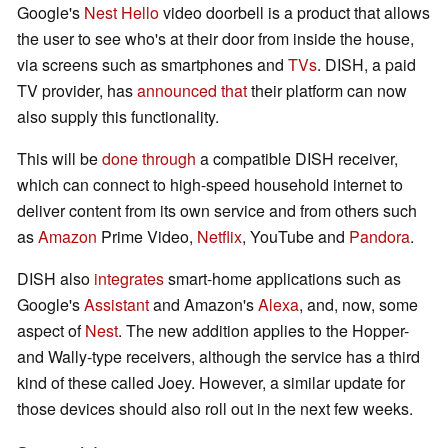
Google's
Nest Hello
video doorbell is a product that allows
the user to see who's at their door from inside the house,
via screens such as smartphones and
TVs
. DISH, a paid
TV provider, has
announced that
their platform can now
also supply this functionality.
This will be
done through
a compatible DISH receiver,
which can connect to high-speed household internet to
deliver content from its own service and from others such
as
Amazon
Prime Video,
Netflix
, YouTube and
Pandora
.
DISH also
integrates
smart-home applications such as
Google's
Assistant
and Amazon's
Alexa
, and, now, some
aspect of
Nest
. The new addition applies to the Hopper-
and Wally-type receivers, although the service has a third
kind of these called Joey. However, a similar update for
those devices should also roll out in the next few weeks.