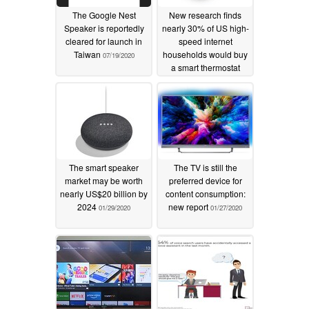
The Google Nest
New research finds
Speaker is reportedly
nearly 30% of US high-
cleared for launch in
speed internet
Taiwan
households would buy
07/19/2020
a smart thermostat
02/05/2020
The smart speaker
The TV is still the
market may be worth
preferred device for
nearly US$20 billion by
content consumption:
2024
new report
01/29/2020
01/27/2020