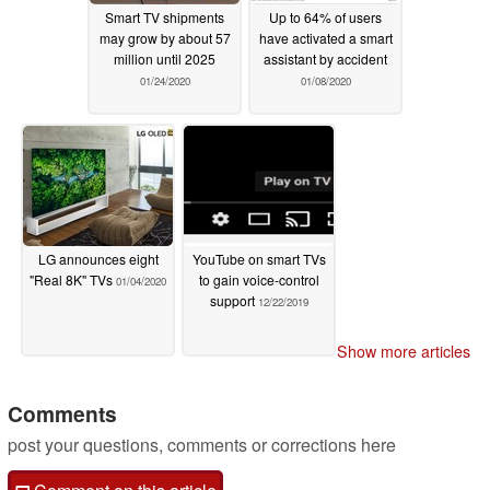
Smart TV shipments
Up to 64% of users
may grow by about 57
have activated a smart
million until 2025
assistant by accident
01/24/2020
01/08/2020
LG announces eight
YouTube on smart TVs
"Real 8K" TVs
to gain voice-control
01/04/2020
support
12/22/2019
Show more articles
Comments
post your questions, comments or corrections here