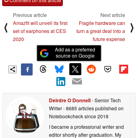
Comment on this article
Previous article
Next article
Amazfit will unveil its first
Fragile hardware can
⟨
⟩
set of earphones at CES
turn a great deal into a
2020
future expense
Add as a preferred
source on Google
Deirdre O Donnell
- Senior Tech
Writer
- 8685 articles published on
Notebookcheck
since 2018
I became a professional writer and
editor shortly after graduation. My