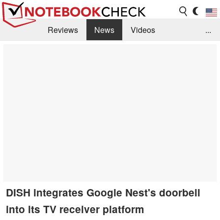
Reviews
News
Videos
...
Benchmarks / Tech
Buyers Guide
Magazine
Library
Search
Jobs
DISH integrates Google Nest's doorbell
into its TV receiver platform