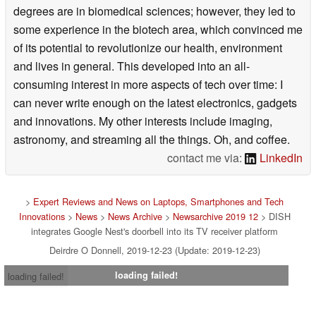
degrees are in biomedical sciences; however, they led to
some experience in the biotech area, which convinced me
of its potential to revolutionize our health, environment
and lives in general. This developed into an all-
consuming interest in more aspects of tech over time: I
can never write enough on the latest electronics, gadgets
and innovations. My other interests include imaging,
astronomy, and streaming all the things. Oh, and coffee.
contact me via:
LinkedIn
>
Expert Reviews and News on Laptops, Smartphones and Tech
Innovations
>
News
>
News Archive
>
Newsarchive 2019 12
> DISH
integrates Google Nest's doorbell into its TV receiver platform
Deirdre O Donnell, 2019-12-23 (Update: 2019-12-23)
loading failed!
loading failed!