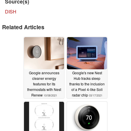
Source(s)
DISH
Related Articles
Google announces
Google's new Nest
cleaner energy
Hub tracks sleep
features for its
thanks to the inclusion
thermostats with Nest
of a Pixel 4-like Soli
Renew
radar chip
10/08/2021
03/17/2021