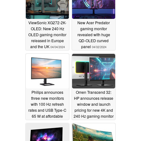
ViewSonic XG272-2K-
New Acer Predator
OLED: New 240 Hz
gaming monitor
OLED gaming monitor
revealed with huge
released in Europe
QD-OLED curved
and the UK
panel
04/04/2024
04/02/2024
Philips announces
Omen Transcend 32:
three new monitors
HP announces release
with 100 Hz refresh
window and launch
rates and USB Type-C
pricing for new 4K and
65 W at affordable
240 Hz gaming monitor
prices
04/02/2024
03/28/2024