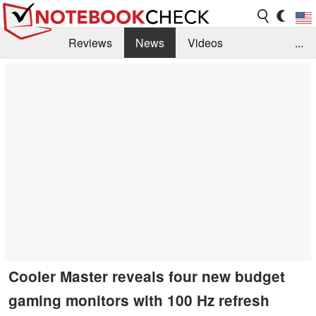
Reviews
News
Videos
...
Benchmarks / Tech
Buyers Guide
Magazine
Library
Search
Jobs
Cooler Master reveals four new budget
gaming monitors with 100 Hz refresh