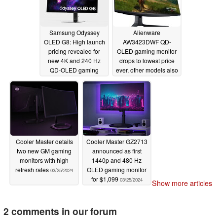
Samsung Odyssey
Alienware
OLED G8: High launch
AW3423DWF QD-
pricing revealed for
OLED gaming monitor
new 4K and 240 Hz
drops to lowest price
QD-OLED gaming
ever, other models also
monitor
discounted
03/28/2024
03/26/2024
Cooler Master details
Cooler Master GZ2713
two new GM gaming
announced as first
monitors with high
1440p and 480 Hz
refresh rates
OLED gaming monitor
03/25/2024
for $1,099
03/25/2024
Show more articles
2 comments in our forum