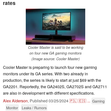
rates
Cooler Master is said to be working
on four new GA gaming monitors
(Image source: Cooler Master)
Cooler Master is preparing to launch four new gaming
monitors under its GA series. With two already in
production, the series is likely to start at just $69 with the
GA2201. Reportedly, the GA2402S, GA2702S and GA2711
are also in development with different specifications.
Alex Alderson
,
Published
03/25/2024
🇵🇱
🇪🇸
...
Gaming
Monitor
Leaks / Rumors