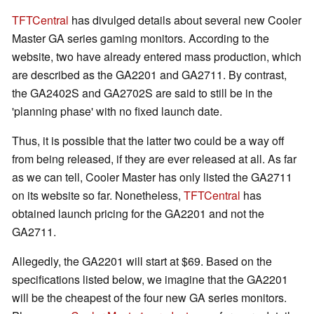
TFTCentral
has divulged details about several new Cooler
Master GA series gaming monitors. According to the
website, two have already entered mass production, which
are described as the GA2201 and GA2711. By contrast,
the GA2402S and GA2702S are said to still be in the
'planning phase' with no fixed launch date.
Thus, it is possible that the latter two could be a way off
from being released, if they are ever released at all. As far
as we can tell, Cooler Master has only listed the GA2711
on its website so far. Nonetheless,
TFTCentral
has
obtained launch pricing for the GA2201 and not the
GA2711.
Allegedly, the GA2201 will start at $69. Based on the
specifications listed below, we imagine that the GA2201
will be the cheapest of the four new GA series monitors.