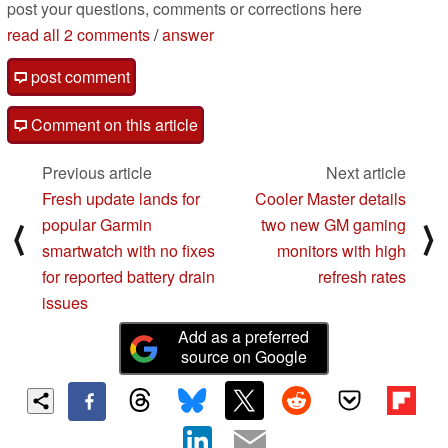
post your questions, comments or corrections here
read all 2 comments
/
answer
post comment
Comment on this article
Previous article
Next article
Fresh update lands for
Cooler Master details
popular Garmin
two new GM gaming
⟨
⟩
smartwatch with no fixes
monitors with high
for reported battery drain
refresh rates
issues
Add as a preferred
source on Google