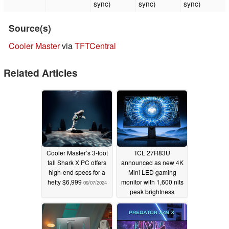
sync)
sync)
sync)
Source(s)
Cooler Master
via
TFTCentral
Related Articles
Cooler Master’s 3-foot
TCL 27R83U
tall Shark X PC offers
announced as new 4K
high-end specs for a
Mini LED gaming
hefty $6,999
monitor with 1,600 nits
09/07/2024
peak brightness
04/05/2024