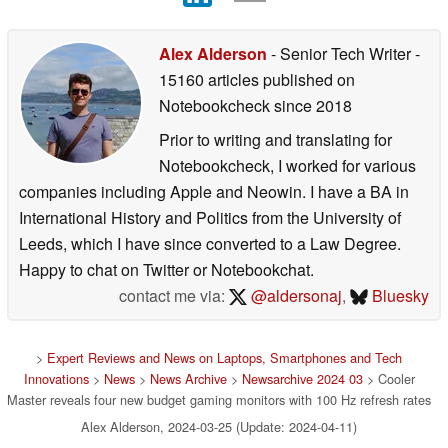
Alex Alderson
- Senior Tech Writer
-
15160 articles published on
Notebookcheck
since 2018
Prior to writing and translating for
Notebookcheck, I worked for various
companies including Apple and Neowin. I have a BA in
International History and Politics from the University of
Leeds, which I have since converted to a Law Degree.
Happy to chat on Twitter or Notebookchat.
contact me via:
@aldersonaj
,
Bluesky
>
Expert Reviews and News on Laptops, Smartphones and Tech
Innovations
>
News
>
News Archive
>
Newsarchive 2024 03
> Cooler
Master reveals four new budget gaming monitors with 100 Hz refresh rates
Alex Alderson, 2024-03-25 (Update: 2024-04-11)