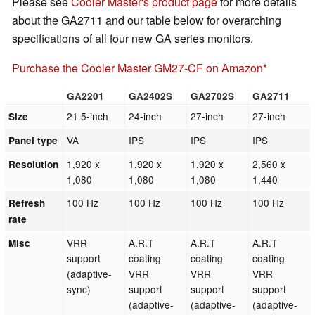
Please see
Cooler Master's product page
for more details
about the GA2711 and our table below for overarching
specifications of all four new GA series monitors.
Purchase the Cooler Master GM27-CF on Amazon
GA2201
GA2402S
GA2702S
GA2711
21.5-inch
24-inch
27-inch
27-inch
Size
VA
IPS
IPS
IPS
Panel type
1,920 x
1,920 x
1,920 x
2,560 x
Resolution
1,080
1,080
1,080
1,440
100 Hz
100 Hz
100 Hz
100 Hz
Refresh
rate
VRR
A.R.T
A.R.T
A.R.T
Misc
support
coating
coating
coating
(adaptive-
VRR
VRR
VRR
sync)
support
support
support
(adaptive-
(adaptive-
(adaptive-