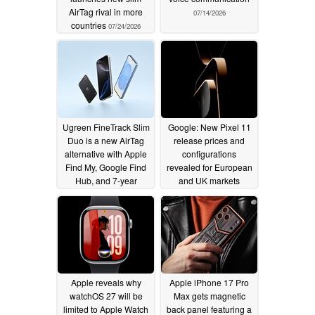
AirTag rival in more
07/14/2026
countries
07/24/2026
Ugreen FineTrack Slim
Google: New Pixel 11
Duo is a new AirTag
release prices and
alternative with Apple
configurations
Find My, Google Find
revealed for European
Hub, and 7-year
and UK markets
battery life
07/12/2026
07/08/2026
Apple reveals why
Apple iPhone 17 Pro
watchOS 27 will be
Max gets magnetic
limited to Apple Watch
back panel featuring a