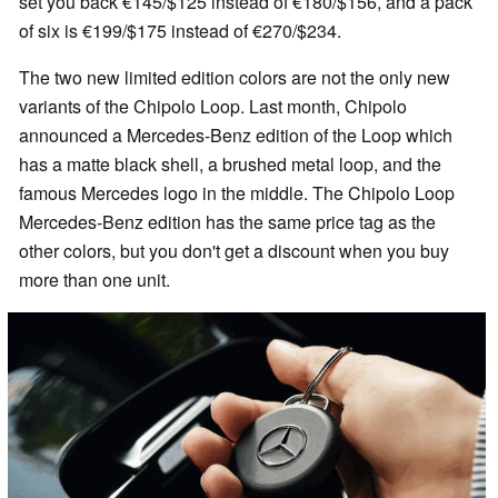
set you back €145/$125 instead of €180/$156, and a pack
of six is €199/$175 instead of €270/$234.
The two new limited edition colors are not the only new
variants of the Chipolo Loop. Last month, Chipolo
announced a Mercedes-Benz edition of the Loop which
has a matte black shell, a brushed metal loop, and the
famous Mercedes logo in the middle. The Chipolo Loop
Mercedes-Benz edition has the same price tag as the
other colors, but you don't get a discount when you buy
more than one unit.