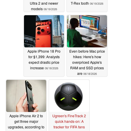
Ultra 2 and newer
T-Rex tooth
06/19/2026
models
06/19/2026
Apple iPhone 18 Pro
Even before Mac price
for $1,399: Analysts
hikes: Here's how
expect drastic price
overpriced Apple's
increase
RAM and SSD prices
06/18/2026
are
06/18/2026
Apple iPhone Air 2 to
Ugreen's FineTrack 2
get three major
quick hands-on: A
upgrades, according to
tracker for FIFA fans