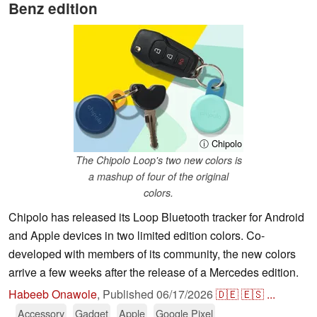
Benz edition
ⓘ Chipolo
The Chipolo Loop's two new colors is
a mashup of four of the original
colors.
Chipolo has released its Loop Bluetooth tracker for Android
and Apple devices in two limited edition colors. Co-
developed with members of its community, the new colors
arrive a few weeks after the release of a Mercedes edition.
Habeeb Onawole
,
Published
06/17/2026
🇩🇪
🇪🇸
...
Accessory
Gadget
Apple
Google Pixel