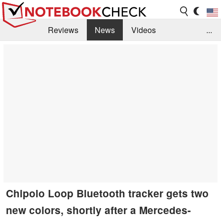
Reviews
News
Videos
...
Benchmarks / Tech
Buyers Guide
Magazine
Library
Search
Jobs
Chipolo Loop Bluetooth tracker gets two
new colors, shortly after a Mercedes-