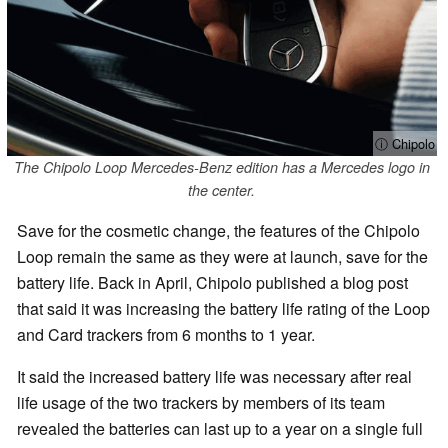
ⓘ Chipolo
The Chipolo Loop Mercedes-Benz edition has a Mercedes logo in
the center.
Save for the cosmetic change, the features of the Chipolo
Loop remain the same as they were at launch, save for the
battery life. Back in April, Chipolo published a blog post
that said it was increasing the battery life rating of the Loop
and Card trackers from 6 months to 1 year.
It said the increased battery life was necessary after real
life usage of the two trackers by members of its team
revealed the batteries can last up to a year on a single full