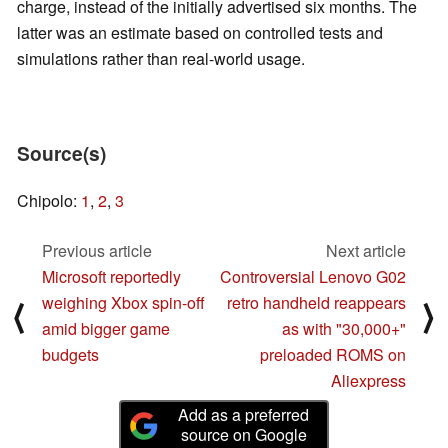
charge, instead of the initially advertised six months. The
latter was an estimate based on controlled tests and
simulations rather than real-world usage.
Source(s)
Chipolo:
1
,
2
,
3
Previous article
Next article
Microsoft reportedly
Controversial Lenovo G02
weighing Xbox spin-off
retro handheld reappears
⟨
⟩
amid bigger game
as with "30,000+"
budgets
preloaded ROMS on
Aliexpress
Add as a preferred
source on Google