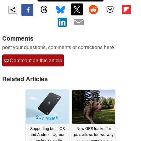
Comments
post your questions, comments or corrections here
Comment on this article
Related Articles
Supporting both iOS
New GPS tracker for
and Android: Ugreen
pets allows for two-way
launches new slim
voice communication