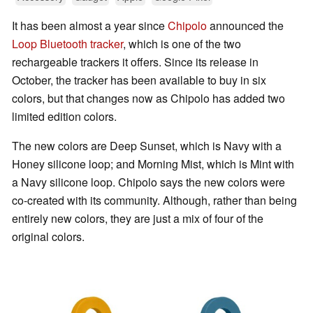
It has been almost a year since
Chipolo
announced the
Loop Bluetooth tracker
, which is one of the two
rechargeable trackers it offers. Since its release in
October, the tracker has been available to buy in six
colors, but that changes now as Chipolo has added two
limited edition colors.
The new colors are Deep Sunset, which is Navy with a
Honey silicone loop; and Morning Mist, which is Mint with
a Navy silicone loop. Chipolo says the new colors were
co-created with its community. Although, rather than being
entirely new colors, they are just a mix of four of the
original colors.