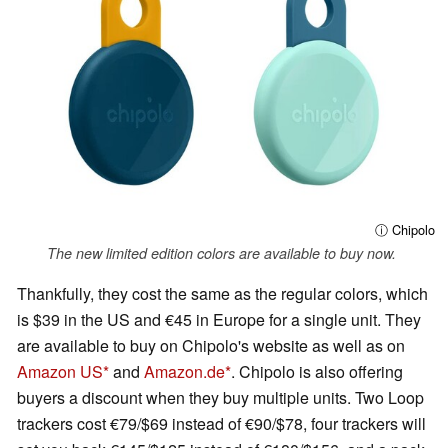
ⓘ Chipolo
The new limited edition colors are available to buy now.
Thankfully, they cost the same as the regular colors, which
is $39 in the US and €45 in Europe for a single unit. They
are available to buy on Chipolo's website as well as on
Amazon US
and
Amazon.de
. Chipolo is also offering
buyers a discount when they buy multiple units. Two Loop
trackers cost €79/$69 instead of €90/$78, four trackers will