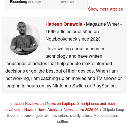
Bloomberg
06/17/2026
06/14/2026
Show more articles
Habeeb Onawole
- Magazine Writer
-
1599 articles published on
Notebookcheck
since 2023
I love writing about consumer
technology and have written
thousands of articles that help people make informed
decisions or get the best out of their devices. When I am
not working, I am catching up on movies and TV shows or
logging in hours on my Nintendo Switch or PlayStation.
>
Expert Reviews and News on Laptops, Smartphones and Tech
Innovations
>
News
>
News Archive
>
Newsarchive 2026 06
> Chipolo Loop
Bluetooth tracker gets two new colors, shortly after a Mercedes-Benz
edition