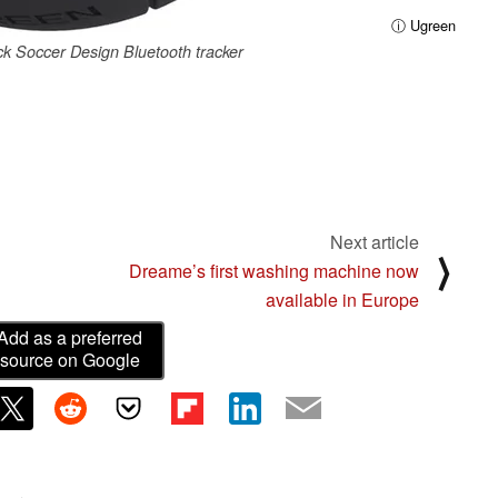
ⓘ Ugreen
k Soccer Design Bluetooth tracker
Next article
⟩
Dreame’s first washing machine now
available in Europe
Add as a preferred
source on Google