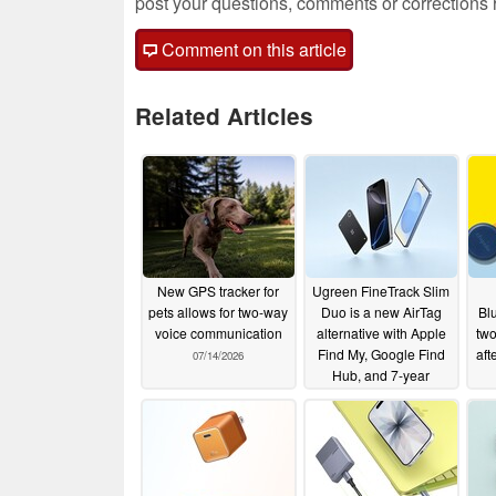
post your questions, comments or corrections
Comment on this article
Related Articles
New GPS tracker for
Ugreen FineTrack Slim
pets allows for two-way
Duo is a new AirTag
Bl
voice communication
alternative with Apple
two
Find My, Google Find
aft
07/14/2026
Hub, and 7-year
battery life
07/12/2026