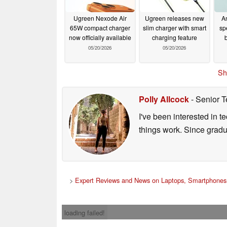
Ugreen Nexode Air
Ugreen releases new
A
65W compact charger
slim charger with smart
sp
now officially available
charging feature
05/20/2026
05/20/2026
Sh
Polly Allcock
- Senior T
I've been interested in 
things work. Since grad
>
Expert Reviews and News on Laptops, Smartphones 
loading failed!