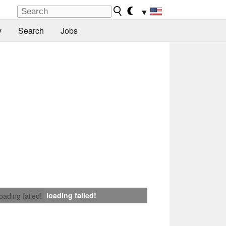
▼
y
Search
Jobs
loading failed!
loading failed!