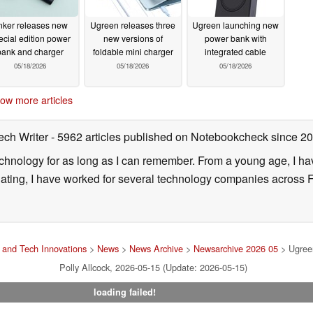
nker releases new
Ugreen releases three
Ugreen launching new
ecial edition power
new versions of
power bank with
bank and charger
foldable mini charger
integrated cable
05/18/2026
05/18/2026
05/18/2026
ow more articles
ech Writer
- 5962 articles published on Notebookcheck
since 2
technology for as long as I can remember. From a young age, I 
uating, I have worked for several technology companies across 
and Tech Innovations
>
News
>
News Archive
>
Newsarchive 2026 05
> Ugreen
Polly Allcock, 2026-05-15 (Update: 2026-05-15)
loading failed!