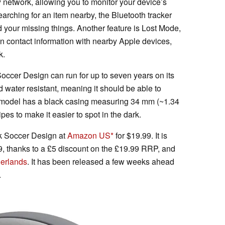
y network, allowing you to monitor your device’s
arching for an item nearby, the Bluetooth tracker
 your missing things. Another feature is Lost Mode,
n contact information with nearby Apple devices,
k.
occer Design can run for up to seven years on its
nd water resistant, meaning it should be able to
” model has a black casing measuring 34 mm (~1.34
ipes to make it easier to spot in the dark.
k Soccer Design at
Amazon US
for $19.99. It is
9, thanks to a £5 discount on the £19.99 RRP, and
herlands
. It has been released a few weeks ahead
.