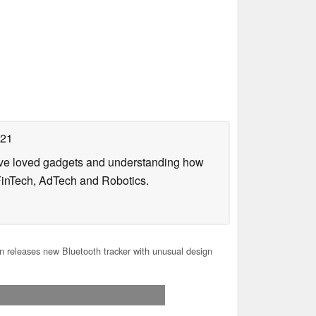
021
have loved gadgets and understanding how
FinTech, AdTech and Robotics.
 releases new Bluetooth tracker with unusual design