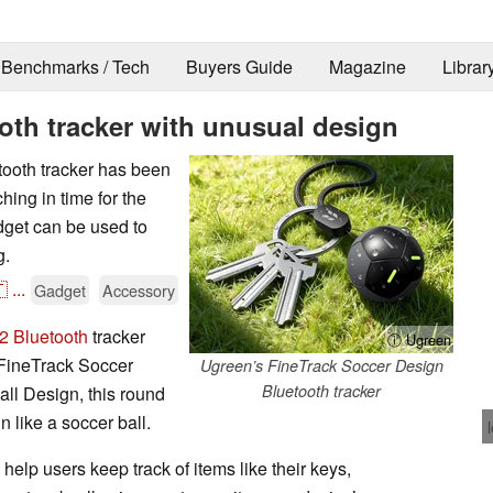
Benchmarks / Tech
Buyers Guide
Magazine
Librar
oth tracker with unusual design
ooth tracker has been
ing in time for the
get can be used to
g.

...
Gadget
Accessory
2 Bluetooth
tracker
ⓘ Ugreen
FineTrack Soccer
Ugreen’s FineTrack Soccer Design
Bluetooth tracker
ll Design, this round
 like a soccer ball.
elp users keep track of items like their keys,