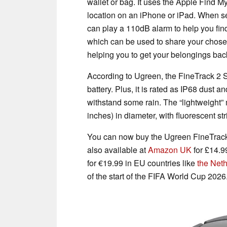
wallet or bag. It uses the Apple Find M
location on an iPhone or iPad. When se
can play a 110dB alarm to help you find
which can be used to share your chose
helping you to get your belongings bac
According to Ugreen, the FineTrack 2 S
battery. Plus, it is rated as IP68 dust a
withstand some rain. The “lightweight
inches) in diameter, with fluorescent str
You can now buy the Ugreen FineTrac
also available at
Amazon UK
for £14.9
for €19.99 in EU countries like
the Net
of the start of the FIFA World Cup 2026