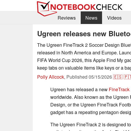
Reviews
News
Videos
Ugreen releases new Blueto
The Ugreen FineTrack 2 Soccer Design Bluet
released in North America and Europe. Launch
FIFA World Cup 2026, this Apple Find My gad
keep tabs on valuable items like keys or a ba
Polly Allcock
,
Published
05/15/2026
🇪🇸
🇵
Ugreen has released a new
FineTrack 
worldwide. Also known as the Ugreen 
Design, or the Ugreen FineTrack Footba
gadget has a repeating pentagon design
The Ugreen FineTrack 2 is designed to h