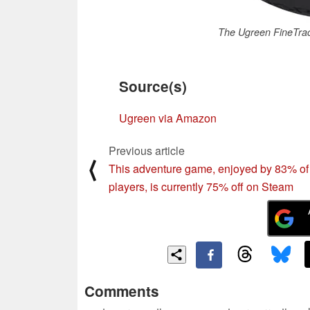
The Ugreen FineTrac
Source(s)
Ugreen via Amazon
Previous article
⟨
This adventure game, enjoyed by 83% of
players, is currently 75% off on Steam
Comments