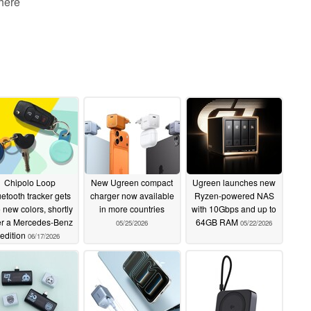
 here
Chipolo Loop
New Ugreen compact
Ugreen launches new
uetooth tracker gets
charger now available
Ryzen-powered NAS
 new colors, shortly
in more countries
with 10Gbps and up to
er a Mercedes-Benz
64GB RAM
05/25/2026
05/22/2026
edition
06/17/2026