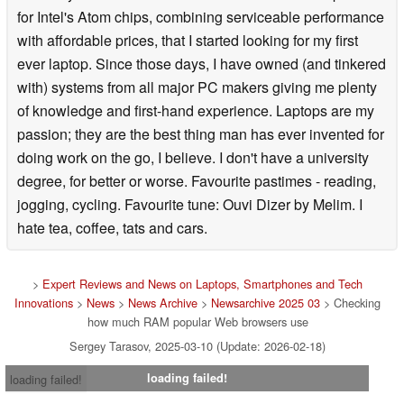
for Intel's Atom chips, combining serviceable performance
with affordable prices, that I started looking for my first
ever laptop. Since those days, I have owned (and tinkered
with) systems from all major PC makers giving me plenty
of knowledge and first-hand experience. Laptops are my
passion; they are the best thing man has ever invented for
doing work on the go, I believe. I don't have a university
degree, for better or worse. Favourite pastimes - reading,
jogging, cycling. Favourite tune: Ouvi Dizer by Melim. I
hate tea, coffee, tats and cars.
>
Expert Reviews and News on Laptops, Smartphones and Tech
Innovations
>
News
>
News Archive
>
Newsarchive 2025 03
> Checking
how much RAM popular Web browsers use
Sergey Tarasov, 2025-03-10 (Update: 2026-02-18)
loading failed!
loading failed!