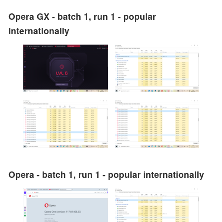
Opera GX - batch 1, run 1 - popular
internationally
Opera - batch 1, run 1 - popular internationally