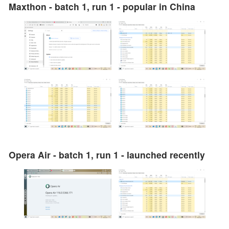
Maxthon - batch 1, run 1 - popular in China
Opera Air - batch 1, run 1 - launched recently