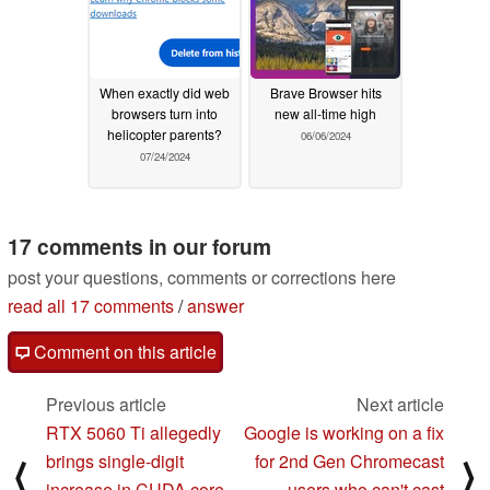
When exactly did web
Brave Browser hits
browsers turn into
new all-time high
helicopter parents?
06/06/2024
07/24/2024
17 comments in our forum
post your questions, comments or corrections here
read all 17 comments
/
answer
Comment on this article
Previous article
Next article
RTX 5060 Ti allegedly
Google is working on a fix
brings single-digit
for 2nd Gen Chromecast
⟨
⟩
increase in CUDA core
users who can't cast