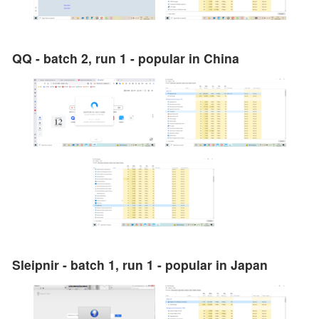
QQ - batch 2, run 1 - popular in China
Sleipnir - batch 1, run 1 - popular in Japan