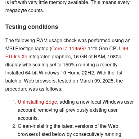
is left with very little memory available. This means every
megabyte counts.
Testing conditions
The following RAM usage check was performed using an
MSI Prestige laptop (
Core i7-1195G7
11th Gen CPU,
96
EU Iris Xe
integrated graphics, 16 GB of RAM, 1080p
display with scaling set to 150%) running a recently
installed 64-bit Windows 10 Home 22H2. With the 1st
batch of Web browsers, tested on March 09, 2025, the
procedure was as follows:
Uninstalling Edge
; adding a new local Windows user
account; removing all previously existing user
accounts.
Clean-installing the latest versions of the Web
browsers listed below by consecutively running