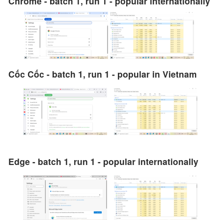
Chrome - batch 1, run 1 - popular internationally
Cốc Cốc - batch 1, run 1 - popular in Vietnam
Edge - batch 1, run 1 - popular internationally