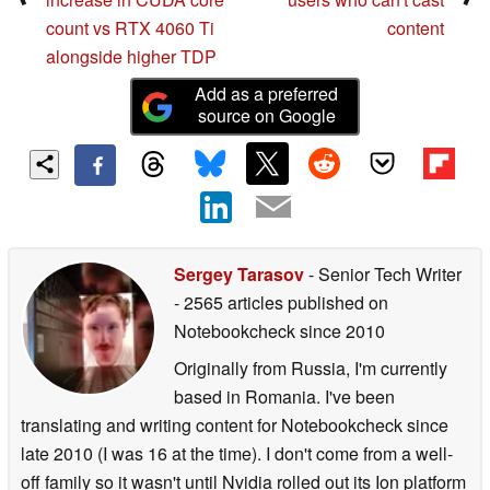
count vs RTX 4060 Ti
content
alongside higher TDP
Add as a preferred
source on Google
Sergey Tarasov
- Senior Tech Writer
- 2565 articles published on
Notebookcheck
since 2010
Originally from Russia, I'm currently
based in Romania. I've been
translating and writing content for Notebookcheck since
late 2010 (I was 16 at the time). I don't come from a well-
off family so it wasn't until Nvidia rolled out its Ion platform