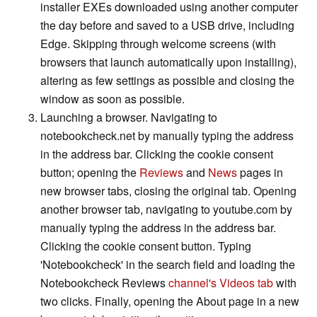
installer EXEs downloaded using another computer
the day before and saved to a USB drive, including
Edge. Skipping through welcome screens (with
browsers that launch automatically upon installing),
altering as few settings as possible and closing the
window as soon as possible.
Launching a browser. Navigating to
notebookcheck.net by manually typing the address
in the address bar. Clicking the cookie consent
button; opening the
Reviews
and
News
pages in
new browser tabs, closing the original tab. Opening
another browser tab, navigating to youtube.com by
manually typing the address in the address bar.
Clicking the cookie consent button. Typing
'Notebookcheck' in the search field and loading the
Notebookcheck Reviews
channel's Videos tab
with
two clicks. Finally, opening the About page in a new