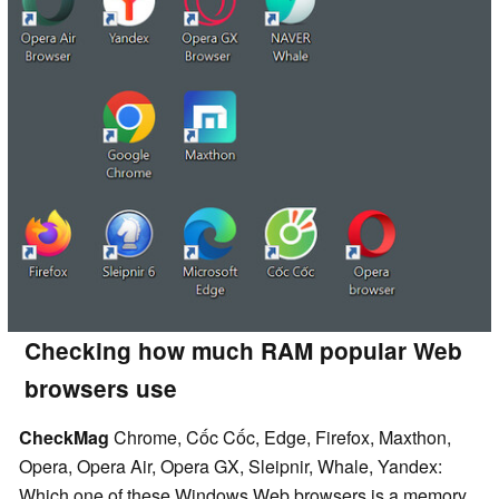
Checking how much RAM popular Web
browsers use
CheckMag
Chrome, Cốc Cốc, Edge, Firefox, Maxthon,
Opera, Opera Air, Opera GX, Sleipnir, Whale, Yandex:
Which one of these Windows Web browsers is a memory