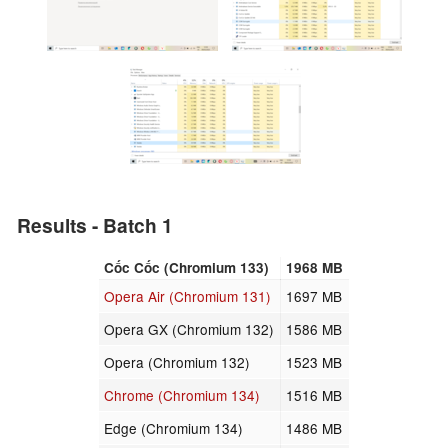
Results - Batch 1
Cốc Cốc (Chromium 133)
1968 MB
Opera Air (Chromium 131)
1697 MB
Opera GX (Chromium 132)
1586 MB
Opera (Chromium 132)
1523 MB
Chrome (Chromium 134)
1516 MB
Edge (Chromium 134)
1486 MB