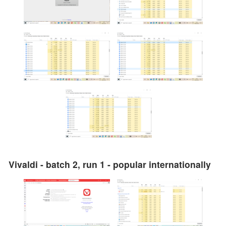
Vivaldi - batch 2, run 1 - popular internationally