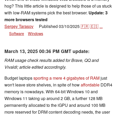
hog? This little article is designed to help those of us stuck
with low-RAM systems pick the best browser.
Update: 3
more browsers tested
Sergey Tarasov
Published
03/10/2025
🇫🇷
🇪🇸
...
👁
Software
Windows
March 13, 2025 00:36 PM GMT update:
RAM usage check results added for Brave, QQ and
Vivaldi; article edited accordingly.
Budget laptops
sporting a mere 4 gigabytes of RAM
just
won't leave store shelves, in spite of how
affordable
DDR4
memory is nowadays. With 64-bit Windows 10 and
Windows 11 taking up around 2 GB, a further 128 MB
permanently allocated to the iGPU and around 100 MB
more reserved for DRM content decoding needs, the user