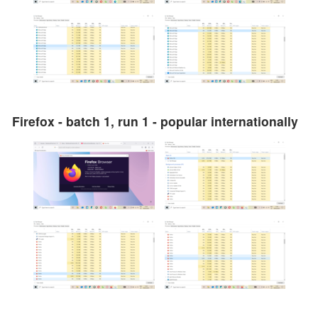
Firefox - batch 1, run 1 - popular internationally