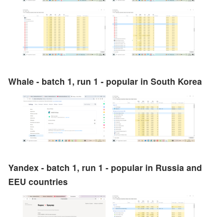
Whale - batch 1, run 1 - popular in South Korea
Yandex - batch 1, run 1 - popular in Russia and
EEU countries