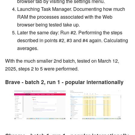
browser tab by visiting the settings menu.
Launching Task Manager. Documenting how much
RAM the processes associated with the Web
browser being tested take up.
Later the same day: Run #2. Performing the steps
described in points #2, #3 and #4 again. Calculating
averages.
With the much smaller 2nd batch, tested on March 12,
2025, steps 2 to 5 were performed.
Brave - batch 2, run 1 - popular internationally