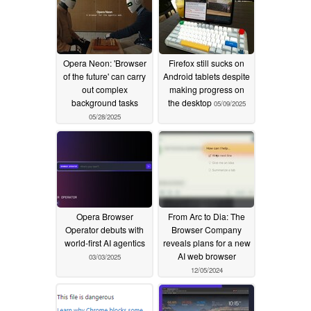
Opera Neon: 'Browser
Firefox still sucks on
of the future' can carry
Android tablets despite
out complex
making progress on
background tasks
the desktop
05/09/2025
05/28/2025
Opera Browser
From Arc to Dia: The
Operator debuts with
Browser Company
world-first AI agentics
reveals plans for a new
AI web browser
03/03/2025
12/05/2024