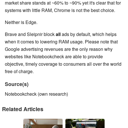
market share stands at ~60% to ~90% yet it's clear that for
systems with little RAM, Chrome is not the best choice.
Neither is Edge.
Brave and Sleipnir block
all
ads by default, which helps
when it comes to lowering RAM usage. Please note that
Google advertising revenues are the only reason why
websites like Notebookcheck are able to provide
objective, timely coverage to consumers all over the world
free of charge.
Source(s)
Notebookcheck (own research)
Related Articles