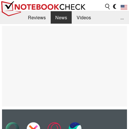
Reviews
News
Videos
...
Benchmarks / Tech
Buyers Guide
Magazine
Library
Search
Jobs