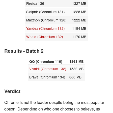
Firefox 136
1327 MB
Sleipnir (Chromium 131)
1228 MB
Maxthon (Chromium 128)
1222 MB
Yandex (Chromium 132)
1194 MB
Whale (Chromium 132)
1176 MB
Results - Batch 2
QQ (Chromium 116)
1863 MB
Vivaldi (Chromium 132)
1536 MB
Brave (Chromium 134)
860 MB
Verdict
Chrome is not the leader despite being the most popular
option. Depending on who one chooses to believe, its