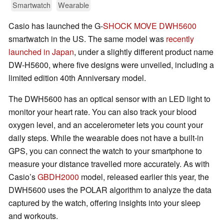
Smartwatch
Wearable
Casio has launched the G-
SHOCK MOVE DWH5600
smartwatch in the US. The same model was
recently
launched in Japan
, under a slightly different product name
DW-H5600, where five designs were unveiled, including a
limited edition 40th Anniversary model.
The DWH5600 has an optical sensor with an LED light to
monitor your heart rate. You can also track your blood
oxygen level, and an accelerometer lets you count your
daily steps. While the wearable does not have a built-in
GPS, you can connect the watch to your smartphone to
measure your distance travelled more accurately. As with
Casio’s
GBDH2000
model, released earlier this year, the
DWH5600 uses the POLAR algorithm to analyze the data
captured by the watch, offering insights into your sleep
and workouts.