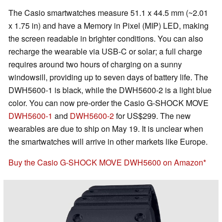
The Casio smartwatches measure 51.1 x 44.5 mm (~2.01
x 1.75 in) and have a Memory in Pixel (MIP) LED, making
the screen readable in brighter conditions. You can also
recharge the wearable via USB-C or solar; a full charge
requires around two hours of charging on a sunny
windowsill, providing up to seven days of battery life. The
DWH5600-1 is black, while the DWH5600-2 is a light blue
color. You can now pre-order the Casio G-SHOCK MOVE
DWH5600-1
and
DWH5600-2
for US$299. The new
wearables are due to ship on May 19. It is unclear when
the smartwatches will arrive in other markets like Europe.
Buy the Casio G-SHOCK MOVE DWH5600 on Amazon