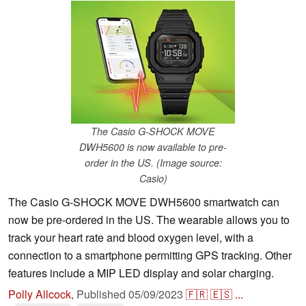
The Casio G-SHOCK MOVE
DWH5600 is now available to pre-
order in the US. (Image source:
Casio)
The Casio G-SHOCK MOVE DWH5600 smartwatch can
now be pre-ordered in the US. The wearable allows you to
track your heart rate and blood oxygen level, with a
connection to a smartphone permitting GPS tracking. Other
features include a MIP LED display and solar charging.
Polly Allcock
,
Published
05/09/2023
🇫🇷
🇪🇸
...