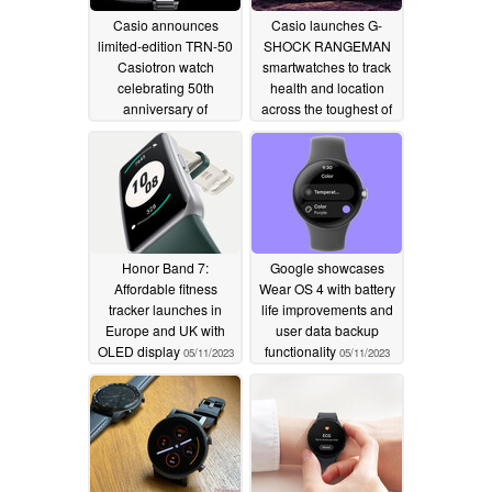
Casio announces
Casio launches G-
limited-edition TRN-50
SHOCK RANGEMAN
Casiotron watch
smartwatches to track
celebrating 50th
health and location
anniversary of
across the toughest of
watchmaking
outdoor adventures
02/19/2024
01/06/2024
Honor Band 7:
Google showcases
Affordable fitness
Wear OS 4 with battery
tracker launches in
life improvements and
Europe and UK with
user data backup
OLED display
functionality
05/11/2023
05/11/2023