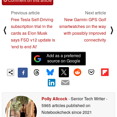
Comment on this article
Previous article
Next article
Free Tesla Self-Driving
New Garmin GPS Golf
subscription trial in the
smartwatches on the way
⟨
⟩
cards as Elon Musk
with possibly improved
says FSD v12 update is
connectivity
'end to end AI'
Add as a preferred
source on Google
Polly Allcock
- Senior Tech Writer
-
5965 articles published on
Notebookcheck
since 2021