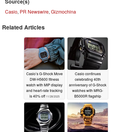
Source(s)
Casio
,
PR Newswire
,
Gizmochina
Related Articles
Casio’s G-Shock Move
Casio continues
DW-H5600 fitness
celebrating 40th
watch with MIP display
anniversary of G-Shock
and heart-rate tracking
watches with MRG-
is 40% off
B5000R flagship
11/28/2025
variant
02/22/2024