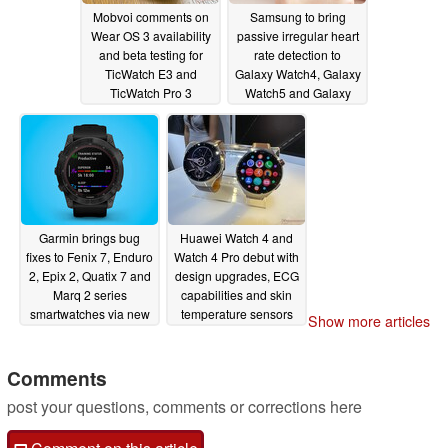
Mobvoi comments on
Samsung to bring
Wear OS 3 availability
passive irregular heart
and beta testing for
rate detection to
TicWatch E3 and
Galaxy Watch4, Galaxy
TicWatch Pro 3
Watch5 and Galaxy
smartwatches
Watch6 series
05/10/2023
05/10/2023
Garmin brings bug
Huawei Watch 4 and
fixes to Fenix 7, Enduro
Watch 4 Pro debut with
2, Epix 2, Quatix 7 and
design upgrades, ECG
Marq 2 series
capabilities and skin
smartwatches via new
temperature sensors
Show more articles
beta update
05/10/2023
05/10/2023
Comments
post your questions, comments or corrections here