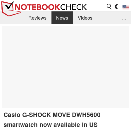
Reviews
News
Videos
...
Benchmarks / Tech
Buyers Guide
Magazine
Library
Search
Jobs
Casio G-SHOCK MOVE DWH5600
smartwatch now available in US