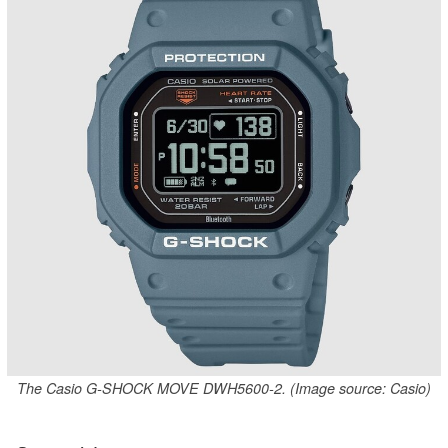
The Casio G-SHOCK MOVE DWH5600-2. (Image source: Casio)