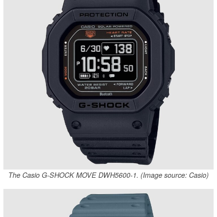
The Casio G-SHOCK MOVE DWH5600-1. (Image source: Casio)