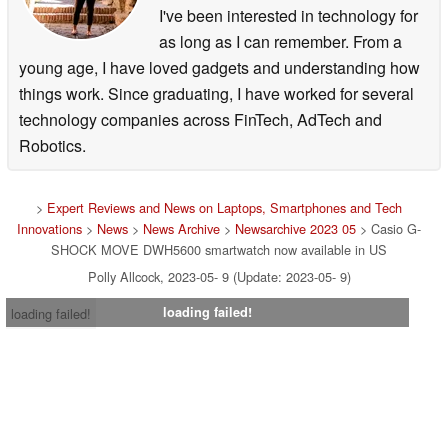
I've been interested in technology for
as long as I can remember. From a
young age, I have loved gadgets and understanding how
things work. Since graduating, I have worked for several
technology companies across FinTech, AdTech and
Robotics.
>
Expert Reviews and News on Laptops, Smartphones and Tech
Innovations
>
News
>
News Archive
>
Newsarchive 2023 05
> Casio G-
SHOCK MOVE DWH5600 smartwatch now available in US
Polly Allcock, 2023-05- 9 (Update: 2023-05- 9)
loading failed!
loading failed!