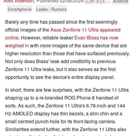
Alex Alderson
,
Published
02/06/2024
🇨🇳
🇪🇸
...
Android
Smartphone
Leaks / Rumors
Barely any time has passed since the first seemingly
official images of the
Asus Zenfone 11 Ultra appeared
online
. However, reliable leaker
Evan Blass has now
weighed in
with more images of the same device that are
higher resolution than those that have surfaced previously.
Not only does Blass' leak add credibility to previous
Zenfone 11 Ultra leaks, but it also serves as the first
opportunity to see the device's entire display panel.
In short, there are few surprises, with the Zenfone 11 Ultra
shaping up to a re-branded ROG Phone 8 handset of
sorts. As such, the Zenfone 11 Ultra's 6.78-inch and 144
Hz AMOLED display has thin bezels, a slim chin and a
small centred punch-hole for its front-facing camera.
Similarities extend further, with the Zenfone 11 Ultra also