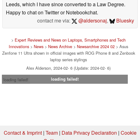
Leeds, which I have since converted to a Law Degree.
Happy to chat on Twitter or Notebookchat.
contact me via:
@aldersonaj
,
Bluesky
>
Expert Reviews and News on Laptops, Smartphones and Tech
Innovations
>
News
>
News Archive
>
Newsarchive 2024 02
> Asus
Zenfone 11 Ultra shown in official images with ROG Phone 8 and Zenbook
laptop series stylings
Alex Alderson, 2024-02- 6 (Update: 2024-02- 6)
loading failed!
loading failed!
Contact & Imprint
|
Team
|
Data Privacy Declaration
|
Cookie