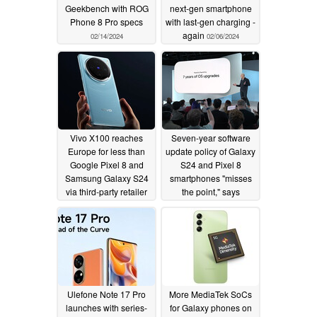
Geekbench with ROG
next-gen smartphone
Phone 8 Pro specs
with last-gen charging -
again
02/14/2024
02/06/2024
Vivo X100 reaches
Seven-year software
Europe for less than
update policy of Galaxy
Google Pixel 8 and
S24 and Pixel 8
Samsung Galaxy S24
smartphones "misses
via third-party retailer
the point," says
OnePlus president
02/06/2024
02/06/2024
Ulefone Note 17 Pro
More MediaTek SoCs
launches with series-
for Galaxy phones on