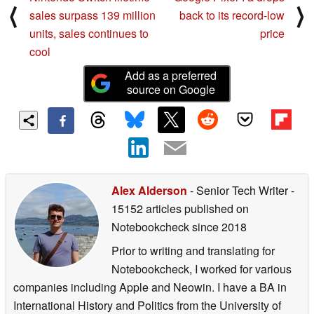
⟨
⟩
sales surpass 139 million
back to its record-low
units, sales continues to
price
cool
Add as a preferred
source on Google
Alex Alderson
- Senior Tech Writer
-
15152 articles published on
Notebookcheck
since 2018
Prior to writing and translating for
Notebookcheck, I worked for various
companies including Apple and Neowin. I have a BA in
International History and Politics from the University of