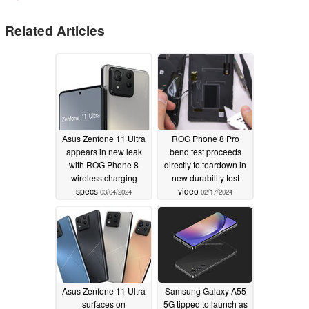
Related Articles
Asus Zenfone 11 Ultra
ROG Phone 8 Pro
appears in new leak
bend test proceeds
with ROG Phone 8
directly to teardown in
wireless charging
new durability test
specs
video
03/04/2024
02/17/2024
Asus Zenfone 11 Ultra
Samsung Galaxy A55
surfaces on
5G tipped to launch as