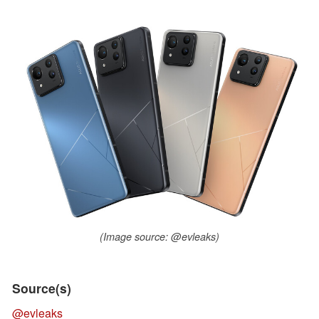
(Image source: @evleaks)
Source(s)
@evleaks