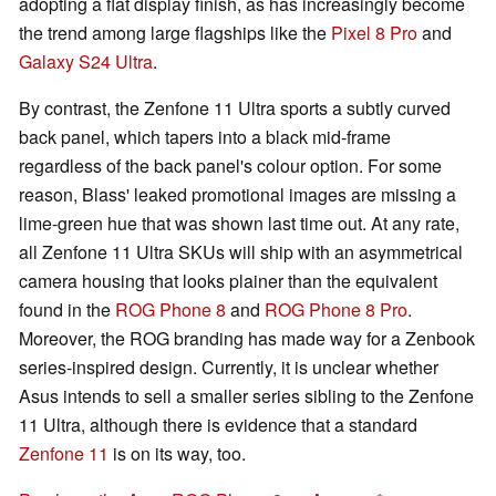
adopting a flat display finish, as has increasingly become
the trend among large flagships like the
Pixel 8 Pro
and
Galaxy S24 Ultra
.
By contrast, the Zenfone 11 Ultra sports a subtly curved
back panel, which tapers into a black mid-frame
regardless of the back panel's colour option. For some
reason, Blass' leaked promotional images are missing a
lime-green hue that was shown last time out. At any rate,
all Zenfone 11 Ultra SKUs will ship with an asymmetrical
camera housing that looks plainer than the equivalent
found in the
ROG Phone 8
and
ROG Phone 8 Pro
.
Moreover, the ROG branding has made way for a Zenbook
series-inspired design. Currently, it is unclear whether
Asus intends to sell a smaller series sibling to the Zenfone
11 Ultra, although there is evidence that a standard
Zenfone 11
is on its way, too.