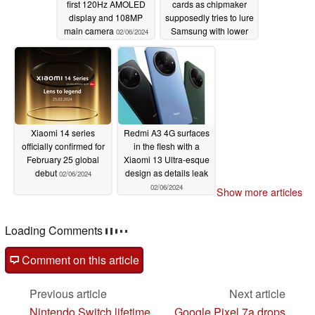
first 120Hz AMOLED
cards as chipmaker
display and 108MP
supposedly tries to lure
main camera
Samsung with lower
02/06/2024
prices
02/06/2024
Xiaomi 14 series
Redmi A3 4G surfaces
officially confirmed for
in the flesh with a
February 25 global
Xiaomi 13 Ultra-esque
debut
design as details leak
02/06/2024
02/06/2024
Show more articles
Loading Comments
Comment on this article
Previous article
Next article
Nintendo Switch lifetime
Google Pixel 7a drops