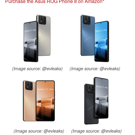
Purchase the Asus ROG Phone 8 on Amazon
(Image source: @evleaks)
(Image source: @evleaks)
(Image source: @evleaks)
(Image source: @evleaks)