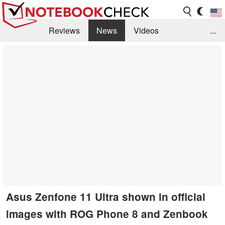
Reviews
News
Videos
...
Benchmarks / Tech
Buyers Guide
Magazine
Library
Search
Jobs
Asus Zenfone 11 Ultra shown in official
images with ROG Phone 8 and Zenbook