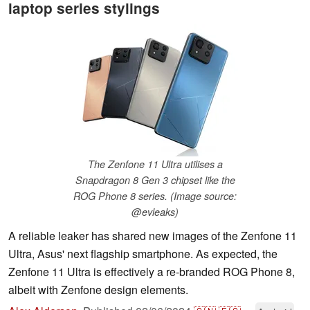
laptop series stylings
The Zenfone 11 Ultra utilises a
Snapdragon 8 Gen 3 chipset like the
ROG Phone 8 series. (Image source:
@evleaks)
A reliable leaker has shared new images of the Zenfone 11
Ultra, Asus' next flagship smartphone. As expected, the
Zenfone 11 Ultra is effectively a re-branded ROG Phone 8,
albeit with Zenfone design elements.