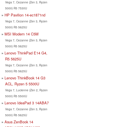
Vega 7, Cezanne (Zen 3, Ryzen
5000) R5 7530U
HP Pavilion 14-ec1871nd
Vega 7, Cezanne (Zen 3, Ryzen
5000) R5 5625U
MSI Modern 14 C5M
Vega 7, Cezanne (Zen 3, Ryzen
5000) R5 5625U
Lenovo ThinkPad E14 G4,
R5 5625U
Vega 7, Cezanne (Zen 3, Ryzen
5000) R5 5625U
Lenovo ThinkBook 14 G3
ACL, Ryzen 5 5500U
Vega 7, Lucienne (Zen 2, Ryzen
5000) R5 5500U
Lenovo IdeaPad 3 14ABA7
Vega 7, Cezanne (Zen 3, Ryzen
5000) R5 5625U
Asus ZenBook 14