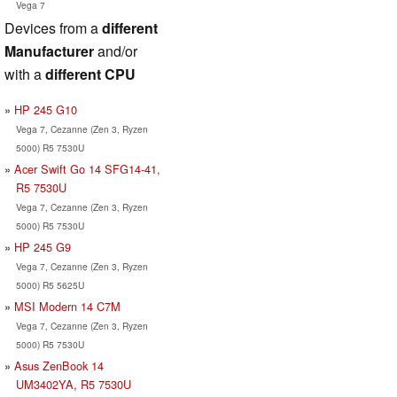
Vega 7
Devices from a
different
Manufacturer
and/or
with a
different CPU
HP 245 G10
Vega 7, Cezanne (Zen 3, Ryzen
5000) R5 7530U
Acer Swift Go 14 SFG14-41,
R5 7530U
Vega 7, Cezanne (Zen 3, Ryzen
5000) R5 7530U
HP 245 G9
Vega 7, Cezanne (Zen 3, Ryzen
5000) R5 5625U
MSI Modern 14 C7M
Vega 7, Cezanne (Zen 3, Ryzen
5000) R5 7530U
Asus ZenBook 14
UM3402YA, R5 7530U