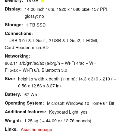
Memory
16 GB
Display
14.00 inch 16:9, 1920 x 1080 pixel 157 PPI,
glossy: no
Storage
1 TB SSD
Connections
1 USB 3.0 / 3.1 Gen1, 2 USB 3.1 Gen2, 1 HDMI,
Card Reader: microSD
Networking
802.11 a/b/g/n/ac/ax (a/b/g/n = Wi-Fi 4/ac = Wi-
Fi 5/ax = Wi-Fi 6/), Bluetooth 5.0
Size
height x width x depth (in mm): 14.3 x 319 x 210 ( =
0.56 x 12.56 x 8.27 in)
Battery
67 Wh
Operating System
Microsoft Windows 10 Home 64 Bit
Additional features
Keyboard Light: yes
Weight
1.25 kg ( = 44.09 oz / 2.76 pounds)
Links
Asus homepage