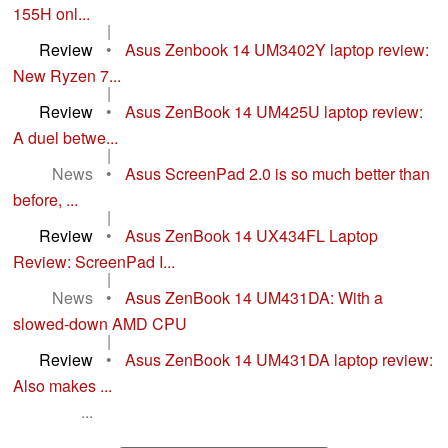
155H onl...
|
Review
•
Asus Zenbook 14 UM3402Y laptop review:
New Ryzen 7...
|
Review
•
Asus ZenBook 14 UM425U laptop review:
A duel betwe...
|
News
•
Asus ScreenPad 2.0 is so much better than
before, ...
|
Review
•
Asus ZenBook 14 UX434FL Laptop
Review: ScreenPad I...
|
News
•
Asus ZenBook 14 UM431DA: With a
slowed-down AMD CPU
|
Review
•
Asus ZenBook 14 UM431DA laptop review:
Also makes ...
...