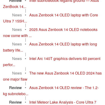
Review
•
Intel subnotebook regains ground — Asus
ZenBook 14...
|
News
•
Asus Zenbook 14 OLED laptop with Core
Ultra 7 155H...
|
News
•
2025 Asus Zenbook 14 OLED notebooks
now come with ...
|
News
•
Asus Zenbook 14 OLED laptop with long
battery life...
|
News
•
Intel Arc 140T graphics delivers 60 percent
perfor...
|
News
•
The new Asus Zenbook 14 OLED 2024 has
one major flaw
|
Review
•
Asus Zenbook 14 OLED review - The 1.2-
kg subnotebo...
|
Review
•
Intel Meteor Lake Analysis - Core Ultra 7