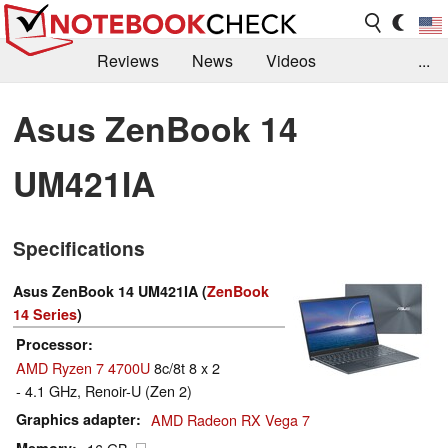
Reviews
News
Videos
...
Benchmarks / Tech
Buyers Guide
Magazine
Asus ZenBook 14
Library
Search
Jobs
UM421IA
Specifications
Asus ZenBook 14 UM421IA (
ZenBook
14 Series
)
Processor
AMD Ryzen 7 4700U
8c/8t 8 x 2
- 4.1 GHz, Renoir-U (Zen 2)
Graphics adapter
AMD Radeon RX Vega 7