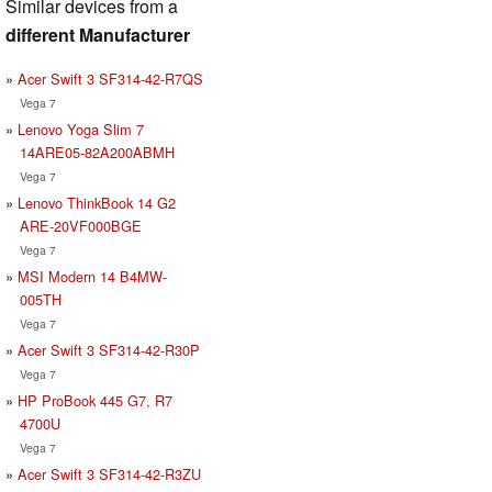
Similar devices from a
different Manufacturer
Acer Swift 3 SF314-42-R7QS
Vega 7
Lenovo Yoga Slim 7
14ARE05-82A200ABMH
Vega 7
Lenovo ThinkBook 14 G2
ARE-20VF000BGE
Vega 7
MSI Modern 14 B4MW-
005TH
Vega 7
Acer Swift 3 SF314-42-R30P
Vega 7
HP ProBook 445 G7, R7
4700U
Vega 7
Acer Swift 3 SF314-42-R3ZU