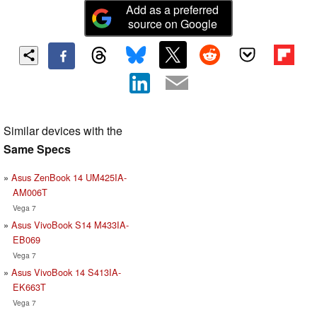
Add as a preferred
source on Google
Similar devices with the
Same Specs
Asus ZenBook 14 UM425IA-
AM006T
Vega 7
Asus VivoBook S14 M433IA-
EB069
Vega 7
Asus VivoBook 14 S413IA-
EK663T
Vega 7