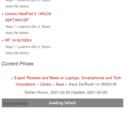
5000) R5 5500U
Lenovo IdeaPad 3 14ALC6-
82KT0041SP
Vega 7, Lucienne (Zen 2, Ryzen
5000) R5 5500U
HP 14-fq1025nr
Vega 7, Lucienne (Zen 2, Ryzen
5000) R5 5500U
Current Prices
>
Expert Reviews and News on Laptops, Smartphones and Tech
Innovations
>
Library
>
Asus
> Asus ZenBook 14 UM421IA
Stefan Hinum, 2021-02-26 (Update: 2021-02-26)
loading failed!
loading failed!