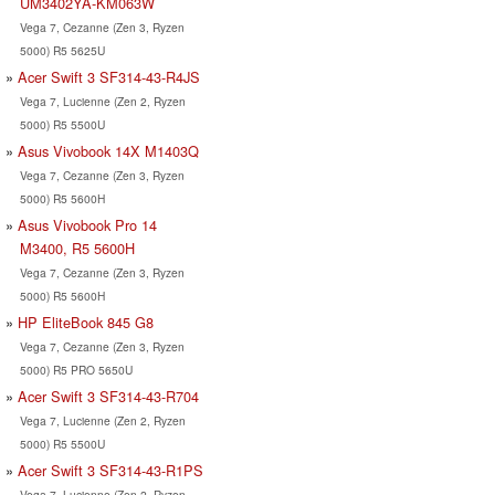
UM3402YA-KM063W
Vega 7, Cezanne (Zen 3, Ryzen
5000) R5 5625U
Acer Swift 3 SF314-43-R4JS
Vega 7, Lucienne (Zen 2, Ryzen
5000) R5 5500U
Asus Vivobook 14X M1403Q
Vega 7, Cezanne (Zen 3, Ryzen
5000) R5 5600H
Asus Vivobook Pro 14
M3400, R5 5600H
Vega 7, Cezanne (Zen 3, Ryzen
5000) R5 5600H
HP EliteBook 845 G8
Vega 7, Cezanne (Zen 3, Ryzen
5000) R5 PRO 5650U
Acer Swift 3 SF314-43-R704
Vega 7, Lucienne (Zen 2, Ryzen
5000) R5 5500U
Acer Swift 3 SF314-43-R1PS
Vega 7, Lucienne (Zen 2, Ryzen