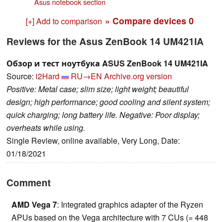
Asus notebook section
» Compare devices
0
[+] Add to comparison
Reviews for the Asus ZenBook 14 UM421IA
Обзор и тест ноутбука ASUS ZenBook 14 UM421IA
Source:
i2Hard
RU→EN
Archive.org version
Positive: Metal case; slim size; light weight; beautiful
design; high performance; good cooling and silent system;
quick charging; long battery life. Negative: Poor display;
overheats while using.
Single Review, online available, Very Long, Date:
01/18/2021
Comment
AMD Vega 7
: Integrated graphics adapter of the Ryzen
APUs based on the Vega architecture with 7 CUs (= 448