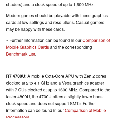
shaders) and a clock speed of up to 1,600 MHz.
Modern games should be playable with these graphics
cards at low settings and resolutions. Casual gamers
may be happy with these cards.
» Further information can be found in our
Comparison of
Mobile Graphics Cards
and the corresponding
Benchmark List
.
R7 4700U
: A mobile Octa-Core APU with Zen 2 cores
clocked at 2 to 4.1 GHz and a Vega graphics adapter
with 7 CUs clocked at up to 1600 MHz. Compared to the
faster 4800U, the 4700U offers a slightly lower boost
clock speed and does not support SMT.» Further
information can be found in our
Comparison of Mobile
Processsors
.