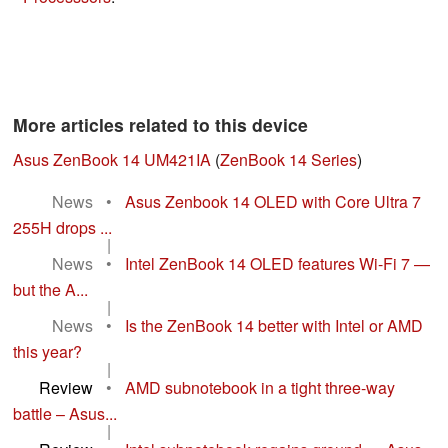
More articles related to this device
Asus ZenBook 14 UM421IA
(
ZenBook 14 Series
)
News
•
Asus Zenbook 14 OLED with Core Ultra 7
255H drops ...
|
News
•
Intel ZenBook 14 OLED features Wi-Fi 7 —
but the A...
|
News
•
Is the ZenBook 14 better with Intel or AMD
this year?
|
Review
•
AMD subnotebook in a tight three-way
battle – Asus...
|