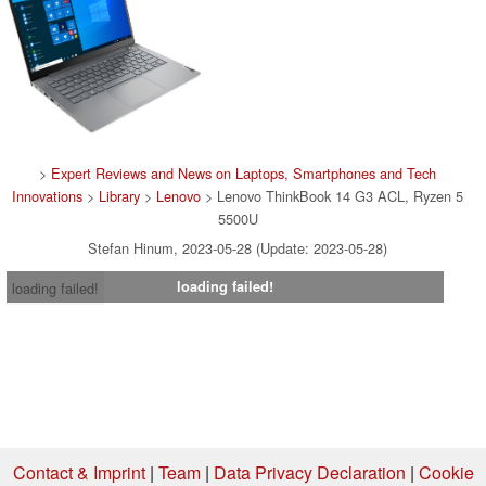
>
Expert Reviews and News on Laptops, Smartphones and Tech
Innovations
>
Library
>
Lenovo
> Lenovo ThinkBook 14 G3 ACL, Ryzen 5
5500U
Stefan Hinum, 2023-05-28 (Update: 2023-05-28)
loading failed!
loading failed!
Contact & Imprint
|
Team
|
Data Privacy Declaration
|
Cookie