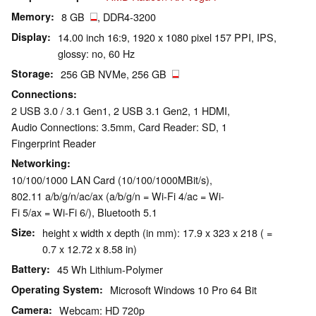
Memory
8 GB
, DDR4-3200
Display
14.00 inch 16:9, 1920 x 1080 pixel 157 PPI, IPS,
glossy: no, 60 Hz
Storage
256 GB NVMe, 256 GB
Connections
2 USB 3.0 / 3.1 Gen1, 2 USB 3.1 Gen2, 1 HDMI,
Audio Connections: 3.5mm, Card Reader: SD, 1
Fingerprint Reader
Networking
10/100/1000 LAN Card (10/100/1000MBit/s),
802.11 a/b/g/n/ac/ax (a/b/g/n = Wi-Fi 4/ac = Wi-
Fi 5/ax = Wi-Fi 6/), Bluetooth 5.1
Size
height x width x depth (in mm): 17.9 x 323 x 218 ( =
0.7 x 12.72 x 8.58 in)
Battery
45 Wh Lithium-Polymer
Operating System
Microsoft Windows 10 Pro 64 Bit
Camera
Webcam: HD 720p