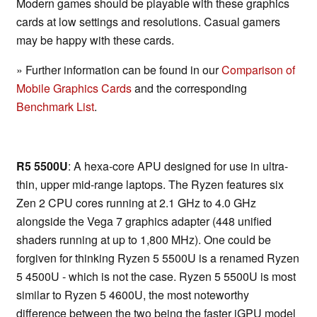
Modern games should be playable with these graphics
cards at low settings and resolutions. Casual gamers
may be happy with these cards.
» Further information can be found in our
Comparison of
Mobile Graphics Cards
and the corresponding
Benchmark List
.
R5 5500U
: A hexa-core APU designed for use in ultra-
thin, upper mid-range laptops. The Ryzen features six
Zen 2 CPU cores running at 2.1 GHz to 4.0 GHz
alongside the Vega 7 graphics adapter (448 unified
shaders running at up to 1,800 MHz). One could be
forgiven for thinking Ryzen 5 5500U is a renamed Ryzen
5 4500U - which is not the case. Ryzen 5 5500U is most
similar to Ryzen 5 4600U, the most noteworthy
difference between the two being the faster iGPU model