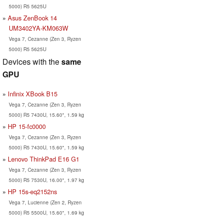
5000) R5 5625U
Asus ZenBook 14
UM3402YA-KM063W
Vega 7, Cezanne (Zen 3, Ryzen
5000) R5 5625U
Devices with the
same
GPU
Infinix XBook B15
Vega 7, Cezanne (Zen 3, Ryzen
5000) R5 7430U, 15.60", 1.59 kg
HP 15-fc0000
Vega 7, Cezanne (Zen 3, Ryzen
5000) R5 7430U, 15.60", 1.59 kg
Lenovo ThinkPad E16 G1
Vega 7, Cezanne (Zen 3, Ryzen
5000) R5 7530U, 16.00", 1.97 kg
HP 15s-eq2152ns
Vega 7, Lucienne (Zen 2, Ryzen
5000) R5 5500U, 15.60", 1.69 kg