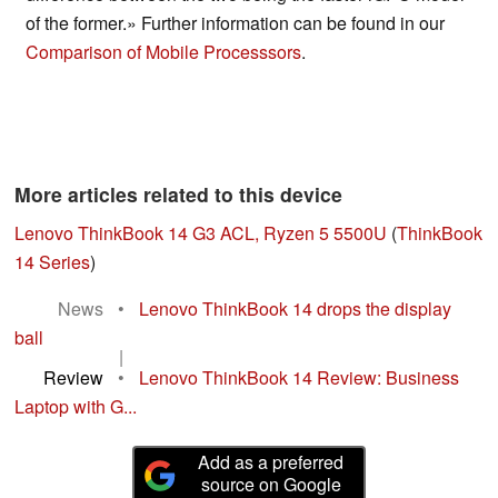
of the former.» Further information can be found in our
Comparison of Mobile Processsors
.
More articles related to this device
Lenovo ThinkBook 14 G3 ACL, Ryzen 5 5500U
(
ThinkBook
14 Series
)
News
•
Lenovo ThinkBook 14 drops the display
ball
|
Review
•
Lenovo ThinkBook 14 Review: Business
Laptop with G...
Add as a preferred
source on Google