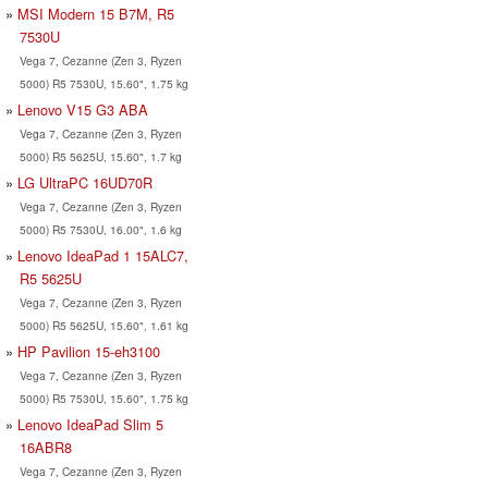
MSI Modern 15 B7M, R5
7530U
Vega 7, Cezanne (Zen 3, Ryzen
5000) R5 7530U, 15.60", 1.75 kg
Lenovo V15 G3 ABA
Vega 7, Cezanne (Zen 3, Ryzen
5000) R5 5625U, 15.60", 1.7 kg
LG UltraPC 16UD70R
Vega 7, Cezanne (Zen 3, Ryzen
5000) R5 7530U, 16.00", 1.6 kg
Lenovo IdeaPad 1 15ALC7,
R5 5625U
Vega 7, Cezanne (Zen 3, Ryzen
5000) R5 5625U, 15.60", 1.61 kg
HP Pavilion 15-eh3100
Vega 7, Cezanne (Zen 3, Ryzen
5000) R5 7530U, 15.60", 1.75 kg
Lenovo IdeaPad Slim 5
16ABR8
Vega 7, Cezanne (Zen 3, Ryzen