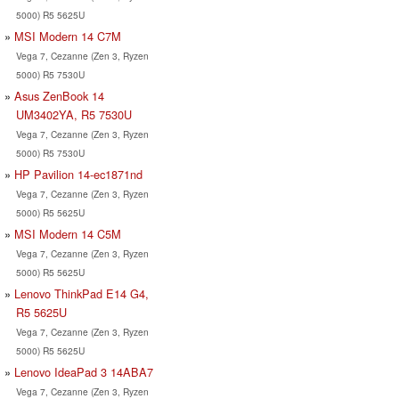
5000) R5 5625U
MSI Modern 14 C7M
Vega 7, Cezanne (Zen 3, Ryzen
5000) R5 7530U
Asus ZenBook 14
UM3402YA, R5 7530U
Vega 7, Cezanne (Zen 3, Ryzen
5000) R5 7530U
HP Pavilion 14-ec1871nd
Vega 7, Cezanne (Zen 3, Ryzen
5000) R5 5625U
MSI Modern 14 C5M
Vega 7, Cezanne (Zen 3, Ryzen
5000) R5 5625U
Lenovo ThinkPad E14 G4,
R5 5625U
Vega 7, Cezanne (Zen 3, Ryzen
5000) R5 5625U
Lenovo IdeaPad 3 14ABA7
Vega 7, Cezanne (Zen 3, Ryzen