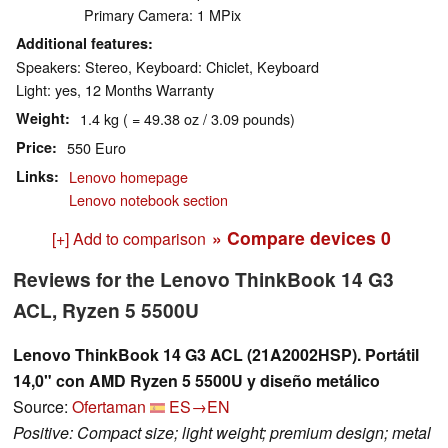
Primary Camera: 1 MPix
Additional features
Speakers: Stereo, Keyboard: Chiclet, Keyboard
Light: yes, 12 Months Warranty
Weight
1.4 kg ( = 49.38 oz / 3.09 pounds)
Price
550 Euro
Links
Lenovo homepage
Lenovo notebook section
» Compare devices
0
[+] Add to comparison
Reviews for the Lenovo ThinkBook 14 G3
ACL, Ryzen 5 5500U
Lenovo ThinkBook 14 G3 ACL (21A2002HSP). Portátil
14,0" con AMD Ryzen 5 5500U y diseño metálico
Source:
Ofertaman
ES→EN
Positive: Compact size; light weight; premium design; metal