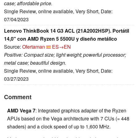
case; affordable price.
Single Review, online available, Very Short, Date:
07/04/2023
Lenovo ThinkBook 14 G3 ACL (21A2002HSP). Portátil
14,0" con AMD Ryzen 5 5500U y diseño metálico
Source:
Ofertaman
ES→EN
Positive: Compact size; light weight; powerful processor;
metal case; beautiful design.
Single Review, online available, Very Short, Date:
03/27/2023
Comment
AMD Vega 7
: Integrated graphics adapter of the Ryzen
APUs based on the Vega architecture with 7 CUs (= 448
shaders) and a clock speed of up to 1,600 MHz.