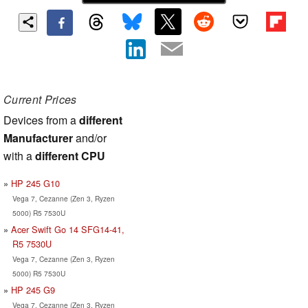
Current Prices
Devices from a
different
Manufacturer
and/or
with a
different CPU
HP 245 G10
Vega 7, Cezanne (Zen 3, Ryzen
5000) R5 7530U
Acer Swift Go 14 SFG14-41,
R5 7530U
Vega 7, Cezanne (Zen 3, Ryzen
5000) R5 7530U
HP 245 G9
Vega 7, Cezanne (Zen 3, Ryzen