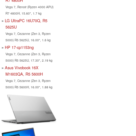
R7 4800H
Vega 7, Renoir (Ryzen 4000 APU)
R7 4800H, 15.60", 1.7 kg
LG UltraPC 16U70Q, R5
5625U
Vega 7, Cezanne (Zen 3, Ryzen
5000) R5 5625U, 16.00", 1.6 kg
HP 17-cp1153ng
Vega 7, Cezanne (Zen 3, Ryzen
5000) R5 5625U, 17.30", 2.19 kg
Asus Vivobook 16X
M1603QA, R5 5600H
Vega 7, Cezanne (Zen 3, Ryzen
5000) R5 5600H, 16.00", 1.88 kg