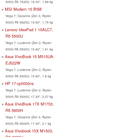
5000) R5 7530U, 16.00", 1.89 kg
MSI Modern 15 B5M
Vega 7, Cezanne (Zen 3, Ryzen
5000) R5 5625U, 15.60", 1.75 kg
Lenovo IdeaPad 1 15ALC7,
R5 5500U
Vega 7, Lucienne (Zen 2, Ryzen
5000) R5 5500U, 15.60", 1.61 kg
Asus VivoBook 15 M515UA-
EJ522W
Vega 7, Lucienne (Zen 2, Ryzen
5000) R5 5500U, 15.60", 1.8 kg
HP 17-cp0002ns
Vega 7, Lucienne (Zen 2, Ryzen
5000) R5 5500U, 17.30", 2.07 kg
Asus VivoBook 17X M1703,
R5 5600H
Vega 7, Cezanne (Zen 3, Ryzen
5000) R5 5600H, 17.30", 2.1 kg
Asus Vivobook 15X M1503,