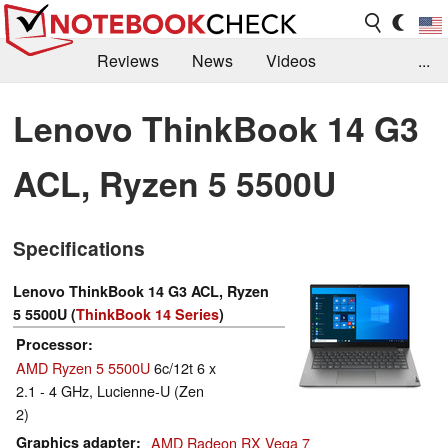
Reviews
News
Videos
...
Benchmarks / Tech
Buyers Guide
Magazine
Lenovo ThinkBook 14 G3
Library
Search
Jobs
ACL, Ryzen 5 5500U
Specifications
Lenovo ThinkBook 14 G3 ACL, Ryzen
5 5500U (
ThinkBook 14 Series
)
Processor
AMD Ryzen 5 5500U
6c/12t 6 x
2.1 - 4 GHz, Lucienne-U (Zen
2)
Graphics adapter
AMD Radeon RX Vega 7