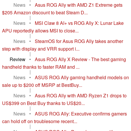
News
•
Asus ROG Ally with AMD Z1 Extreme gets
$205 Amazon discount to beat Steam D...
|
News
•
MSI Claw 8 AI+ vs ROG Ally X: Lunar Lake
APU reportedly allows MSI to close...
|
News
•
SteamOS for Asus ROG Ally takes another
step with display and VRR support i...
|
Review
•
Asus ROG Ally X Review - The best gaming
handheld thanks to faster RAM and ...
|
News
•
ASUS ROG Ally gaming handheld models on
sale up to $200 off MSRP at BestBuy...
|
News
•
Asus ROG Ally with AMD Ryzen Z1 drops to
US$399 on Best Buy thanks to US$20...
|
News
•
ASUS ROG Ally: Executive confirms gamers
can hold off on troublesome recent...
|