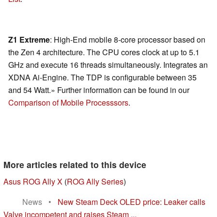
Z1 Extreme
: High-End mobile 8-core processor based on
the Zen 4 architecture. The CPU cores clock at up to 5.1
GHz and execute 16 threads simultaneously. Integrates an
XDNA Ai-Engine. The TDP is configurable between 35
and 54 Watt.» Further information can be found in our
Comparison of Mobile Processsors
.
More articles related to this device
Asus ROG Ally X
(
ROG Ally Series
)
News
•
New Steam Deck OLED price: Leaker calls
Valve incompetent and raises Steam ...