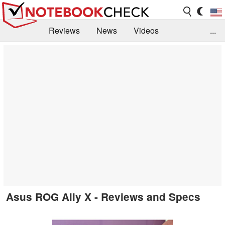
Reviews
News
Videos
...
Benchmarks / Tech
Buyers Guide
Magazine
Library
Search
Jobs
Asus ROG Ally X - Reviews and Specs