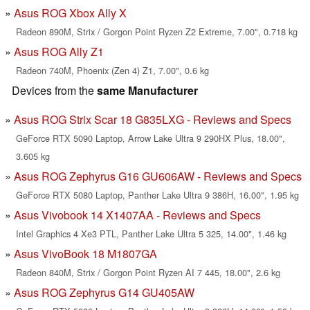
Asus ROG Xbox Ally X
Radeon 890M, Strix / Gorgon Point Ryzen Z2 Extreme, 7.00", 0.718 kg
Asus ROG Ally Z1
Radeon 740M, Phoenix (Zen 4) Z1, 7.00", 0.6 kg
Devices from the
same Manufacturer
Asus ROG Strix Scar 18 G835LXG - Reviews and Specs
GeForce RTX 5090 Laptop, Arrow Lake Ultra 9 290HX Plus, 18.00",
3.605 kg
Asus ROG Zephyrus G16 GU606AW - Reviews and Specs
GeForce RTX 5080 Laptop, Panther Lake Ultra 9 386H, 16.00", 1.95 kg
Asus Vivobook 14 X1407AA - Reviews and Specs
Intel Graphics 4 Xe3 PTL, Panther Lake Ultra 5 325, 14.00", 1.46 kg
Asus VivoBook 18 M1807GA
Radeon 840M, Strix / Gorgon Point Ryzen AI 7 445, 18.00", 2.6 kg
Asus ROG Zephyrus G14 GU405AW