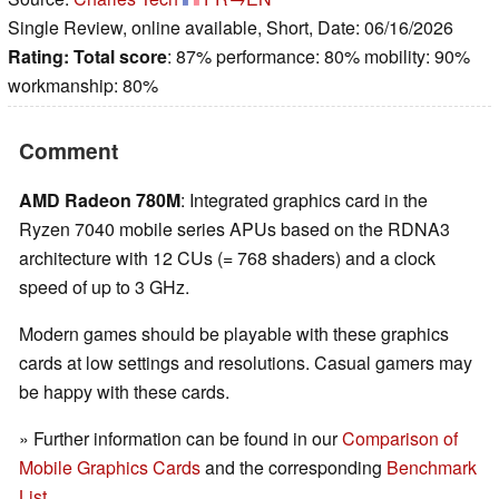
Single Review, online available, Short, Date: 06/16/2026
Rating:
Total score
: 87% performance: 80% mobility: 90%
workmanship: 80%
Comment
AMD Radeon 780M
: Integrated graphics card in the
Ryzen 7040 mobile series APUs based on the RDNA3
architecture with 12 CUs (= 768 shaders) and a clock
speed of up to 3 GHz.
Modern games should be playable with these graphics
cards at low settings and resolutions. Casual gamers may
be happy with these cards.
» Further information can be found in our
Comparison of
Mobile Graphics Cards
and the corresponding
Benchmark
List
.