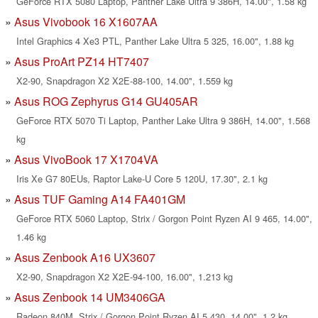
GeForce RTX 5080 Laptop, Panther Lake Ultra 9 386H, 14.00", 1.58 kg
Asus Vivobook 16 X1607AA
Intel Graphics 4 Xe3 PTL, Panther Lake Ultra 5 325, 16.00", 1.88 kg
Asus ProArt PZ14 HT7407
X2-90, Snapdragon X2 X2E-88-100, 14.00", 1.559 kg
Asus ROG Zephyrus G14 GU405AR
GeForce RTX 5070 Ti Laptop, Panther Lake Ultra 9 386H, 14.00", 1.568
kg
Asus VivoBook 17 X1704VA
Iris Xe G7 80EUs, Raptor Lake-U Core 5 120U, 17.30", 2.1 kg
Asus TUF Gaming A14 FA401GM
GeForce RTX 5060 Laptop, Strix / Gorgon Point Ryzen AI 9 465, 14.00",
1.46 kg
Asus Zenbook A16 UX3607
X2-90, Snapdragon X2 X2E-94-100, 16.00", 1.213 kg
Asus Zenbook 14 UM3406GA
Radeon 840M, Strix / Gorgon Point Ryzen AI 5 430, 14.00", 1.2 kg