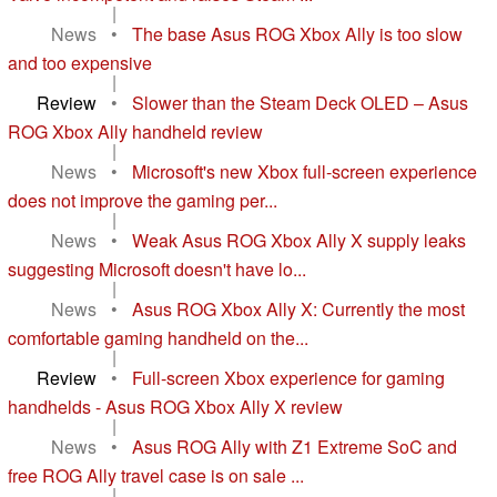
|
News
•
The base Asus ROG Xbox Ally is too slow
and too expensive
|
Review
•
Slower than the Steam Deck OLED – Asus
ROG Xbox Ally handheld review
|
News
•
Microsoft's new Xbox full-screen experience
does not improve the gaming per...
|
News
•
Weak Asus ROG Xbox Ally X supply leaks
suggesting Microsoft doesn't have lo...
|
News
•
Asus ROG Xbox Ally X: Currently the most
comfortable gaming handheld on the...
|
Review
•
Full-screen Xbox experience for gaming
handhelds - Asus ROG Xbox Ally X review
|
News
•
Asus ROG Ally with Z1 Extreme SoC and
free ROG Ally travel case is on sale ...
|