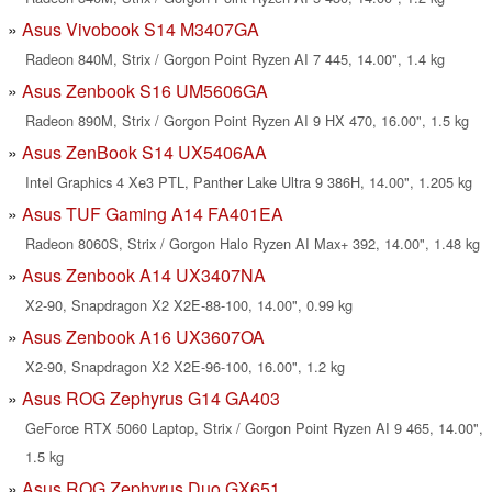
Asus Vivobook S14 M3407GA
Radeon 840M, Strix / Gorgon Point Ryzen AI 7 445, 14.00", 1.4 kg
Asus Zenbook S16 UM5606GA
Radeon 890M, Strix / Gorgon Point Ryzen AI 9 HX 470, 16.00", 1.5 kg
Asus ZenBook S14 UX5406AA
Intel Graphics 4 Xe3 PTL, Panther Lake Ultra 9 386H, 14.00", 1.205 kg
Asus TUF Gaming A14 FA401EA
Radeon 8060S, Strix / Gorgon Halo Ryzen AI Max+ 392, 14.00", 1.48 kg
Asus Zenbook A14 UX3407NA
X2-90, Snapdragon X2 X2E-88-100, 14.00", 0.99 kg
Asus Zenbook A16 UX3607OA
X2-90, Snapdragon X2 X2E-96-100, 16.00", 1.2 kg
Asus ROG Zephyrus G14 GA403
GeForce RTX 5060 Laptop, Strix / Gorgon Point Ryzen AI 9 465, 14.00",
1.5 kg
Asus ROG Zephyrus Duo GX651