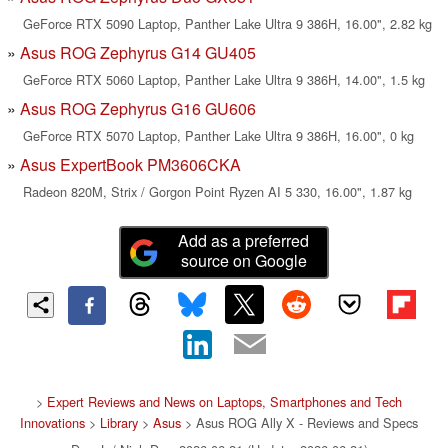
GeForce RTX 5090 Laptop, Panther Lake Ultra 9 386H, 16.00", 2.82 kg
Asus ROG Zephyrus G14 GU405
GeForce RTX 5060 Laptop, Panther Lake Ultra 9 386H, 14.00", 1.5 kg
Asus ROG Zephyrus G16 GU606
GeForce RTX 5070 Laptop, Panther Lake Ultra 9 386H, 16.00", 0 kg
Asus ExpertBook PM3606CKA
Radeon 820M, Strix / Gorgon Point Ryzen AI 5 330, 16.00", 1.87 kg
Add as a preferred
source on Google
>
Expert Reviews and News on Laptops, Smartphones and Tech
Innovations
>
Library
>
Asus
> Asus ROG Ally X - Reviews and Specs