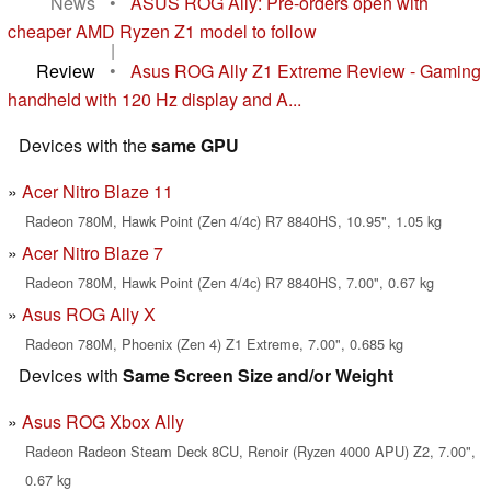
News
•
ASUS ROG Ally: Pre-orders open with
cheaper AMD Ryzen Z1 model to follow
|
Review
•
Asus ROG Ally Z1 Extreme Review - Gaming
handheld with 120 Hz display and A...
Devices with the
same GPU
Acer Nitro Blaze 11
Radeon 780M, Hawk Point (Zen 4/4c) R7 8840HS, 10.95", 1.05 kg
Acer Nitro Blaze 7
Radeon 780M, Hawk Point (Zen 4/4c) R7 8840HS, 7.00", 0.67 kg
Asus ROG Ally X
Radeon 780M, Phoenix (Zen 4) Z1 Extreme, 7.00", 0.685 kg
Devices with
Same Screen Size and/or Weight
Asus ROG Xbox Ally
Radeon Radeon Steam Deck 8CU, Renoir (Ryzen 4000 APU) Z2, 7.00",
0.67 kg