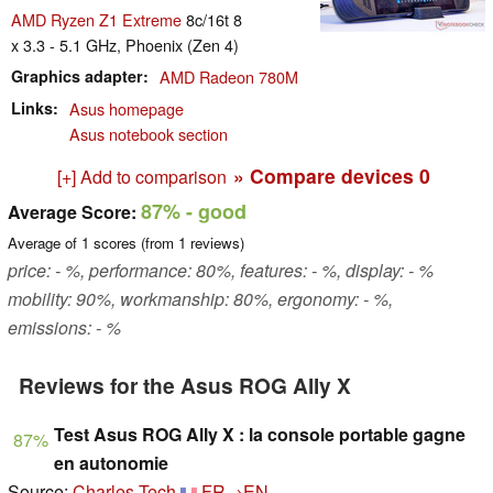
AMD Ryzen Z1 Extreme
8c/16t 8
x 3.3 - 5.1 GHz, Phoenix (Zen 4)
Graphics adapter
AMD Radeon 780M
Links
Asus homepage
Asus notebook section
» Compare devices
0
[+] Add to comparison
87%
- good
Average Score:
Average of
1
scores (from
1
reviews)
price: - %, performance: 80%, features: - %, display: - %
mobility: 90%, workmanship: 80%, ergonomy: - %,
emissions: - %
Reviews for the Asus ROG Ally X
Test Asus ROG Ally X : la console portable gagne
87%
en autonomie
Source:
Charles Tech
FR→EN