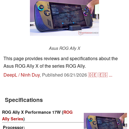
Asus ROG Ally X
This page provides reviews and specifications about the
Asus ROG Ally X of the series ROG Ally.
DeepL / Ninh Duy
,
Published
06/21/2026
🇩🇪
🇪🇸
...
Specifications
ROG Ally X Performance 17W (
ROG
Ally Series
)
Processor