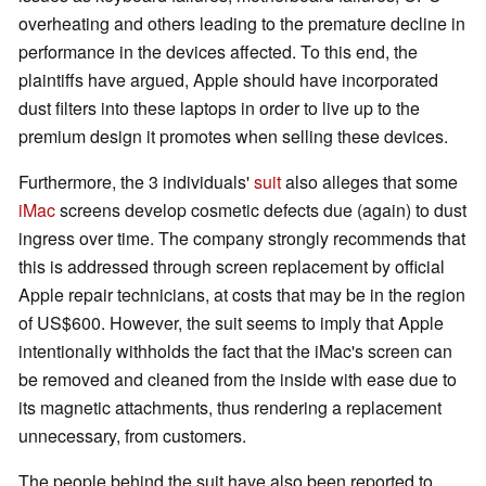
overheating and others leading to the premature decline in
performance in the devices affected. To this end, the
plaintiffs have argued, Apple should have incorporated
dust filters into these laptops in order to live up to the
premium design it promotes when selling these devices.
Furthermore, the 3 individuals'
suit
also alleges that some
iMac
screens develop cosmetic defects due (again) to dust
ingress over time. The company strongly recommends that
this is addressed through screen replacement by official
Apple repair technicians, at costs that may be in the region
of US$600. However, the suit seems to imply that Apple
intentionally withholds the fact that the iMac's screen can
be removed and cleaned from the inside with ease due to
its magnetic attachments, thus rendering a replacement
unnecessary, from customers.
The people behind the suit have also been reported to