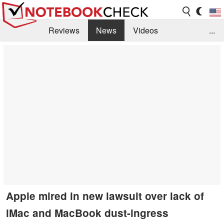
Reviews
News
Videos
...
Benchmarks / Tech
Buyers Guide
Magazine
Library
Search
Jobs
Apple mired in new lawsuit over lack of
iMac and MacBook dust-ingress