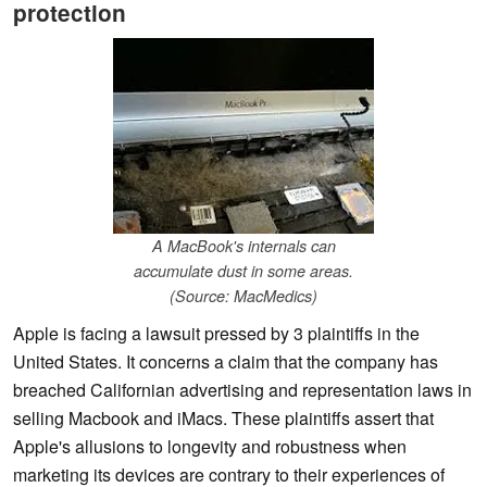
protection
A MacBook's internals can
accumulate dust in some areas.
(Source: MacMedics)
Apple is facing a lawsuit pressed by 3 plaintiffs in the
United States. It concerns a claim that the company has
breached Californian advertising and representation laws in
selling Macbook and iMacs. These plaintiffs assert that
Apple's allusions to longevity and robustness when
marketing its devices are contrary to their experiences of