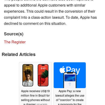
appeal to additional Apple customers with similar
experiences. This could result in the conversion of their
complaint into a class-action lawsuit. To date, Apple has
declined to comment on this situation.
Source(s)
The Register
Related Articles
Apple receives US$19
Apple Pay: a new
million fine in Brazil for
lawsuit alleges the use
selling phones without
of "coercion" to create
a charger
a monopoly for the
10/14/2022