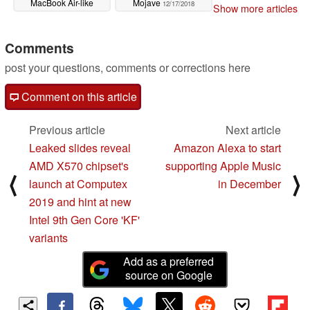
MacBook Air-like
Mojave
12/17/2018
Show more articles
device
03/11/2019
Comments
post your questions, comments or corrections here
Comment on this article
Previous article
Next article
Leaked slides reveal
Amazon Alexa to start
AMD X570 chipset's
supporting Apple Music
⟨
⟩
launch at Computex
in December
2019 and hint at new
Intel 9th Gen Core 'KF'
variants
Add as a preferred
source on Google