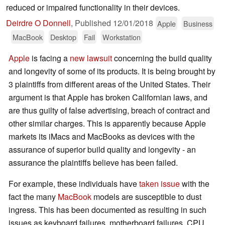
reduced or impaired functionality in their devices.
Deirdre O Donnell
,
Published
12/01/2018
Apple
Business
MacBook
Desktop
Fail
Workstation
Apple
is facing a
new lawsuit
concerning the build quality
and longevity of some of its products. It is being brought by
3 plaintiffs from different areas of the United States. Their
argument is that Apple has broken Californian laws, and
are thus guilty of false advertising, breach of contract and
other similar charges. This is apparently because Apple
markets its iMacs and MacBooks as devices with the
assurance of superior build quality and longevity - an
assurance the plaintiffs believe has been failed.
For example, these individuals have
taken issue
with the
fact the many
MacBook
models are susceptible to dust
ingress. This has been documented as resulting in such
issues as keyboard failures, motherboard failures, CPU