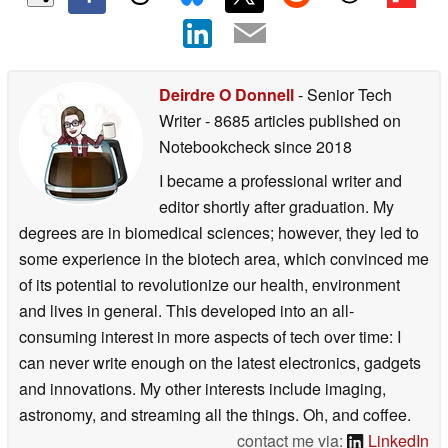
Deirdre O Donnell
- Senior Tech
Writer
- 8685 articles published on
Notebookcheck
since 2018
I became a professional writer and
editor shortly after graduation. My
degrees are in biomedical sciences; however, they led to
some experience in the biotech area, which convinced me
of its potential to revolutionize our health, environment
and lives in general. This developed into an all-
consuming interest in more aspects of tech over time: I
can never write enough on the latest electronics, gadgets
and innovations. My other interests include imaging,
astronomy, and streaming all the things. Oh, and coffee.
contact me via:
LinkedIn