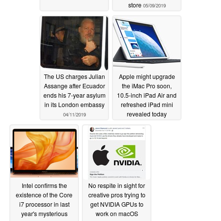
store
05/09/2019
The US charges Julian
Apple might upgrade
Assange after Ecuador
the iMac Pro soon,
ends his 7-year asylum
10.5-inch iPad Air and
in its London embassy
refreshed iPad mini
revealed today
04/11/2019
03/18/2019
Intel confirms the
No respite in sight for
existence of the Core
creative pros trying to
i7 processor in last
get NVIDIA GPUs to
year's mysterious
work on macOS