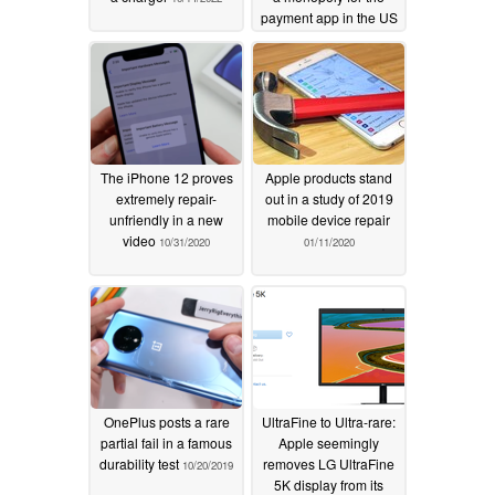
payment app in the US
07/19/2022
The iPhone 12 proves
Apple products stand
extremely repair-
out in a study of 2019
unfriendly in a new
mobile device repair
video
10/31/2020
01/11/2020
OnePlus posts a rare
UltraFine to Ultra-rare:
partial fail in a famous
Apple seemingly
durability test
removes LG UltraFine
10/20/2019
5K display from its