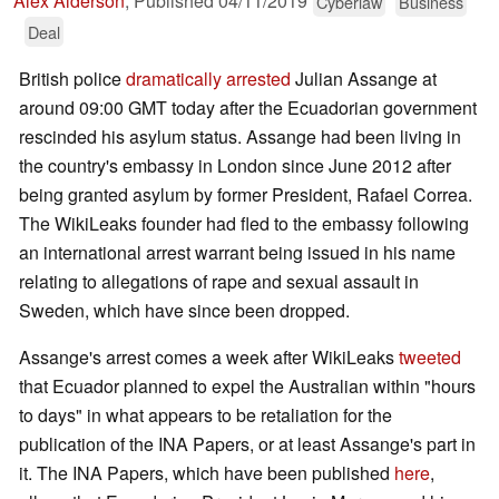
Alex Alderson
,
Published
04/11/2019
Cyberlaw
Business
Deal
British police
dramatically arrested
Julian Assange at
around 09:00 GMT today after the Ecuadorian government
rescinded his asylum status. Assange had been living in
the country's embassy in London since June 2012 after
being granted asylum by former President, Rafael Correa.
The WikiLeaks founder had fled to the embassy following
an international arrest warrant being issued in his name
relating to allegations of rape and sexual assault in
Sweden, which have since been dropped.
Assange's arrest comes a week after WikiLeaks
tweeted
that Ecuador planned to expel the Australian within "hours
to days" in what appears to be retaliation for the
publication of the INA Papers, or at least Assange's part in
it. The INA Papers, which have been published
here
,