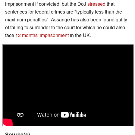
imprisonment if convicted, but the DoJ
stressed
that
sentences for federal crimes are "typically less than the
maximum penalties". Assange has also been found guilty
of failing to surrender to the court for which he could also
face
12 months' imprisonment
in the UK.
Source(s)