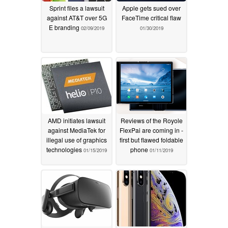
Sprint files a lawsuit
Apple gets sued over
against AT&T over 5G
FaceTime critical flaw
E branding
02/09/2019
01/30/2019
AMD initiates lawsuit
Reviews of the Royole
against MediaTek for
FlexPai are coming in -
illegal use of graphics
first but flawed foldable
technologies
phone
01/15/2019
01/11/2019