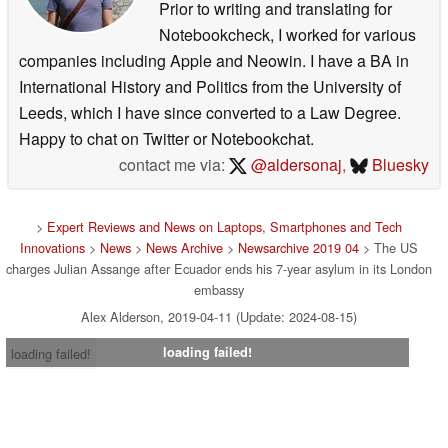
Prior to writing and translating for
Notebookcheck, I worked for various
companies including Apple and Neowin. I have a BA in
International History and Politics from the University of
Leeds, which I have since converted to a Law Degree.
Happy to chat on Twitter or Notebookchat.
contact me via:
@aldersonaj
,
Bluesky
>
Expert Reviews and News on Laptops, Smartphones and Tech
Innovations
>
News
>
News Archive
>
Newsarchive 2019 04
> The US
charges Julian Assange after Ecuador ends his 7-year asylum in its London
embassy
Alex Alderson, 2019-04-11 (Update: 2024-08-15)
loading failed!
loading failed!