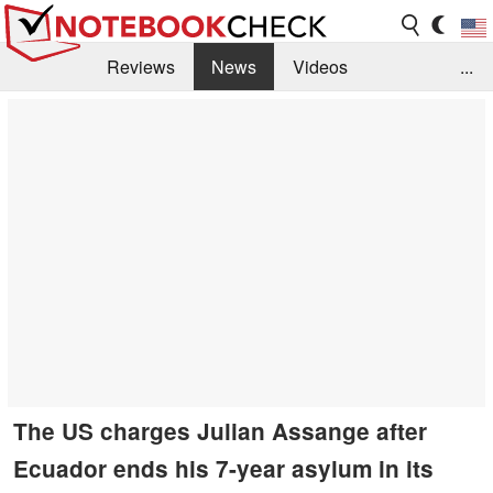
Reviews
News
Videos
...
Benchmarks / Tech
Buyers Guide
Magazine
Library
Search
Jobs
The US charges Julian Assange after
Ecuador ends his 7-year asylum in its