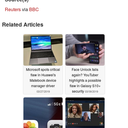
Reuters
via
BBC
Related Articles
Microsoft spots critical
Face Unlock fails
flaw in Huawei's
again? YouTuber
Matebook device
highlights a possible
manager driver
flaw in Galaxy S10+
security
03/27/2019
03/09/2019