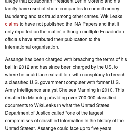
allege that Ecuadorian President Lenin Moreno and his
family have used offshore companies to commit money
laundering and tax fraud among other crimes. WikiLeaks
claims
to have not published the INA Papers and that it
only reported on the matter, although multiple Ecuadorian
officials have attributed their publication to the
international organisation.
Assange has been charged with breaching the terms of his
bail in 2012 and has since been charged by the US, to
where he could face extradition, with conspiracy to breach
a classified U.S. government computer with former U.S.
Army intelligence analyst Chelsea Manning in 2010. This
resulted in Manning providing over 700,000 classified
documents to WikiLeaks in what the United States
Department of Justice called "one of the largest
compromises of classified information in the history of the
United States". Assange could face up to five years