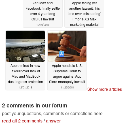
ZeniMax and
Apple facing yet
Facebook finally settle
another lawsuit, this
over 4 year long
time over 'misleading'
Oculus lawsuit
iPhone XS Max
marketing material
12/16/2018
12/15/2018
Apple mired in new
Apple heads to U.S.
lawsuit over lack of
Supreme Court to
iMac and MacBook
argue against App
dust-ingress protection
Store monopoly lawsuit
12/01/2018
11/26/2018
Show more articles
2 comments in our forum
post your questions, comments or corrections here
read all 2 comments
/
answer