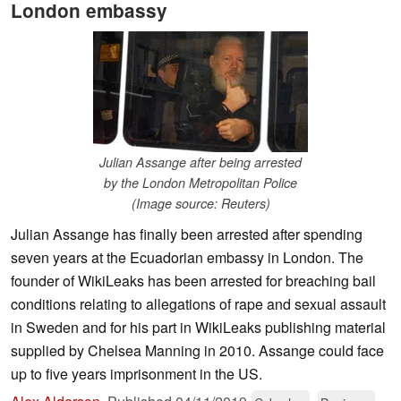
London embassy
Julian Assange after being arrested
by the London Metropolitan Police
(Image source: Reuters)
Julian Assange has finally been arrested after spending
seven years at the Ecuadorian embassy in London. The
founder of WikiLeaks has been arrested for breaching bail
conditions relating to allegations of rape and sexual assault
in Sweden and for his part in WikiLeaks publishing material
supplied by Chelsea Manning in 2010. Assange could face
up to five years imprisonment in the US.