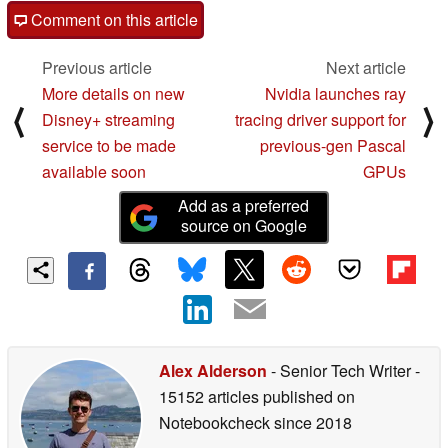
Comment on this article
Previous article
Next article
More details on new
Nvidia launches ray
⟨
⟩
Disney+ streaming
tracing driver support for
service to be made
previous-gen Pascal
available soon
GPUs
Add as a preferred
source on Google
Alex Alderson
- Senior Tech Writer
-
15152 articles published on
Notebookcheck
since 2018