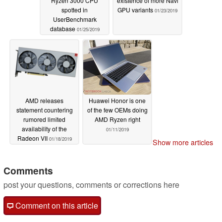
Ryzen 3000 CPU
existence of more Navi
spotted in
GPU variants
01/23/2019
UserBenchmark
database
01/25/2019
AMD releases
Huawei Honor is one
statement countering
of the few OEMs doing
rumored limited
AMD Ryzen right
availability of the
01/11/2019
Radeon VII
01/18/2019
Show more articles
Comments
post your questions, comments or corrections here
Comment on this article