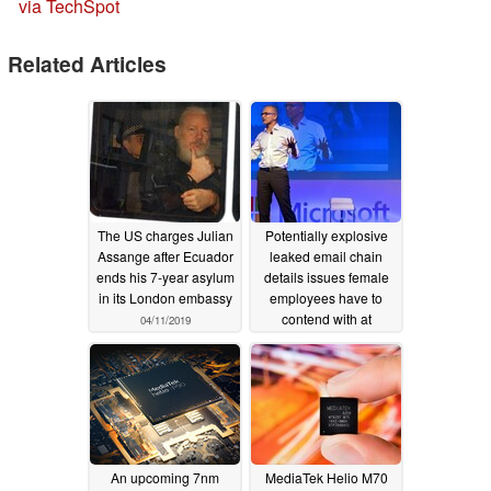
via TechSpot
Related Articles
The US charges Julian
Potentially explosive
Assange after Ecuador
leaked email chain
ends his 7-year asylum
details issues female
in its London embassy
employees have to
contend with at
04/11/2019
Microsoft, including
sexual harassment
04/05/2019
An upcoming 7nm
MediaTek Helio M70