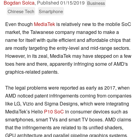
Bogdan Solca
,
Published
01/15/2019
Business
Chinese Tech
Smartphone
Even though
MediaTek
is relatively new to the mobile SoC
market, the Taiwanese company managed to make a
name for itself with quite efficient and affordable chips that
are mostly targeting the entry-level and mid-range sectors.
However, in its zeal, MediaTek may have stepped on a few
toes here and there, apparently infringing some of AMD's
graphics-related patents.
The legal problems were reported as early as 2017, when
AMD noticed patent infringements coming from companies
like LG, Vizio and Sigma Designs, which were integrating
MediaTek’s Helio
P10 SoC
in consumer devices such as
smartphones, smart TVs and smart TV boxes. AMD claims
that the infringements are related to its unified shaders,
GPU architecture and parallel pipeline graphics systems.