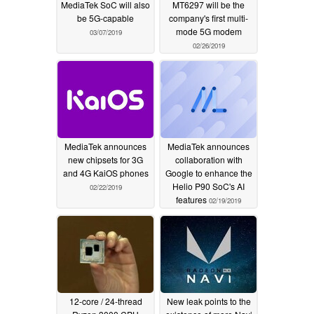
MediaTek SoC will also
MT6297 will be the
be 5G-capable
company's first multi-
mode 5G modem
03/07/2019
02/26/2019
MediaTek announces
MediaTek announces
new chipsets for 3G
collaboration with
and 4G KaiOS phones
Google to enhance the
Helio P90 SoC's AI
02/22/2019
features
02/19/2019
12-core / 24-thread
New leak points to the