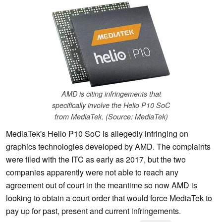
AMD is citing infringements that
specifically involve the Helio P10 SoC
from MediaTek. (Source: MediaTek)
MediaTek's Helio P10 SoC is allegedly infringing on
graphics technologies developed by AMD. The complaints
were filed with the ITC as early as 2017, but the two
companies apparently were not able to reach any
agreement out of court in the meantime so now AMD is
looking to obtain a court order that would force MediaTek to
pay up for past, present and current infringements.