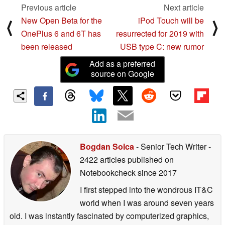
Previous article
Next article
New Open Beta for the
iPod Touch will be
⟨
⟩
OnePlus 6 and 6T has
resurrected for 2019 with
been released
USB type C: new rumor
Add as a preferred
source on Google
Bogdan Solca
- Senior Tech Writer
-
2422 articles published on
Notebookcheck
since 2017
I first stepped into the wondrous IT&C
world when I was around seven years
old. I was instantly fascinated by computerized graphics,