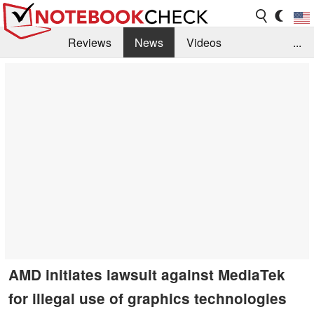
Reviews
News
Videos
...
Benchmarks / Tech
Buyers Guide
Magazine
Library
Search
Jobs
AMD initiates lawsuit against MediaTek
for illegal use of graphics technologies