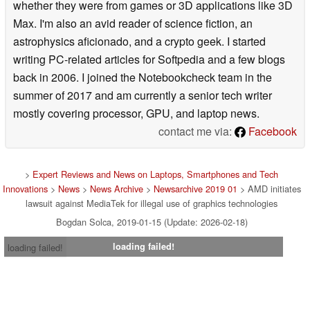
whether they were from games or 3D applications like 3D
Max. I'm also an avid reader of science fiction, an
astrophysics aficionado, and a crypto geek. I started
writing PC-related articles for Softpedia and a few blogs
back in 2006. I joined the Notebookcheck team in the
summer of 2017 and am currently a senior tech writer
mostly covering processor, GPU, and laptop news.
contact me via:
Facebook
>
Expert Reviews and News on Laptops, Smartphones and Tech
Innovations
>
News
>
News Archive
>
Newsarchive 2019 01
> AMD initiates
lawsuit against MediaTek for illegal use of graphics technologies
Bogdan Solca, 2019-01-15 (Update: 2026-02-18)
loading failed!
loading failed!