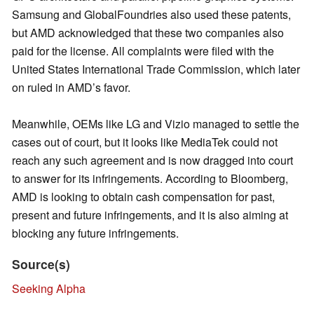
Samsung and GlobalFoundries also used these patents,
but AMD acknowledged that these two companies also
paid for the license. All complaints were filed with the
United States International Trade Commission, which later
on ruled in AMD’s favor.
Meanwhile, OEMs like LG and Vizio managed to settle the
cases out of court, but it looks like MediaTek could not
reach any such agreement and is now dragged into court
to answer for its infringements. According to Bloomberg,
AMD is looking to obtain cash compensation for past,
present and future infringements, and it is also aiming at
blocking any future infringements.
Source(s)
Seeking Alpha