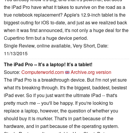
the iPad Pro have what it takes to survive on the road as a
true notebook replacement? Apple's 12.9-inch tablet is the
biggest outing for iOS to-date, and just as we realized back
when it was first announced, it's not only a huge deal for the
Cupertino firm but a huge device period.
Single Review, online available, Very Short, Date:
11/13/2015
The iPad Pro -- It's a laptop! It's a tablet!
Source:
Computerworld.com
Archive.org version
The iPad Pro is a breakthrough device. But I'm not yet sure
what it's breaking through. It's the biggest, baddest, bestest
iPad ever. So if you just want the ultimate iPad -- that's
pretty much me -- you'll be happy. If you're looking to
replace a laptop, however, the question of whether you
should buy it is murkier. That's in part because of the
hardware, and in part because of the operating system.