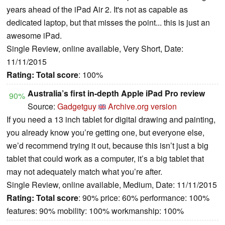
years ahead of the iPad Air 2. It's not as capable as
dedicated laptop, but that misses the point... this is just an
awesome iPad.
Single Review, online available, Very Short, Date:
11/11/2015
Rating:
Total score
: 100%
Australia’s first in-depth Apple iPad Pro review
90%
Source:
Gadgetguy
Archive.org version
If you need a 13 inch tablet for digital drawing and painting,
you already know you’re getting one, but everyone else,
we’d recommend trying it out, because this isn’t just a big
tablet that could work as a computer, it’s a big tablet that
may not adequately match what you’re after.
Single Review, online available, Medium, Date: 11/11/2015
Rating:
Total score
: 90% price: 60% performance: 100%
features: 90% mobility: 100% workmanship: 100%