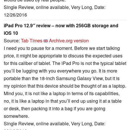
Single Review, online available, Very Long, Date:
12/26/2016
iPad Pro 12.9″ review – now with 256GB storage and
iOS 10
Source:
Tab Times
Archive.org version
I need you to pause for a moment. Before we start talking
price, it might be appropriate to discuss the expected uses
for this caliber of tablet. The iPad Pro is not the typical tablet
you’ll be lugging with you everywhere you go. It is more
portable than the 18-inch Samsung Galaxy View, but it is
my opinion that this device should be thought of as a laptop.
Mind you, it is not like a laptop in terms of its capabilities,
no, it is like a laptop in that you’ll end up using it at a table
or desk, then packing it into a bag if you are going
somewhere.
Single Review, online available, Very Long, Date: