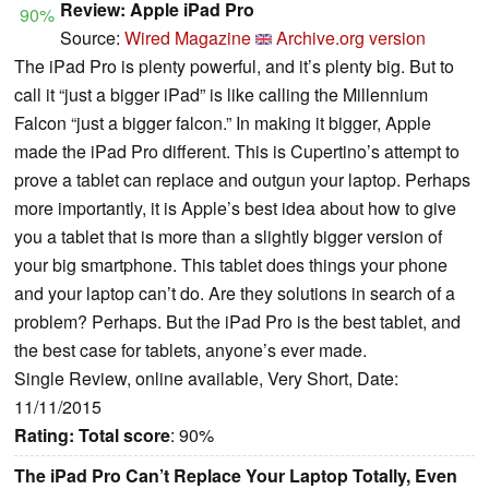
Review: Apple iPad Pro
90%
Source:
Wired Magazine
Archive.org version
The iPad Pro is plenty powerful, and it’s plenty big. But to
call it “just a bigger iPad” is like calling the Millennium
Falcon “just a bigger falcon.” In making it bigger, Apple
made the iPad Pro different. This is Cupertino’s attempt to
prove a tablet can replace and outgun your laptop. Perhaps
more importantly, it is Apple’s best idea about how to give
you a tablet that is more than a slightly bigger version of
your big smartphone. This tablet does things your phone
and your laptop can’t do. Are they solutions in search of a
problem? Perhaps. But the iPad Pro is the best tablet, and
the best case for tablets, anyone’s ever made.
Single Review, online available, Very Short, Date:
11/11/2015
Rating:
Total score
: 90%
The iPad Pro Can’t Replace Your Laptop Totally, Even