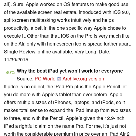
all). Sure, Apple worked on OS features to make good use
of the available screen real estate. Introduced with iOS 9.0,
split-screen multitasking works intuitively and helps
productivity, albeit in the one specific way Apple chose to
execute it. Other than that, iOS on the Pro is very much like
on the Air, only with homescreen icons spread further apart.
Single Review, online available, Very Long, Date:
11/30/2015
Why the best iPad yet won't work for everyone
80%
Source:
PC World
Archive.org version
If price is no object, the iPad Pro plus the Apple Pencil let
you do more with Apple's tablet than ever before. Apple
offers multiple sizes of iPhones, laptops, and iPods, so it
makes total sense to expand the iPad lineup from two sizes
to three, and with the Pencil, Apple’s given the 12.9-inch
iPad a rightful claim on the name Pro. For me, it’s just not
worth the considerable premium in price over an iPad Air 2