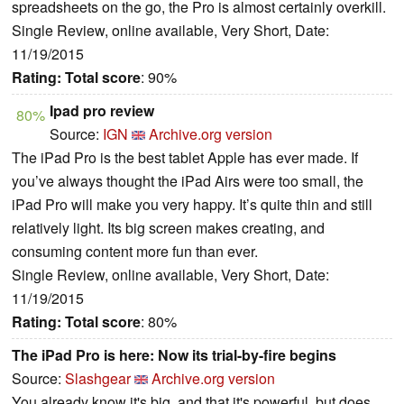
spreadsheets on the go, the Pro is almost certainly overkill.
Single Review, online available, Very Short, Date:
11/19/2015
Rating:
Total score
: 90%
Ipad pro review
80%
Source:
IGN
Archive.org version
The iPad Pro is the best tablet Apple has ever made. If
you’ve always thought the iPad Airs were too small, the
iPad Pro will make you very happy. It’s quite thin and still
relatively light. Its big screen makes creating, and
consuming content more fun than ever.
Single Review, online available, Very Short, Date:
11/19/2015
Rating:
Total score
: 80%
The iPad Pro is here: Now its trial-by-fire begins
Source:
Slashgear
Archive.org version
You already know it's big, and that it's powerful, but does