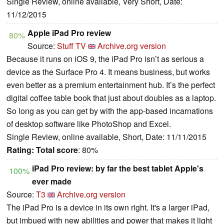
Single Review, online available, Very Short, Date:
11/12/2015
Apple iPad Pro review
80%
Source:
Stuff TV
Archive.org version
Because it runs on iOS 9, the iPad Pro isn’t as serious a
device as the Surface Pro 4. It means business, but works
even better as a premium entertainment hub. It’s the perfect
digital coffee table book that just about doubles as a laptop.
So long as you can get by with the app-based incarnations
of desktop software like PhotoShop and Excel.
Single Review, online available, Short, Date: 11/11/2015
Rating:
Total score
: 80%
iPad Pro review: by far the best tablet Apple's
100%
ever made
Source:
T3
Archive.org version
The iPad Pro is a device in its own right. It's a larger iPad,
but imbued with new abilities and power that makes it light