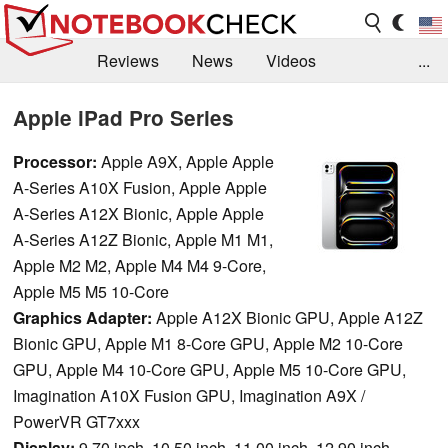
Reviews
News
Videos
...
Benchmarks / Tech
Buyers Guide
Magazine
Apple iPad Pro Series
Library
Search
Jobs
Processor:
Apple A9X, Apple Apple
A-Series A10X Fusion, Apple Apple
A-Series A12X Bionic, Apple Apple
A-Series A12Z Bionic, Apple M1 M1,
Apple M2 M2, Apple M4 M4 9-Core,
Apple M5 M5 10-Core
Graphics Adapter:
Apple A12X Bionic GPU, Apple A12Z
Bionic GPU, Apple M1 8-Core GPU, Apple M2 10-Core
GPU, Apple M4 10-Core GPU, Apple M5 10-Core GPU,
Imagination A10X Fusion GPU, Imagination A9X /
PowerVR GT7xxx
Display:
9.70 inch, 10.50 inch, 11.00 inch, 12.90 inch