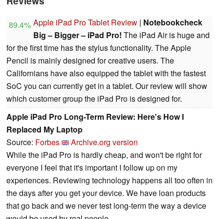
Reviews
Apple iPad Pro Tablet Review
|
Notebookcheck
89.4%
Big – Bigger – iPad Pro!
The iPad Air is huge and
for the first time has the stylus functionality. The Apple
Pencil is mainly designed for creative users. The
Californians have also equipped the tablet with the fastest
SoC you can currently get in a tablet. Our review will show
which customer group the iPad Pro is designed for.
Apple iPad Pro Long-Term Review: Here's How I
Replaced My Laptop
Source:
Forbes
Archive.org version
While the iPad Pro is hardly cheap, and won't be right for
everyone I feel that it's important I follow up on my
experiences. Reviewing technology happens all too often in
the days after you get your device. We have loan products
that go back and we never test long-term the way a device
would be used by real people.