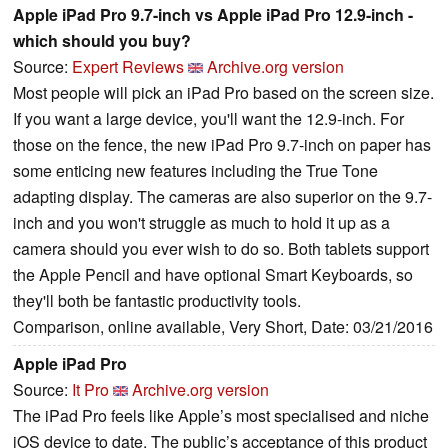
Apple iPad Pro 9.7-inch vs Apple iPad Pro 12.9-inch -
which should you buy?
Source:
Expert Reviews
Archive.org version
Most people will pick an iPad Pro based on the screen size.
If you want a large device, you'll want the 12.9-inch. For
those on the fence, the new iPad Pro 9.7-inch on paper has
some enticing new features including the True Tone
adapting display. The cameras are also superior on the 9.7-
inch and you won't struggle as much to hold it up as a
camera should you ever wish to do so. Both tablets support
the Apple Pencil and have optional Smart Keyboards, so
they'll both be fantastic productivity tools.
Comparison, online available, Very Short, Date: 03/21/2016
Apple iPad Pro
Source:
It Pro
Archive.org version
The iPad Pro feels like Apple’s most specialised and niche
iOS device to date. The public’s acceptance of this product