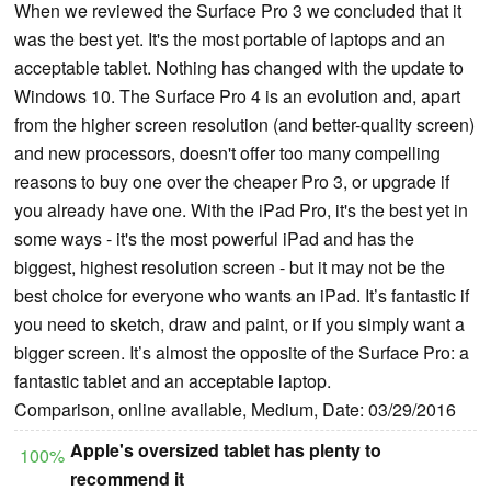
When we reviewed the Surface Pro 3 we concluded that it
was the best yet. It's the most portable of laptops and an
acceptable tablet. Nothing has changed with the update to
Windows 10. The Surface Pro 4 is an evolution and, apart
from the higher screen resolution (and better-quality screen)
and new processors, doesn't offer too many compelling
reasons to buy one over the cheaper Pro 3, or upgrade if
you already have one. With the iPad Pro, it's the best yet in
some ways - it's the most powerful iPad and has the
biggest, highest resolution screen - but it may not be the
best choice for everyone who wants an iPad. It’s fantastic if
you need to sketch, draw and paint, or if you simply want a
bigger screen. It’s almost the opposite of the Surface Pro: a
fantastic tablet and an acceptable laptop.
Comparison, online available, Medium, Date: 03/29/2016
Apple's oversized tablet has plenty to
100%
recommend it