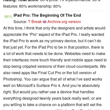
features: 80% workmanship: 80%
iPad Pro: The Beginning Of The End
86%
Source:
T Break
Archive.org version
At this time, I think that only the designers and artists would
appreciate the “Pro” aspect of the iPad Pro. I really wanted
the iPad Pro to work as my primary device, but it can’t do
that just yet. For the iPad Pro to be in that position, there is
a lot of work that needs to be done. Websites need to make
their interfaces more touch friendly and mobile apps need to
stop being crippled versions of their cloud counterparts. We
also need apps like Final Cut Pro or the full version of
Photoshop. You can argue that all of what I’ve said works
well on Microsoft’s Surface Pro 4. And you’re absolutely
right. But would you rather use a device that handles
everything designed twenty years back really well, or are
you willing to take a chance on a platform that will set the