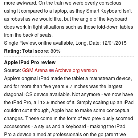
more awkward. On the train we were overly conscious
using it compared to a laptop, as they Smart Keyboard isn't
as robust as we would like, but the angle of the keyboard
does work in tight situations such as those fold-down tables
from the back of seats.
Single Review, online available, Long, Date: 12/01/2015
Rating:
Total score
: 80%
Apple iPad Pro review
Source:
GSM Arena
Archive.org version
Apple's original iPad made the tablet a mainstream device,
and for more than five years 9.7 inches was the largest
diagonal iOS device available. Not anymore - we now have
the iPad Pro, all 12.9 inches of it. Simply scaling up an iPad
couldn't cut it though, Apple had to make some conceptual
changes. These come in the form of two previously scorned
accessories - a stylus and a keyboard - making the iPad
Pro a device aimed at professionals on the go (aren't we