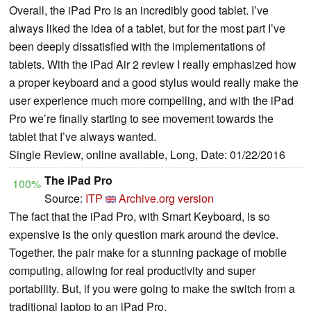
Overall, the iPad Pro is an incredibly good tablet. I’ve
always liked the idea of a tablet, but for the most part I’ve
been deeply dissatisfied with the implementations of
tablets. With the iPad Air 2 review I really emphasized how
a proper keyboard and a good stylus would really make the
user experience much more compelling, and with the iPad
Pro we’re finally starting to see movement towards the
tablet that I’ve always wanted.
Single Review, online available, Long, Date: 01/22/2016
The iPad Pro
100%
Source:
ITP
Archive.org version
The fact that the iPad Pro, with Smart Keyboard, is so
expensive is the only question mark around the device.
Together, the pair make for a stunning package of mobile
computing, allowing for real productivity and super
portability. But, if you were going to make the switch from a
traditional laptop to an iPad Pro,