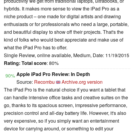
productivity we get from traditional laptops, ultrabooks, or
hybrids. It makes more sense to view the iPad Pro as a
niche product – one made for digital artists and drawing
enthusiasts or for professionals who need a large, portable,
and beautiful display to show off their projects. That's the
kind of folks who would best appreciate and make use of
what the iPad Pro has to offer.
Single Review, online available, Medium, Date: 11/19/2015
Rating:
Total score
: 80%
Apple iPad Pro Review: In Depth
90%
Source:
Recombu
Archive.org version
The iPad Pro is the natural choice if you want a tablet that
can handle intensive office tasks and creative suites on the
go, thanks to its spacious screen, impressive performance,
precision control and all-day battery life. However, it's also
very expensive, so if you simply want an entertainment
device for carrying around, or something to edit your