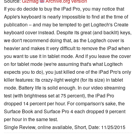
Source:
Gizmag
Archive.org version
If you do decide to buy the iPad Pro, you may notice that
Apple's keyboard is nearly impossible to find at the time of
publication – and may be tempted to get Logitech's Create
keyboard cover instead. Despite its great (and backlit) keys,
we don't recommend doing that, as the Logitech cover is
heavier and makes it very difficult to remove the iPad when
you want to use it in tablet mode. And if you leave the cover
on for tablet mode (we're assuming that's what Logitech
expects you to do), you just killed one of the iPad Pro's only
killer features: its crazy-light weight (for its size) in tablet
mode. Battery life is solid enough. In our video streaming
test (with brightness set at 75 percent), the iPad Pro
dropped 14 percent per hour. For comparison's sake, the
Surface Book and Surface Pro 4 each dropped 9 percent
per hour in the same test.
Single Review, online available, Short, Date: 11/25/2015