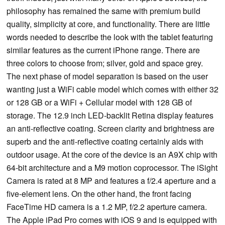
philosophy has remained the same with premium build
quality, simplicity at core, and functionality. There are little
words needed to describe the look with the tablet featuring
similar features as the current iPhone range. There are
three colors to choose from; silver, gold and space grey.
The next phase of model separation is based on the user
wanting just a WiFi cable model which comes with either 32
or 128 GB or a WiFi + Cellular model with 128 GB of
storage. The 12.9 inch LED-backlit Retina display features
an anti-reflective coating. Screen clarity and brightness are
superb and the anti-reflective coating certainly aids with
outdoor usage. At the core of the device is an A9X chip with
64-bit architecture and a M9 motion coprocessor. The iSight
Camera is rated at 8 MP and features a f/2.4 aperture and a
five-element lens. On the other hand, the front facing
FaceTime HD camera is a 1.2 MP, f/2.2 aperture camera.
The Apple iPad Pro comes with iOS 9 and is equipped with