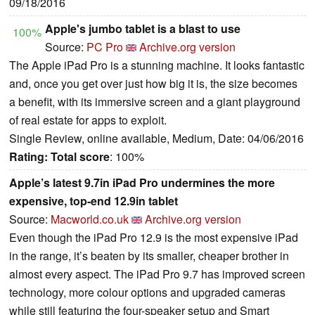
09/18/2016
Apple's jumbo tablet is a blast to use
100%
Source:
PC Pro
Archive.org version
The Apple iPad Pro is a stunning machine. It looks fantastic
and, once you get over just how big it is, the size becomes
a benefit, with its immersive screen and a giant playground
of real estate for apps to exploit.
Single Review, online available, Medium, Date: 04/06/2016
Rating:
Total score
: 100%
Apple’s latest 9.7in iPad Pro undermines the more
expensive, top-end 12.9in tablet
Source:
Macworld.co.uk
Archive.org version
Even though the iPad Pro 12.9 is the most expensive iPad
in the range, it’s beaten by its smaller, cheaper brother in
almost every aspect. The iPad Pro 9.7 has improved screen
technology, more colour options and upgraded cameras
while still featuring the four-speaker setup and Smart