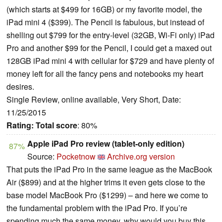
(which starts at $499 for 16GB) or my favorite model, the
iPad mini 4 ($399). The Pencil is fabulous, but instead of
shelling out $799 for the entry-level (32GB, Wi-Fi only) iPad
Pro and another $99 for the Pencil, I could get a maxed out
128GB iPad mini 4 with cellular for $729 and have plenty of
money left for all the fancy pens and notebooks my heart
desires.
Single Review, online available, Very Short, Date:
11/25/2015
Rating:
Total score
: 80%
Apple iPad Pro review (tablet-only edition)
87%
Source:
Pocketnow
Archive.org version
That puts the iPad Pro in the same league as the MacBook
Air ($899) and at the higher trims it even gets close to the
base model MacBook Pro ($1299) – and here we come to
the fundamental problem with the iPad Pro. If you’re
spending much the same money, why would you buy this