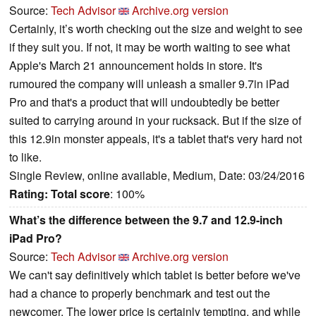
Source:
Tech Advisor
Archive.org version
Certainly, it’s worth checking out the size and weight to see
if they suit you. If not, it may be worth waiting to see what
Apple's March 21 announcement holds in store. It's
rumoured the company will unleash a smaller 9.7in iPad
Pro and that's a product that will undoubtedly be better
suited to carrying around in your rucksack. But if the size of
this 12.9in monster appeals, it's a tablet that's very hard not
to like.
Single Review, online available, Medium, Date: 03/24/2016
Rating:
Total score
: 100%
What’s the difference between the 9.7 and 12.9-inch
iPad Pro?
Source:
Tech Advisor
Archive.org version
We can't say definitively which tablet is better before we've
had a chance to properly benchmark and test out the
newcomer. The lower price is certainly tempting, and while