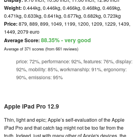
Weight:
0.444kg, 0.446kg, 0.466kg, 0.468kg, 0.469kg,
0.471kg, 0.633kg, 0.641kg, 0.677kg, 0.682kg, 0.723kg
Price:
879, 889, 899, 1049, 1199, 1200, 1209, 1229, 1439,
1449, 2079 euro
88.35%
- very good
Average Score:
Average of
371
scores (from
661
reviews)
price: 72%, performance: 92%, features: 76%, display:
92%, mobility: 85%, workmanship: 91%, ergonomy:
90%, emissions: 95%
Apple iPad Pro 12.9
Thin, light and epic; Apple’s self-evaluation of the Apple
iPad Pro and that catch tag might not be too far from the
truth. Indeed, just with many other of Apple's devices, the