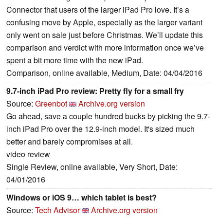
Connector that users of the larger iPad Pro love. It’s a
confusing move by Apple, especially as the larger variant
only went on sale just before Christmas. We’ll update this
comparison and verdict with more information once we’ve
spent a bit more time with the new iPad.
Comparison, online available, Medium, Date: 04/04/2016
9.7-inch iPad Pro review: Pretty fly for a small fry
Source:
Greenbot
Archive.org version
Go ahead, save a couple hundred bucks by picking the 9.7-
inch iPad Pro over the 12.9-inch model. It's sized much
better and barely compromises at all.
video review
Single Review, online available, Very Short, Date:
04/01/2016
Windows or iOS 9… which tablet is best?
Source:
Tech Advisor
Archive.org version