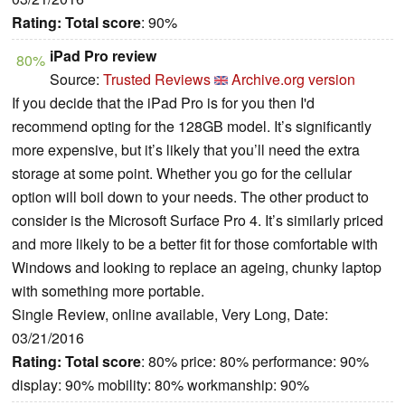
Rating:
Total score
: 90%
iPad Pro review
80%
Source:
Trusted Reviews
Archive.org version
If you decide that the iPad Pro is for you then I'd
recommend opting for the 128GB model. It’s significantly
more expensive, but it’s likely that you’ll need the extra
storage at some point. Whether you go for the cellular
option will boil down to your needs. The other product to
consider is the Microsoft Surface Pro 4. It’s similarly priced
and more likely to be a better fit for those comfortable with
Windows and looking to replace an ageing, chunky laptop
with something more portable.
Single Review, online available, Very Long, Date:
03/21/2016
Rating:
Total score
: 80% price: 80% performance: 90%
display: 90% mobility: 80% workmanship: 90%