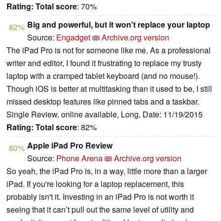
Rating:
Total score
: 70%
Big and powerful, but it won't replace your laptop
82%
Source:
Engadget
Archive.org version
The iPad Pro is not for someone like me. As a professional
writer and editor, I found it frustrating to replace my trusty
laptop with a cramped tablet keyboard (and no mouse!).
Though iOS is better at multitasking than it used to be, I still
missed desktop features like pinned tabs and a taskbar.
Single Review, online available, Long, Date: 11/19/2015
Rating:
Total score
: 82%
Apple iPad Pro Review
80%
Source:
Phone Arena
Archive.org version
So yeah, the iPad Pro is, in a way, little more than a larger
iPad. If you're looking for a laptop replacement, this
probably isn't it. Investing in an iPad Pro is not worth it
seeing that it can’t pull out the same level of utility and