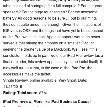
tablet instead of springing for a full computer? For the great
speakers? For the huge touchscreen? For the awesome
battery? All good reasons, to be sure … but to our mind,
they don’t quite amount to enough. Given the limitations of
iOS versus OSX and the bugs that have yet to be squashed
on the Pro, we think most Apple shoppers would be better
served either saving their money on a smaller iPad, or
seeking the greater value of a MacBook. We’ll see if this
conclusion holds up in part two of our iPad Pro review (as a
final reminder, this review applies only to the tablet itself). It
may well turn out that, in the case of the iPad Pro, the
accessories make the tablet.
Single Review, online available, Very Short, Date:
11/25/2015
Rating:
Total score
: 87%
iPad Pro review: More like iPad Business Casual