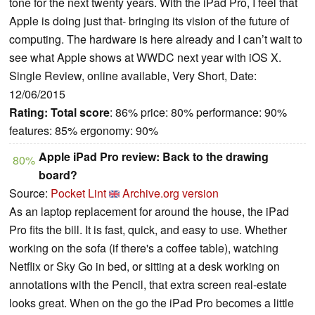
tone for the next twenty years. With the iPad Pro, I feel that
Apple is doing just that- bringing its vision of the future of
computing. The hardware is here already and I can’t wait to
see what Apple shows at WWDC next year with iOS X.
Single Review, online available, Very Short, Date:
12/06/2015
Rating:
Total score
: 86% price: 80% performance: 90%
features: 85% ergonomy: 90%
Apple iPad Pro review: Back to the drawing
80%
board?
Source:
Pocket Lint
Archive.org version
As an laptop replacement for around the house, the iPad
Pro fits the bill. It is fast, quick, and easy to use. Whether
working on the sofa (if there's a coffee table), watching
Netflix or Sky Go in bed, or sitting at a desk working on
annotations with the Pencil, that extra screen real-estate
looks great. When on the go the iPad Pro becomes a little