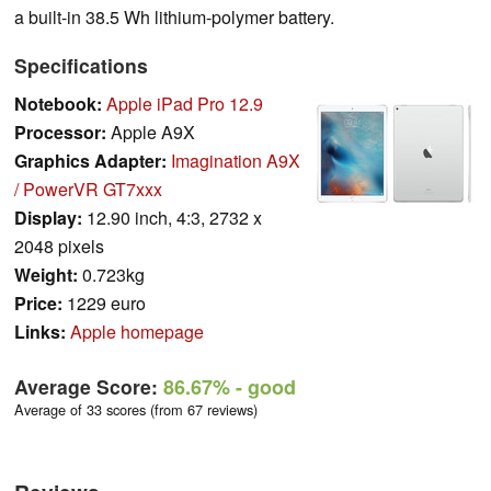
a built-in 38.5 Wh lithium-polymer battery.
Specifications
Notebook:
Apple iPad Pro 12.9
Processor:
Apple A9X
Graphics Adapter:
Imagination A9X
/ PowerVR GT7xxx
Display:
12.90 inch, 4:3, 2732 x
2048 pixels
Weight:
0.723kg
Price:
1229 euro
Links:
Apple homepage
Average Score:
86.67%
- good
Average of 33 scores (from 67 reviews)