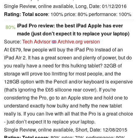
Single Review, online available, Long, Date: 01/12/2016
Rating:
Total score
: 100% price: 80% performance: 100%
iPad Pro review: the best iPad Apple has ever
80%
made (just don't expect it to replace your laptop)
Source:
Tech Advisor
Archive.org version
At £679, few people will buy the iPad Pro instead of an
iPad Air 2. It has a great screen and plenty of power, but do
you really have a need for this hulking tablet? 32GB of
storage will prove too limiting for most people, and the
128GB option with the Pencil and/or keyboard is expensive
(that's ignoring the £65 silicone rear cover). If you're
considering the Pro, go to an Apple store and hold one to
understand exactly how bulky and hefty the new tablet
really is. If you can live with all that the Pro is a great choice
- just don’t expect it to replace your laptop.
Single Review, online available, Short, Date: 12/08/2015
Rating:
Total score
: 80% price: 70% performance: 90%