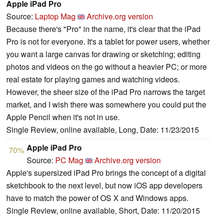
Apple iPad Pro
Source:
Laptop Mag
Archive.org version
Because there's "Pro" in the name, it's clear that the iPad
Pro is not for everyone. It's a tablet for power users, whether
you want a large canvas for drawing or sketching; editing
photos and videos on the go without a heavier PC; or more
real estate for playing games and watching videos.
However, the sheer size of the iPad Pro narrows the target
market, and I wish there was somewhere you could put the
Apple Pencil when it's not in use.
Single Review, online available, Long, Date: 11/23/2015
Apple iPad Pro
70%
Source:
PC Mag
Archive.org version
Apple's supersized iPad Pro brings the concept of a digital
sketchbook to the next level, but now iOS app developers
have to match the power of OS X and Windows apps.
Single Review, online available, Short, Date: 11/20/2015