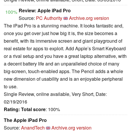
Review: Apple iPad Pro
100%
Source:
PC Authority
Archive.org version
The iPad Pro is a stunning machine. It looks fantastic and,
once you get over just how big it is, the size becomes a
benefit, with its immersive screen and giant playground of
real estate for apps to exploit. Add Apple’s Smart Keyboard
or a rival setup and you have a great laptop alternative, with
a decent battery life and an unparalleled choice of many
big-screen, touch-enabled apps. The Pencil adds a whole
new dimension of usability and is an enjoyable peripheral
to use.
Single Review, online available, Very Short, Date:
02/19/2016
Rating:
Total score
: 100%
The Apple iPad Pro
Source:
AnandTech
Archive.org version