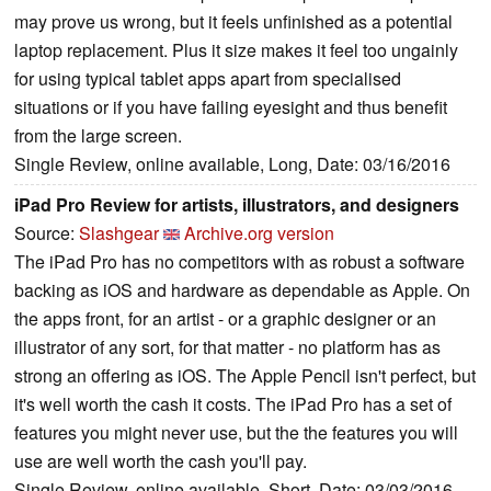
may prove us wrong, but it feels unfinished as a potential
laptop replacement. Plus it size makes it feel too ungainly
for using typical tablet apps apart from specialised
situations or if you have failing eyesight and thus benefit
from the large screen.
Single Review, online available, Long, Date: 03/16/2016
iPad Pro Review for artists, illustrators, and designers
Source:
Slashgear
Archive.org version
The iPad Pro has no competitors with as robust a software
backing as iOS and hardware as dependable as Apple. On
the apps front, for an artist - or a graphic designer or an
illustrator of any sort, for that matter - no platform has as
strong an offering as iOS. The Apple Pencil isn't perfect, but
it's well worth the cash it costs. The iPad Pro has a set of
features you might never use, but the the features you will
use are well worth the cash you'll pay.
Single Review, online available, Short, Date: 03/03/2016