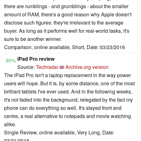
there are rumblings - and grumblings - about the smaller
amount of RAM, there's a good reason why Apple doesn't
disclose such figures: they're irrelevant to the average
buyer. As long as it performs well for real-world tasks, it's
sure to be another winner.
Comparison, online available, Short, Date: 03/23/2016
iPad Pro review
90%
Source:
Techradar
Archive.org version
The iPad Pro isn't a laptop replacement in the way power
users will hope. But it is, by some distance, one of the most
brilliant tablets I've ever used. And in the following weeks,
it's not faded into the background, relegated by the fact my
phone can do everything so well. It's stayed front and
centre, a real alternative to notepads and movie watching
alike.
Single Review, online available, Very Long, Date:
03/21/2016