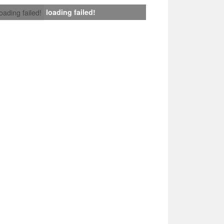
loading failed!
loading failed!