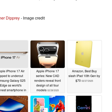
her Dipprey
- Image credit
ple iPhone 17 Air
Apple iPhone 17
Amazon, Best Buy
ipped to undercut
series: New CAD
slash iPad 10th Gen by
msung Galaxy S25
renders reveal front
$70
02/27/2025
Edge as world's
design of all four
nnest smartphone in
models
02/28/2025
w rumour
03/07/2025