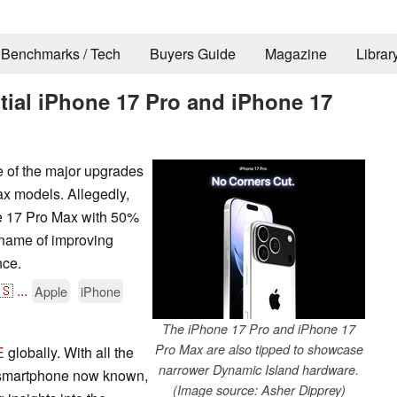
Benchmarks / Tech
Buyers Guide
Magazine
Librar
ial iPhone 17 Pro and iPhone 17
e of the major upgrades
ax models. Allegedly,
ne 17 Pro Max with 50%
 name of improving
nce.
🇸
...
Apple
iPhone
The iPhone 17 Pro and iPhone 17
Pro Max are also tipped to showcase
E
globally. With all the
narrower Dynamic Island hardware.
e smartphone now known,
(Image source: Asher Dipprey)