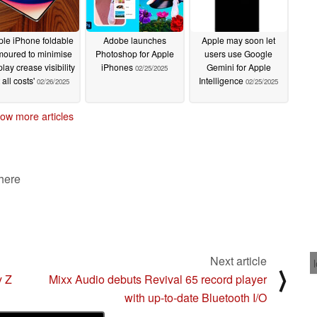
le iPhone foldable
Adobe launches
Apple may soon let
moured to minimise
Photoshop for Apple
users use Google
play crease visibility
iPhones
Gemini for Apple
02/25/2025
t all costs'
Intelligence
02/26/2025
02/25/2025
ow more articles
 here
Next article
⟩
y Z
Mixx Audio debuts Revival 65 record player
with up-to-date Bluetooth I/O