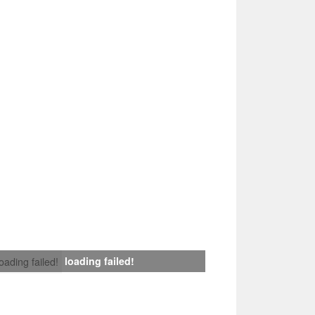
loading failed!
loading failed!