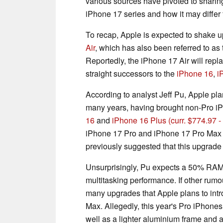
various sources have pivoted to sharing
iPhone 17 series and how it may differ 
To recap, Apple is expected to shake u
Air
, which has also been referred to as
Reportedly, the iPhone 17 Air will repl
straight successors to the
iPhone 16
,
i
According to analyst Jeff Pu, Apple pl
many years, having brought non-Pro i
16
and
iPhone 16 Plus
(curr. $774.97
iPhone 17 Pro and iPhone 17 Pro Max
previously suggested that this upgrade c
Unsurprisingly, Pu expects a 50% RAM
multitasking performance. If other rum
many upgrades that Apple plans to int
Max. Allegedly, this year's Pro iPhon
well as a lighter aluminium frame and 