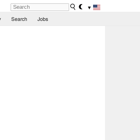
▼
y
Search
Jobs