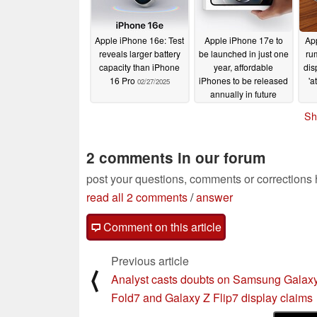
Apple iPhone 16e: Test
Apple iPhone 17e to
App
reveals larger battery
be launched in just one
ru
capacity than iPhone
year, affordable
dis
16 Pro
iPhones to be released
'a
02/27/2025
annually in future
02/27/2025
Sh
2 comments in our forum
post your questions, comments or corrections
read all 2 comments
/
answer
Comment on this article
Previous article
⟨
Analyst casts doubts on Samsung Galax
Fold7 and Galaxy Z Flip7 display claims