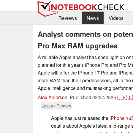
Reviews
News
Videos
Analyst comments on potent
Pro Max RAM upgrades
A reliable Apple analyst has shed light on on
planned for this year's iPhone Pro and Pro M
Apple will offer the iPhone 17 Pro and iPho
more RAM than their predecessors, all in the
Apple Intelligence and multitasking performa
Alex Alderson
,
Published
02/27/2025
🇫🇷
🇪
Leaks / Rumors
Apple has just released the
iPhone 16
details about Apple's latest mid-rang