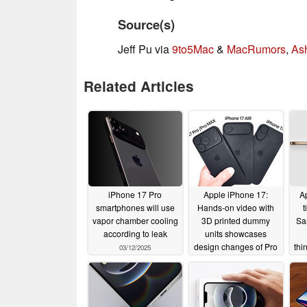
Source(s)
Jeff Pu via
9to5Mac
&
MacRumors
,
As
Related Articles
iPhone 17 Pro
Apple iPhone 17:
Ap
smartphones will use
Hands-on video with
t
vapor chamber cooling
3D printed dummy
Sa
according to leak
units showcases
design changes of Pro
thi
03/12/2025
and Pro Max models
ne
03/07/2025