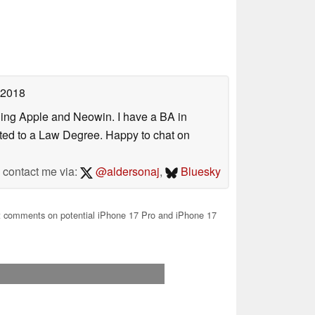
 2018
uding Apple and Neowin. I have a BA in
erted to a Law Degree. Happy to chat on
contact me via:
@aldersonaj
,
Bluesky
 comments on potential iPhone 17 Pro and iPhone 17