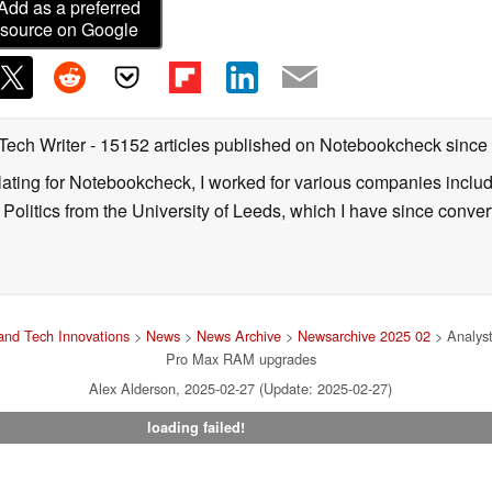
Add as a preferred
source on Google
 Tech Writer
- 15152 articles published on Notebookcheck
since
nslating for Notebookcheck, I worked for various companies incl
d Politics from the University of Leeds, which I have since conv
nd Tech Innovations
>
News
>
News Archive
>
Newsarchive 2025 02
> Analyst
Pro Max RAM upgrades
Alex Alderson, 2025-02-27 (Update: 2025-02-27)
loading failed!