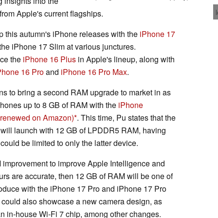
 insights into the
from Apple's current flagships.
p this autumn's iPhone releases with the
iPhone 17
 the iPhone 17 Slim at various junctures.
ace the
iPhone 16 Plus
in Apple's lineup, along with
Phone 16 Pro
and
iPhone 16 Pro Max
.
ans to bring a second RAM upgrade to market in as
Phones up to 8 GB of RAM with the
iPhone
 - renewed on Amazon)
. This time, Pu states that the
 will launch with 12 GB of LPDDR5 RAM, having
ould be limited to only the latter device.
 improvement to improve Apple Intelligence and
ours are accurate, then 12 GB of RAM will be one of
roduce with the iPhone 17 Pro and iPhone 17 Pro
es could also showcase a new camera design, as
an in-house Wi-Fi 7 chip, among other changes.