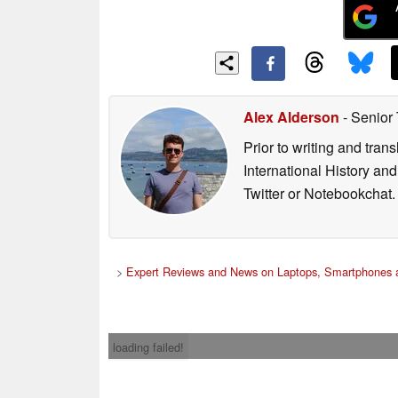
Alex Alderson
- Senior
Prior to writing and tra
International History an
Twitter or Notebookchat.
>
Expert Reviews and News on Laptops, Smartphones a
loading failed!