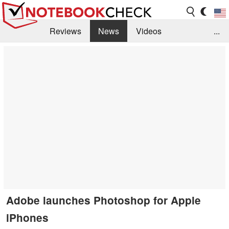
Reviews
News
Videos
...
Benchmarks / Tech
Buyers Guide
Magazine
Library
Search
Jobs
Adobe launches Photoshop for Apple
iPhones