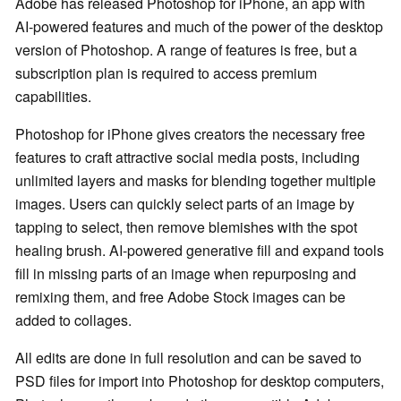
Adobe has released Photoshop for iPhone, an app with
AI-powered features and much of the power of the desktop
version of Photoshop. A range of features is free, but a
subscription plan is required to access premium
capabilities.
Photoshop for iPhone gives creators the necessary free
features to craft attractive social media posts, including
unlimited layers and masks for blending together multiple
images. Users can quickly select parts of an image by
tapping to select, then remove blemishes with the spot
healing brush. AI-powered generative fill and expand tools
fill in missing parts of an image when repurposing and
remixing them, and free Adobe Stock images can be
added to collages.
All edits are done in full resolution and can be saved to
PSD files for import into Photoshop for desktop computers,