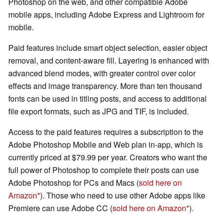
Photoshop on the web, and other compatible Adobe
mobile apps, including Adobe Express and Lightroom for
mobile.
Paid features include smart object selection, easier object
removal, and content-aware fill. Layering is enhanced with
advanced blend modes, with greater control over color
effects and image transparency. More than ten thousand
fonts can be used in titling posts, and access to additional
file export formats, such as JPG and TIF, is included.
Access to the paid features requires a subscription to the
Adobe Photoshop Mobile and Web plan in-app, which is
currently priced at $79.99 per year. Creators who want the
full power of Photoshop to complete their posts can use
Adobe Photoshop for PCs and Macs (
sold here on
Amazon
). Those who need to use other Adobe apps like
Premiere can use Adobe CC (
sold here on Amazon
).