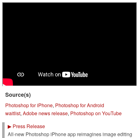
Source(s)
Photoshop for iPhone
,
Photoshop for Android
waitlist
,
Adobe news release
,
Photoshop on YouTube
▶
Press Release
All-new Photoshop iPhone app reimagines image editing