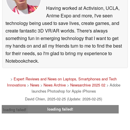
precision or resolution. With a design reimagined for
Having worked at Activision, UCLA,
mobile, anyone can learn quickly — whether you’re just
Anime Expo and more, I've seen
starting to explore your creative side or you’re a
technology being used to save lives, create games, and
seasoned creator.
create fantastic 3D VR/AR worlds. There's always
something fun in emerging technology that I want to get
Introduction to Photoshop by Elise Swopes.
my hands on and all my friends turn to me to find the best
for their needs, so I'm glad to bring my experience to
Photoshop on iPhone free capabilities
Notebookcheck.
Create unique designs and images by combining,
compositing and blending images with core Photoshop
>
Expert Reviews and News on Laptops, Smartphones and Tech
tools and features, including precise selection tools,
Innovations
>
News
>
News Archive
>
Newsarchive 2025 02
> Adobe
unlimited layers and masks.
launches Photoshop for Apple iPhones
Remove, recolor or replace part of an image after making
David Chien, 2025-02-25 (Update: 2026-02-25)
a selection using the intuitive Tap Select tool.
loading failed!
loading failed!
Brush away spots in seconds with advanced removal
tools like the Spot Healing Brush.
Speed up and simplify complex edits with powerful