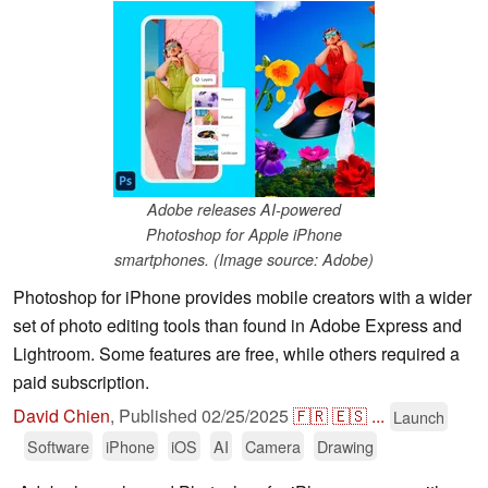
Adobe releases AI-powered
Photoshop for Apple iPhone
smartphones. (Image source: Adobe)
Photoshop for iPhone provides mobile creators with a wider
set of photo editing tools than found in Adobe Express and
Lightroom. Some features are free, while others required a
paid subscription.
David Chien
,
Published
02/25/2025
🇫🇷
🇪🇸
...
Launch
Software
iPhone
iOS
AI
Camera
Drawing