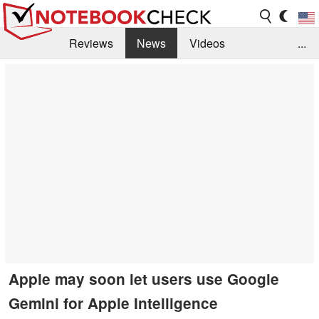
Reviews
News
Videos
...
Benchmarks / Tech
Buyers Guide
Magazine
Library
Search
Jobs
Apple may soon let users use Google
Gemini for Apple Intelligence