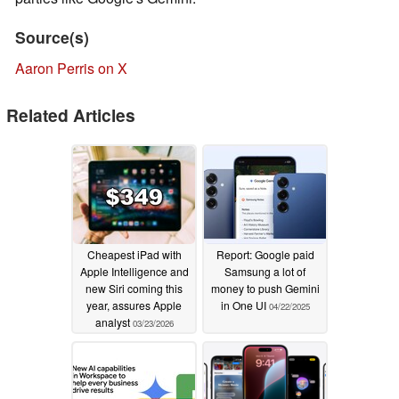
Source(s)
Aaron Perris on X
Related Articles
Cheapest iPad with
Report: Google paid
Apple Intelligence and
Samsung a lot of
new Siri coming this
money to push Gemini
year, assures Apple
in One UI
04/22/2025
analyst
03/23/2026