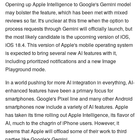
Opening up Apple Intelligence to Google's Gemini model
may bolster the feature, which has been met with mixed
reviews so far. It's unclear at this time when the option to
process requests through Gemini will officially launch, but
the most likely candidate is the upcoming version of iOS,
iOS 18.4. This version of Apple's mobile operating system
is expected to bring several new AI features with it,
including prioritized notifications and a new Image
Playground mode.
In a world pushing for more AI integration in everything, AI-
enhanced features have been a primary focus for
smartphones. Google's Pixel line and many other Android
smartphones now include a variety of AI features. Apple
has taken its time rolling out Apple Intelligence, its flavor of
AI, much to the chagrin of iPhone users. However, it
seems that Apple will offload some of their work to third
parties like Google's Gemini.