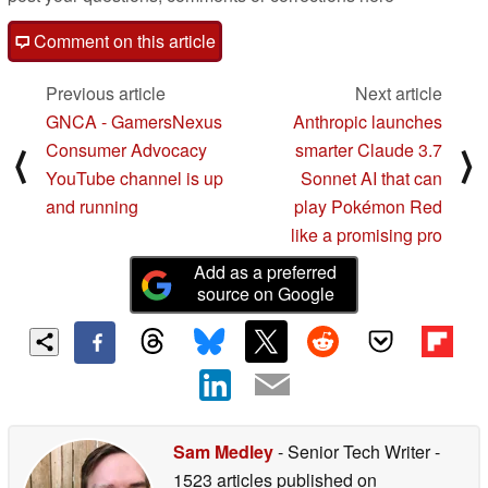
Comment on this article
Previous article
Next article
GNCA - GamersNexus
Anthropic launches
Consumer Advocacy
smarter Claude 3.7
⟨
⟩
YouTube channel is up
Sonnet AI that can
and running
play Pokémon Red
like a promising pro
Add as a preferred
source on Google
Sam Medley
- Senior Tech Writer
-
1523 articles published on