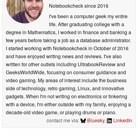
Notebookcheck
since 2016
I've been a computer geek my entire
life. After graduating college with a
degree in Mathematics, I worked in finance and banking a
few years before taking a job as a database administrator.
I started working with Notebookcheck in October of 2016
and have enjoyed writing news and reviews. I've also
written for other outlets including UltrabookReview and
GeeksWorldWide, focusing on consumer guidance and
video gaming. My areas of interest include the business
side of technology, retro gaming, Linux, and innovative
gadgets. When I'm not writing on electronics or tinkering
with a device, I'm either outside with my family, enjoying a
decade-old video game, or playing drums or piano.
contact me via:
Bluesky
,
LinkedIn