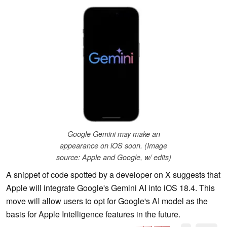
Google Gemini may make an
appearance on iOS soon. (Image
source: Apple and Google, w/ edits)
A snippet of code spotted by a developer on X suggests that
Apple will integrate Google's Gemini AI into iOS 18.4. This
move will allow users to opt for Google's AI model as the
basis for Apple Intelligence features in the future.