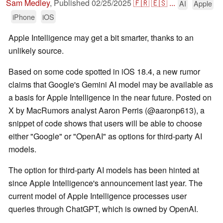
Sam Medley
,
Published
02/25/2025
🇫🇷
🇪🇸
...
AI
Apple
iPhone
iOS
Apple Intelligence may get a bit smarter, thanks to an
unlikely source.
Based on some code spotted in iOS 18.4, a new rumor
claims that Google's Gemini AI model may be available as
a basis for Apple Intelligence in the near future. Posted on
X by MacRumors analyst Aaron Perris (@aaronp613), a
snippet of code shows that users will be able to choose
either "Google" or "OpenAI" as options for third-party AI
models.
The option for third-party AI models has been hinted at
since Apple Intelligence's announcement last year. The
current model of Apple Intelligence processes user
queries through ChatGPT, which is owned by OpenAI.