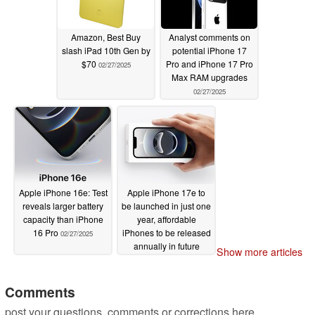
Amazon, Best Buy
Analyst comments on
slash iPad 10th Gen by
potential iPhone 17
$70
Pro and iPhone 17 Pro
02/27/2025
Max RAM upgrades
02/27/2025
Apple iPhone 16e: Test
Apple iPhone 17e to
reveals larger battery
be launched in just one
capacity than iPhone
year, affordable
16 Pro
iPhones to be released
02/27/2025
annually in future
Show more articles
02/27/2025
Comments
post your questions, comments or corrections here