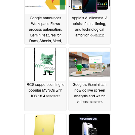
Google announces
Apple’s AI dilemma: A
Workspace Flows
crisis of trust, timing,
process automation,
and technological
Gemini features for
ambition
04/02/2025
Docs, Sheets, Meet,
and more
04/09/2025
RCS support coming to
Google's Gemini can
popular MVNOs with
now do live screen
iOS 18.4
analysis and watch
03/06/2025
videos
03/03/2025